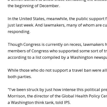
the beginning of December.
In the United States, meanwhile, the public support fo
just last week. And lawmakers, many of whom are curr
responding.
Though Congress is currently on recess, lawmakers h
members of Congress who supported some sort of tra
according to a list compiled by a Washington newsp
While those who do not support a travel ban were all
both parties.
"I've been struck by just how intense this political p
Morrison, the director of the Global Health Policy Cen
a Washington think tank, told IPS.