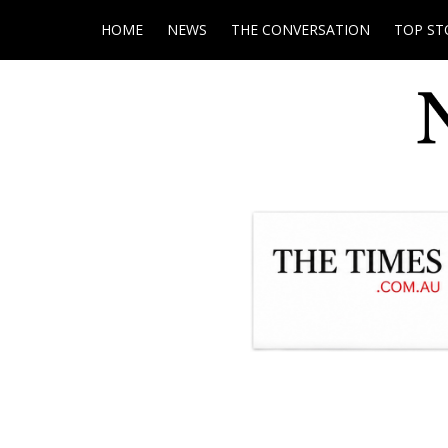
HOME
NEWS
THE CONVERSATION
TOP ST