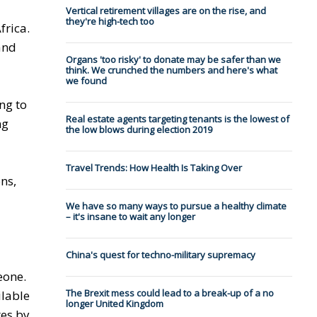
Vertical retirement villages are on the rise, and
they're high-tech too
frica.
and
Organs 'too risky' to donate may be safer than we
think. We crunched the numbers and here's what
we found
ng to
Real estate agents targeting tenants is the lowest of
ng
the low blows during election 2019
Travel Trends: How Health Is Taking Over
ns,
We have so many ways to pursue a healthy climate
– it's insane to wait any longer
China's quest for techno-military supremacy
eone.
The Brexit mess could lead to a break-up of a no
ilable
longer United Kingdom
tes by