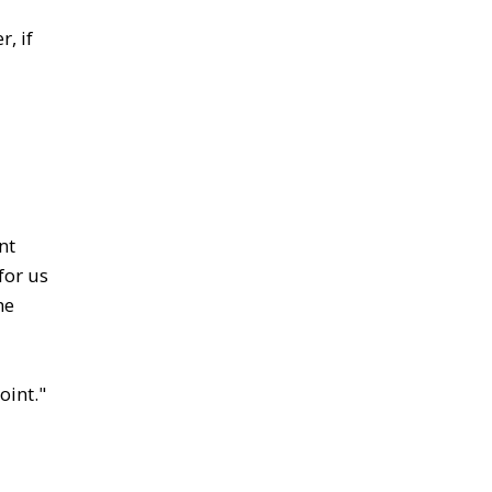
, if
nt
for us
he
oint."