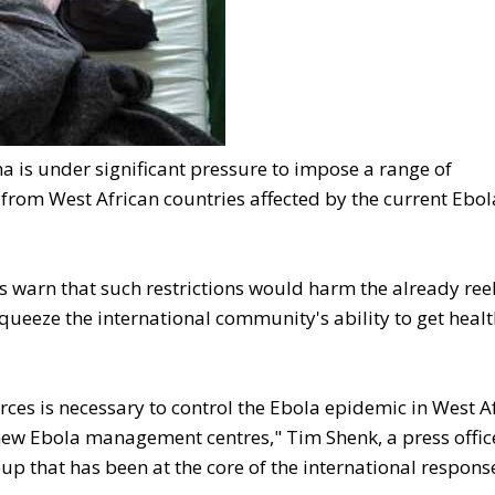
is under significant pressure to impose a range of
s from West African countries affected by the current Ebol
 warn that such restrictions would harm the already ree
squeeze the international community's ability to get heal
ces is necessary to control the Ebola epidemic in West A
 new Ebola management centres," Tim Shenk, a press offic
p that has been at the core of the international respons