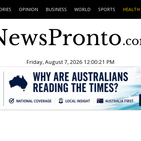
ORIES
OPINION
BUSINESS
WORLD
SPORTS
HEALTH
Friday, August 7, 2026 12:00:22 PM
.