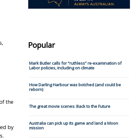
s,
Popular
Mark Butler calls for “ruthless” re-examination of
Labor policies, including on climate
How Darling Harbour was botched (and could be
reborn)
of the
The great movie scenes: Back to the Future
Australia can pick up its game and land a Moon
ted by
mission
s.