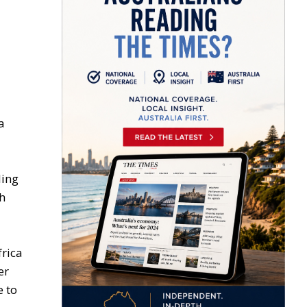
a
ling
th
frica
er
e to