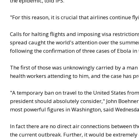
the epidemic, told IPS.
"For this reason, it is crucial that airlines continue fl
Calls for halting flights and imposing visa restricti
spread caught the world's attention over the summer.
following the confirmation of three cases of Ebola in 
The first of those was unknowingly carried by a man f
health workers attending to him, and the case has pr
"A temporary ban on travel to the United States from 
president should absolutely consider," John Boehner,
most powerful figures in Washington, said
Wednesda
In fact there are no direct air connections between t
the current outbreak. Further, it would be extremely 