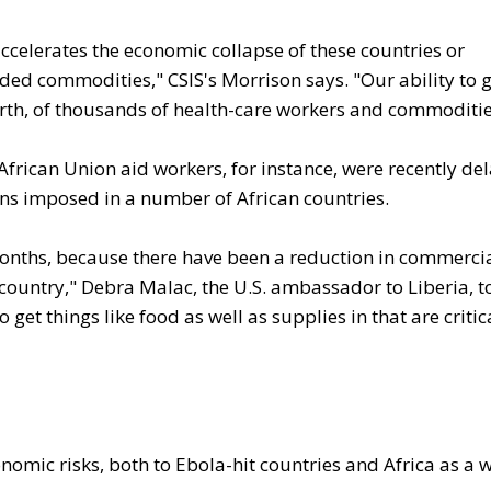
ccelerates the economic collapse of these countries or
eded commodities," CSIS's Morrison says. "Our ability to 
forth, of thousands of health-care workers and commoditie
frican Union aid workers, for instance, were recently de
tions imposed in a number of African countries.
 months, because there have been a reduction in commerci
 country," Debra Malac, the U.S. ambassador to Liberia, t
to get things like food as well as supplies in that are critic
conomic risks, both to Ebola-hit countries and Africa as a 