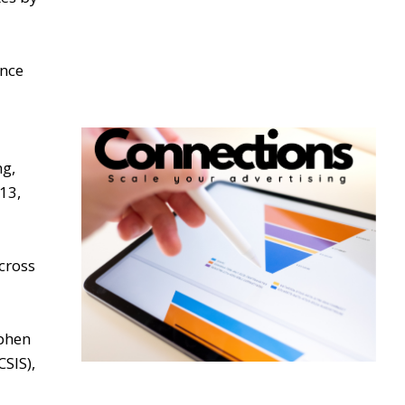
ince
g,
13,
cross
ephen
CSIS),