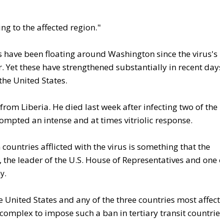
ying to the affected region."
ons have been floating around Washington since the virus's
 Yet these have strengthened substantially in recent day
the United States.
rom Liberia. He died last week after infecting two of the
ompted an intense and at times vitriolic response.
countries afflicted with the virus is something that the
 the leader of the U.S. House of Representatives and one 
.
y
he United States and any of the three countries most affec
complex to impose such a ban in tertiary transit countrie