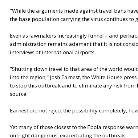
"While the arguments made against travel bans have be
the base population carrying the virus continues to g
Even as lawmakers increasingly funnel – and perhaps
administration remains adamant that it is not consid
interviews at international airports.
"Shutting down travel to that area of the world wou
into the region," Josh Earnest, the White House press 
to stop this outbreak and to eliminate any risk from 
source."
Earnest did not reject the possibility completely, howe
Yet many of those closest to the Ebola response warn 
outright dangerous, exacerbating the outbreak.