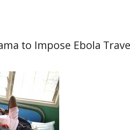
ama to Impose Ebola Trave