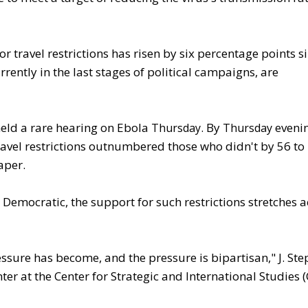
r travel restrictions has risen by six percentage points s
ently in the last stages of political campaigns, are
eld a rare hearing on Ebola
. By
evenin
Thursday
Thursday
vel restrictions outnumbered those who didn't by 56 to 
aper.
 Democratic, the support for such restrictions stretches a
ressure has become, and the pressure is bipartisan," J. St
ter at the Center for Strategic and International Studies (