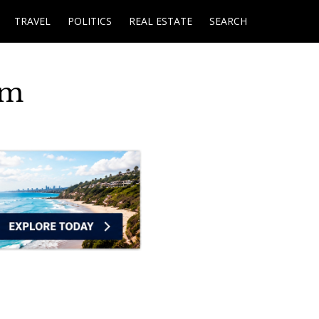
TRAVEL
POLITICS
REAL ESTATE
SEARCH