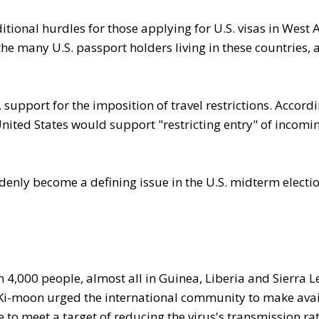
tional hurdles for those applying for U.S. visas in West A
 the many U.S. passport holders living in these countries, 
 support for the imposition of travel restrictions. Accordi
 United States would support "restricting entry" of incomi
enly become a defining issue in the U.S. midterm electio
4,000 people, almost all in Guinea, Liberia and Sierra L
 Ki-moon urged the international community to make ava
e to meet a target of reducing the virus's transmission ra