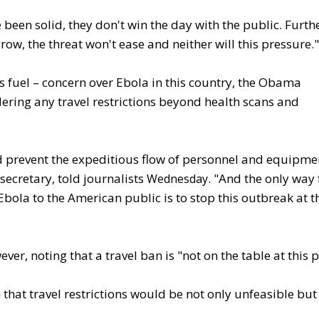
en solid, they don't win the day with the public. Further
row, the threat won't ease and neither will this pressure."
 fuel – concern over Ebola in this country, the Obama
ering any travel restrictions beyond health scans and
ld prevent the expeditious flow of personnel and equipme
secretary, told journalists
. "And the only way 
Wednesday
Ebola to the American public is to stop this outbreak at t
ver, noting that a travel ban is "not on the table at this p
that travel restrictions would be not only unfeasible but