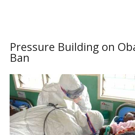
HEALTH
Pressure Building on Ob
Ban