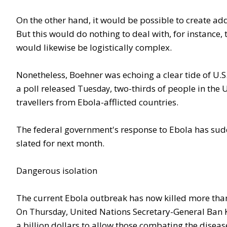
On the other hand, it would be possible to create addi
But this would do nothing to deal with, for instance,
would likewise be logistically complex.
Nonetheless, Boehner was echoing a clear tide of U.S.
a poll released
, two-thirds of people in the
Tuesday
travellers from Ebola-afflicted countries.
The federal government's response to Ebola has sudd
slated for next month.
Dangerous isolation
The current Ebola outbreak has now killed more than 
, United Nations Secretary-General Ban
On Thursday
a billion dollars to allow those combating the diseas