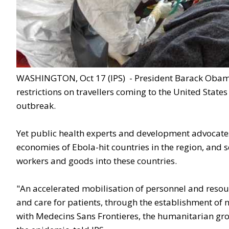
WASHINGTON, Oct 17 (IPS) - President Barack Obama 
restrictions on travellers coming to the United State
outbreak.
Yet public health experts and development advocates
economies of Ebola-hit countries in the region, and 
workers and goods into these countries.
"An accelerated mobilisation of personnel and resour
and care for patients, through the establishment of
with Medecins Sans Frontieres, the humanitarian grou