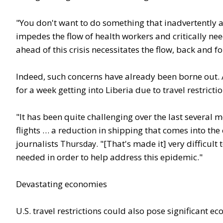
"You don't want to do something that inadvertently a
impedes the flow of health workers and critically ne
ahead of this crisis necessitates the flow, back and 
Indeed, such concerns have already been borne out. A
for a week getting into Liberia due to travel restric
"It has been quite challenging over the last several
flights … a reduction in shipping that comes into the
journalists
. "[That's made it] very difficult 
Thursday
needed in order to help address this epidemic."
Devastating economies
U.S. travel restrictions could also pose significant e