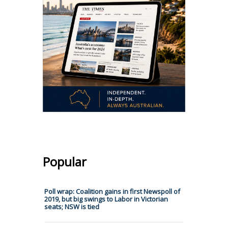
Popular
Poll wrap: Coalition gains in first Newspoll of
2019, but big swings to Labor in Victorian
seats; NSW is tied