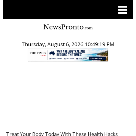
Thursday, August 6, 2026 10:49:19 PM
.
HEALTH
Treat Your Body Today With These Health Hacks