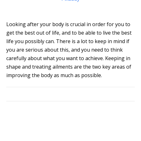
Looking after your body is crucial in order for you to
get the best out of life, and to be able to live the best
life you possibly can. There is a lot to keep in mind if
you are serious about this, and you need to think
carefully about what you want to achieve. Keeping in
shape and treating ailments are the two key areas of
improving the body as much as possible.