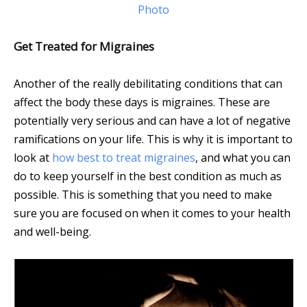
Photo
Get Treated for Migraines
Another of the really debilitating conditions that can
affect the body these days is migraines. These are
potentially very serious and can have a lot of negative
ramifications on your life. This is why it is important to
look at
how best to treat migraines
, and what you can
do to keep yourself in the best condition as much as
possible. This is something that you need to make
sure you are focused on when it comes to your health
and well-being.