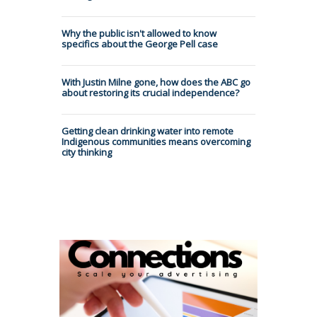
Why the public isn't allowed to know
specifics about the George Pell case
With Justin Milne gone, how does the ABC go
about restoring its crucial independence?
Getting clean drinking water into remote
Indigenous communities means overcoming
city thinking