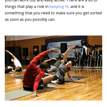
things that play a role in
keeping fit
, and it is
something that you need to make sure you get sorted
as soon as you possibly can.