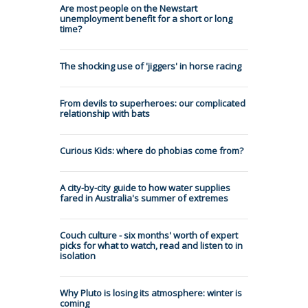
Are most people on the Newstart
unemployment benefit for a short or long
time?
The shocking use of 'jiggers' in horse racing
From devils to superheroes: our complicated
relationship with bats
Curious Kids: where do phobias come from?
A city-by-city guide to how water supplies
fared in Australia's summer of extremes
Couch culture - six months' worth of expert
picks for what to watch, read and listen to in
isolation
Why Pluto is losing its atmosphere: winter is
coming