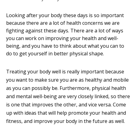
Looking after your body these days is so important
because there are a lot of health concerns we are
fighting against these days. There are a lot of ways
you can work on improving your health and well-
being, and you have to think about what you can to
do to get yourself in better physical shape.
Treating your body well is really important because
you want to make sure you are as healthy and mobile
as you can possibly be. Furthermore, physical health
and mental well-being are very closely linked, so there
is one that improves the other, and vice versa. Come
up with ideas that will help promote your health and
fitness, and improve your body in the future as well.