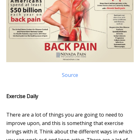
Source
Exercise Daily
There are a lot of things you are going to need to
improve upon, and this is something that exercise
brings with it. Think about the different ways in which
you can work out and keep active. There are a lot of