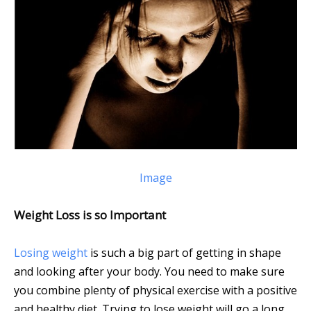
Image
Weight Loss is so Important
Losing weight
is such a big part of getting in shape
and looking after your body. You need to make sure
you combine plenty of physical exercise with a positive
and healthy diet. Trying to lose weight will go a long