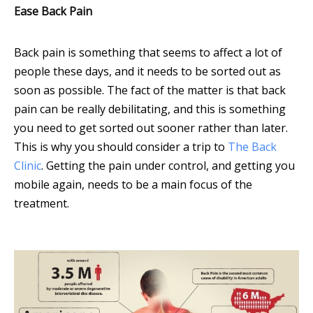
Ease Back Pain
Back pain is something that seems to affect a lot of
people these days, and it needs to be sorted out as
soon as possible. The fact of the matter is that back
pain can be really debilitating, and this is something
you need to get sorted out sooner rather than later.
This is why you should consider a trip to
The Back
Clinic
. Getting the pain under control, and getting you
mobile again, needs to be a main focus of the
treatment.