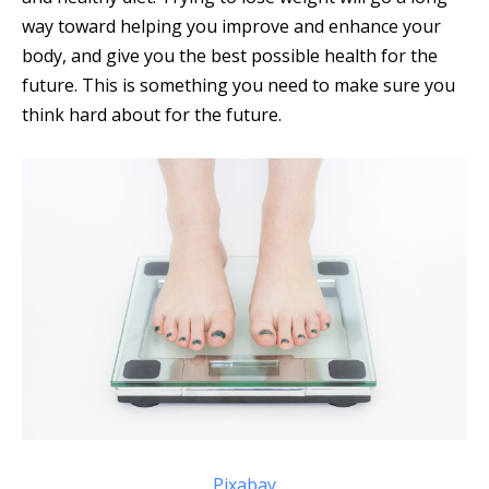
way toward helping you improve and enhance your
body, and give you the best possible health for the
future. This is something you need to make sure you
think hard about for the future.
Pixabay