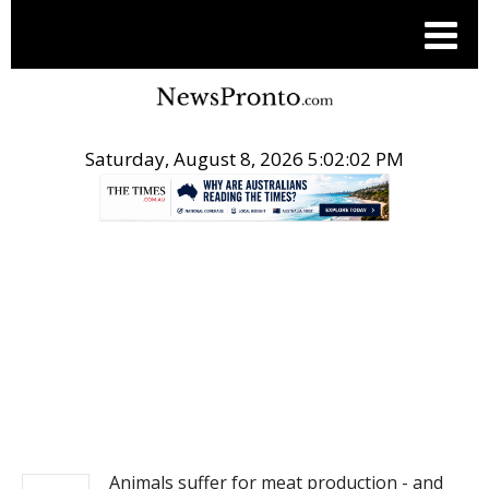
Saturday, August 8, 2026 5:02:02 PM
.
NEWS
Animals suffer for meat production - and