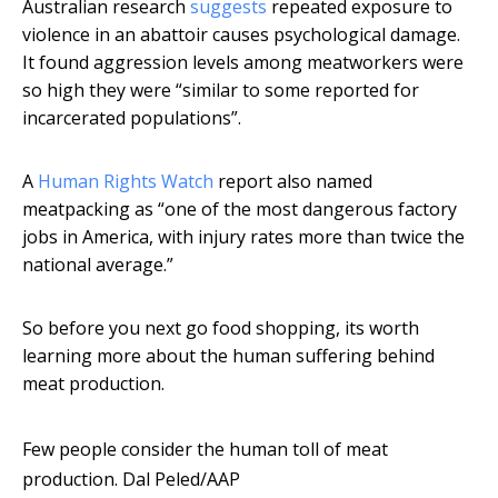
Australian research
suggests
repeated exposure to
violence in an abattoir causes psychological damage.
It found aggression levels among meatworkers were
so high they were “similar to some reported for
incarcerated populations”.
A
Human Rights Watch
report also named
meatpacking as “one of the most dangerous factory
jobs in America, with injury rates more than twice the
national average.”
So before you next go food shopping, its worth
learning more about the human suffering behind
meat production.
Few people consider the human toll of meat
production.
Dal Peled/AAP