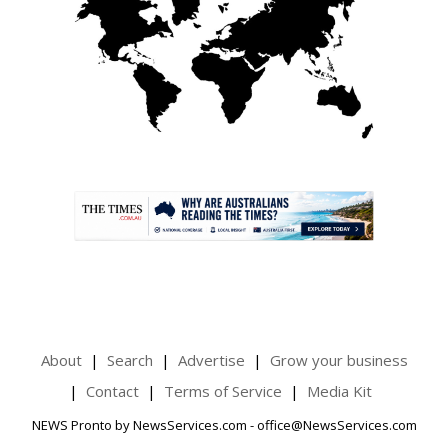
.
About
Search
Advertise
Grow your business
Contact
Terms of Service
Media Kit
NEWS Pronto by NewsServices.com - office@NewsServices.com