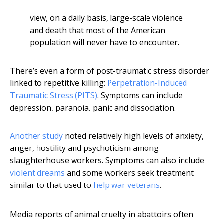
view, on a daily basis, large-scale violence
and death that most of the American
population will never have to encounter.
There’s even a form of post-traumatic stress disorder
linked to repetitive killing:
Perpetration-Induced
Traumatic Stress (PITS)
. Symptoms can include
depression, paranoia, panic and dissociation.
Another study
noted relatively high levels of anxiety,
anger, hostility and psychoticism among
slaughterhouse workers. Symptoms can also include
violent dreams
and some workers seek treatment
similar to that used to
help war veterans
.
Media reports of animal cruelty in abattoirs often