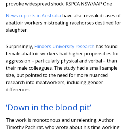
provoke widespread shock.
RSPCA NSW/AAP One
News reports in Australia
have also revealed cases of
abattoir workers mistreating racehorses destined for
slaughter.
Surprisingly,
Flinders University research
has found
female abattoir workers had higher propensities for
aggression – particularly physical and verbal – than
their male colleagues. The study had a small sample
size, but pointed to the need for more nuanced
research into meatworkers, including gender
differences.
‘Down in the blood pit’
The work is monotonous and unrelenting. Author
Timothy Pachirat, who wrote about his time working