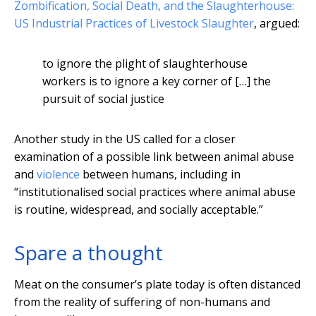
Zombification, Social Death, and the Slaughterhouse:
US Industrial Practices of Livestock Slaughter
, argued:
to ignore the plight of slaughterhouse
workers is to ignore a key corner of […] the
pursuit of social justice
Another study in the US called for a closer
examination of a possible link between animal abuse
and
violence
between humans, including in
“institutionalised social practices where animal abuse
is routine, widespread, and socially acceptable.”
Spare a thought
Meat on the consumer’s plate today is often distanced
from the reality of suffering of non-humans and