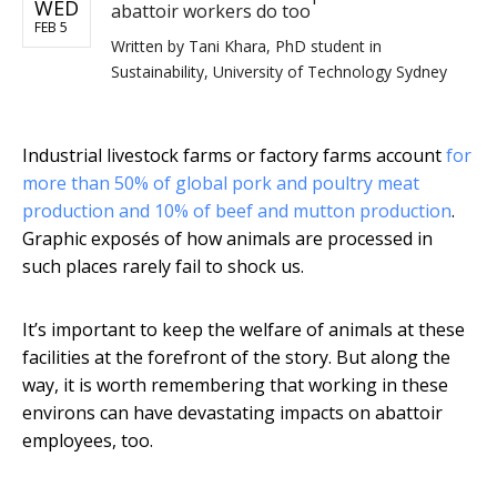
WED
abattoir workers do too
FEB 5
Written by
Tani Khara, PhD student in
Sustainability, University of Technology Sydney
Industrial livestock farms or factory farms account
for
more than 50% of global pork and poultry meat
production and 10% of beef and mutton production
.
Graphic exposés of how animals are processed in
such places rarely fail to shock us.
It’s important to keep the welfare of animals at these
facilities at the forefront of the story. But along the
way, it is worth remembering that working in these
environs can have devastating impacts on abattoir
employees, too.