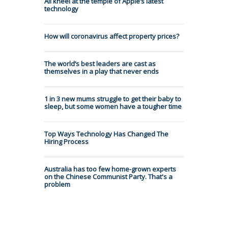
All kneel at the temple of Apple’s latest
technology
How will coronavirus affect property prices?
The world’s best leaders are cast as
themselves in a play that never ends
1 in 3 new mums struggle to get their baby to
sleep, but some women have a tougher time
Top Ways Technology Has Changed The
Hiring Process
Australia has too few home-grown experts
on the Chinese Communist Party. That's a
problem