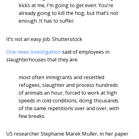
kicks at me, I’m going to get even. You’re
already going to kill the hog, but that’s not
enough. It has to suffer.
It’s not an easy job.
Shutterstock
One news investigation
said of employees in
slaughterhouses that they are:
most often immigrants and resettled
refugees, slaughter and process hundreds
of animals an hour, forced to work at high
speeds in cold conditions, doing thousands
of the same repetitions over and over, with
few breaks.
US researcher Stephanie Marek Muller, in her paper