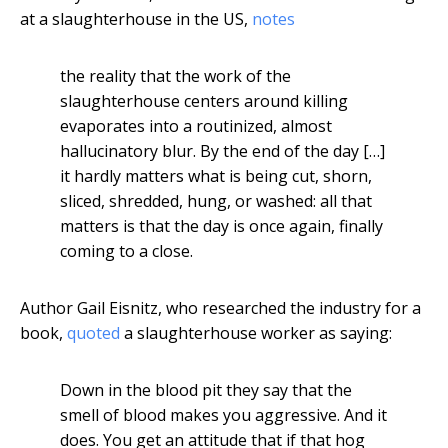
at a slaughterhouse in the US,
notes
the reality that the work of the
slaughterhouse centers around killing
evaporates into a routinized, almost
hallucinatory blur. By the end of the day […]
it hardly matters what is being cut, shorn,
sliced, shredded, hung, or washed: all that
matters is that the day is once again, finally
coming to a close.
Author Gail Eisnitz, who researched the industry for a
book,
quoted
a slaughterhouse worker as saying:
Down in the blood pit they say that the
smell of blood makes you aggressive. And it
does. You get an attitude that if that hog