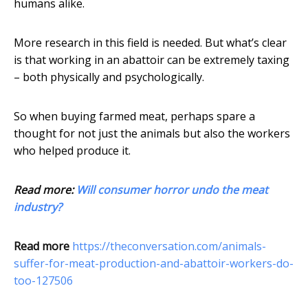
humans alike.
More research in this field is needed. But what’s clear
is that working in an abattoir can be extremely taxing
– both physically and psychologically.
So when buying farmed meat, perhaps spare a
thought for not just the animals but also the workers
who helped produce it.
Read more:
Will consumer horror undo the meat
industry?
Read more
https://theconversation.com/animals-
suffer-for-meat-production-and-abattoir-workers-do-
too-127506