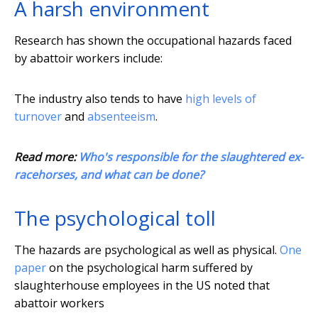
A harsh environment
Research has shown the occupational hazards faced
by abattoir workers include:
The industry also tends to have
high levels of
turnover
and
absenteeism
.
Read more:
Who's responsible for the slaughtered ex-
racehorses, and what can be done?
The psychological toll
The hazards are psychological as well as physical.
One
paper
on the psychological harm suffered by
slaughterhouse employees in the US noted that
abattoir workers