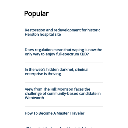
Popular
Restoration and redevelopment for historic
Herston hospital site
Does regulation mean that vaping is now the
only way to enjoy full-spectrum CBD?
In the web’s hidden darknet, criminal
enterprise is thriving
View from The Hill: Morrison faces the
challenge of community-based candidate in
Wentworth
How To Become A Master Traveler