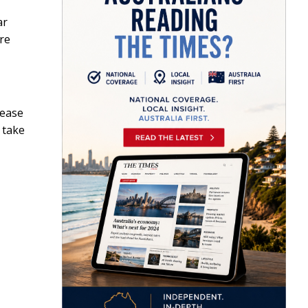
ar
ore
sease
 take