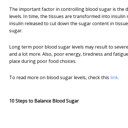
The important factor in controlling blood sugar is the d
levels. In time, the tissues are transformed into insulin 
insulin released to cut down the sugar content in tiss
sugar.
Long term poor blood sugar levels may result to severe
and a lot more. Also, poor energy, tiredness and fatigu
place during poor food choices.
To read more on blood sugar levels, check this
link
.
10 Steps to Balance Blood Sugar