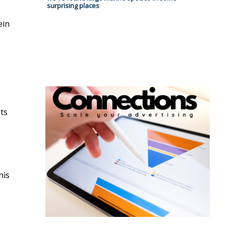
surprising places
ein
uts
his