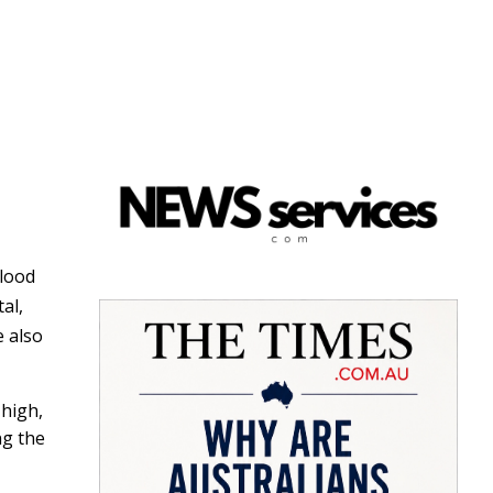
blood
tal,
e also
 high,
ng the