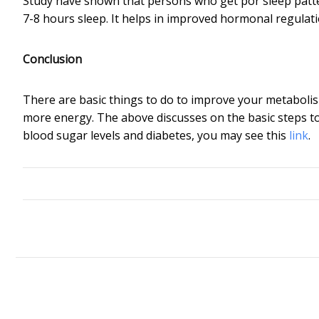
Study have shown that persons who get por sleep patter
7-8 hours sleep. It helps in improved hormonal regulati
Conclusion
There are basic things to do to improve your metabolis
more energy. The above discusses on the basic steps to
blood sugar levels and diabetes, you may see this
link
.