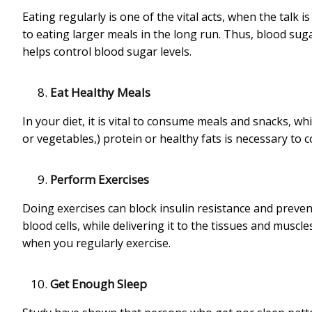
Eating regularly is one of the vital acts, when the talk i
to eating larger meals in the long run. Thus, blood sugar 
helps control blood sugar levels.
Eat Healthy Meals
In your diet, it is vital to consume meals and snacks, w
or vegetables,) protein or healthy fats is necessary to 
Perform Exercises
Doing exercises can block insulin resistance and preven
blood cells, while delivering it to the tissues and musc
when you regularly exercise.
Get Enough Sleep