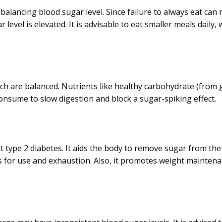
s balancing blood sugar level. Since failure to always eat can 
level is elevated. It is advisable to eat smaller meals daily,
hich are balanced. Nutrients like healthy carbohydrate (from 
consume to slow digestion and block a sugar-spiking effect.
t type 2 diabetes. It aids the body to remove sugar from the
les for use and exhaustion. Also, it promotes weight maintena