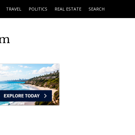
TRAVEL
POLITICS
REAL ESTATE
SEARCH