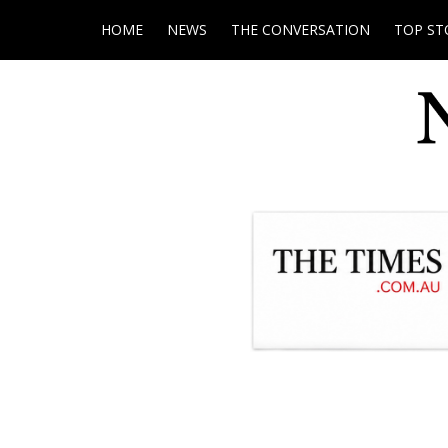
HOME
NEWS
THE CONVERSATION
TOP ST