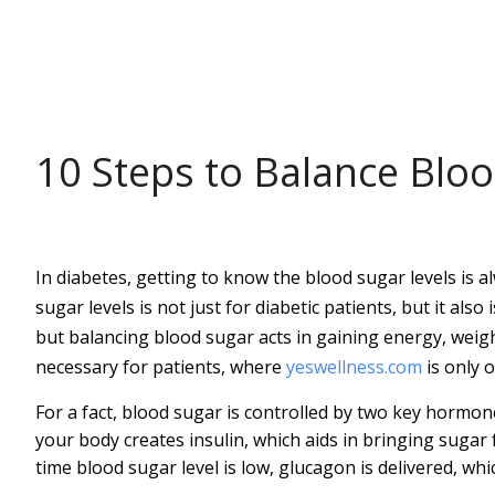
HEALTH
10 Steps to Balance Blo
In diabetes, getting to know the blood sugar levels is
sugar levels is not just for diabetic patients, but it also
but balancing blood sugar acts in gaining energy, weigh
necessary for patients, where
yeswellness.com
is only o
For a fact, blood sugar is controlled by two key hormon
your body creates insulin, which aids in bringing sugar 
time blood sugar level is low, glucagon is delivered, whi