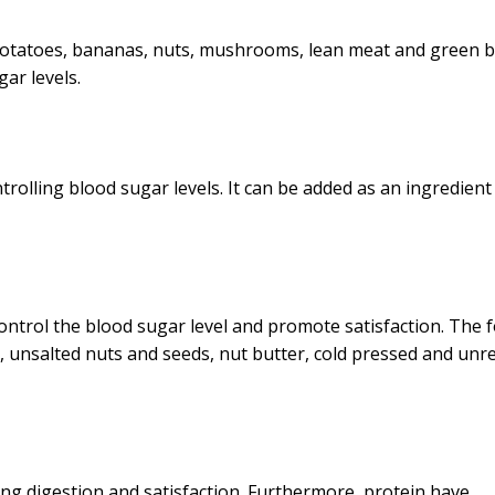
i, potatoes, bananas, nuts, mushrooms, lean meat and green 
ar levels.
ntrolling blood sugar levels. It can be added as an ingredient
ontrol the blood sugar level and promote satisfaction. The 
ds, unsalted nuts and seeds, nut butter, cold pressed and unr
wing digestion and satisfaction. Furthermore, protein have