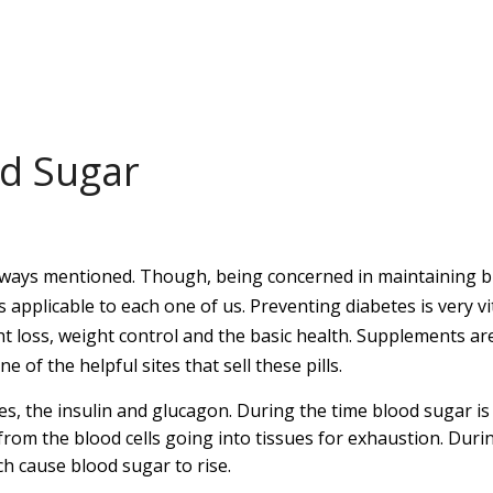
od Sugar
 always mentioned. Though, being concerned in maintaining 
 is applicable to each one of us. Preventing diabetes is very vi
t loss, weight control and the basic health. Supplements ar
ne of the helpful sites that sell these pills.
es, the insulin and glucagon. During the time blood sugar is
from the blood cells going into tissues for exhaustion. Duri
ch cause blood sugar to rise.