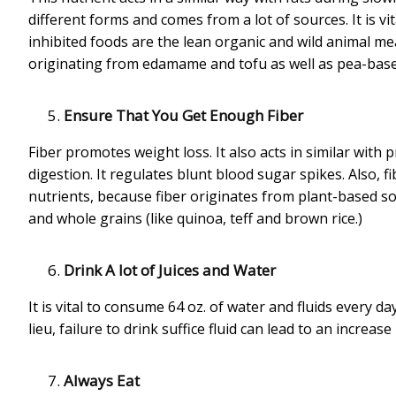
different forms and comes from a lot of sources. It is vi
inhibited foods are the lean organic and wild animal mea
originating from edamame and tofu as well as pea-based
Ensure That You Get Enough Fiber
Fiber promotes weight loss. It also acts in similar with p
digestion. It regulates blunt blood sugar spikes. Also,
nutrients, because fiber originates from plant-based so
and whole grains (like quinoa, teff and brown rice.)
Drink A lot of Juices and Water
It is vital to consume 64 oz. of water and fluids every da
lieu, failure to drink suffice fluid can lead to an increase
Always Eat