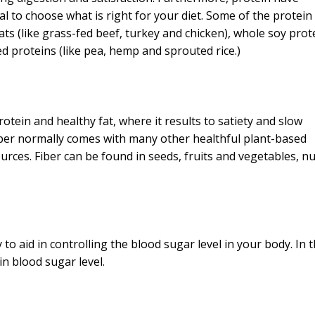
tal to choose what is right for your diet. Some of the protein
ts (like grass-fed beef, turkey and chicken), whole soy prot
 proteins (like pea, hemp and sprouted rice.)
rotein and healthy fat, where it results to satiety and slow
 fiber normally comes with many other healthful plant-based
urces. Fiber can be found in seeds, fruits and vegetables, n
y to aid in controlling the blood sugar level in your body. In t
 in blood sugar level.