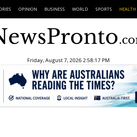
ORIES
OPINION
BUSINESS
WORLD
SPORTS
HEALTH
Friday, August 7, 2026 2:58:18 PM
.