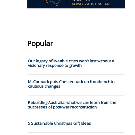
Popular
Our legacy of liveable cities won't last without a
visionary response to growth
McCormack puts Chester back on frontbench in
cautious changes
Rebuilding Australia: what we can learn from the
successes of post-war reconstruction
5 Sustainable Christmas Gift Ideas