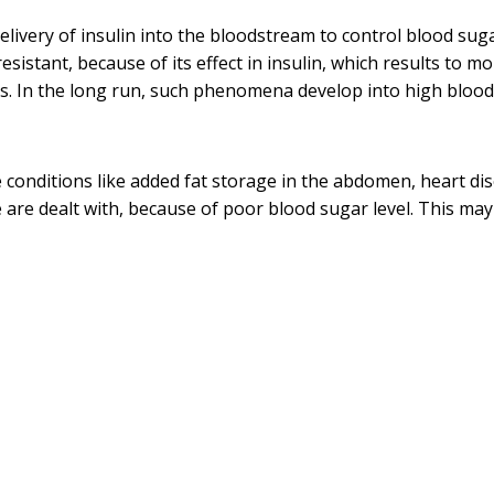
elivery of insulin into the bloodstream to control blood sug
resistant, because of its effect in insulin, which results to m
ues. In the long run, such phenomena develop into high blood
 conditions like added fat storage in the abdomen, heart di
e are dealt with, because of poor blood sugar level. This may