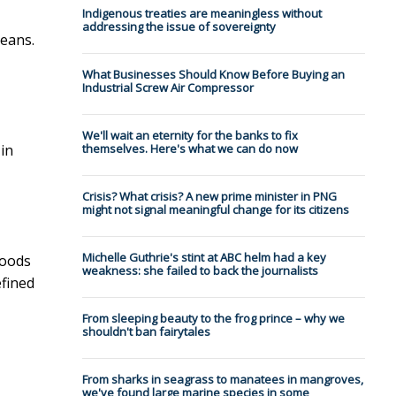
Indigenous treaties are meaningless without
addressing the issue of sovereignty
beans.
What Businesses Should Know Before Buying an
Industrial Screw Air Compressor
We'll wait an eternity for the banks to fix
 in
themselves. Here's what we can do now
Crisis? What crisis? A new prime minister in PNG
might not signal meaningful change for its citizens
Michelle Guthrie's stint at ABC helm had a key
foods
weakness: she failed to back the journalists
efined
From sleeping beauty to the frog prince – why we
shouldn't ban fairytales
From sharks in seagrass to manatees in mangroves,
we've found large marine species in some