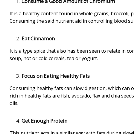
Consume a Good Amount of Chromium
It is a healthy content found in whole grains, broccol
Consuming the said nutrient aid in controlling blood sug
Eat Cinnamon
It is a type spice that also has been seen to relate in co
soup, hot or cold cereals, tea or yogurt.
Focus on Eating Healthy Fats
Consuming healthy fats can slow digestion, which can c
rich in healthy fats are fish, avocado, flax and chia see
oils.
Get Enough Protein
This nutrient acts in a similar way with fats during slo