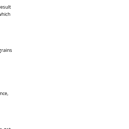
result
 which
grains
nce,