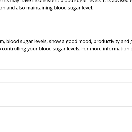
ns may have inconsistent blood sugar levels. It is advised t
on and also maintaining blood sugar level.
m, blood sugar levels, show a good mood, productivity and 
 controlling your blood sugar levels. For more information 