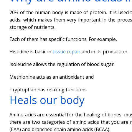
20% of the human body is made of protein. It is used t
acids, which makes them very important in the process 
storage of nutrients.
Each of them has specific functions. For example,
Histidine is basic in
tissue repair
and in its production.
Isoleucine allows the regulation of blood sugar.
Methionine acts as an antioxidant and
Tryptophan has relaxing functions.
Heals our body
Amino acids are essential for the healing of bones, mus
there are two categories of amino acids that you are m
(EAA) and branched-chain amino acids (BCAA).