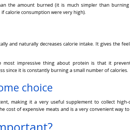
than the amount burned (it is much simpler than burnin
 if calorie consumption were very high).
ally and naturally decreases calorie intake. It gives the fee
 most impressive thing about protein is that it preven
s since it is constantly burning a small number of calories.
some choice
nt, making it a very useful supplement to collect high-q
he cost of expensive meats and is a very convenient way to
important?