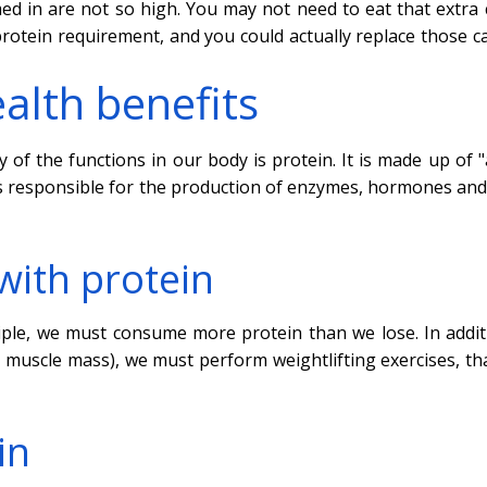
d in are not so high. You may not need to eat that extra 
protein requirement, and you could actually replace those ca
alth benefits
of the functions in our body is protein. It is made up of 
in is responsible for the production of enzymes, hormones an
with protein
iple, we must consume more protein than we lose. In addit
se muscle mass), we must perform weightlifting exercises, th
in