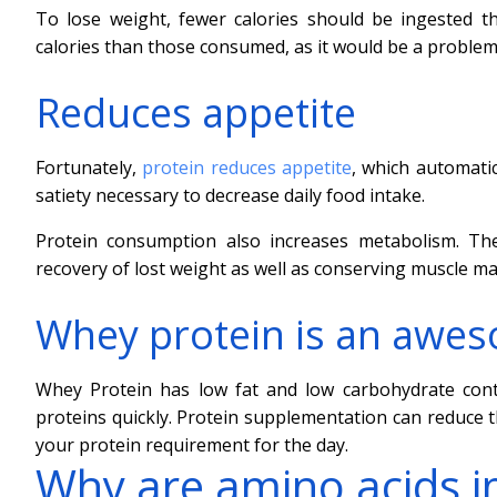
To lose weight, fewer calories should be ingested 
calories than those consumed, as it would be a problem
Reduces appetite
Fortunately,
protein reduces appetite
, which automatic
satiety necessary to decrease daily food intake.
Protein consumption also increases metabolism. The
recovery of lost weight as well as conserving muscle mas
Whey protein is an awe
Whey Protein has low fat and low carbohydrate conte
proteins quickly. Protein supplementation can reduce t
your protein requirement for the day.
Why are amino acids 