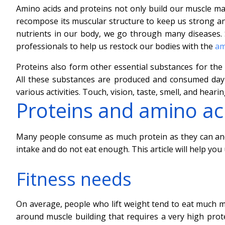
Amino acids and proteins not only build our muscle mas
recompose its muscular structure to keep us strong and
nutrients in our body, we go through many diseases
professionals to help us restock our bodies with the
am
Proteins also form other essential substances for the
All these substances are produced and consumed day 
various activities. Touch, vision, taste, smell, and hear
Proteins and amino aci
Many people consume as much protein as they can an
intake and do not eat enough. This article will help yo
Fitness needs
On average, people who lift weight tend to eat much mo
around muscle building that requires a very high prote