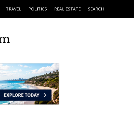
TRAVEL
POLITICS
REAL ESTATE
SEARCH