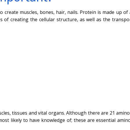
o create muscles, bones, hair, nails. Protein is made up of
of creating the cellular structure, as well as the transpo
cles, tissues and vital organs. Although there are 21 amino 
ost likely to have knowledge of; these are essential amino