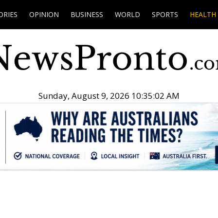
ORIES
OPINION
BUSINESS
WORLD
SPORTS
HEALTH
Sunday, August 9, 2026 10:35:03 AM
.