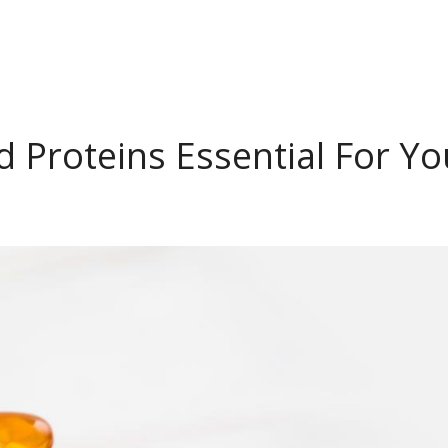
 Proteins Essential For Yo