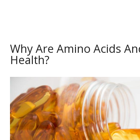
HEALTH
Why Are Amino Acids And
Health?