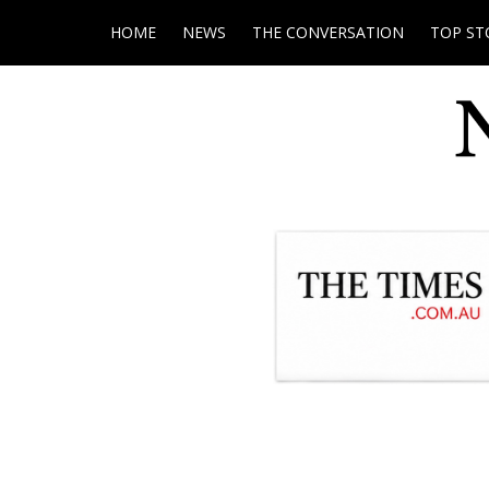
HOME
NEWS
THE CONVERSATION
TOP ST