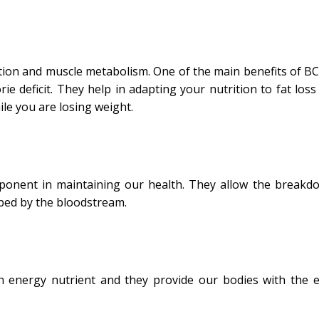
ion and muscle metabolism. One of the main benefits of BC
ie deficit. They help in adapting your nutrition to fat loss
e you are losing weight.
mponent in maintaining our health. They allow the breakd
bed by the bloodstream.
an energy nutrient and they provide our bodies with the 