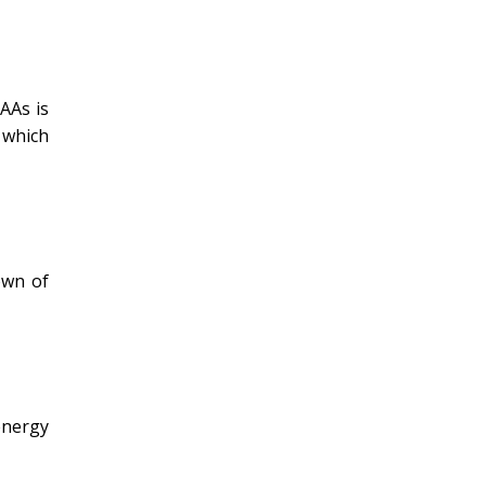
AAs is
 which
own of
energy