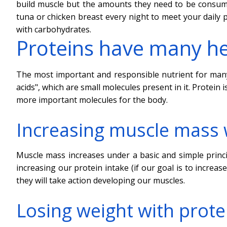
build muscle but the amounts they need to be consume
tuna or chicken breast every night to meet your daily 
with carbohydrates.
Proteins have many he
The most important and responsible nutrient for many 
acids", which are small molecules present in it. Prote
more important molecules for the body.
Increasing muscle mass 
Muscle mass increases under a basic and simple princ
increasing our protein intake (if our goal is to increa
they will take action developing our muscles.
Losing weight with prote