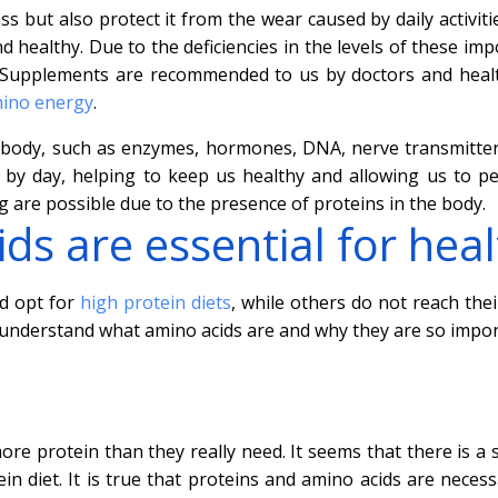
s but also protect it from the wear caused by daily activiti
 healthy. Due to the deficiencies in the levels of these imp
. Supplements are recommended to us by doctors and heal
ino energy
.
 body, such as enzymes, hormones, DNA, nerve transmitters
by day, helping to keep us healthy and allowing us to p
ing are possible due to the presence of proteins in the body.
ds are essential for hea
d opt for
high protein diets
, while others do not reach thei
u understand what amino acids are and why they are so impor
re protein than they really need. It seems that there is a 
in diet. It is true that proteins and amino acids are necess