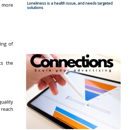
Loneliness is a health issue, and needs targeted
g more
solutions
ling of
ts the
uality
 reach