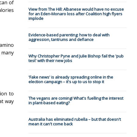
can of
View from The Hill: Albanese would have no excuse
lories
for an Eden-Monaro loss after Coalition high flyers
implode
Evidence-based parenting: how to deal with
aggression, tantrums and defiance
"amino
d many
Why Christopher Pyne and Julie Bishop fail the 'pub
test' with their new jobs
'Fake news' is already spreading online in the
election campaign – it's up to us to stop it
ion to
The vegans are coming! What's fuelling the interest
at way
in plant-based eating?
Australia has eliminated rubella – but that doesn't
mean it can't come back