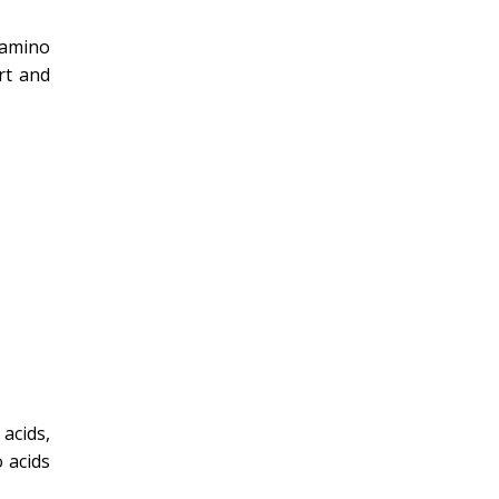
 amino
rt and
acids,
 acids