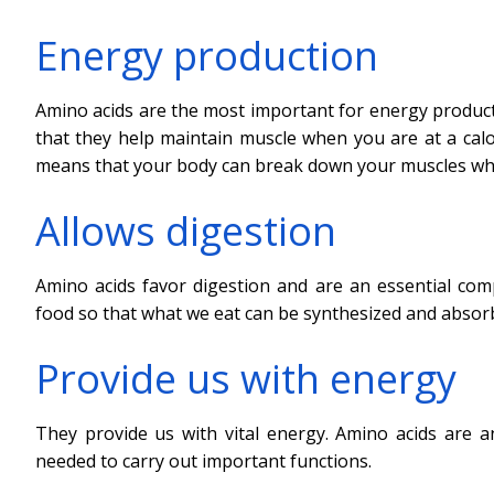
Energy production
Amino acids are the most important for energy product
that they help maintain muscle when you are at a calor
means that your body can break down your muscles whil
Allows digestion
Amino acids favor digestion and are an essential co
food so that what we eat can be synthesized and absor
Provide us with energy
They provide us with vital energy. Amino acids are 
needed to carry out important functions.