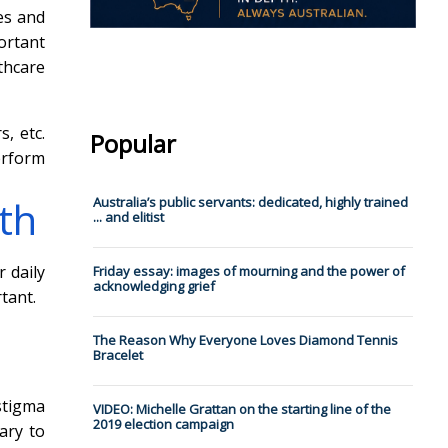
es and
ortant
thcare
, etc.
Popular
erform
lth
Australia’s public servants: dedicated, highly trained
... and elitist
r daily
Friday essay: images of mourning and the power of
acknowledging grief
tant.
The Reason Why Everyone Loves Diamond Tennis
Bracelet
stigma
VIDEO: Michelle Grattan on the starting line of the
2019 election campaign
ary to