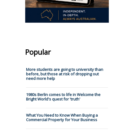
Popular
More students are going to university than
before, but those at risk of dropping out
need more help
1980s Berlin comes to life in Welcome the
Bright World's quest for 'truth'
What You Need to Know When Buying a
Commercial Property for Your Business