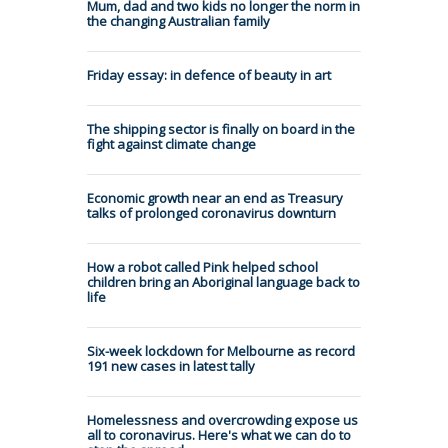
Mum, dad and two kids no longer the norm in
the changing Australian family
Friday essay: in defence of beauty in art
The shipping sector is finally on board in the
fight against climate change
Economic growth near an end as Treasury
talks of prolonged coronavirus downturn
How a robot called Pink helped school
children bring an Aboriginal language back to
life
Six-week lockdown for Melbourne as record
191 new cases in latest tally
Homelessness and overcrowding expose us
all to coronavirus. Here's what we can do to