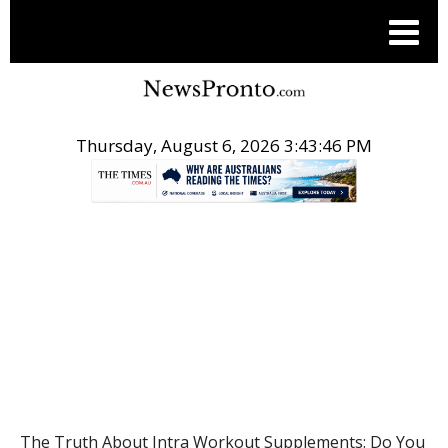
Thursday, August 6, 2026 3:43:46 PM
.
HEALTH
The Truth About Intra Workout Supplements: Do You