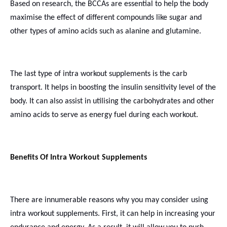
Based on research, the BCCAs are essential to help the body
maximise the effect of different compounds like sugar and
other types of amino acids such as alanine and glutamine.
The last type of
intra workout
supplements is the carb
transport. It helps in boosting the insulin sensitivity level of the
body. It can also assist in utilising the carbohydrates and other
amino acids to serve as energy fuel during each workout.
Benefits Of Intra Workout Supplements
There are innumerable reasons why you may consider using
intra workout supplements. First, it can help in increasing your