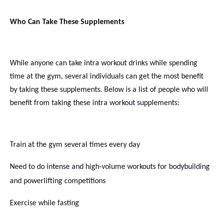
Who Can Take These Supplements
While anyone can take intra workout drinks while spending
time at the gym, several individuals can get the most benefit
by taking these supplements. Below is a list of people who will
benefit from taking these
intra workout
supplements:
Train at the gym several times every day
Need to do intense and high-volume workouts for bodybuilding
and powerlifting competitions
Exercise while fasting