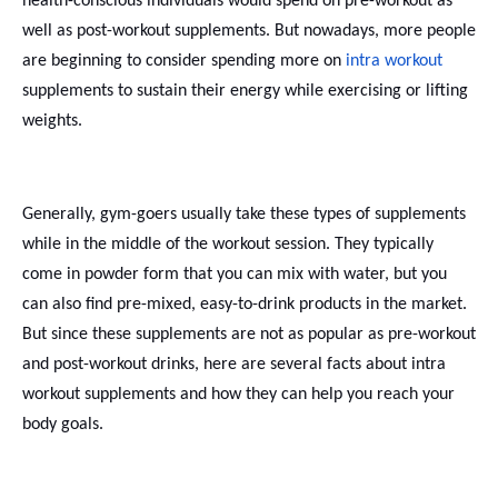
health-conscious individuals would spend on pre-workout as
well as post-workout supplements. But nowadays, more people
are beginning to consider spending more on
intra workout
supplements to sustain their energy while exercising or lifting
weights.
Generally, gym-goers usually take these types of supplements
while in the middle of the workout session. They typically
come in powder form that you can mix with water, but you
can also find pre-mixed, easy-to-drink products in the market.
But since these supplements are not as popular as pre-workout
and post-workout drinks, here are several facts about intra
workout supplements and how they can help you reach your
body goals.