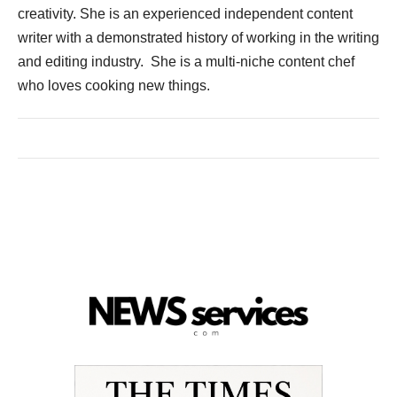
creativity. She is an experienced independent content
writer with a demonstrated history of working in the writing
and editing industry. She is a multi-niche content chef
who loves cooking new things.