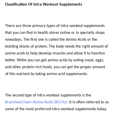
Classification Of Intra Workout Supplements
There are three primary types of intra workout supplements
that you can find in health stores online or in specialty shops
nowadays. The first one is called the Amino Acids or the
building blocks of protein. The body needs the right amount of
amino acids to help develop muscles and allow it to function
better. While you can get amino acids by eating meat, eggs,
and other protein-rich foods, you can get the proper amount
of this nutrient by taking amino acid supplements.
The second type of intra workout supplements is the
Branched-Chain Amino Acids (BCCAs)
. It is often referred to as
some of the most preferred intra workout supplements today.