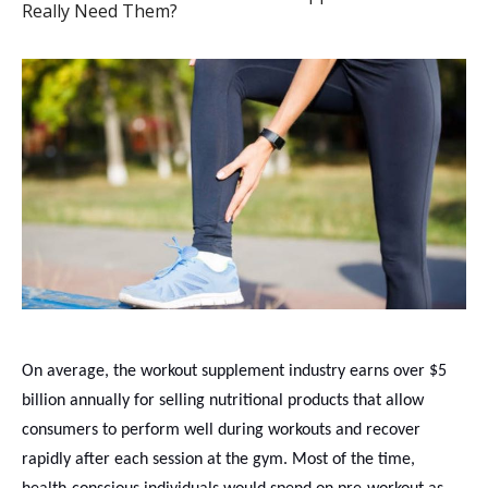
Really Need Them?
On average, the workout supplement industry earns over $5
billion annually for selling nutritional products that allow
consumers to perform well during workouts and recover
rapidly after each session at the gym. Most of the time,