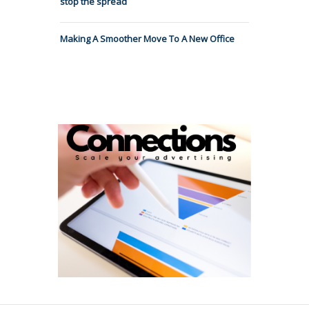
stop the spread
Making A Smoother Move To A New Office