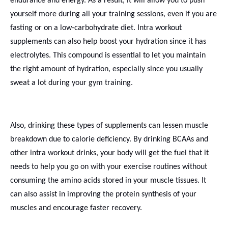
endurance and energy. As a result, it will allow you to push
yourself more during all your training sessions, even if you are
fasting or on a low-carbohydrate diet. Intra workout
supplements can also help boost your hydration since it has
electrolytes. This compound is essential to let you maintain
the right amount of hydration, especially since you usually
sweat a lot during your gym training.
Also, drinking these types of supplements can lessen muscle
breakdown due to calorie deficiency. By drinking BCAAs and
other intra workout drinks, your body will get the fuel that it
needs to help you go on with your exercise routines without
consuming the amino acids stored in your muscle tissues. It
can also assist in improving the protein synthesis of your
muscles and encourage faster recovery.