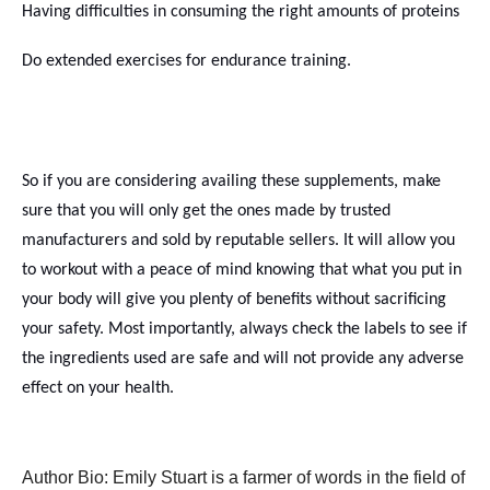
Having difficulties in consuming the right amounts of proteins
Do extended exercises for endurance training.
So if you are considering availing these supplements, make
sure that you will only get the ones made by trusted
manufacturers and sold by reputable sellers. It will allow you
to workout with a peace of mind knowing that what you put in
your body will give you plenty of benefits without sacrificing
your safety. Most importantly, always check the labels to see if
the ingredients used are safe and will not provide any adverse
effect on your health.
Author Bio: Emily Stuart is a farmer of words in the field of