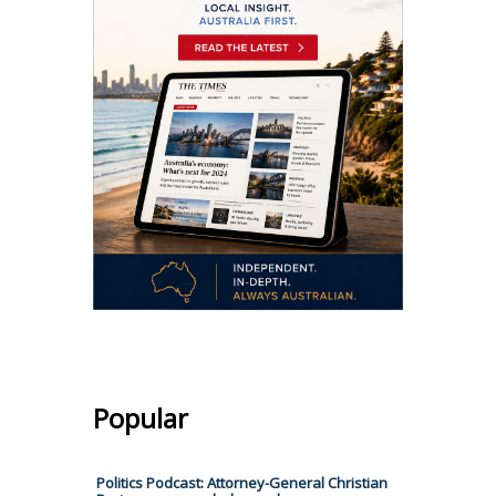
Popular
Politics Podcast: Attorney-General Christian