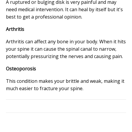
A ruptured or bulging disk is very painful and may
need medical intervention. It can heal by itself but it's
best to get a professional opinion.
Arthritis
Arthritis can affect any bone in your body. When it hits
your spine it can cause the spinal canal to narrow,
potentially pressurizing the nerves and causing pain.
Osteoporosis
This condition makes your brittle and weak, making it
much easier to fracture your spine.