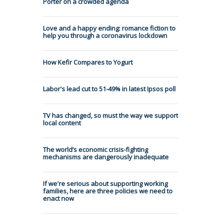
Porter on a crowded agenda
Love and a happy ending: romance fiction to
help you through a coronavirus lockdown
How Kefir Compares to Yogurt
Labor's lead cut to 51-49% in latest Ipsos poll
TV has changed, so must the way we support
local content
The world’s economic crisis-fighting
mechanisms are dangerously inadequate
If we're serious about supporting working
families, here are three policies we need to
enact now