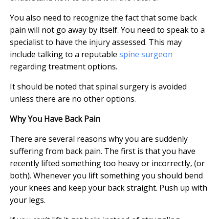
You also need to recognize the fact that some back
pain will not go away by itself. You need to speak to a
specialist to have the injury assessed. This may
include talking to a reputable
spine surgeon
regarding treatment options.
It should be noted that spinal surgery is avoided
unless there are no other options.
Why You Have Back Pain
There are several reasons why you are suddenly
suffering from back pain. The first is that you have
recently lifted something too heavy or incorrectly, (or
both). Whenever you lift something you should bend
your knees and keep your back straight. Push up with
your legs.