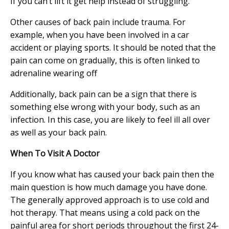
If you can’t lift it get help instead of struggling.
Other causes of back pain include trauma. For
example, when you have been involved in a car
accident or playing sports. It should be noted that the
pain can come on gradually, this is often linked to
adrenaline wearing off
Additionally, back pain can be a sign that there is
something else wrong with your body, such as an
infection. In this case, you are likely to feel ill all over
as well as your back pain.
When To Visit A Doctor
If you know what has caused your back pain then the
main question is how much damage you have done.
The generally approved approach is to use cold and
hot therapy. That means using a cold pack on the
painful area for short periods throughout the first 24-