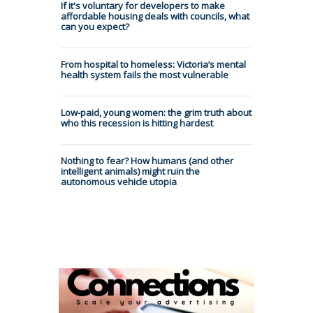
If it's voluntary for developers to make
affordable housing deals with councils, what
can you expect?
From hospital to homeless: Victoria’s mental
health system fails the most vulnerable
Low-paid, young women: the grim truth about
who this recession is hitting hardest
Nothing to fear? How humans (and other
intelligent animals) might ruin the
autonomous vehicle utopia