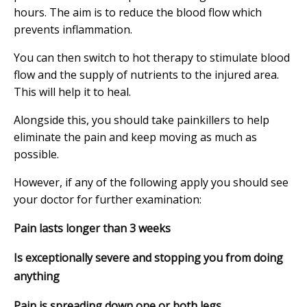
hours. The aim is to reduce the blood flow which
prevents inflammation.
You can then switch to hot therapy to stimulate blood
flow and the supply of nutrients to the injured area.
This will help it to heal.
Alongside this, you should take painkillers to help
eliminate the pain and keep moving as much as
possible.
However, if any of the following apply you should see
your doctor for further examination:
Pain lasts longer than 3 weeks
Is exceptionally severe and stopping you from doing
anything
Pain is spreading down one or both legs