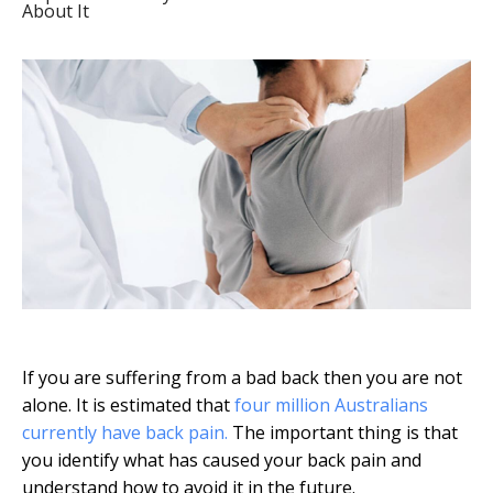
About It
If you are suffering from a bad back then you are not
alone. It is estimated that
four million Australians
currently have back pain.
The important thing is that
you identify what has caused your back pain and
understand how to avoid it in the future.