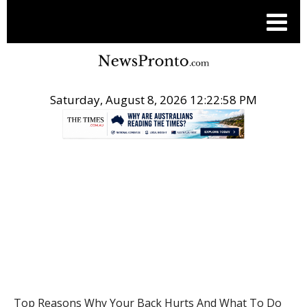
Saturday, August 8, 2026 12:22:59 PM
.
HEALTH
Top Reasons Why Your Back Hurts And What To Do