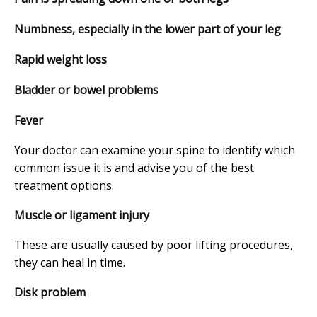
Numbness, especially in the lower part of your leg
Rapid weight loss
Bladder or bowel problems
Fever
Your doctor can examine your spine to identify which
common issue it is and advise you of the best
treatment options.
Muscle or ligament injury
These are usually caused by poor lifting procedures,
they can heal in time.
Disk problem