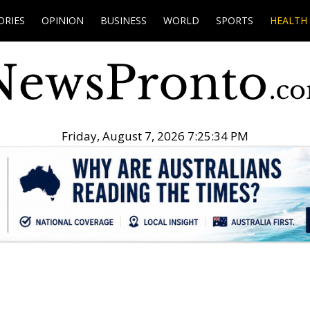
ORIES
OPINION
BUSINESS
WORLD
SPORTS
HEALTH
Friday, August 7, 2026 7:25:35 PM
.