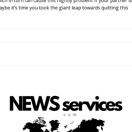
ch in turn can cause this nightly problem. If your partner is
be it’s time you took the giant leap towards quitting this