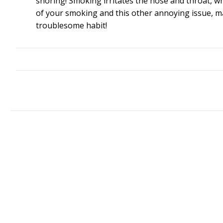
snoring! Smoking irritates the nose and throat, whi
of your smoking and this other annoying issue, may
troublesome habit!