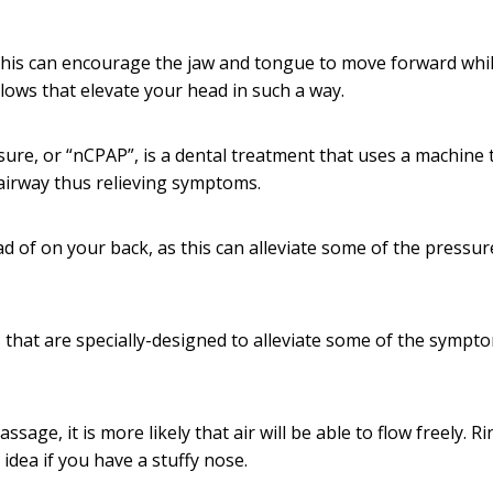
 this can encourage the jaw and tongue to move forward whil
llows that elevate your head in such a way.
ure, or “nCPAP”, is a dental treatment that uses a machine 
airway thus relieving symptoms.
d of on your back, as this can alleviate some of the pressu
s
that are specially-designed to alleviate some of the sympt
ssage, it is more likely that air will be able to flow freely. R
idea if you have a stuffy nose.