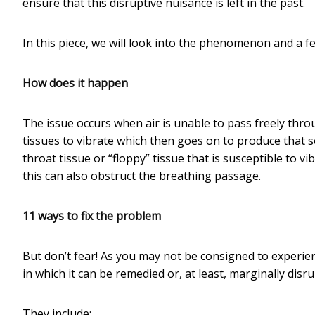
ensure that this disruptive nuisance is left in the past.
In this piece, we will look into the phenomenon and a f
How does it happen
The issue occurs when air is unable to pass freely thr
tissues to vibrate which then goes on to produce that
throat tissue or “floppy” tissue that is susceptible to 
this can also obstruct the breathing passage.
11 ways to fix the problem
But don’t fear! As you may not be consigned to experienc
in which it can be remedied or, at least, marginally disr
They include: