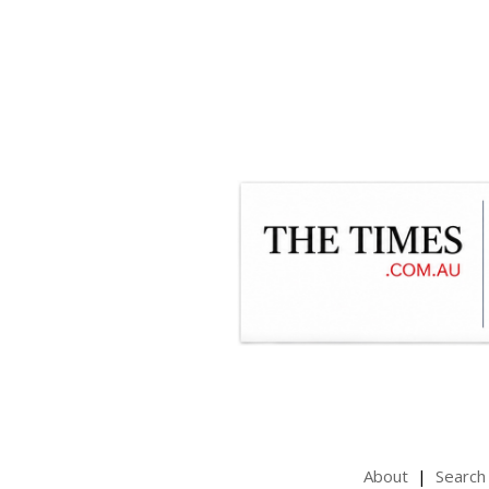
About
Search