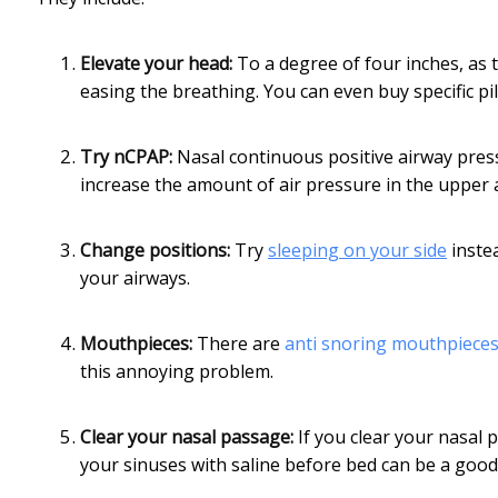
Elevate your head:
To a degree of four inches, as
easing the breathing. You can even buy specific pi
Try nCPAP:
Nasal continuous positive airway press
increase the amount of air pressure in the upper 
Change positions:
Try
sleeping on your side
instea
your airways.
Mouthpieces:
There are
anti snoring mouthpiece
this annoying problem.
Clear your nasal passage:
If you clear your nasal pa
your sinuses with saline before bed can be a good 