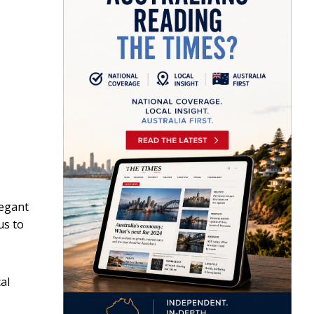
legant
us to
al