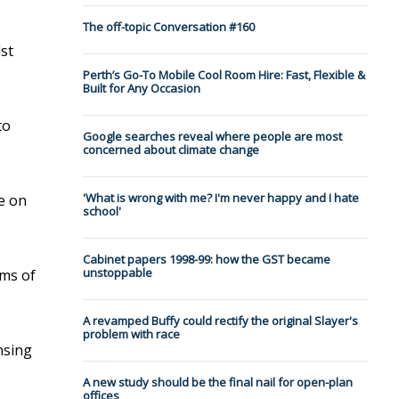
The off-topic Conversation #160
st
Perth’s Go-To Mobile Cool Room Hire: Fast, Flexible &
Built for Any Occasion
to
Google searches reveal where people are most
concerned about climate change
'What is wrong with me? I'm never happy and I hate
re on
school'
Cabinet papers 1998-99: how the GST became
unstoppable
oms of
A revamped Buffy could rectify the original Slayer's
problem with race
insing
A new study should be the final nail for open-plan
offices