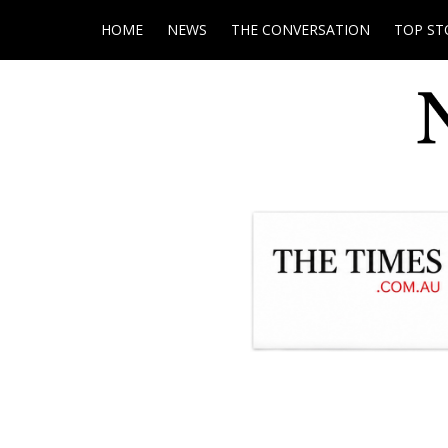
HOME
NEWS
THE CONVERSATION
TOP ST