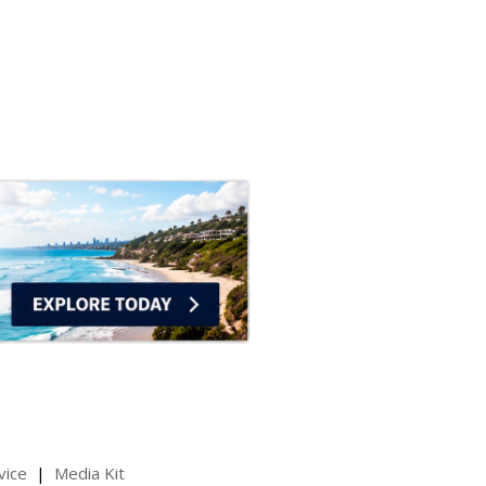
vice
Media Kit