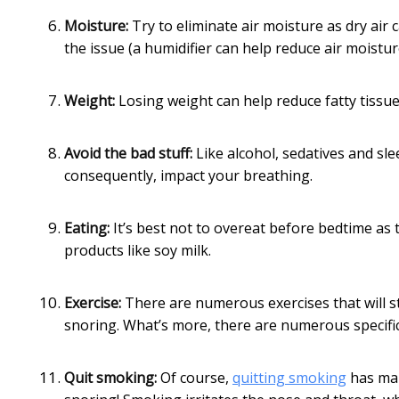
Moisture:
Try to eliminate air moisture as dry ai
the issue (a humidifier can help reduce air moistur
Weight:
Losing weight can help reduce fatty tissu
Avoid the bad stuff:
Like alcohol, sedatives and sl
consequently, impact your breathing.
Eating:
It’s best not to overeat before bedtime as 
products like soy milk.
Exercise:
There are numerous exercises that will s
snoring. What’s more, there are numerous specific e
Quit smoking:
Of course,
quitting smoking
has man