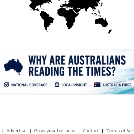
.
Advertise
Grow your business
Contact
Terms of Ser