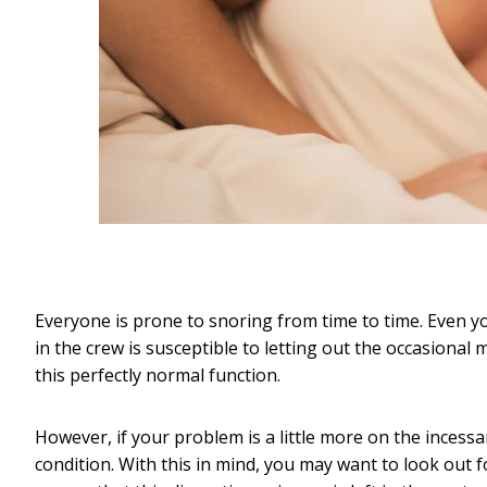
Everyone is prone to snoring from time to time. Even 
in the crew is susceptible to letting out the occasional
this perfectly normal function.
However, if your problem is a little more on the incessan
condition. With this in mind, you may want to look out 