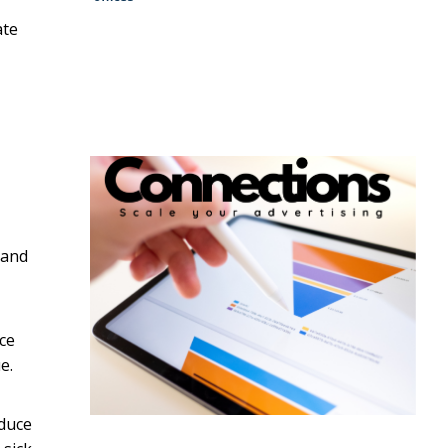
ate
 and
ce
e.
educe