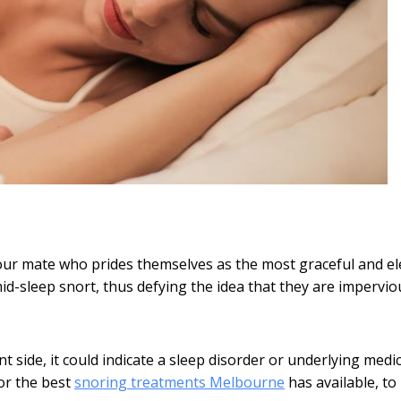
your mate who prides themselves as the most graceful and e
 mid-sleep snort, thus defying the idea that they are impervio
t side, it could indicate a sleep disorder or underlying medic
for the best
snoring treatments Melbourne
has available, to