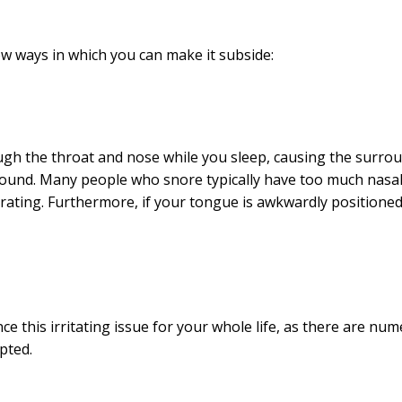
ew ways in which you can make it subside:
ough the throat and nose while you sleep, causing the surro
 sound. Many people who snore typically have too much nasa
vibrating. Furthermore, if your tongue is awkwardly positione
e this irritating issue for your whole life, as there are nu
upted.