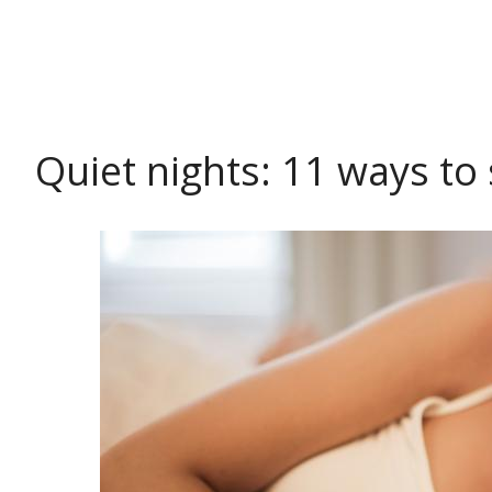
HEALTH
Quiet nights: 11 ways to