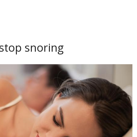
 stop snoring