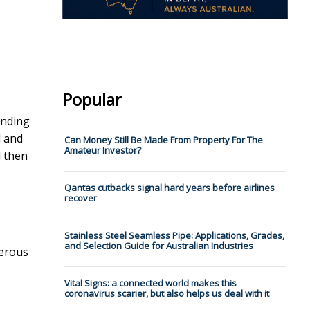
Popular
unding
l and
Can Money Still Be Made From Property For The
Amateur Investor?
d then
Qantas cutbacks signal hard years before airlines
recover
Stainless Steel Seamless Pipe: Applications, Grades,
and Selection Guide for Australian Industries
merous
Vital Signs: a connected world makes this
coronavirus scarier, but also helps us deal with it