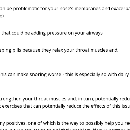
r can be problematic for your nose’s membranes and exacerb
e).
e that could be adding pressure on your airways.
eeping pills because they relax your throat muscles and,
this can make snoring worse - this is especially so with dairy
trengthen your throat muscles and, in turn, potentially redu
xercises that can potentially reduce the effects of this issu
y positives, one of which is the way to possibly help you r