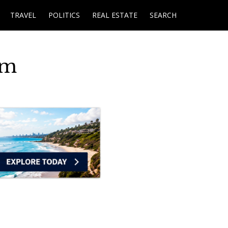
TRAVEL
POLITICS
REAL ESTATE
SEARCH