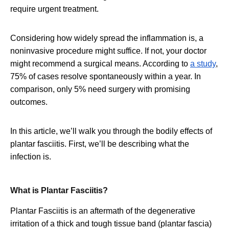
require urgent treatment.
Considering how widely spread the inflammation is, a
noninvasive procedure might suffice. If not, your doctor
might recommend a surgical means. According to
a study
,
75% of cases resolve spontaneously within a year. In
comparison, only 5% need surgery with promising
outcomes.
In this article, we’ll walk you through the bodily effects of
plantar fasciitis. First, we’ll be describing what the
infection is.
What is Plantar Fasciitis?
Plantar Fasciitis is an aftermath of the degenerative
irritation of a thick and tough tissue band (plantar fascia)