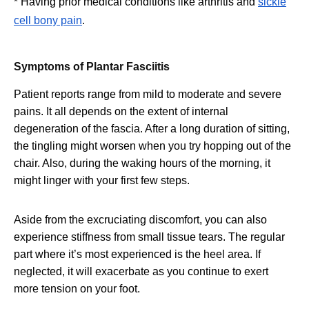
* Having prior medical conditions like arthritis and
sickle
cell bony pain
.
Symptoms of Plantar Fasciitis
Patient reports range from mild to moderate and severe
pains. It all depends on the extent of internal
degeneration of the fascia. After a long duration of sitting,
the tingling might worsen when you try hopping out of the
chair. Also, during the waking hours of the morning, it
might linger with your first few steps.
Aside from the excruciating discomfort, you can also
experience stiffness from small tissue tears. The regular
part where it’s most experienced is the heel area. If
neglected, it will exacerbate as you continue to exert
more tension on your foot.