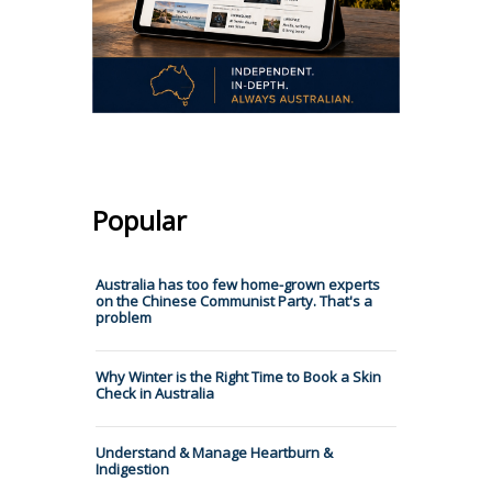
Popular
Australia has too few home-grown experts
on the Chinese Communist Party. That's a
problem
Why Winter is the Right Time to Book a Skin
Check in Australia
Understand & Manage Heartburn &
Indigestion