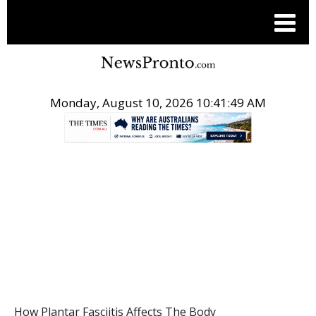
Monday, August 10, 2026 10:41:49 AM
.
HEALTH
How Plantar Fasciitis Affects The Body