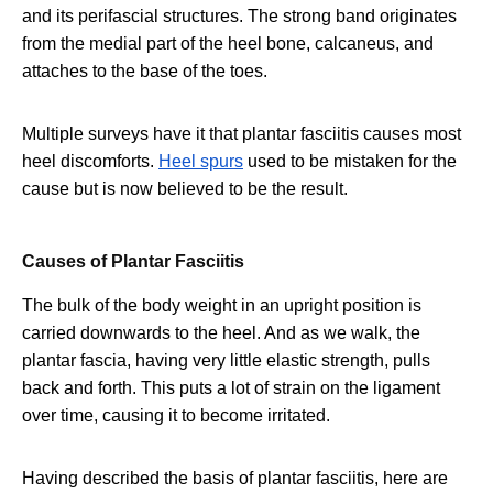
and its perifascial structures. The strong band originates
from the medial part of the heel bone, calcaneus, and
attaches to the base of the toes.
Multiple surveys have it that plantar fasciitis causes most
heel discomforts.
Heel spurs
used to be mistaken for the
cause but is now believed to be the result.
Causes of Plantar Fasciitis
The bulk of the body weight in an upright position is
carried downwards to the heel. And as we walk, the
plantar fascia, having very little elastic strength, pulls
back and forth. This puts a lot of strain on the ligament
over time, causing it to become irritated.
Having described the basis of plantar fasciitis, here are