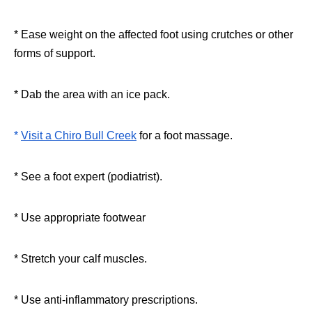
* Ease weight on the affected foot using crutches or other
forms of support.
* Dab the area with an ice pack.
*
Visit a Chiro Bull Creek
for a foot massage.
* See a foot expert (podiatrist).
* Use appropriate footwear
* Stretch your calf muscles.
* Use anti-inflammatory prescriptions.