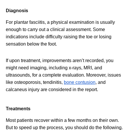
Diagnosis
For plantar fasciitis, a physical examination is usually
enough to carry out a clinical assessment. Some
indications include difficulty raising the toe or losing
sensation below the foot.
If upon treatment, improvements aren’t recorded, you
might need imaging, including x-rays, MRI, and
ultrasounds, for a complete evaluation. Moreover, issues
like osteoporosis, tendinitis,
bone contusion
, and
calcaneus injury are considered in the report.
Treatments
Most patients recover within a few months on their own.
But to speed up the process, you should do the following.