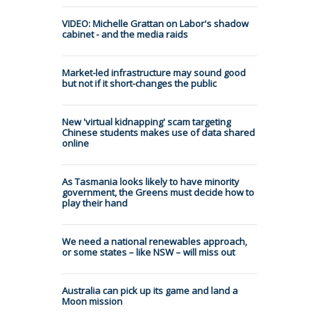
VIDEO: Michelle Grattan on Labor's shadow
cabinet - and the media raids
Market-led infrastructure may sound good
but not if it short-changes the public
New 'virtual kidnapping' scam targeting
Chinese students makes use of data shared
online
As Tasmania looks likely to have minority
government, the Greens must decide how to
play their hand
We need a national renewables approach,
or some states – like NSW – will miss out
Australia can pick up its game and land a
Moon mission