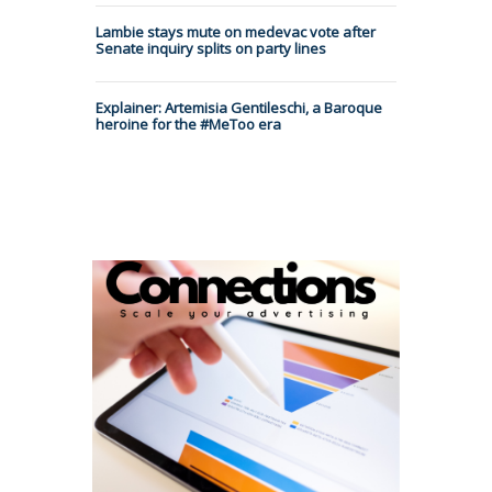
Lambie stays mute on medevac vote after
Senate inquiry splits on party lines
Explainer: Artemisia Gentileschi, a Baroque
heroine for the #MeToo era