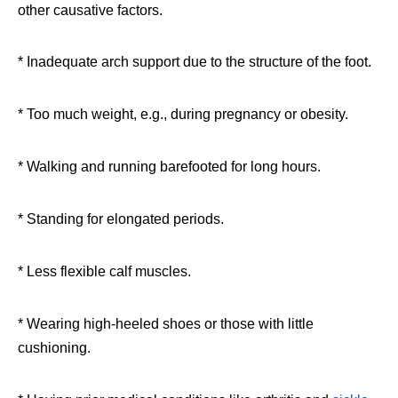
other causative factors.
* Inadequate arch support due to the structure of the foot.
* Too much weight, e.g., during pregnancy or obesity.
* Walking and running barefooted for long hours.
* Standing for elongated periods.
* Less flexible calf muscles.
* Wearing high-heeled shoes or those with little
cushioning.