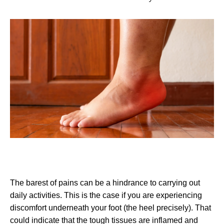
The barest of pains can be a hindrance to carrying out
daily activities. This is the case if you are experiencing
discomfort underneath your foot (the heel precisely). That
could indicate that the tough tissues are inflamed and