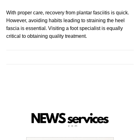
With proper care, recovery from plantar fasciitis is quick.
However, avoiding habits leading to straining the heel
fascia is essential. Visiting a foot specialist is equally
critical to obtaining quality treatment.