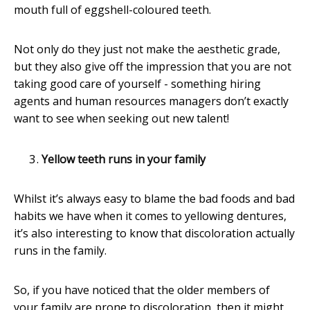
mouth full of eggshell-coloured teeth.
Not only do they just not make the aesthetic grade,
but they also give off the impression that you are not
taking good care of yourself - something hiring
agents and human resources managers don’t exactly
want to see when seeking out new talent!
Yellow teeth runs in your family
Whilst it’s always easy to blame the bad foods and bad
habits we have when it comes to yellowing dentures,
it’s also interesting to know that discoloration actually
runs in the family.
So, if you have noticed that the older members of
your family are prone to discoloration, then it might