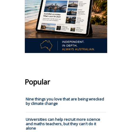
Popular
Nine things you love that are being wrecked
by climate change
Universities can help recruit more science
and maths teachers, but they can't do it
alone