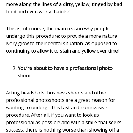
more along the lines of a dirty, yellow, tinged by bad
food and even worse habits?
This is, of course, the main reason why people
undergo this procedure: to provide a more natural,
ivory glow to their dental situation, as opposed to
continuing to allow it to stain and yellow over time!
You’re about to have a professional photo
shoot
Acting headshots, business shoots and other
professional photoshoots are a great reason for
wanting to undergo this fast and noninvasive
procedure. After all, if you want to look as
professional as possible and with a smile that seeks
success, there is nothing worse than showing off a