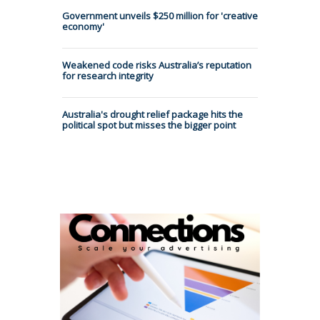
Government unveils $250 million for 'creative
economy'
Weakened code risks Australia’s reputation
for research integrity
Australia's drought relief package hits the
political spot but misses the bigger point