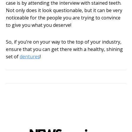
case is by attending the interview with stained teeth.
Not only does it look questionable, but it can be very
noticeable for the people you are trying to convince
to give you what you deserve!
So, if you’re on your way to the top of your industry,
ensure that you can get there with a healthy, shining
set of
dentures
!