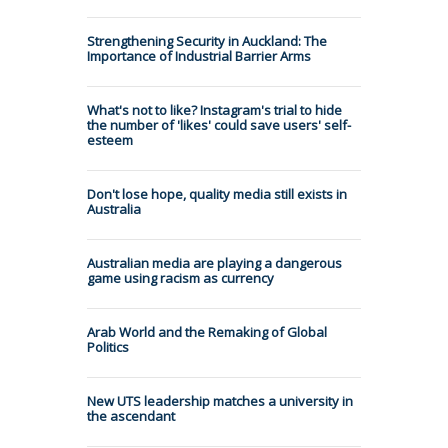
Strengthening Security in Auckland: The
Importance of Industrial Barrier Arms
What's not to like? Instagram's trial to hide
the number of 'likes' could save users' self-
esteem
Don't lose hope, quality media still exists in
Australia
Australian media are playing a dangerous
game using racism as currency
Arab World and the Remaking of Global
Politics
New UTS leadership matches a university in
the ascendant