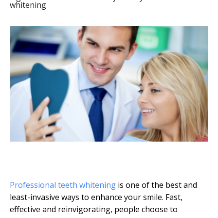
whitening
Professional teeth whitening
is one of the best and
least-invasive ways to enhance your smile. Fast,
effective and reinvigorating, people choose to