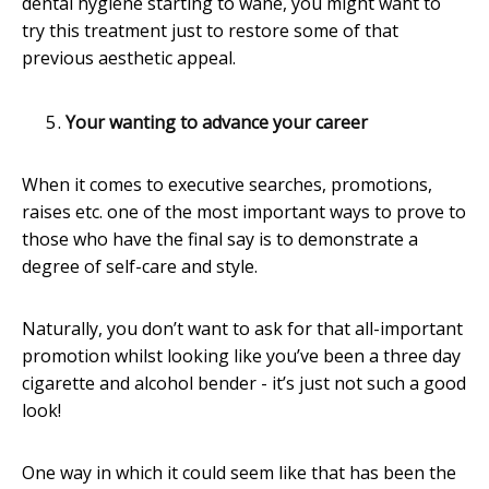
dental hygiene starting to wane, you might want to
try this treatment just to restore some of that
previous aesthetic appeal.
Your wanting to advance your career
When it comes to executive searches, promotions,
raises etc. one of the most important ways to prove to
those who have the final say is to demonstrate a
degree of self-care and style.
Naturally, you don’t want to ask for that all-important
promotion whilst looking like you’ve been a three day
cigarette and alcohol bender - it’s just not such a good
look!
One way in which it could seem like that has been the