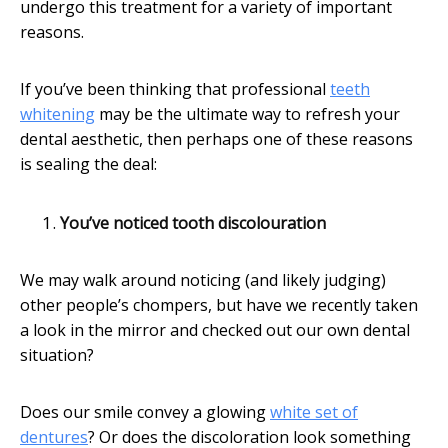
undergo this treatment for a variety of important
reasons.
If you’ve been thinking that professional
teeth
whitening
may be the ultimate way to refresh your
dental aesthetic, then perhaps one of these reasons
is sealing the deal:
You’ve noticed tooth discolouration
We may walk around noticing (and likely judging)
other people’s chompers, but have we recently taken
a look in the mirror and checked out our own dental
situation?
Does our smile convey a glowing
white set of
dentures
? Or does the discoloration look something