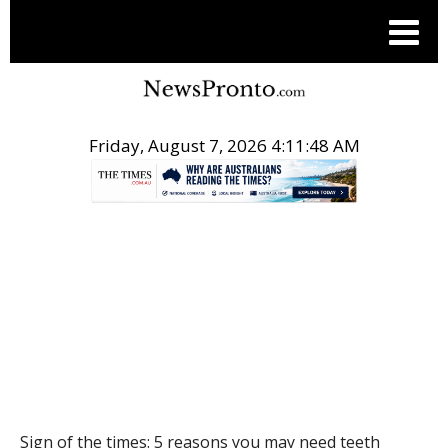
Friday, August 7, 2026 4:11:49 AM
.
HEALTH
Sign of the times: 5 reasons you may need teeth