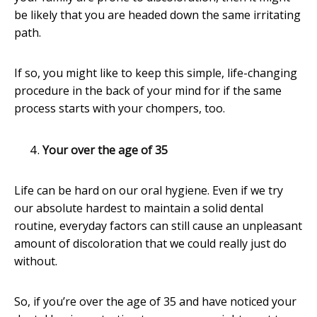
be likely that you are headed down the same irritating
path.
If so, you might like to keep this simple, life-changing
procedure in the back of your mind for if the same
process starts with your chompers, too.
Your over the age of 35
Life can be hard on our oral hygiene. Even if we try
our absolute hardest to maintain a solid dental
routine, everyday factors can still cause an unpleasant
amount of discoloration that we could really just do
without.
So, if you’re over the age of 35 and have noticed your