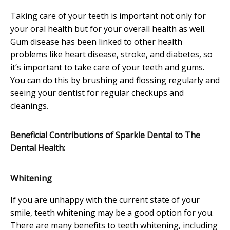
Taking care of your teeth is important not only for
your oral health but for your overall health as well.
Gum disease has been linked to other health
problems like heart disease, stroke, and diabetes, so
it’s important to take care of your teeth and gums.
You can do this by brushing and flossing regularly and
seeing your dentist for regular checkups and
cleanings.
Beneficial Contributions of Sparkle Dental to The
Dental Health:
Whitening
If you are unhappy with the current state of your
smile, teeth whitening may be a good option for you.
There are many benefits to teeth whitening, including