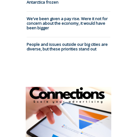
Antarctica frozen
We've been given a pay rise. Were it not for
concern about the economy, it would have
been bigger
People and issues outside our big cities are
diverse, but these priorities stand out