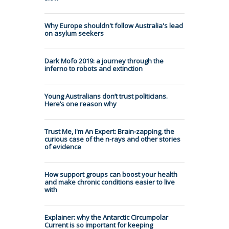
Why Europe shouldn't follow Australia's lead
on asylum seekers
Dark Mofo 2019: a journey through the
inferno to robots and extinction
Young Australians don’t trust politicians.
Here’s one reason why
Trust Me, I'm An Expert: Brain-zapping, the
curious case of the n-rays and other stories
of evidence
How support groups can boost your health
and make chronic conditions easier to live
with
Explainer: why the Antarctic Circumpolar
Current is so important for keeping