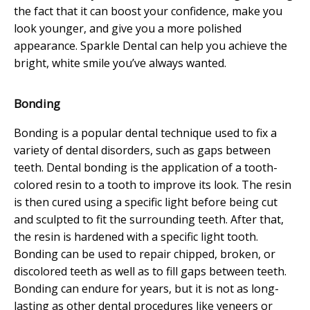
the fact that it can boost your confidence, make you
look younger, and give you a more polished
appearance. Sparkle Dental can help you achieve the
bright, white smile you’ve always wanted.
Bonding
Bonding is a popular dental technique used to fix a
variety of dental disorders, such as gaps between
teeth. Dental bonding is the application of a tooth-
colored resin to a tooth to improve its look. The resin
is then cured using a specific light before being cut
and sculpted to fit the surrounding teeth. After that,
the resin is hardened with a specific light tooth.
Bonding can be used to repair chipped, broken, or
discolored teeth as well as to fill gaps between teeth.
Bonding can endure for years, but it is not as long-
lasting as other dental procedures like veneers or