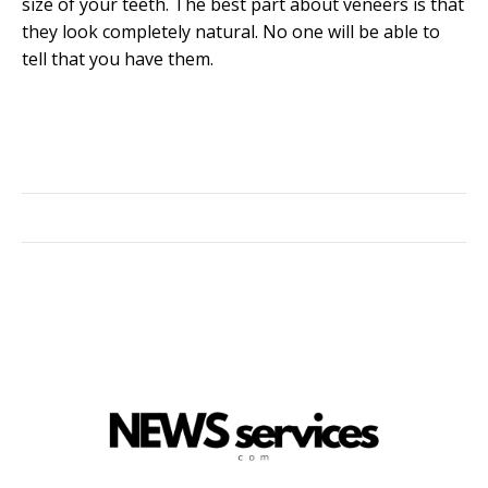
size of your teeth. The best part about veneers is that
they look completely natural. No one will be able to
tell that you have them.