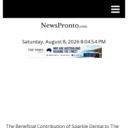
Saturday, August 8, 2026 8:04:55 PM
.
HEALTH
The Beneficial Contribution of Sparkle Dental to The