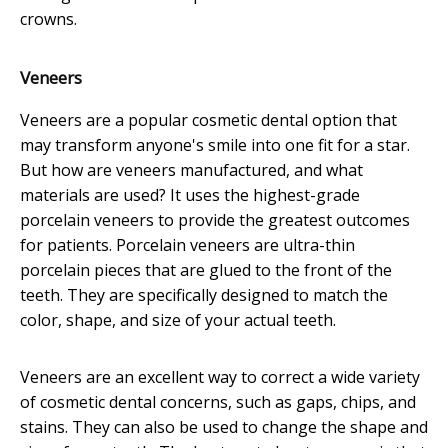
crowns.
Veneers
Veneers are a popular cosmetic dental option that
may transform anyone's smile into one fit for a star.
But how are veneers manufactured, and what
materials are used? It uses the highest-grade
porcelain veneers to provide the greatest outcomes
for patients. Porcelain veneers are ultra-thin
porcelain pieces that are glued to the front of the
teeth. They are specifically designed to match the
color, shape, and size of your actual teeth.
Veneers are an excellent way to correct a wide variety
of cosmetic dental concerns, such as gaps, chips, and
stains. They can also be used to change the shape and