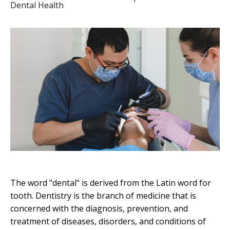
Dental Health
The word "dental" is derived from the Latin word for
tooth. Dentistry is the branch of medicine that is
concerned with the diagnosis, prevention, and
treatment of diseases, disorders, and conditions of