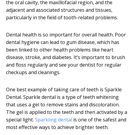
the oral cavity, the maxillofacial region, and the
adjacent and associated structures and tissues,
particularly in the field of tooth-related problems.
Dental health is so important for overall health. Poor
dental hygiene can lead to gum disease, which has
been linked to other health problems like heart
disease, stroke, and diabetes. It’s important to brush
and floss regularly and see your dentist for regular
checkups and cleanings.
One best example of taking care of teeth is Sparkle
Dental. Sparkle dental is a type of teeth whitening
that uses a gel to remove stains and discoloration.
The gel is applied to the teeth and then activated by a
special light.
Sparkling dental
is one of the safest and
most effective ways to achieve brighter teeth.