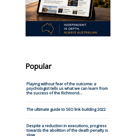
Popular
Playing without fear of the outcome: a
psychologist tells us what we can learn from
the success of the Richmond…
The ultimate guide to SEO link building 2022
Despite a reduction in executions, progress
towards the abolition of the death penalty is
slow