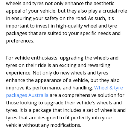
wheels and tyres not only enhance the aesthetic
appeal of your vehicle, but they also play a crucial role
in ensuring your safety on the road. As such, it's
important to invest in high-quality wheel and tyre
packages that are suited to your specific needs and
preferences.
For vehicle enthusiasts, upgrading the wheels and
tyres on their ride is an exciting and rewarding
experience. Not only do new wheels and tyres
enhance the appearance of a vehicle, but they also
improve its performance and handling.
Wheel & tyre
packages Australia
are a comprehensive solution for
those looking to upgrade their vehicle's wheels and
tyres. It is a package that includes a set of wheels and
tyres that are designed to fit perfectly into your
vehicle without any modifications.