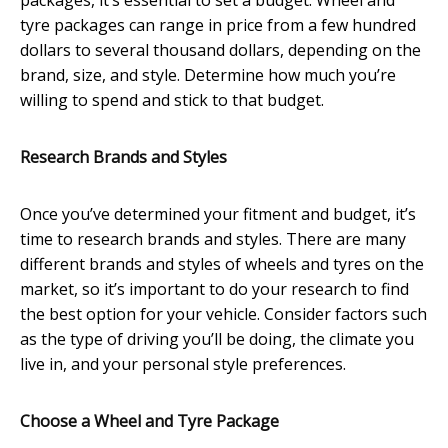
packages, it’s essential to set a budget. Wheel and
tyre packages can range in price from a few hundred
dollars to several thousand dollars, depending on the
brand, size, and style. Determine how much you’re
willing to spend and stick to that budget.
Research Brands and Styles
Once you’ve determined your fitment and budget, it’s
time to research brands and styles. There are many
different brands and styles of wheels and tyres on the
market, so it’s important to do your research to find
the best option for your vehicle. Consider factors such
as the type of driving you’ll be doing, the climate you
live in, and your personal style preferences.
Choose a Wheel and Tyre Package