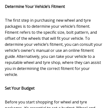
Determine Your Vehicle’s Fitment
The first step in purchasing new wheel and tyre
packages is to determine your vehicle’s fitment.
Fitment refers to the specific size, bolt pattern, and
offset of the wheels that will fit your vehicle. To
determine your vehicle’s fitment, you can consult your
vehicle’s owner’s manual or use an online fitment
guide. Alternatively, you can take your vehicle to a
reputable wheel and tyre shop, where they can assist
you in determining the correct fitment for your
vehicle.
Set Your Budget
Before you start shopping for wheel and tyre