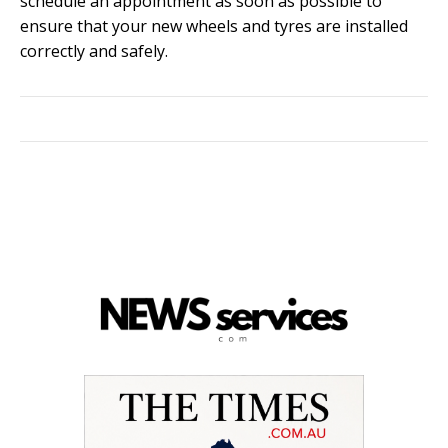
schedule an appointment as soon as possible to
ensure that your new wheels and tyres are installed
correctly and safely.