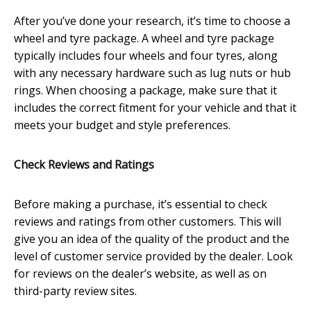
After you’ve done your research, it’s time to choose a
wheel and tyre package. A wheel and tyre package
typically includes four wheels and four tyres, along
with any necessary hardware such as lug nuts or hub
rings. When choosing a package, make sure that it
includes the correct fitment for your vehicle and that it
meets your budget and style preferences.
Check Reviews and Ratings
Before making a purchase, it’s essential to check
reviews and ratings from other customers. This will
give you an idea of the quality of the product and the
level of customer service provided by the dealer. Look
for reviews on the dealer’s website, as well as on
third-party review sites.