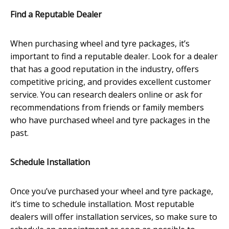
Find a Reputable Dealer
When purchasing wheel and tyre packages, it’s
important to find a reputable dealer. Look for a dealer
that has a good reputation in the industry, offers
competitive pricing, and provides excellent customer
service. You can research dealers online or ask for
recommendations from friends or family members
who have purchased wheel and tyre packages in the
past.
Schedule Installation
Once you’ve purchased your wheel and tyre package,
it’s time to schedule installation. Most reputable
dealers will offer installation services, so make sure to