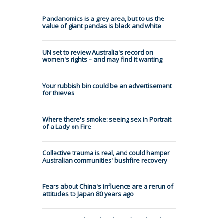
Pandanomics is a grey area, but to us the
value of giant pandas is black and white
UN set to review Australia's record on
women's rights – and may find it wanting
Your rubbish bin could be an advertisement
for thieves
Where there's smoke: seeing sex in Portrait
of a Lady on Fire
Collective trauma is real, and could hamper
Australian communities' bushfire recovery
Fears about China's influence are a rerun of
attitudes to Japan 80 years ago