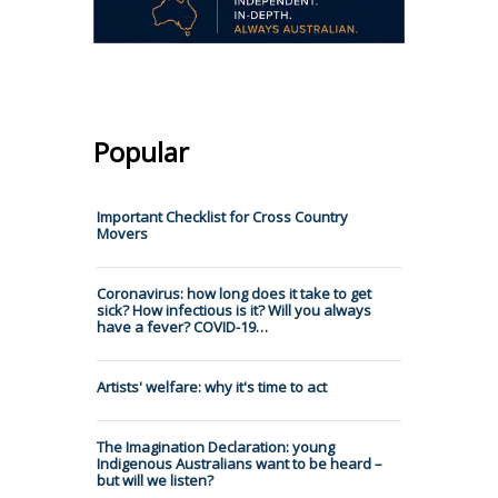
Popular
Important Checklist for Cross Country
Movers
Coronavirus: how long does it take to get
sick? How infectious is it? Will you always
have a fever? COVID-19…
Artists' welfare: why it's time to act
The Imagination Declaration: young
Indigenous Australians want to be heard –
but will we listen?