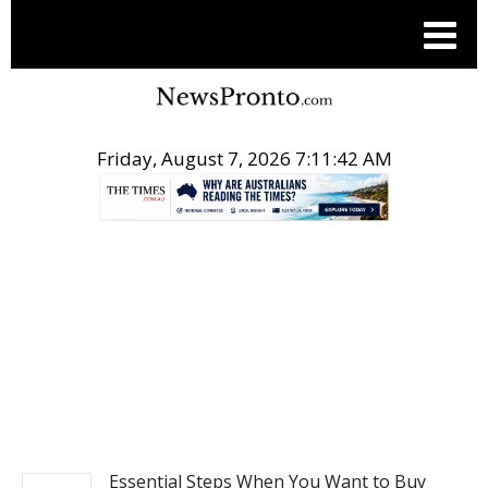
Friday, August 7, 2026 7:11:43 AM
.
NEWS
Essential Steps When You Want to Buy