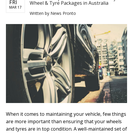
FRI
Wheel & Tyre Packages in Australia
MAR 17
Written by
News Pronto
When it comes to maintaining your vehicle, few things
are more important than ensuring that your wheels
and tyres are in top condition. A well-maintained set of