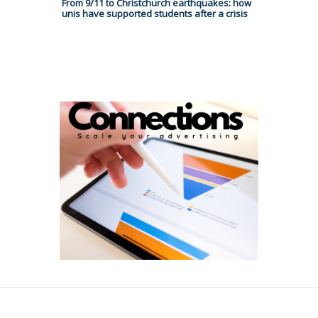
From 9/11 to Christchurch earthquakes: how
unis have supported students after a crisis