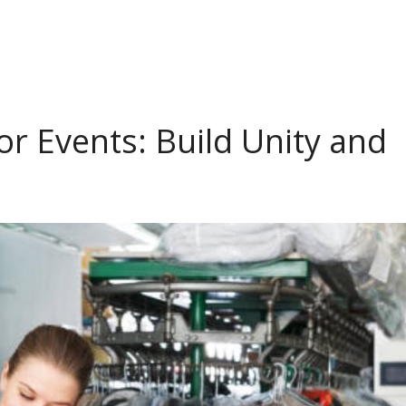
r Events: Build Unity and