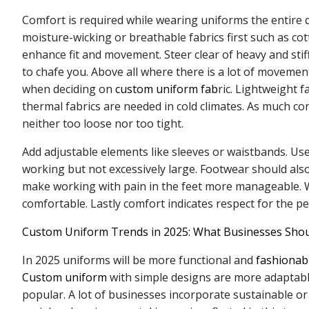
Comfort is required while wearing uniforms the entire 
moisture-wicking or breathable fabrics first such as co
enhance fit and movement. Steer clear of heavy and stif
to chafe you. Above all where there is a lot of movemen
when deciding on
custom uniform fab
ric. Lightweight 
thermal fabrics are needed in cold climates. As much con
neither too loose nor too tight.
Add adjustable elements like sleeves or waistbands. Us
working but not excessively large. Footwear should als
make working with pain in the feet more manageable. Wo
comfortable. Lastly comfort indicates respect for the p
Custom Uniform Trends in 2025: What Businesses Sho
In 2025 uniforms will be more functional and
fashionab
Custom uniform
with simple designs are more adaptabl
popular. A lot of businesses incorporate sustainable or