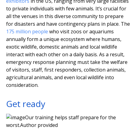
exhibitors
in the US, ranging from very large facilities
to private individuals with few animals. It’s crucial for
all the venues in this diverse community to prepare
for disasters and have contingency plans in place. The
175 million people
who visit zoos or aquariums
annually form a unique ecosystem where humans,
exotic wildlife, domestic animals and local wildlife
interact with each other on a daily basis. As a result,
emergency response planning must take the welfare
of visitors, staff, first responders, collection animals,
agricultural animals, and even local wildlife into
consideration.
Get ready
Our training helps staff prepare for the
worst.
Author provided