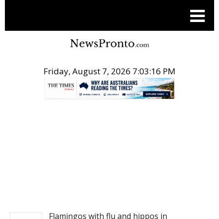
Friday, August 7, 2026 7:03:16 PM
.
NEWS
Flamingos with flu and hippos in