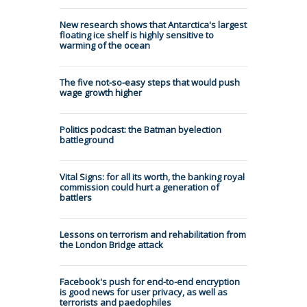
New research shows that Antarctica's largest
floating ice shelf is highly sensitive to
warming of the ocean
The five not-so-easy steps that would push
wage growth higher
Politics podcast: the Batman byelection
battleground
Vital Signs: for all its worth, the banking royal
commission could hurt a generation of
battlers
Lessons on terrorism and rehabilitation from
the London Bridge attack
Facebook's push for end-to-end encryption
is good news for user privacy, as well as
terrorists and paedophiles