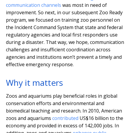
communication channels
was most in need of
improvement. So next, in our subsequent Zoo Ready
program, we focused on training zoo personnel on
the Incident Command System that state and federal
regulatory agencies and local first responders use
during a disaster. That way, we hope, communication
challenges and insufficient coordination across
agencies and institutions won’t prevent a timely and
effective emergency response.
Why it matters
Zoos and aquariums play beneficial roles in global
conservation efforts and environmental and
biomedical teaching and research. In 2010, American
zoos and aquariums
contributed
US$16 billion to the
economy and provided in excess of 142,000 jobs. In