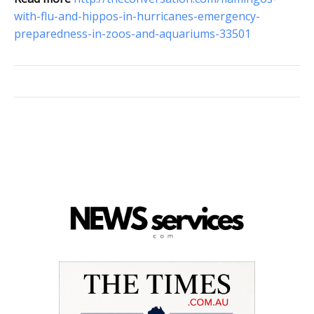
with-flu-and-hippos-in-hurricanes-emergency-
preparedness-in-zoos-and-aquariums-33501