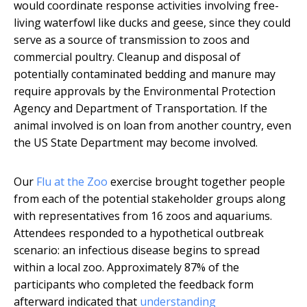
would coordinate response activities involving free-
living waterfowl like ducks and geese, since they could
serve as a source of transmission to zoos and
commercial poultry. Cleanup and disposal of
potentially contaminated bedding and manure may
require approvals by the Environmental Protection
Agency and Department of Transportation. If the
animal involved is on loan from another country, even
the US State Department may become involved.
Our
Flu at the Zoo
exercise brought together people
from each of the potential stakeholder groups along
with representatives from 16 zoos and aquariums.
Attendees responded to a hypothetical outbreak
scenario: an infectious disease begins to spread
within a local zoo. Approximately 87% of the
participants who completed the feedback form
afterward indicated that
understanding