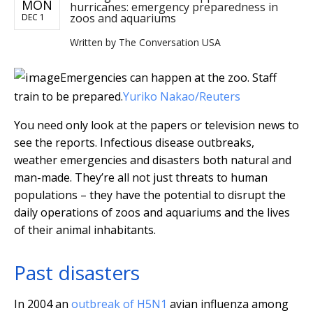
MON
hurricanes: emergency preparedness in
zoos and aquariums
DEC 1
Written by
The Conversation USA
Emergencies can happen at the zoo. Staff
train to be prepared.
Yuriko Nakao/Reuters
You need only look at the papers or television news to
see the reports. Infectious disease outbreaks,
weather emergencies and disasters both natural and
man-made. They’re all not just threats to human
populations – they have the potential to disrupt the
daily operations of zoos and aquariums and the lives
of their animal inhabitants.
Past disasters
In 2004 an
outbreak of H5N1
avian influenza among