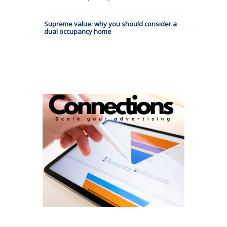
Supreme value: why you should consider a
dual occupancy home