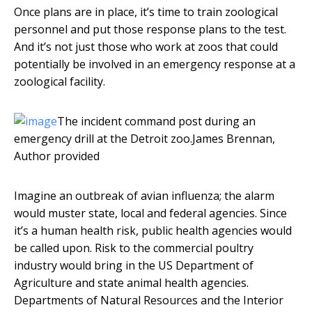
Once plans are in place, it’s time to train zoological
personnel and put those response plans to the test.
And it’s not just those who work at zoos that could
potentially be involved in an emergency response at a
zoological facility.
The incident command post during an
emergency drill at the Detroit zoo.
James Brennan
,
Author provided
Imagine an outbreak of avian influenza; the alarm
would muster state, local and federal agencies. Since
it’s a human health risk, public health agencies would
be called upon. Risk to the commercial poultry
industry would bring in the US Department of
Agriculture and state animal health agencies.
Departments of Natural Resources and the Interior