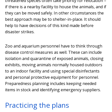
threatened species often take priority for relocation –
if there is a nearby facility to house the animals, and if
they can be moved safely. In other circumstances the
best approach may be to shelter-in-place. It should
help to have decisions of this kind made before
disaster strikes.
Zoo and aquarium personnel have to think through
disease control measures as well. These can include
isolation and quarantine of exposed animals, closing
exhibits, moving animals normally housed outdoors
to an indoor facility and using special disinfectants
and personal protective equipment for personnel.
Preparedness planning includes keeping needed
items in stock and identifying emergency suppliers.
Practicing the plans