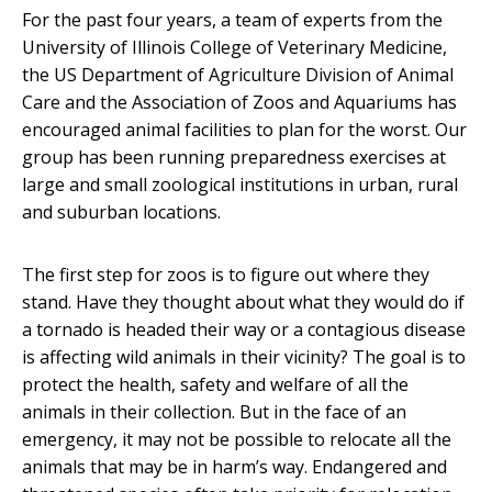
For the past four years, a team of experts from the
University of Illinois College of Veterinary Medicine,
the US Department of Agriculture Division of Animal
Care and the Association of Zoos and Aquariums has
encouraged animal facilities to plan for the worst. Our
group has been running preparedness exercises at
large and small zoological institutions in urban, rural
and suburban locations.
The first step for zoos is to figure out where they
stand. Have they thought about what they would do if
a tornado is headed their way or a contagious disease
is affecting wild animals in their vicinity? The goal is to
protect the health, safety and welfare of all the
animals in their collection. But in the face of an
emergency, it may not be possible to relocate all the
animals that may be in harm’s way. Endangered and