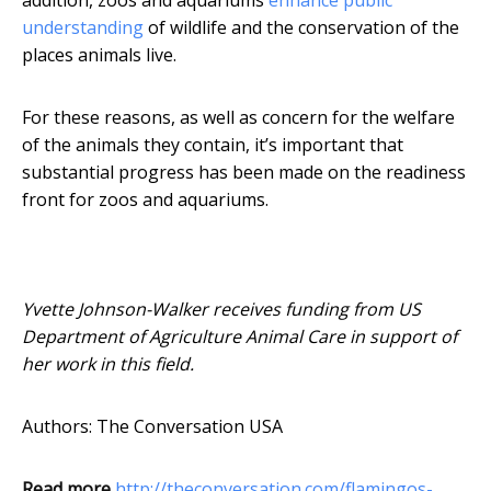
addition, zoos and aquariums
enhance public
understanding
of wildlife and the conservation of the
places animals live.
For these reasons, as well as concern for the welfare
of the animals they contain, it’s important that
substantial progress has been made on the readiness
front for zoos and aquariums.
Yvette Johnson-Walker receives funding from US
Department of Agriculture Animal Care in support of
her work in this field.
Authors: The Conversation USA
Read more
http://theconversation.com/flamingos-