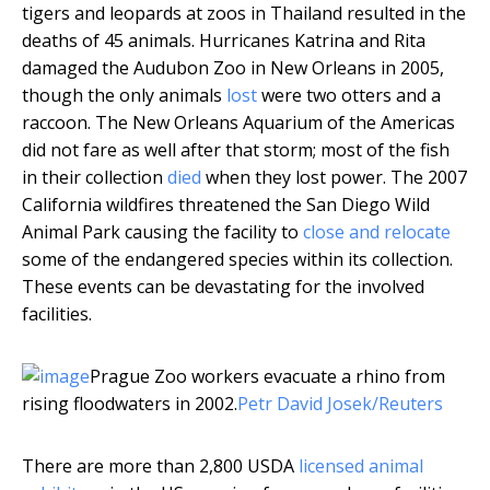
tigers and leopards at zoos in Thailand resulted in the
deaths of 45 animals. Hurricanes Katrina and Rita
damaged the Audubon Zoo in New Orleans in 2005,
though the only animals
lost
were two otters and a
raccoon. The New Orleans Aquarium of the Americas
did not fare as well after that storm; most of the fish
in their collection
died
when they lost power. The 2007
California wildfires threatened the San Diego Wild
Animal Park causing the facility to
close and relocate
some of the endangered species within its collection.
These events can be devastating for the involved
facilities.
Prague Zoo workers evacuate a rhino from
rising floodwaters in 2002.
Petr David Josek/Reuters
There are more than 2,800 USDA
licensed animal