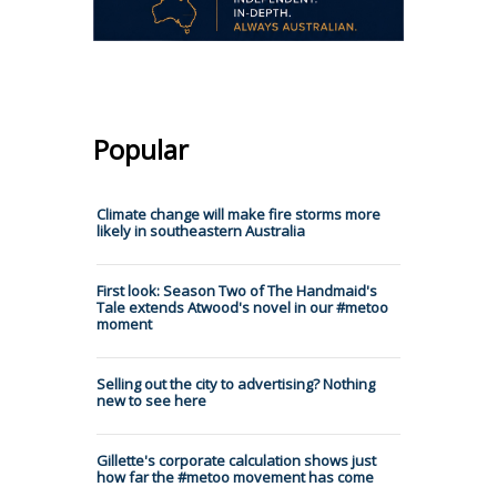
Popular
Climate change will make fire storms more
likely in southeastern Australia
First look: Season Two of The Handmaid's
Tale extends Atwood's novel in our #metoo
moment
Selling out the city to advertising? Nothing
new to see here
Gillette's corporate calculation shows just
how far the #metoo movement has come