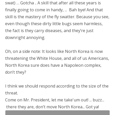
swat) … Gotcha .. A skill that after all these years is
finally going to come in handy, ... Bah bye! And that
skill is the mastery of the fly swatter. Because you see,
even though these dirty little bugs seem harmless,
the fact is they carry diseases, and they’re just
downright annoying.
Oh, on a side note: It looks like North Korea is now
threatening the White House, and all of us Americans,
North Korea sure does have a Napoleon complex,
don’t they?
I think we should respond according to the size of the
threat.
Come on Mr. President, let me take'um out! ... buzz...
there they are, don’t move North Korea... Got ya!