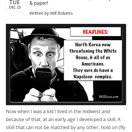
TUE
& paper!
DEC 23
Written by
Will Roberts
Now when I was a kid I lived in the midwest and
because of that, at an early age I developed a skill. A
skill that can not be matched by any other, hold on (fly