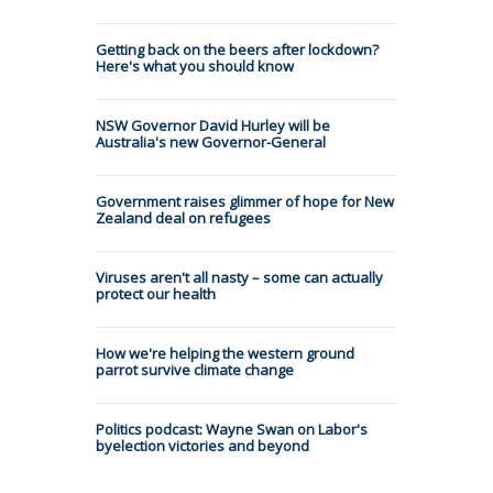
Getting back on the beers after lockdown?
Here's what you should know
NSW Governor David Hurley will be
Australia's new Governor-General
Government raises glimmer of hope for New
Zealand deal on refugees
Viruses aren't all nasty – some can actually
protect our health
How we're helping the western ground
parrot survive climate change
Politics podcast: Wayne Swan on Labor's
byelection victories and beyond