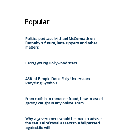
Popular
Politics podcast: Michael McCormack on
Barnaby's future, latte sippers and other
matters
Eating young Hollywood stars
48% of People Don't Fully Understand
Recycling Symbols
From catfish to romance fraud, how to avoid
getting caught in any online scam
Why a government would be mad to advise
the refusal of royal assent to a bill passed
against its will