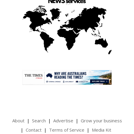
.
About
Search
Advertise
Grow your business
Contact
Terms of Service
Media Kit