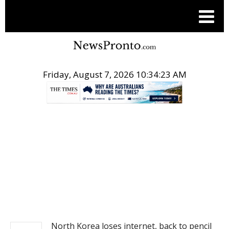
Friday, August 7, 2026 10:34:24 AM
.
NEWS
North Korea loses internet, back to pencil