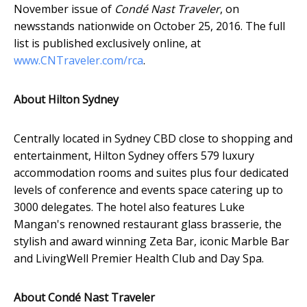
November issue of
Condé Nast Traveler
, on
newsstands nationwide on October 25, 2016. The full
list is published exclusively online, at
www.CNTraveler.com/rca
.
About Hilton Sydney
Centrally located in Sydney CBD close to shopping and
entertainment, Hilton Sydney offers 579 luxury
accommodation rooms and suites plus four dedicated
levels of conference and events space catering up to
3000 delegates. The hotel also features Luke
Mangan's renowned restaurant glass brasserie, the
stylish and award winning Zeta Bar, iconic Marble Bar
and LivingWell Premier Health Club and Day Spa.
About Condé Nast Traveler