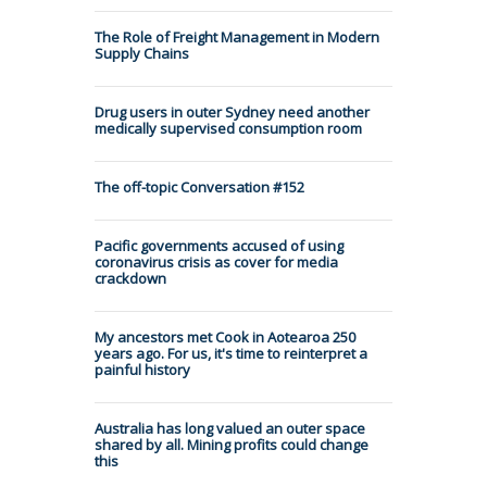
The Role of Freight Management in Modern
Supply Chains
Drug users in outer Sydney need another
medically supervised consumption room
The off-topic Conversation #152
Pacific governments accused of using
coronavirus crisis as cover for media
crackdown
My ancestors met Cook in Aotearoa 250
years ago. For us, it's time to reinterpret a
painful history
Australia has long valued an outer space
shared by all. Mining profits could change
this