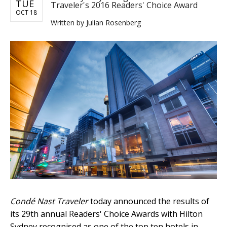
TUE
Traveler's 2016 Readers' Choice Award
OCT 18
Written by
Julian Rosenberg
Condé Nast Traveler
today announced the results of
its 29th annual Readers' Choice Awards with Hilton
Sydney recognised as one of the top ten hotels in