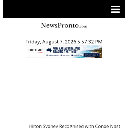
Friday, August 7, 2026 5:57:33 PM
.
TRAVEL
Hilton Sydney Recognised with Condé Nast