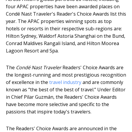
four APAC properties have been awarded places on
Condé Nast Traveler's Reader's Choice Awards list this
year. The APAC properties winning spots as top
hotels or resorts in their respective sub-regions are:
Hilton Sydney, Waldorf Astoria Shanghai on the Bund,
Conrad Maldives Rangali Island, and Hilton Moorea
Lagoon Resort and Spa.
The
Condé Nast Traveler
Readers' Choice Awards are
the longest-running and most prestigious recognition
of excellence in the
travel industry
and are commonly
known as “the best of the best of travel.” Under Editor
in Chief Pilar Guzmán, the Readers' Choice Awards
have become more selective and specific to the
passions that inspire today's travelers.
The Readers' Choice Awards are announced in the