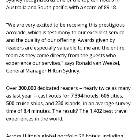
Australia and South pacific, with a score of 89.18.
“We are very excited to be receiving this prestigious
accolade, which is testimony to our excellent service
and the quality of our offering. Awards given by
readers are especially valuable to me and the entire
team as they come directly from the guests who
experience our services,” says Ronald van Weezel,
General Manager Hilton Sydney.
Over
300,000
dedicated readers – nearly twice as many
as last year -- cast votes for
7,394
hotels,
606
cities,
500
cruise ships, and
236
islands, in an average survey
time of 8.4 minutes. The result? The
1,402
best travel
experiences in the world.
Across Hilton's global portfolio 26 hotels, including