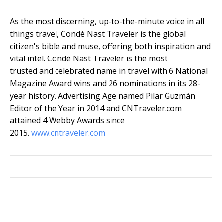
As the most discerning, up-to-the-minute voice in all
things travel, Condé Nast Traveler is the global
citizen's bible and muse, offering both inspiration and
vital intel. Condé Nast Traveler is the most
trusted and celebrated name in travel with 6 National
Magazine Award wins and 26 nominations in its 28-
year history. Advertising Age named Pilar Guzmán
Editor of the Year in 2014 and CNTraveler.com
attained 4 Webby Awards since
2015.
www.cntraveler.com