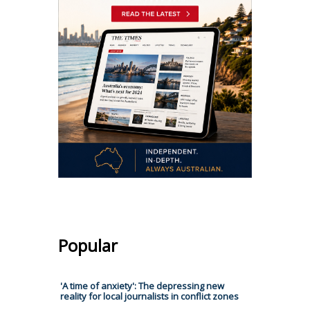
Popular
'A time of anxiety': The depressing new
reality for local journalists in conflict zones