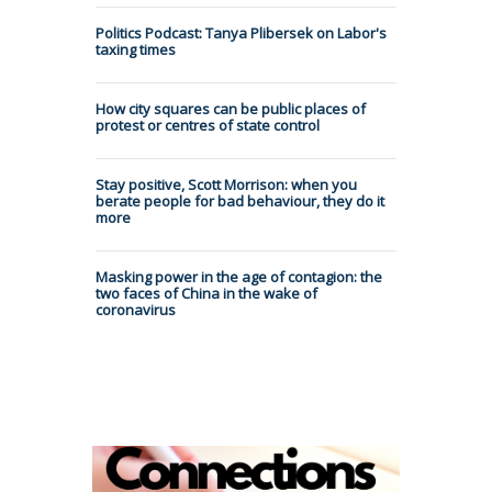
Politics Podcast: Tanya Plibersek on Labor's
taxing times
How city squares can be public places of
protest or centres of state control
Stay positive, Scott Morrison: when you
berate people for bad behaviour, they do it
more
Masking power in the age of contagion: the
two faces of China in the wake of
coronavirus