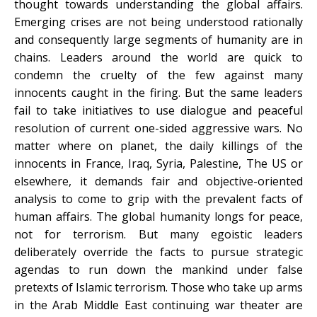
thought towards understanding the global affairs.
Emerging crises are not being understood rationally
and consequently large segments of humanity are in
chains. Leaders around the world are quick to
condemn the cruelty of the few against many
innocents caught in the firing. But the same leaders
fail to take initiatives to use dialogue and peaceful
resolution of current one-sided aggressive wars. No
matter where on planet, the daily killings of the
innocents in France, Iraq, Syria, Palestine, The US or
elsewhere, it demands fair and objective-oriented
analysis to come to grip with the prevalent facts of
human affairs. The global humanity longs for peace,
not for terrorism. But many egoistic leaders
deliberately override the facts to pursue strategic
agendas to run down the mankind under false
pretexts of Islamic terrorism. Those who take up arms
in the Arab Middle East continuing war theater are