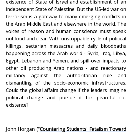
existence of State of Israel and establishment of an
independent State of Palestine. But the US-led war on
terrorism is a gateway to many emerging conflicts in
the Arab Middle East and elsewhere in the world. The
voices of reason and human conscience must speak
out loud and clear. With unstoppable cycle of political
killings, sectarian massacres and daily bloodbaths
happening across the Arab world - Syria, Iraq, Libya,
Egypt, Lebanon and Yemen, and spill-over impacts to
other oil producing Arab nations - and reactionary
militancy against the authoritarian rule and
dismantling of the socio-economic infrastructures.
Could the global affairs change if the leaders imagine
political change and pursue it for peaceful co-
existence?
John Horgan (“
Countering Students' Fatalism Toward