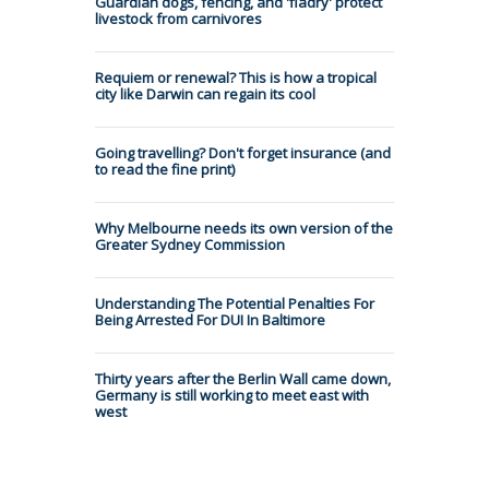
Guardian dogs, fencing, and 'fladry' protect
livestock from carnivores
Requiem or renewal? This is how a tropical
city like Darwin can regain its cool
Going travelling? Don't forget insurance (and
to read the fine print)
Why Melbourne needs its own version of the
Greater Sydney Commission
Understanding The Potential Penalties For
Being Arrested For DUI In Baltimore
Thirty years after the Berlin Wall came down,
Germany is still working to meet east with
west