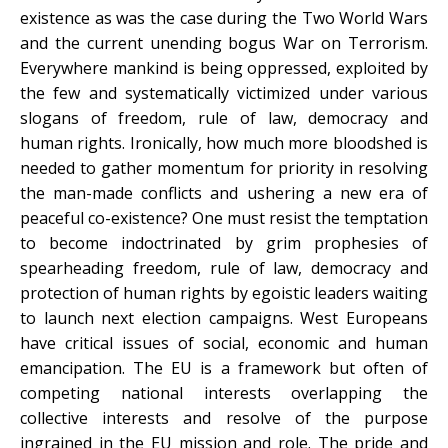
existence as was the case during the Two World Wars
and the current unending bogus War on Terrorism.
Everywhere mankind is being oppressed, exploited by
the few and systematically victimized under various
slogans of freedom, rule of law, democracy and
human rights. Ironically, how much more bloodshed is
needed to gather momentum for priority in resolving
the man-made conflicts and ushering a new era of
peaceful co-existence? One must resist the temptation
to become indoctrinated by grim prophesies of
spearheading freedom, rule of law, democracy and
protection of human rights by egoistic leaders waiting
to launch next election campaigns. West Europeans
have critical issues of social, economic and human
emancipation. The EU is a framework but often of
competing national interests overlapping the
collective interests and resolve of the purpose
ingrained in the EU mission and role. The pride and