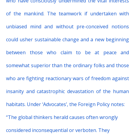
who have consciously undermined the vital interests
of the mankind. The teamwork if undertaken with
unbiased mind and without pre-conceived notions
could usher sustainable change and a new beginning
between those who claim to be at peace and
somewhat superior than the ordinary folks and those
who are fighting reactionary wars of freedom against
insanity and catastrophic devastation of the human
habitats. Under ‘
Advocates’
, the Foreign Policy notes:
“
The global thinkers herald causes often wrongly
considered inconsequential or verboten. They