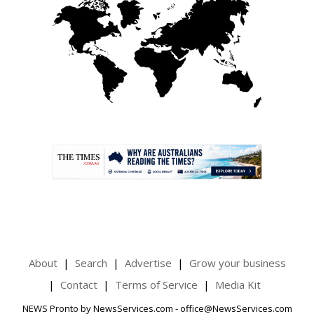
.
About
Search
Advertise
Grow your business
Contact
Terms of Service
Media Kit
NEWS Pronto by NewsServices.com - office@NewsServices.com