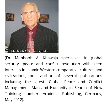
(Dr. Mahboob A. Khawaja specializes in global
security, peace and conflict resolution with keen
interests in Islamic-Western comparative cultures and
civilizations, and author of several publications
including the latest: Global Peace and Conflict
Management: Man and Humanity in Search of New
Thinking. Lambert Academic Publishing, Germany,
May 2012).