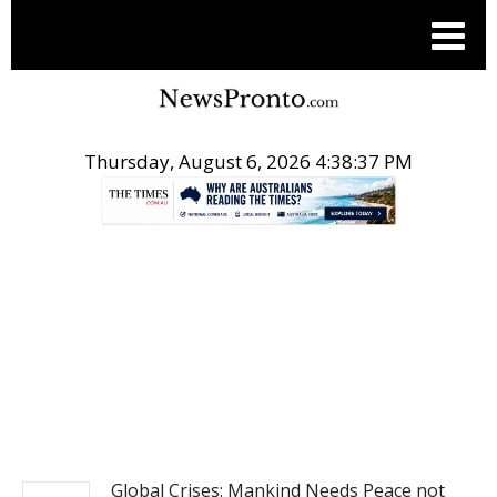
Thursday, August 6, 2026 4:38:38 PM
.
NEWS
Global Crises: Mankind Needs Peace not