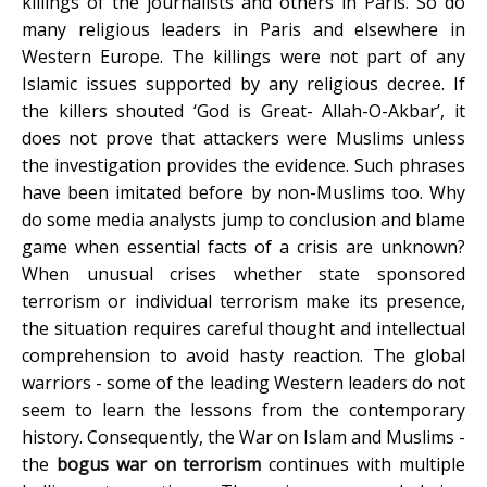
killings of the journalists and others in Paris. So do
many religious leaders in Paris and elsewhere in
Western Europe. The killings were not part of any
Islamic issues supported by any religious decree. If
the killers shouted ‘God is Great- Allah-O-Akbar’, it
does not prove that attackers were Muslims unless
the investigation provides the evidence. Such phrases
have been imitated before by non-Muslims too. Why
do some media analysts jump to conclusion and blame
game when essential facts of a crisis are unknown?
When unusual crises whether state sponsored
terrorism or individual terrorism make its presence,
the situation requires careful thought and intellectual
comprehension to avoid hasty reaction. The global
warriors - some of the leading Western leaders do not
seem to learn the lessons from the contemporary
history. Consequently, the War on Islam and Muslims -
the
bogus war on terrorism
continues with multiple