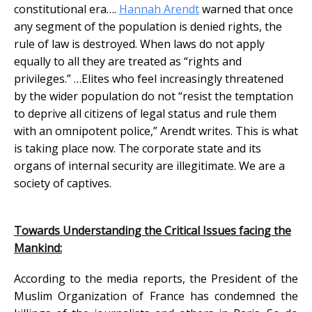
constitutional era….
Hannah Arendt
warned that once
any segment of the population is denied rights, the
rule of law is destroyed. When laws do not apply
equally to all they are treated as “rights and
privileges.” …Elites who feel increasingly threatened
by the wider population do not “resist the temptation
to deprive all citizens of legal status and rule them
with an omnipotent police,” Arendt writes. This is what
is taking place now. The corporate state and its
organs of internal security are illegitimate. We are a
society of captives.
Towards Understanding the Critical Issues facing the
Mankind:
According to the media reports, the President of the
Muslim Organization of France has condemned the