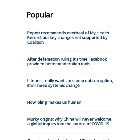
Popular
Report recommends overhaul of My Health
Record, but key changes not supported by
Coalition
After defamation ruling, it's time Facebook
provided better moderation tools
If tennis really wants to stamp out corruption,
it will need systemic change
How 'bling' makes us human
Murky origins: why China will never welcome
a global inquiry into the source of COVID-19