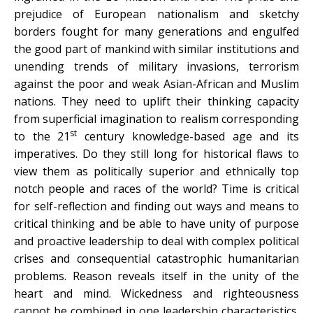
prejudice of European nationalism and sketchy
borders fought for many generations and engulfed
the good part of mankind with similar institutions and
unending trends of military invasions, terrorism
against the poor and weak Asian-African and Muslim
nations. They need to uplift their thinking capacity
from superficial imagination to realism corresponding
st
to the 21
century knowledge-based age and its
imperatives. Do they still long for historical flaws to
view them as politically superior and ethnically top
notch people and races of the world? Time is critical
for self-reflection and finding out ways and means to
critical thinking and be able to have unity of purpose
and proactive leadership to deal with complex political
crises and consequential catastrophic humanitarian
problems. Reason reveals itself in the unity of the
heart and mind. Wickedness and righteousness
cannot be combined in one leadership characteristics.