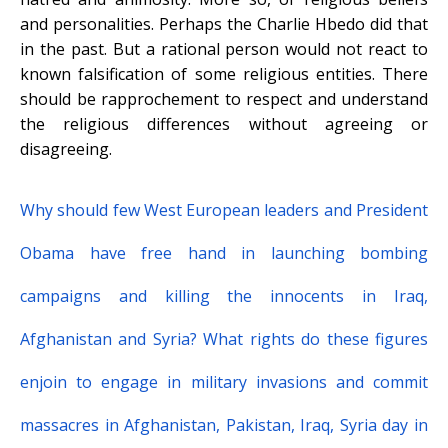
and personalities. Perhaps the Charlie Hbedo did that
in the past. But a rational person would not react to
known falsification of some religious entities. There
should be rapprochement to respect and understand
the religious differences without agreeing or
disagreeing.
Why should few West European leaders and President
Obama have free hand in launching bombing
campaigns and killing the innocents in Iraq,
Afghanistan and Syria? What rights do these figures
enjoin to engage in military invasions and commit
massacres in Afghanistan, Pakistan, Iraq, Syria day in