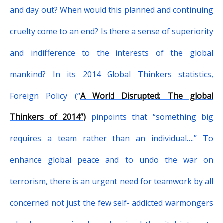
and day out? When would this planned and continuing
cruelty come to an end? Is there a sense of superiority
and indifference to the interests of the global
mankind? In its 2014 Global Thinkers statistics,
Foreign Policy (“
A World Disrupted: The global
Thinkers of 2014”)
pinpoints that “
something big
requires a team rather than an individual….”
To
enhance global peace and to undo the war on
terrorism, there is an urgent need for teamwork by all
concerned not just the few self- addicted warmongers