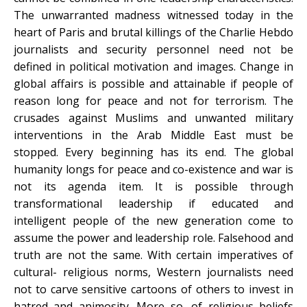
The unwarranted madness witnessed today in the
heart of Paris and brutal killings of the Charlie Hebdo
journalists and security personnel need not be
defined in political motivation and images. Change in
global affairs is possible and attainable if people of
reason long for peace and not for terrorism. The
crusades against Muslims and unwanted military
interventions in the Arab Middle East must be
stopped. Every beginning has its end. The global
humanity longs for peace and co-existence and war is
not its agenda item. It is possible through
transformational leadership if educated and
intelligent people of the new generation come to
assume the power and leadership role. Falsehood and
truth are not the same. With certain imperatives of
cultural- religious norms, Western journalists need
not to carve sensitive cartoons of others to invest in
hatred and animosity. More so, of religious beliefs