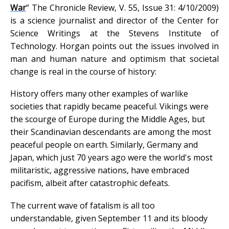
War
” The Chronicle Review, V. 55, Issue 31: 4/10/2009)
is a science journalist and director of the Center for
Science Writings at the Stevens Institute of
Technology. Horgan points out the issues involved in
man and human nature and optimism that societal
change is real in the course of history:
History offers many other examples of warlike
societies that rapidly became peaceful. Vikings were
the scourge of Europe during the Middle Ages, but
their Scandinavian descendants are among the most
peaceful people on earth. Similarly, Germany and
Japan, which just 70 years ago were the world's most
militaristic, aggressive nations, have embraced
pacifism, albeit after catastrophic defeats.
The current wave of fatalism is all too
understandable, given September 11 and its bloody