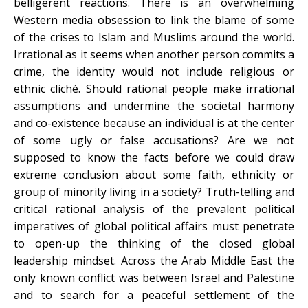
belligerent reactions. There is an overwhelming
Western media obsession to link the blame of some
of the crises to Islam and Muslims around the world.
Irrational as it seems when another person commits a
crime, the identity would not include religious or
ethnic cliché. Should rational people make irrational
assumptions and undermine the societal harmony
and co-existence because an individual is at the center
of some ugly or false accusations? Are we not
supposed to know the facts before we could draw
extreme conclusion about some faith, ethnicity or
group of minority living in a society? Truth-telling and
critical rational analysis of the prevalent political
imperatives of global political affairs must penetrate
to open-up the thinking of the closed global
leadership mindset. Across the Arab Middle East the
only known conflict was between Israel and Palestine
and to search for a peaceful settlement of the