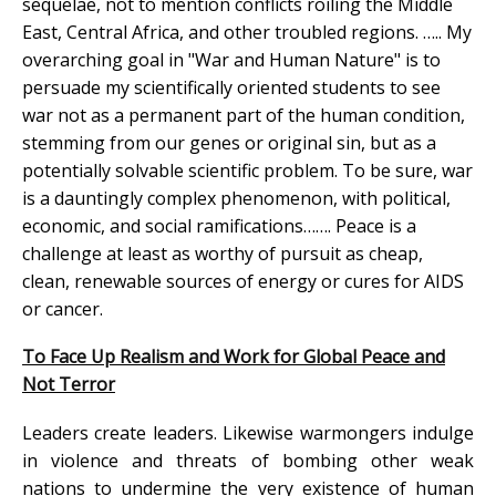
sequelae, not to mention conflicts roiling the Middle
East, Central Africa, and other troubled regions. ….. My
overarching goal in "War and Human Nature" is to
persuade my scientifically oriented students to see
war not as a permanent part of the human condition,
stemming from our genes or original sin, but as a
potentially solvable scientific problem. To be sure, war
is a dauntingly complex phenomenon, with political,
economic, and social ramifications……. Peace is a
challenge at least as worthy of pursuit as cheap,
clean, renewable sources of energy or cures for AIDS
or cancer.
To Face Up Realism and Work for Global Peace and
Not Terror
Leaders create leaders. Likewise warmongers indulge
in violence and threats of bombing other weak
nations to undermine the very existence of human