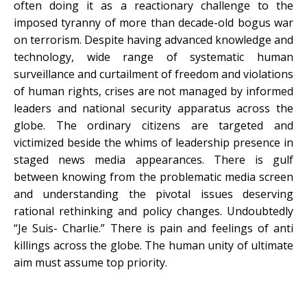
often doing it as a reactionary challenge to the
imposed tyranny of more than decade-old bogus war
on terrorism. Despite having advanced knowledge and
technology, wide range of systematic human
surveillance and curtailment of freedom and violations
of human rights, crises are not managed by informed
leaders and national security apparatus across the
globe. The ordinary citizens are targeted and
victimized beside the whims of leadership presence in
staged news media appearances. There is gulf
between knowing from the problematic media screen
and understanding the pivotal issues deserving
rational rethinking and policy changes. Undoubtedly
“Je Suis- Charlie.” There is pain and feelings of anti
killings across the globe. The human unity of ultimate
aim must assume top priority.