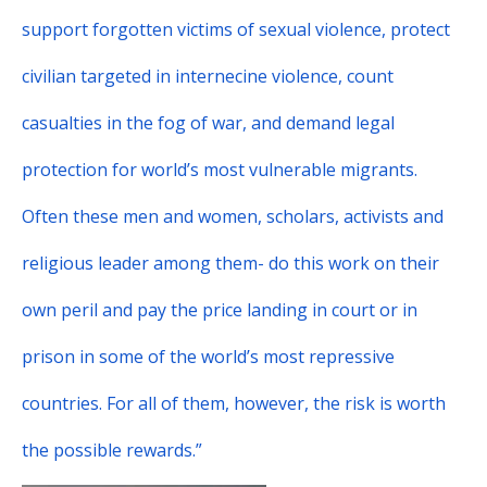
support forgotten victims of sexual violence, protect
civilian targeted in internecine violence, count
casualties in the fog of war, and demand legal
protection for world’s most vulnerable migrants.
Often these men and women, scholars, activists and
religious leader among them- do this work on their
own peril and pay the price landing in court or in
prison in some of the world’s most repressive
countries. For all of them, however, the risk is worth
the possible rewards.”