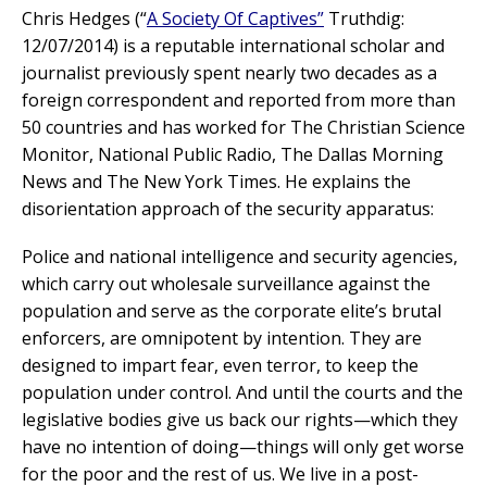
Chris Hedges (“
A Society Of Captives
”
Truthdig:
12/07/2014) is a reputable international scholar and
journalist previously spent nearly two decades as a
foreign correspondent and reported from more than
50 countries and has worked for The Christian Science
Monitor, National Public Radio, The Dallas Morning
News and The New York Times. He explains the
disorientation approach of the security apparatus:
Police and national intelligence and security agencies,
which carry out wholesale surveillance against the
population and serve as the corporate elite’s brutal
enforcers, are omnipotent by intention. They are
designed to impart fear, even terror, to keep the
population under control. And until the courts and the
legislative bodies give us back our rights—which they
have no intention of doing—things will only get worse
for the poor and the rest of us. We live in a post-