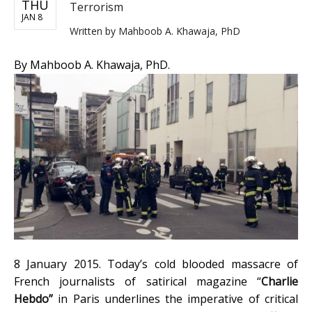
THU
Terrorism
JAN 8
Written by
Mahboob A. Khawaja, PhD
By Mahboob A. Khawaja, PhD.
8 January 2015. Today’s cold blooded massacre of
French journalists of satirical magazine “
Charlie
Hebdo”
in Paris underlines the imperative of critical