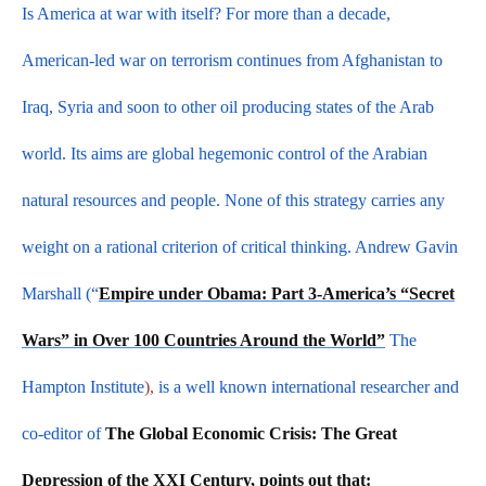
Is America at war with itself? For more than a decade,
American-led war on terrorism continues from Afghanistan to
Iraq, Syria and soon to other oil producing states of the Arab
world. Its aims are global hegemonic control of the Arabian
natural resources and people. None of this strategy carries any
weight on a rational criterion of critical thinking. Andrew Gavin
Marshall (“
Empire under Obama: Part 3-America’s “Secret
Wars” in Over 100 Countries Around the World”
The
Hampton Institute
),
is a well known international researcher and
co-editor of
The Global Economic Crisis: The Great
Depression of the XXI Century, points out that: