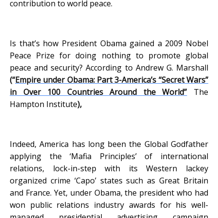
contribution to world peace.
Is that’s how President Obama gained a 2009 Nobel
Peace Prize for doing nothing to promote global
peace and security? According to Andrew G. Marshall
(“
Empire under Obama: Part 3-America’s “Secret Wars”
in Over 100 Countries Around the World”
The
Hampton Institute
),
Indeed, America has long been the Global Godfather
applying the ‘Mafia Principles’ of international
relations, lock-in-step with its Western lackey
organized crime ‘Capo’ states such as Great Britain
and France. Yet, under Obama, the president who had
won public relations industry awards for his well-
managed presidential advertising campaign