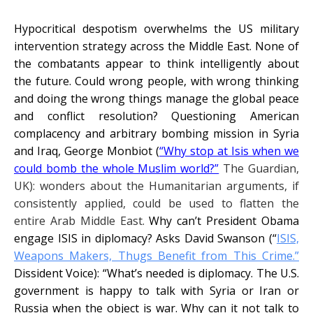
Hypocritical despotism overwhelms the US military
intervention strategy across the Middle East. None of
the combatants appear to think intelligently about
the future. Could wrong people, with wrong thinking
and doing the wrong things manage the global peace
and conflict resolution? Questioning American
complacency and arbitrary bombing mission in Syria
and Iraq, George Monbiot (
“
Why stop at Isis when we
could bomb the whole Muslim world?”
The Guardian,
UK): wonders about the Humanitarian arguments, if
consistently applied, could be used to flatten the
entire Arab Middle East.
Why can’t President Obama
engage ISIS in diplomacy? Asks David Swanson (“
ISIS,
Weapons Makers, Thugs Benefit from This Crime.”
Dissident Voice):
“What’s needed is diplomacy. The U.S.
government is happy to talk with Syria or Iran or
Russia when the object is war. Why can it not talk to