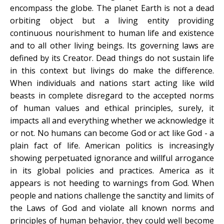
encompass the globe. The planet Earth is not a dead
orbiting object but a living entity providing
continuous nourishment to human life and existence
and to all other living beings. Its governing laws are
defined by its Creator. Dead things do not sustain life
in this context but livings do make the difference.
When individuals and nations start acting like wild
beasts in complete disregard to the accepted norms
of human values and ethical principles, surely, it
impacts all and everything whether we acknowledge it
or not. No humans can become God or act like God - a
plain fact of life. American politics is increasingly
showing perpetuated ignorance and willful arrogance
in its global policies and practices. America as it
appears is not heeding to warnings from God. When
people and nations challenge the sanctity and limits of
the Laws of God and violate all known norms and
principles of human behavior, they could well become