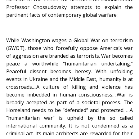
Professor Chossudovsky attempts to explain the
pertinent facts of contemporary global warfare:
While Washington wages a Global War on terrorism
(GWOT), those who forcefully oppose America’s war
of aggression are branded as terrorists. War becomes
peace a worthwhile “humanitarian undertaking.”
Peaceful dissent becomes heresy. With unfolding
events in Ukraine and the Middle East, humanity is at
crossroads….A culture of killing and violence has
become imbedded in human consciousness….War is
broadly accepted as part of a societal process. The
Homeland needs to be “defended” and protected. …A
“humanitarian war” is upheld by the so called
international community. It is not condemned as a
criminal act. Its main architects are rewarded for their