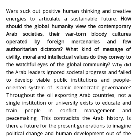
Wars suck out positive human thinking and creative
energies to articulate a sustainable future.
How
should the global humanity view the contemporary
Arab societies, their war-torn bloody cultures
operated by foreign mercenaries and few
authoritarian dictators? What kind of message of
civility, moral and intellectual values do they convey to
the watchful eyes of the global community?
Why did
the Arab leaders ignored societal progress and failed
to develop viable public institutions and people-
oriented system of Islamic democratic governance?
Throughout the oil exporting Arab countries, not a
single institution or university exists to educate and
train people in conflict management and
peacemaking. This contradicts the Arab history. Is
there a future for the present generations to imagine
political change and human development out of the