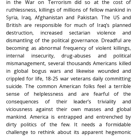
in the War on Terrorism did so at the cost of
ruthlessness, killings of millions of fellow mankind in
Syria, Iraq, Afghanistan and Pakistan. The US and
British are responsible for much of Iraq’s planned
destruction, increased sectarian violence and
dismantling of the political governance. Dreadful are
becoming as abnormal frequency of violent killings,
internal insecurity, drug-abuses and political
mismanagement, several thousands Americans killed
in global bogus wars and likewise wounded and
crippled for life, 18-25 war veterans daily committing
suicide. The common American folks feel a terrible
sense of helplessness and are fearful of the
consequences of their leader’s triviality and
viciousness against their own masses and global
mankind. America is entrapped and entrenched by
dirty politics of the few. It needs a formidable
challenge to rethink about its apparent hegemonic