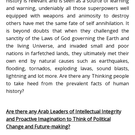
history is relevant and is seen as a source of learning
and warning, undeniably all those superpowers well
equipped with weapons and animosity to destroy
others have met the same fate of self annihilation. It
is beyond doubts that when they challenged the
sanctity of the Laws of God governing the Earth and
the living Universe, and invaded small and poor
nations in farfetched lands, they ultimately met their
own end by natural causes such as earthquakes,
flooding, tornados, exploding lavas, sound blasts,
lightning and lot more. Are there any Thinking people
to take heed from the prevalent facts of human
history?
Are there any Arab Leaders of Intellectual Integrity
and Proactive Imagination to Think of Political
Change and Future-making?