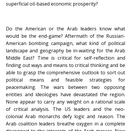
superficial oil-based economic prosperity?
Do the American or the Arab leaders know what
would be the end-game? Aftermath of the Russian-
American bombing campaign, what kind of political
landscape and geography be in-waiting for the Arab
Middle East? Time is critical for self-reflection and
finding out ways and means to critical thinking and be
able to grasp the comprehensive outlook to sort out
political means and feasible strategies for
peacemaking. The wars between two opposing
entities and ideologies have devastated the region.
None appear to carry any weight on a rational scale
of critical analysis. The US leaders and the neo-
colonial Arab monarchs defy logic and reason. The
Arab coalition leaders breathe oxygen in a complete
disconnect to the interests of the Arab masses. Now