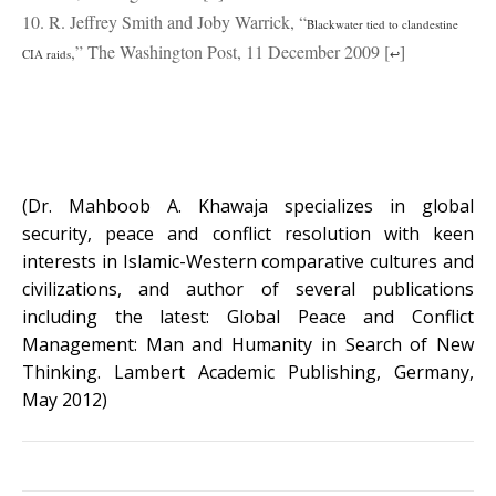
10. R. Jeffrey Smith and Joby Warrick, “
Blackwater tied to clandestine
,” The Washington Post, 11 December 2009 [
]
CIA raids
↩
(Dr. Mahboob A. Khawaja specializes in global
security, peace and conflict resolution with keen
interests in Islamic-Western comparative cultures and
civilizations, and author of several publications
including the latest: Global Peace and Conflict
Management: Man and Humanity in Search of New
Thinking. Lambert Academic Publishing, Germany,
May 2012)