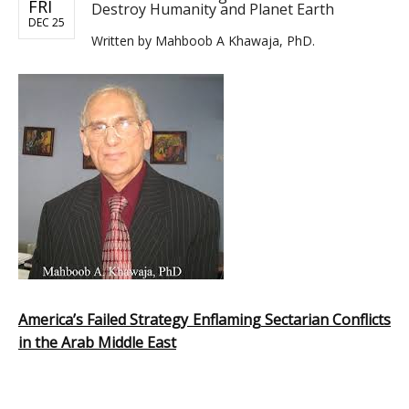
FRI
Destroy Humanity and Planet Earth
DEC 25
Written by
Mahboob A Khawaja, PhD.
America’s Failed Strategy Enflaming Sectarian Conflicts
in the Arab Middle East