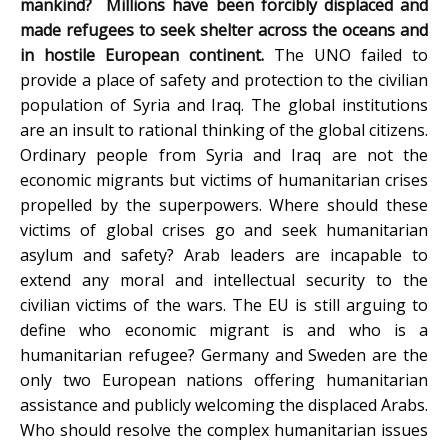
mankind? Millions have been forcibly displaced and
made refugees to seek shelter across the oceans and
in hostile European continent.
The UNO failed to
provide a place of safety and protection to the civilian
population of Syria and Iraq. The global institutions
are an insult to rational thinking of the global citizens.
Ordinary people from Syria and Iraq are not the
economic migrants but victims of humanitarian crises
propelled by the superpowers. Where should these
victims of global crises go and seek humanitarian
asylum and safety? Arab leaders are incapable to
extend any moral and intellectual security to the
civilian victims of the wars. The EU is still arguing to
define who economic migrant is and who is a
humanitarian refugee? Germany and Sweden are the
only two European nations offering humanitarian
assistance and publicly welcoming the displaced Arabs.
Who should resolve the complex humanitarian issues