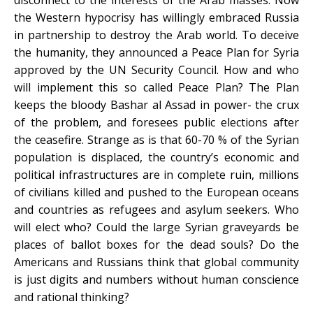
the Western hypocrisy has willingly embraced Russia
in partnership to destroy the Arab world. To deceive
the humanity, they announced a Peace Plan for Syria
approved by the UN Security Council. How and who
will implement this so called Peace Plan? The Plan
keeps the bloody Bashar al Assad in power- the crux
of the problem, and foresees public elections after
the ceasefire. Strange as is that 60-70 % of the Syrian
population is displaced, the country’s economic and
political infrastructures are in complete ruin, millions
of civilians killed and pushed to the European oceans
and countries as refugees and asylum seekers. Who
will elect who? Could the large Syrian graveyards be
places of ballot boxes for the dead souls? Do the
Americans and Russians think that global community
is just digits and numbers without human conscience
and rational thinking?