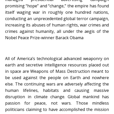
promising “hope” and “change,” the empire has found
itself waging war in roughly one hundred nations,
conducting an unprecedented global terror campaign,
increasing its abuses of human rights, war crimes and
crimes against humanity, all under the aegis of the
Nobel Peace Prize-winner Barack Obama
All of America’s technological advanced weaponry on
earth and secretive intelligence resources placed out
in space are Weapons of Mass Destruction meant to
be used against the people on Earth and nowhere
else. The continuing wars are adversely affecting the
human lifelines, habitats and causing massive
disruption in climate change. Global mankind has
passion for peace, not wars. Those mindless
politicians claiming to have accomplished the mission