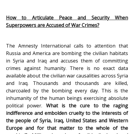
How to Articulate Peace and Security When
Superpowers are Accused of War Crimes?
The Amnesty International calls to attention that
Russia and America are bombing the civilian habitats
in Syria and Iraq and accuses them of committing
crimes against humanity. There is no exact data
available about the civilian war causalities across Syria
and Iraq. Thousands and thousands are killed,
charcoaled by the bombing every day. This is the
inhumanity of the human beings exercising absolute
political power.
What is the cure to the raging
indifference and embolden cruelty to the interests of
the people of Syria, Iraq, United States and Western
Europe and for that matter to the whole of the