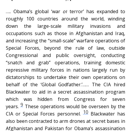
…
.. Obama’s global ‘war
of
terror’ has expanded to
roughly 100 countries around the world, winding
down the large-scale military invasions and
occupations such as those in Afghanistan and Iraq,
and increasing the “small-scale” warfare operations of
Special Forces, beyond the rule of law, outside
Congressional and public oversight, conducting
“snatch and grab” operations, training domestic
repressive military forces in nations largely run by
dictatorships to undertake their own operations on
behalf of the ‘Global Godfather.’……
The CIA hired
Blackwater to aid in a secret assassination program
which was hidden from Congress for seven
9
years.
These operations would be overseen by the
10
CIA or Special Forces personnel.
Blackwater has
also been contracted to arm drones at secret bases in
Afghanistan and Pakistan for Obama’s assassination