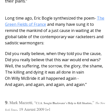
their plans.”
Long time ago, Eric Bogle synthesized the poem-
The
Green Fields of France
and many have sung it to
remind the mankind of a just cause in waiting at the
global table of the contemporary war racketeers and
sadistic warmongers:
Did you really believe, when they told you the cause,
Did you really believe that this war would end wars?
Well, the suffering, the sorrow, the glory, the shame,
The killing and dying it was all done in vain
Oh Willy McBride it all happened again -
And again, and again, and again, and again.”
9.
Mark Mazzetti, “
,”
C.I.A. Sought Blackwater’s Help to Kill Jihadists
The New
, 19 August 2009 [
]
York Times
↩