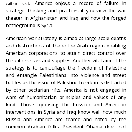
America enjoys a record of failure in
catbird seat.
’
strategic thinking and practices if you view the war
theater in Afghanistan and Iraq and now the forged
battleground is Syria.
American war strategy is aimed at large scale deaths
and destructions of the entire Arab region enabling
American corporations to attain direct control over
the oil reserves and supplies. Another vital aim of the
strategy is to camouflage the freedom of Palestine
and entangle Palestinians into violence and street
battles as the issue of Palestine freedom is distracted
by other sectarian rifts. America is not engaged in
wars of humanitarian principles and values of any
kind. Those opposing the Russian and American
interventions in Syria and Iraq know well how much
Russia and America are feared and hated by the
common Arabian folks. President Obama does not