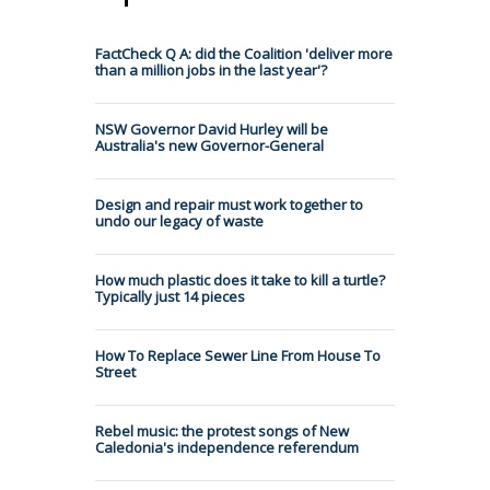
FactCheck Q A: did the Coalition 'deliver more
than a million jobs in the last year'?
NSW Governor David Hurley will be
Australia's new Governor-General
Design and repair must work together to
undo our legacy of waste
How much plastic does it take to kill a turtle?
Typically just 14 pieces
How To Replace Sewer Line From House To
Street
Rebel music: the protest songs of New
Caledonia's independence referendum