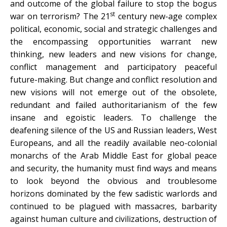
and outcome of the global failure to stop the bogus
st
war on terrorism? The 21
century new-age complex
political, economic, social and strategic challenges and
the encompassing opportunities warrant new
thinking, new leaders and new visions for change,
conflict management and participatory peaceful
future-making. But change and conflict resolution and
new visions will not emerge out of the obsolete,
redundant and failed authoritarianism of the few
insane and egoistic leaders. To challenge the
deafening silence of the US and Russian leaders, West
Europeans, and all the readily available neo-colonial
monarchs of the Arab Middle East for global peace
and security, the humanity must find ways and means
to look beyond the obvious and troublesome
horizons dominated by the few sadistic warlords and
continued to be plagued with massacres, barbarity
against human culture and civilizations, destruction of