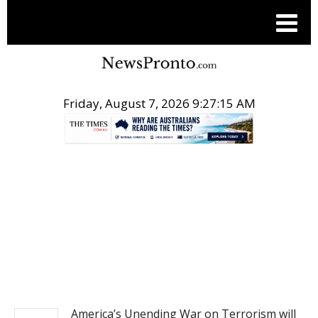
Friday, August 7, 2026 9:27:16 AM
.
NEWS
America’s Unending War on Terrorism will