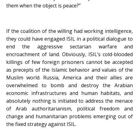
them when the object is peace?”
If the coalition of the willing had working intelligence,
they could have engaged ISIL in a political dialogue to
end the aggressive sectarian warfare and
encroachment of land. Obviously, ISIL’s cold-blooded
killings of few foreign prisoners cannot be accepted
as precepts of the Islamic behavior and values of the
Muslim world. Russia, America and their allies are
overwhelmed to bomb and destroy the Arabian
economic infrastructures and human habitats, and
absolutely nothing is initiated to address the menace
of Arab authoritarianism, political freedom and
change and humanitarian problems emerging out of
the fixed strategy against ISIL.