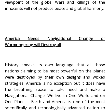
viewpoint of the globe. Wars and killings of the
innocents will not produce peace and global harmony.
America Needs Navigational Change or
Warmongering will Destroy all
History speaks its own language that all those
nations claiming to be most powerful on the planet
were destroyed by their own designs and wicked
strategies. America is no exception but it does have
the breathing space to take heed and make a
Navigational Change. We live in One World and on
One Planet - Earth and America is one of the most
scientifically and technologically advanced nation to