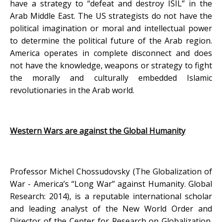
have a strategy to “defeat and destroy ISIL” in the
Arab Middle East. The US strategists do not have the
political imagination or moral and intellectual power
to determine the political future of the Arab region.
America operates in complete disconnect and does
not have the knowledge, weapons or strategy to fight
the morally and culturally embedded Islamic
revolutionaries in the Arab world.
Western Wars are against the Global Humanity
Professor Michel Chossudovsky (The Globalization of
War - America’s “Long War” against Humanity. Global
Research: 2014), is a reputable international scholar
and leading analyst of the New World Order and
Director of the Center for Research on Globalization.