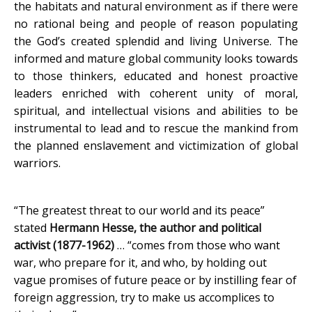
the habitats and natural environment as if there were
no rational being and people of reason populating
the God’s created splendid and living Universe. The
informed and mature global community looks towards
to those thinkers, educated and honest proactive
leaders enriched with coherent unity of moral,
spiritual, and intellectual visions and abilities to be
instrumental to lead and to rescue the mankind from
the planned enslavement and victimization of global
warriors.
“The greatest threat to our world and its peace”
stated
Hermann Hesse, the author and political
activist (1877-1962)
… “comes from those who want
war, who prepare for it, and who, by holding out
vague promises of future peace or by instilling fear of
foreign aggression, try to make us accomplices to