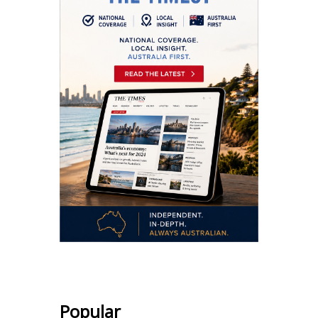
Popular