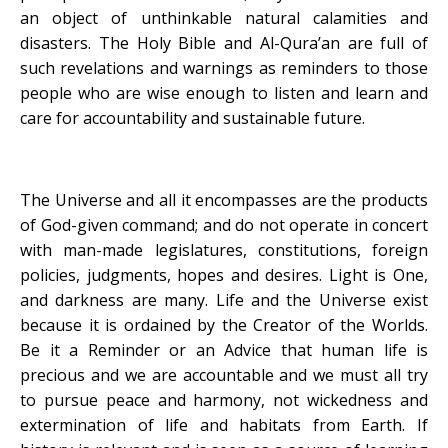
an object of unthinkable natural calamities and
disasters. The Holy Bible and Al-Qura’an are full of
such revelations and warnings as reminders to those
people who are wise enough to listen and learn and
care for accountability and sustainable future.
The Universe and all it encompasses are the products
of God-given command; and do not operate in concert
with man-made legislatures, constitutions, foreign
policies, judgments, hopes and desires. Light is One,
and darkness are many. Life and the Universe exist
because it is ordained by the Creator of the Worlds.
Be it a Reminder or an Advice that human life is
precious and we are accountable and we must all try
to pursue peace and harmony, not wickedness and
extermination of life and habitats from Earth. If