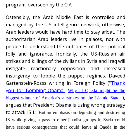
program, overseen by the CIA.
Ostensibly, the Arab Middle East is controlled and
managed by the US intelligence network; otherwise,
Arab leaders would have hard time to stay afloat. The
authoritarian Arab leaders live in palaces, not with
people to understand the outcomes of their political
folly and ignorance. Ironically, the US-Russian air
strikes and killings of the civilians in Syria and Iraq will
instigate reactionary opposition and increased
insurgency to topple the puppet regimes. Daveed
Gartenstein-Rosss writing in Foreign Policy (“
Thank
you for Bombing-Obama-
Why al Qaeda might be the
),
biggest winner of America's airstrikes on the Islamic State
.
”
argues that President Obama is using wrong strategy
to attack ISIL: ‘
But an emphasis on degrading and destroying
IS while giving a pass to other jihadist groups in Syria could
have serious consequences that could leave al Qaeda in the