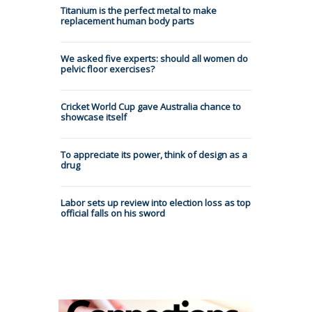
Titanium is the perfect metal to make
replacement human body parts
We asked five experts: should all women do
pelvic floor exercises?
Cricket World Cup gave Australia chance to
showcase itself
To appreciate its power, think of design as a
drug
Labor sets up review into election loss as top
official falls on his sword