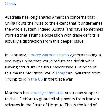
China
.
Australia has long shared American concerns that
China flouts the rules to the extent that it undermines
the whole system. Indeed, Australians have sometimes
worried that Trump’s obsession with trade deficits is
actually a distraction from this deeper issue.
In February,
Hockey warned Trump
against
making a
deal with China that would reduce the deficit while
leaving structural issues unaddressed. But none of
this means Morrison would
accept
an invitation from
Trump to
join the US
in the trade war.
Morrison has
already committed
Australian support
to the US effort to guard oil shipments from Iranian
seizures in the Strait of Hormuz. This is the kind of