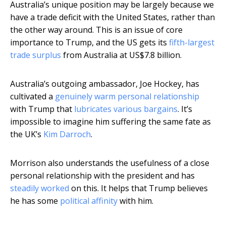
Australia’s unique position may be largely because we
have a trade deficit with the United States, rather than
the other way around. This is an issue of core
importance to Trump, and the US gets its
fifth-largest
trade surplus
from Australia at US$7.8 billion.
Australia’s outgoing ambassador, Joe Hockey, has
cultivated a
genuinely warm personal relationship
with Trump that
lubricates various bargains
. It’s
impossible to imagine him suffering the same fate as
the UK’s
Kim Darroch
.
Morrison also understands the usefulness of a close
personal relationship with the president and has
steadily
worked
on this. It helps that Trump believes
he has some
political affinity
with him.