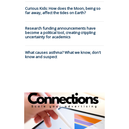
Curious Kids: How does the Moon, being so
far away, affect the tides on Earth?
Research funding announcements have
become a political tool, creating crippling
uncertainty for academics
What causes asthma? What we know, don't
know and suspect