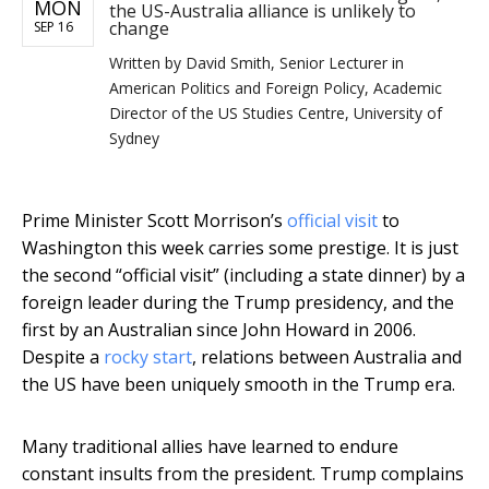
MON
the US-Australia alliance is unlikely to
change
SEP 16
Written by
David Smith, Senior Lecturer in
American Politics and Foreign Policy, Academic
Director of the US Studies Centre, University of
Sydney
Prime Minister Scott Morrison’s
official visit
to
Washington this week carries some prestige. It is just
the second “official visit” (including a state dinner) by a
foreign leader during the Trump presidency, and the
first by an Australian since John Howard in 2006.
Despite a
rocky start
, relations between Australia and
the US have been uniquely smooth in the Trump era.
Many traditional allies have learned to endure
constant insults from the president. Trump complains