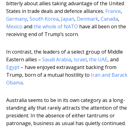
bitterly about allies taking advantage of the United
States in trade deals and defence alliances.
France
,
Germany
,
South Korea
,
Japan
,
Denmark
,
Canada
,
Mexico
and
the whole of NATO
have all been on the
receiving end of Trump’s scorn.
In contrast, the leaders of a select group of Middle
Eastern allies –
Saudi Arabia
,
Israel
,
the UAE
, and
Egypt
– have enjoyed extravagant backing from
Trump, born of a mutual hostility to
Iran and Barack
Obama
.
Australia seems to be in its own category as a long-
standing ally that rarely attracts the attention of the
president. In the absence of either tantrums or
patronage, business as usual has quietly continued.