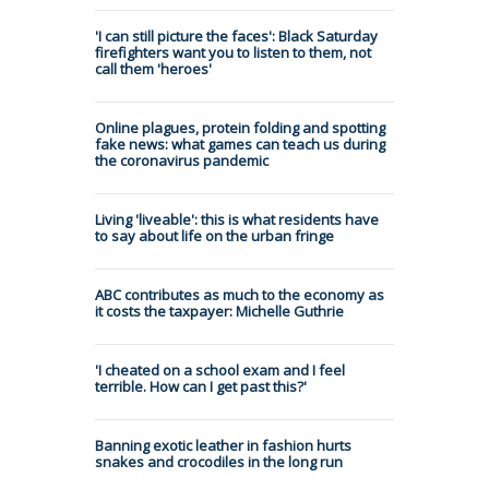
'I can still picture the faces': Black Saturday
firefighters want you to listen to them, not
call them 'heroes'
Online plagues, protein folding and spotting
fake news: what games can teach us during
the coronavirus pandemic
Living 'liveable': this is what residents have
to say about life on the urban fringe
ABC contributes as much to the economy as
it costs the taxpayer: Michelle Guthrie
'I cheated on a school exam and I feel
terrible. How can I get past this?'
Banning exotic leather in fashion hurts
snakes and crocodiles in the long run