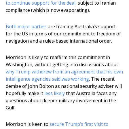
to continue support for the deal
, subject to Iranian
compliance (which is now evaporating).
Both major parties
are framing Australia’s support
for the US in terms of our commitment to freedom of
navigation and a rules-based international order.
Morrison is likely to reaffirm this commitment in
Washington, without getting into discussions about
why Trump withdrew from an agreement that his own
intelligence agencies said was working
. The recent
demise of John Bolton as national security adviser will
hopefully make it
less likely
that Australia faces any
questions about deeper military involvement in the
Gulf.
Morrison is keen to
secure Trump’s first visit to