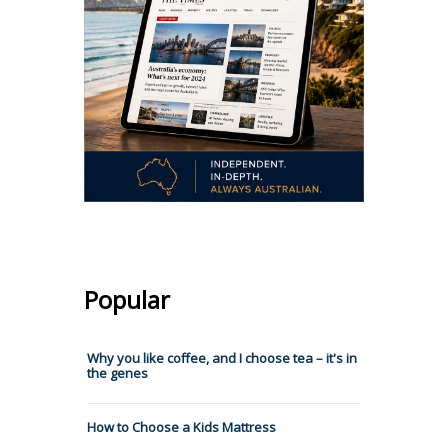
Popular
Why you like coffee, and I choose tea – it's in
the genes
How to Choose a Kids Mattress