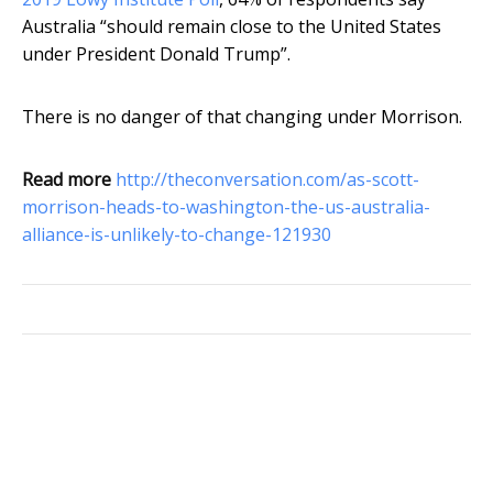
Australia “should remain close to the United States
under President Donald Trump”.
There is no danger of that changing under Morrison.
Read more
http://theconversation.com/as-scott-
morrison-heads-to-washington-the-us-australia-
alliance-is-unlikely-to-change-121930