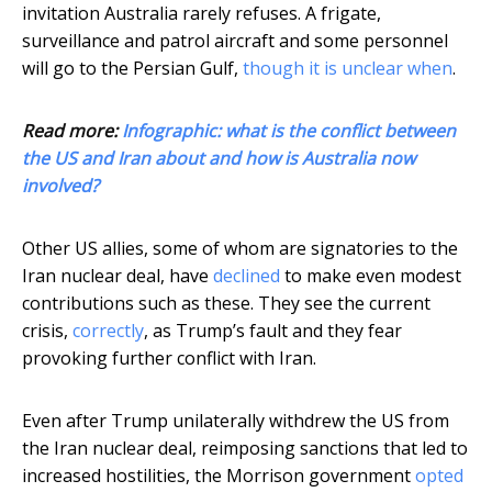
invitation Australia rarely refuses. A frigate,
surveillance and patrol aircraft and some personnel
will go to the Persian Gulf,
though it is unclear when
.
Read more:
Infographic: what is the conflict between
the US and Iran about and how is Australia now
involved?
Other US allies, some of whom are signatories to the
Iran nuclear deal, have
declined
to make even modest
contributions such as these. They see the current
crisis,
correctly
, as Trump’s fault and they fear
provoking further conflict with Iran.
Even after Trump unilaterally withdrew the US from
the Iran nuclear deal, reimposing sanctions that led to
increased hostilities, the Morrison government
opted