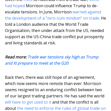
had hoped
Morrison could influence Trump to de-
escalate tensions. In June, Morrison
warned against
the development of a “zero-sum mindset” on trade
. He
told a London audience that the World Trade
Organisation, then under attack from the US, needed
support as the US-China trade conflict put prosperity
and living standards at risk.
Read more:
Trade war tensions sky high as Trump
and Xi prepare to meet at the G20
Back then, there was still hope of an agreement,
which now seems more remote than ever. Morrison
seems resigned to an enduring conflict between two
of our largest trading partners. He has said the world
will have to get used to it
and that the conflict is all
about
the need to enforce the rules of global trade on