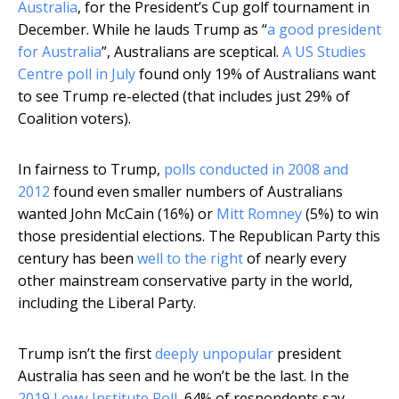
Australia
, for the President’s Cup golf tournament in
December. While he lauds Trump as “
a good president
for Australia
”, Australians are sceptical.
A US Studies
Centre poll in July
found only 19% of Australians want
to see Trump re-elected (that includes just 29% of
Coalition voters).
In fairness to Trump,
polls conducted in 2008 and
2012
found even smaller numbers of Australians
wanted John McCain (16%) or
Mitt Romney
(5%) to win
those presidential elections. The Republican Party this
century has been
well to the right
of nearly every
other mainstream conservative party in the world,
including the Liberal Party.
Trump isn’t the first
deeply unpopular
president
Australia has seen and he won’t be the last. In the
2019 Lowy Institute Poll
, 64% of respondents say