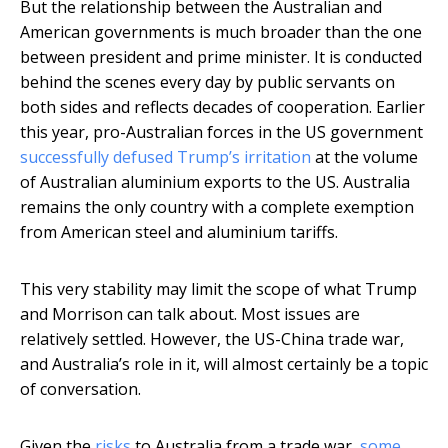
But the relationship between the Australian and
American governments is much broader than the one
between president and prime minister. It is conducted
behind the scenes every day by public servants on
both sides and reflects decades of cooperation. Earlier
this year, pro-Australian forces in the US government
successfully defused Trump’s irritation
at the volume
of Australian aluminium exports to the US. Australia
remains the only country with a complete exemption
from American steel and aluminium tariffs.
This very stability may limit the scope of what Trump
and Morrison can talk about. Most issues are
relatively settled. However, the US-China trade war,
and Australia’s role in it, will almost certainly be a topic
of conversation.
Given the
risks
to Australia from a trade war,
some