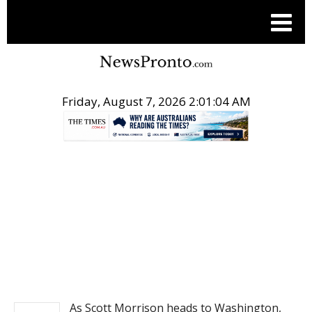
Friday, August 7, 2026 2:01:04 AM
.
NEWS
As Scott Morrison heads to Washington,