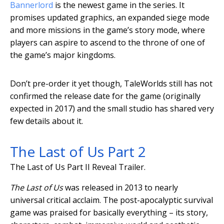
Bannerlord
is the newest game in the series. It
promises updated graphics, an expanded siege mode
and more missions in the game’s story mode, where
players can aspire to ascend to the throne of one of
the game’s major kingdoms.
Don’t pre-order it yet though, TaleWorlds still has not
confirmed the release date for the game (originally
expected in 2017) and the small studio has shared very
few details about it.
The Last of Us Part 2
The Last of Us Part II Reveal Trailer.
The Last of Us
was released in 2013 to nearly
universal critical acclaim. The post-apocalyptic survival
game was praised for basically everything – its story,