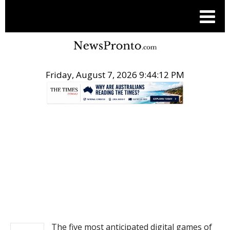
Friday, August 7, 2026 9:44:12 PM
.
NEWS
The five most anticipated digital games of