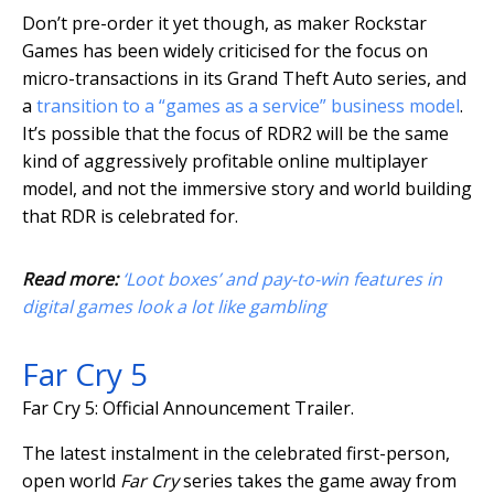
Don’t pre-order it yet though, as maker Rockstar
Games has been widely criticised for the focus on
micro-transactions in its Grand Theft Auto series, and
a
transition to a “games as a service” business model
.
It’s possible that the focus of RDR2 will be the same
kind of aggressively profitable online multiplayer
model, and not the immersive story and world building
that RDR is celebrated for.
Read more:
‘Loot boxes’ and pay-to-win features in
digital games look a lot like gambling
Far Cry 5
Far Cry 5: Official Announcement Trailer.
The latest instalment in the celebrated first-person,
open world
Far Cry
series takes the game away from