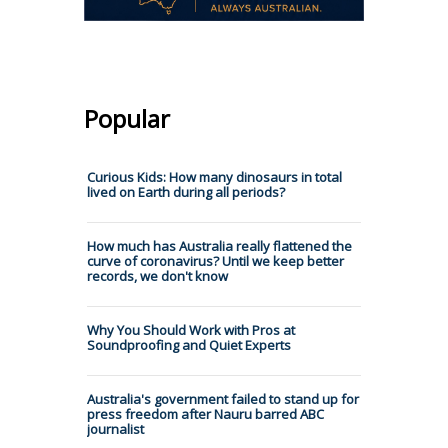
Popular
Curious Kids: How many dinosaurs in total
lived on Earth during all periods?
How much has Australia really flattened the
curve of coronavirus? Until we keep better
records, we don't know
Why You Should Work with Pros at
Soundproofing and Quiet Experts
Australia's government failed to stand up for
press freedom after Nauru barred ABC
journalist