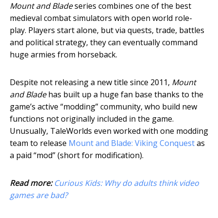
Mount and Blade
series combines one of the best
medieval combat simulators with open world role-
play. Players start alone, but via quests, trade, battles
and political strategy, they can eventually command
huge armies from horseback.
Despite not releasing a new title since 2011,
Mount
and Blade
has built up a huge fan base thanks to the
game’s active “modding” community, who build new
functions not originally included in the game.
Unusually, TaleWorlds even worked with one modding
team to release
Mount and Blade: Viking Conquest
as
a paid “mod” (short for modification).
Read more:
Curious Kids: Why do adults think video
games are bad?