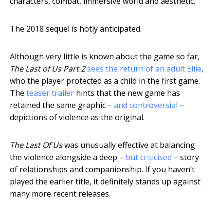
characters, combat, immersive world and aesthetic.
The 2018 sequel is hotly anticipated.
Although very little is known about the game so far,
The Last of Us Part 2
sees the return of an adult Ellie
,
who the player protected as a child in the first game.
The
teaser trailer
hints that the new game has
retained the same graphic –
and controversial
–
depictions of violence as the original.
The Last Of Us
was unusually effective at balancing
the violence alongside a deep –
but criticised
– story
of relationships and companionship. If you haven’t
played the earlier title, it definitely stands up against
many more recent releases.