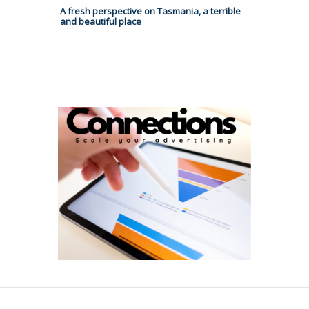
A fresh perspective on Tasmania, a terrible
and beautiful place