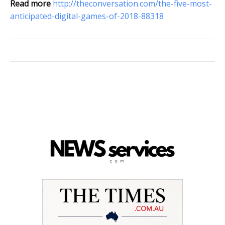
Read more
http://theconversation.com/the-five-most-
anticipated-digital-games-of-2018-88318