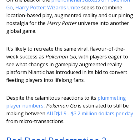
Go
,
Harry Potter: Wizards Unite
seeks to combine
location-based play, augmented reality and our pining
nostalgia for the
Harry Potter
universe into another
global game.
It’s likely to recreate the same viral, flavour-of-the-
week success as
Pokemon Go
, with players eager to
see what changes in gameplay augmented reality
platform Niantic has introduced in its bid to convert
fleeting players into lifelong fans.
Despite the calamitous reactions to its
plummeting
player numbers
,
Pokemon Go
is estimated to still be
making between
AUD$1.9 - $3.2 million dollars per day
from micro-transactions.