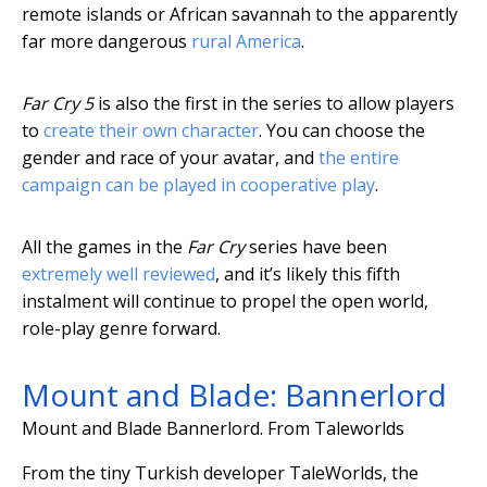
remote islands or African savannah to the apparently
far more dangerous
rural America
.
Far Cry 5
is also the first in the series to allow players
to
create their own character
. You can choose the
gender and race of your avatar, and
the entire
campaign can be played in cooperative play
.
All the games in the
Far Cry
series have been
extremely well reviewed
, and it’s likely this fifth
instalment will continue to propel the open world,
role-play genre forward.
Mount and Blade: Bannerlord
Mount and Blade Bannerlord.
From Taleworlds
From the tiny Turkish developer TaleWorlds, the