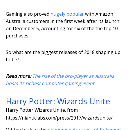
Gaming also proved
hugely popular
with Amazon
Australia customers in the first week after its launch
on December 5, accounting for six of the the top 10
purchases.
So what are the biggest releases of 2018 shaping up
to be?
Read more:
The rise of the pro-player as Australia
hosts its richest computer gaming event
Harry Potter: Wizards Unite
Harry Potter Wizards Unite.
from
https://nianticlabs.com/press/2017/wizardsunite/
Off the back of the
phenomenal success of Pokemon