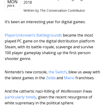
MON
2018
JAN 8
Written by
The Conversation Contributor
It’s been an interesting year for digital games.
PlayerUnknown’s Battlegrounds
became the most
played PC game on the digital distribution platform
Steam, with its battle-royale, scavenge and survive
100 player gameplay shaking up the first-person
shooter genre.
Nintendo’s new console,
the Switch
, blew us away with
the latest games in the
Zelda
and
Mario
franchises.
And the cathartic nazi-Killing of
Wolfenstein II
was
particularly timely
, given the recent resurgence of
white supremacy in the political sphere.