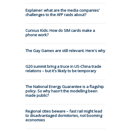
Explainer: what are the media companies'
challenges to the AFP raids about?
Curious Kids: How do SIM cards make a
phone work?
The Gay Games are still relevant. Here's why
G20 summit bring a truce in US-China trade
relations – but it's likely to be temporary
The National Energy Guarantee is a flagship
policy. So why hasn't the modelling been
made public?
Regional cities beware – fast rail might lead
to disadvantaged dormitories, not booming
economies