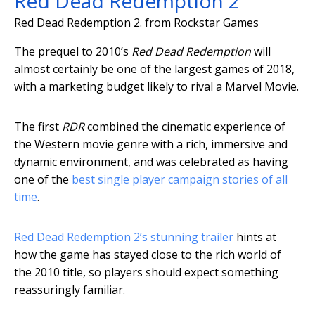
Red Dead Redemption 2
Red Dead Redemption 2.
from Rockstar Games
The prequel to 2010’s
Red Dead Redemption
will
almost certainly be one of the largest games of 2018,
with a marketing budget likely to rival a Marvel Movie.
The first
RDR
combined the cinematic experience of
the Western movie genre with a rich, immersive and
dynamic environment, and was celebrated as having
one of the
best single player campaign stories of all
time
.
Red Dead Redemption 2’s stunning trailer
hints at
how the game has stayed close to the rich world of
the 2010 title, so players should expect something
reassuringly familiar.