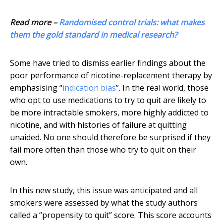
Read more –
Randomised control trials: what makes
them the gold standard in medical research?
Some have tried to dismiss earlier findings about the
poor performance of nicotine-replacement therapy by
emphasising “
indication bias
”. In the real world, those
who opt to use medications to try to quit are likely to
be more intractable smokers, more highly addicted to
nicotine, and with histories of failure at quitting
unaided. No one should therefore be surprised if they
fail more often than those who try to quit on their
own.
In this new study, this issue was anticipated and all
smokers were assessed by what the study authors
called a “propensity to quit” score. This score accounts