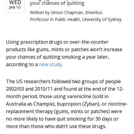
WED
your chances of quitting
JAN 10
Written by
Simon Chapman, Emeritus
Professor in Public Health, University of Sydney
Using prescription drugs or over-the-counter
products like gums, mints or patches won’t increase
your chances of quitting smoking a year later,
according to a
new study
.
The US researchers followed two groups of people
2002/03 and 2010/11 and found at the end of the 12-
month period, those using varenicline (sold in
Australia as Champix), bupropion (Zyban), or nicotine-
replacement therapy (gums, mints or patches) were
no more likely to have quit smoking for 30 days or
more than those who didn’t use these drugs.