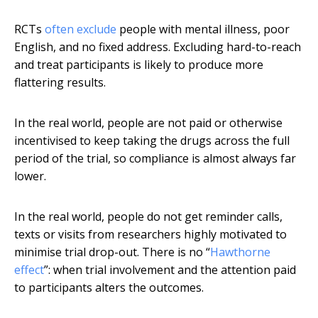
RCTs
often exclude
people with mental illness, poor
English, and no fixed address. Excluding hard-to-reach
and treat participants is likely to produce more
flattering results.
In the real world, people are not paid or otherwise
incentivised to keep taking the drugs across the full
period of the trial, so compliance is almost always far
lower.
In the real world, people do not get reminder calls,
texts or visits from researchers highly motivated to
minimise trial drop-out. There is no “
Hawthorne
effect
”: when trial involvement and the attention paid
to participants alters the outcomes.