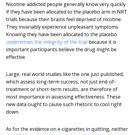
Nicotine-addicted people generally know very quickly
if they have been allocated to the placebo arm in NRT
trials because their brains feel deprived of nicotine.
They invariably experience unpleasant symptoms.
Knowing they have been allocated to the placebo
undermines the integrity of the trial
because it is
important participants believe the drug might be
effective.
Large, real world studies like the one just published,
which assess long-term success, not just end-of-
treatment or short-term results, are therefore of
most importance in assessing effectiveness. These
new data ought to cause such rhetoric to cool right
down.
As for the evidence on e-cigarettes in quitting, neither