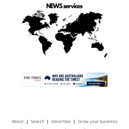
.
About
Search
Advertise
Grow your business