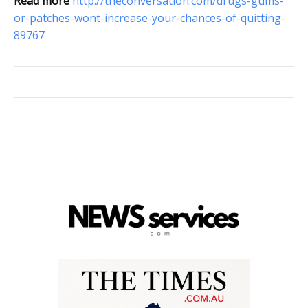
Read more
http://theconversation.com/drugs-gums-
or-patches-wont-increase-your-chances-of-quitting-
89767