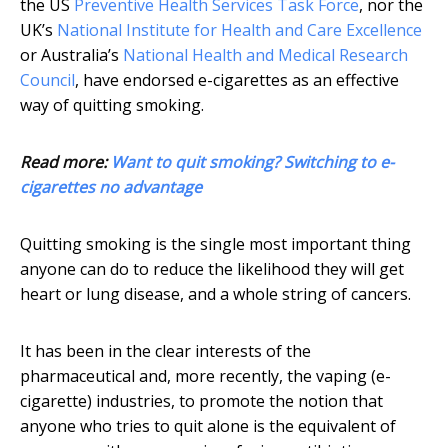
the US
Preventive Health Services Task Force
, nor the
UK’s
National Institute for Health and Care Excellence
or Australia’s
National Health and Medical Research
Council
, have endorsed e-cigarettes as an effective
way of quitting smoking.
Read more:
Want to quit smoking? Switching to e-
cigarettes no advantage
Quitting smoking is the single most important thing
anyone can do to reduce the likelihood they will get
heart or lung disease, and a whole string of cancers.
It has been in the clear interests of the
pharmaceutical and, more recently, the vaping (e-
cigarette) industries, to promote the notion that
anyone who tries to quit alone is the equivalent of