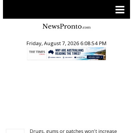
Friday, August 7, 2026 6:08:54 PM
.
NEWS
Drugs, gums or patches won't increase