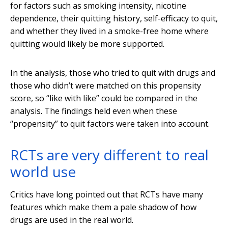
for factors such as smoking intensity, nicotine
dependence, their quitting history, self-efficacy to quit,
and whether they lived in a smoke-free home where
quitting would likely be more supported.
In the analysis, those who tried to quit with drugs and
those who didn’t were matched on this propensity
score, so “like with like” could be compared in the
analysis. The findings held even when these
“propensity” to quit factors were taken into account.
RCTs are very different to real
world use
Critics have long pointed out that RCTs have many
features which make them a pale shadow of how
drugs are used in the real world.