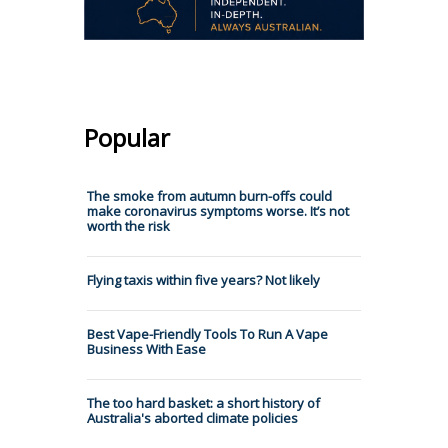
Popular
The smoke from autumn burn-offs could
make coronavirus symptoms worse. It’s not
worth the risk
Flying taxis within five years? Not likely
Best Vape-Friendly Tools To Run A Vape
Business With Ease
The too hard basket: a short history of
Australia's aborted climate policies