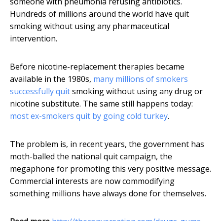
someone with pneumonia refusing antibiotics.
Hundreds of millions around the world have quit
smoking without using any pharmaceutical
intervention.
Before nicotine-replacement therapies became
available in the 1980s,
many millions of smokers
successfully quit
smoking without using any drug or
nicotine substitute. The same still happens today:
most ex-smokers quit by going cold turkey
.
The problem is, in recent years, the government has
moth-balled the national quit campaign, the
megaphone for promoting this very positive message.
Commercial interests are now commodifying
something millions have always done for themselves.