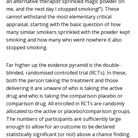
an alternative therapist sprinkled magic powder on
me, and the next day I stopped smoking!”). These
cannot withstand the most elementary critical
appraisal, starting with the basic question of how
many similar smokers sprinkled with the powder kept
smoking and how many who went nowhere it also
stopped smoking.
Far higher up the evidence pyramid is the double-
blinded, randomised controlled trial (RCTs). In these,
both the person taking the treatment and those
delivering it are unware of who is taking the active
drug and who is taking the comparison placebo or
comparison drug. All enrolled in RCTs are randomly
allocated to the active or placebo/comparison groups.
The numbers of participants are sufficiently large
enough to allow for an outcome to be declared
statistically significant (or not) above a chance finding.