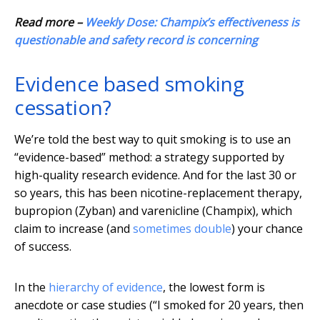
Read more –
Weekly Dose: Champix’s effectiveness is
questionable and safety record is concerning
Evidence based smoking
cessation?
We’re told the best way to quit smoking is to use an
“evidence-based” method: a strategy supported by
high-quality research evidence. And for the last 30 or
so years, this has been nicotine-replacement therapy,
bupropion (Zyban) and varenicline (Champix), which
claim to increase (and
sometimes double
) your chance
of success.
In the
hierarchy of evidence
, the lowest form is
anecdote or case studies (“I smoked for 20 years, then