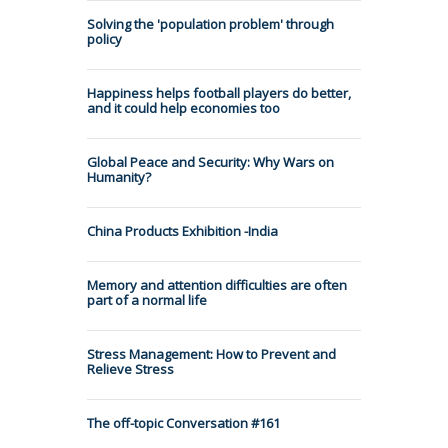
Solving the 'population problem' through
policy
Happiness helps football players do better,
and it could help economies too
Global Peace and Security: Why Wars on
Humanity?
China Products Exhibition -India
Memory and attention difficulties are often
part of a normal life
Stress Management: How to Prevent and
Relieve Stress
The off-topic Conversation #161