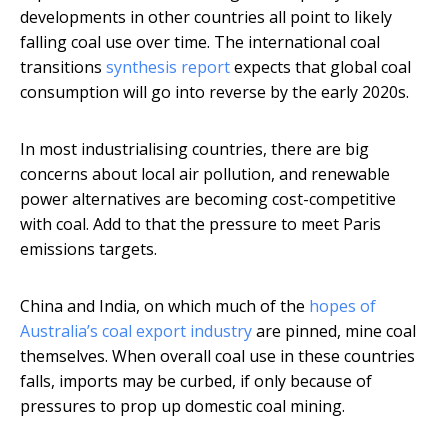
developments in other countries all point to likely
falling coal use over time. The international coal
transitions
synthesis report
expects that global coal
consumption will go into reverse by the early 2020s.
In most industrialising countries, there are big
concerns about local air pollution, and renewable
power alternatives are becoming cost-competitive
with coal. Add to that the pressure to meet Paris
emissions targets.
China and India, on which much of the
hopes of
Australia’s coal export industry
are pinned, mine coal
themselves. When overall coal use in these countries
falls, imports may be curbed, if only because of
pressures to prop up domestic coal mining.