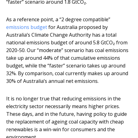
“faster” scenario around 1.8 GtCO₂.
As a reference point, a “2 degree compatible”
emissions budget
for Australia proposed by
Australia’s Climate Change Authority has a total
national emissions budget of around 5.8 GtCO₂ from
2020-50. Our “moderate” scenario has coal emissions
take up around 44% of that cumulative emissions
budget, while the “faster” scenario takes up around
32%. By comparison, coal currently makes up around
30% of Australia’s annual net emissions.
It is no longer true that reducing emissions in the
electricity sector necessarily means higher prices.
These days, and in the future, having policy to guide
the replacement of ageing coal capacity with cheap
renewables is a win-win for consumers and the
environment.