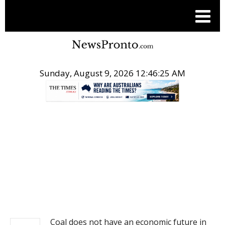
Sunday, August 9, 2026 12:46:25 AM
.
NEWS
Coal does not have an economic future in