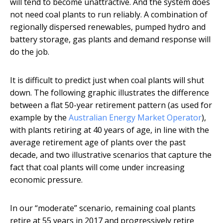
will tend to become unattractive. And the system does
not need coal plants to run reliably. A combination of
regionally dispersed renewables, pumped hydro and
battery storage, gas plants and demand response will
do the job.
It is difficult to predict just when coal plants will shut
down. The following graphic illustrates the difference
between a flat 50-year retirement pattern (as used for
example by the
Australian Energy Market Operator
),
with plants retiring at 40 years of age, in line with the
average retirement age of plants over the past
decade, and two illustrative scenarios that capture the
fact that coal plants will come under increasing
economic pressure.
In our “moderate” scenario, remaining coal plants
retire at 55 years in 2017 and progressively retire