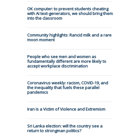
OK computer: to prevent students cheating
with AI text-generators, we should bring them
into the classroom
Community highlights: Rancid milk and a rare
moon moment
People who see men and women as
fundamentally different are more likely to
accept workplace discrimination
Coronavirus weekly: racism, COVID-19, and
the inequality that fuels these parallel
pandemics
Iran Is a Victim of Violence and Extremism
Sri Lanka election: will the country see a
return to strongman politics?