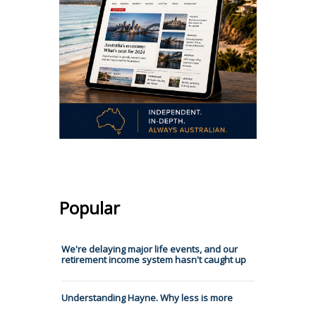
Popular
We're delaying major life events, and our
retirement income system hasn't caught up
Understanding Hayne. Why less is more