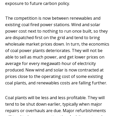
exposure to future carbon policy.
The competition is now between renewables and
existing coal fired power stations. Wind and solar
power cost next to nothing to run once built, so they
are dispatched first on the grid and tend to bring
wholesale market prices down. In turn, the economics
of coal power plants deteriorates. They will not be
able to sell as much power, and get lower prices on
average for every megawatt-hour of electricity
produced. New wind and solar is now contracted at
prices close to the operating cost of some existing
coal plants, and renewables costs are falling further.
Coal plants will be less and less profitable. They will
tend to be shut down earlier, typically when major
repairs or overhauls are due. Major refurbishments