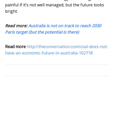
painful if it’s not well managed, but the future looks
bright.
Read more:
Australia is not on track to reach 2030
Paris target (but the potential is there)
Read more
http://theconversation.com/coal-does-not-
have-an-economic-future-in-australia-102718