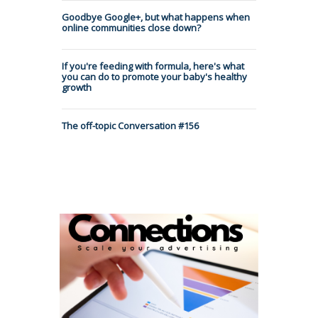
Goodbye Google+, but what happens when
online communities close down?
If you're feeding with formula, here's what
you can do to promote your baby's healthy
growth
The off-topic Conversation #156