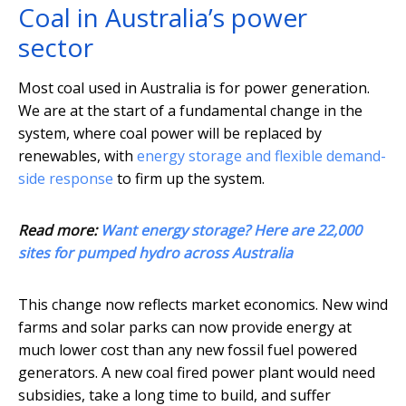
Coal in Australia’s power
sector
Most coal used in Australia is for power generation.
We are at the start of a fundamental change in the
system, where coal power will be replaced by
renewables, with
energy storage and flexible demand-
side response
to firm up the system.
Read more:
Want energy storage? Here are 22,000
sites for pumped hydro across Australia
This change now reflects market economics. New wind
farms and solar parks can now provide energy at
much lower cost than any new fossil fuel powered
generators. A new coal fired power plant would need
subsidies, take a long time to build, and suffer