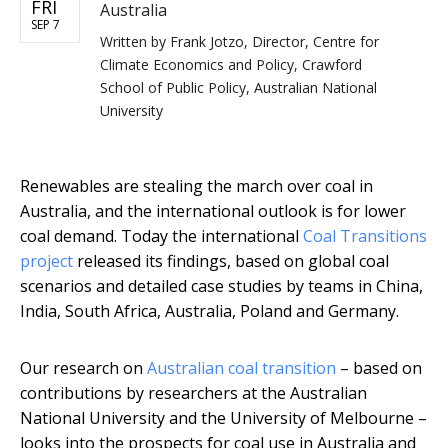
FRI
Australia
SEP 7
Written by
Frank Jotzo, Director, Centre for
Climate Economics and Policy, Crawford
School of Public Policy, Australian National
University
Renewables are stealing the march over coal in
Australia, and the international outlook is for lower
coal demand. Today the international
Coal Transitions
project
released its findings, based on global coal
scenarios and detailed case studies by teams in China,
India, South Africa, Australia, Poland and Germany.
Our research on
Australian coal transition
– based on
contributions by researchers at the Australian
National University and the University of Melbourne –
looks into the prospects for coal use in Australia and