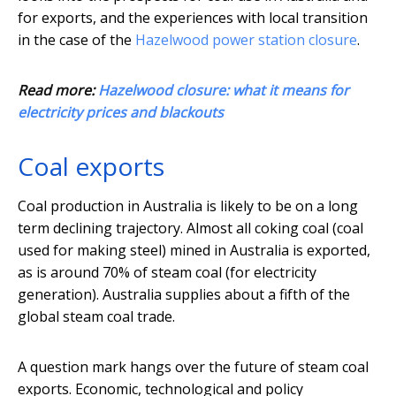
for exports, and the experiences with local transition
in the case of the
Hazelwood power station closure
.
Read more:
Hazelwood closure: what it means for
electricity prices and blackouts
Coal exports
Coal production in Australia is likely to be on a long
term declining trajectory. Almost all coking coal (coal
used for making steel) mined in Australia is exported,
as is around 70% of steam coal (for electricity
generation). Australia supplies about a fifth of the
global steam coal trade.
A question mark hangs over the future of steam coal
exports. Economic, technological and policy