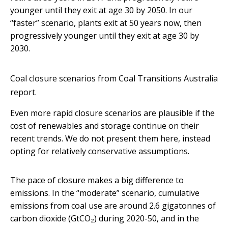
younger until they exit at age 30 by 2050. In our
“faster” scenario, plants exit at 50 years now, then
progressively younger until they exit at age 30 by
2030.
Coal closure scenarios from Coal Transitions Australia
report.
Even more rapid closure scenarios are plausible if the
cost of renewables and storage continue on their
recent trends. We do not present them here, instead
opting for relatively conservative assumptions.
The pace of closure makes a big difference to
emissions. In the “moderate” scenario, cumulative
emissions from coal use are around 2.6 gigatonnes of
carbon dioxide (GtCO₂) during 2020-50, and in the