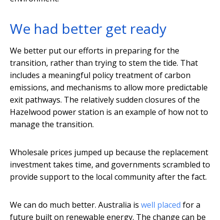
We had better get ready
We better put our efforts in preparing for the
transition, rather than trying to stem the tide. That
includes a meaningful policy treatment of carbon
emissions, and mechanisms to allow more predictable
exit pathways. The relatively sudden closures of the
Hazelwood power station is an example of how not to
manage the transition.
Wholesale prices jumped up because the replacement
investment takes time, and governments scrambled to
provide support to the local community after the fact.
We can do much better. Australia is
well placed
for a
future built on renewable energy. The change can be