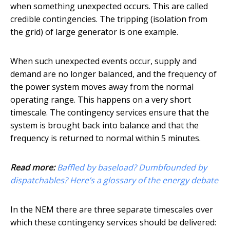
when something unexpected occurs. This are called
credible contingencies. The tripping (isolation from
the grid) of large generator is one example.
When such unexpected events occur, supply and
demand are no longer balanced, and the frequency of
the power system moves away from the normal
operating range. This happens on a very short
timescale. The contingency services ensure that the
system is brought back into balance and that the
frequency is returned to normal within 5 minutes.
Read more:
Baffled by baseload? Dumbfounded by
dispatchables? Here’s a glossary of the energy debate
In the NEM there are three separate timescales over
which these contingency services should be delivered: