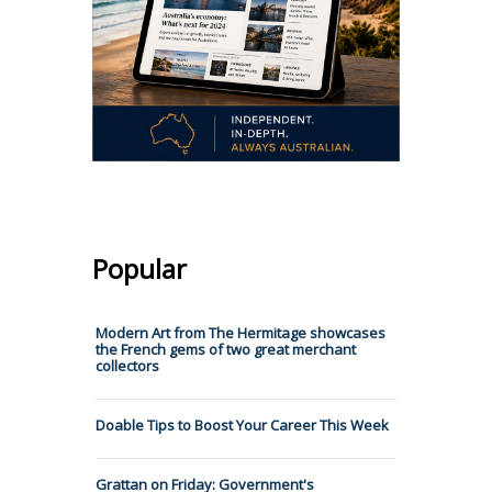
Popular
Modern Art from The Hermitage showcases
the French gems of two great merchant
collectors
Doable Tips to Boost Your Career This Week
Grattan on Friday: Government's