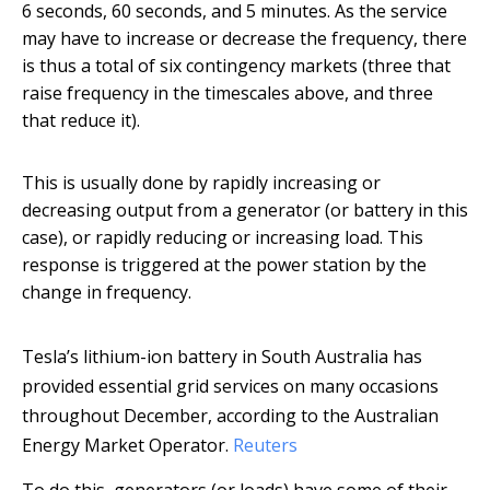
6 seconds, 60 seconds, and 5 minutes. As the service
may have to increase or decrease the frequency, there
is thus a total of six contingency markets (three that
raise frequency in the timescales above, and three
that reduce it).
This is usually done by rapidly increasing or
decreasing output from a generator (or battery in this
case), or rapidly reducing or increasing load. This
response is triggered at the power station by the
change in frequency.
Tesla’s lithium-ion battery in South Australia has
provided essential grid services on many occasions
throughout December, according to the Australian
Energy Market Operator.
Reuters