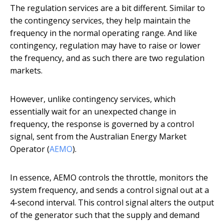
The regulation services are a bit different. Similar to
the contingency services, they help maintain the
frequency in the normal operating range. And like
contingency, regulation may have to raise or lower
the frequency, and as such there are two regulation
markets.
However, unlike contingency services, which
essentially wait for an unexpected change in
frequency, the response is governed by a control
signal, sent from the Australian Energy Market
Operator (
AEMO
).
In essence, AEMO controls the throttle, monitors the
system frequency, and sends a control signal out at a
4-second interval. This control signal alters the output
of the generator such that the supply and demand