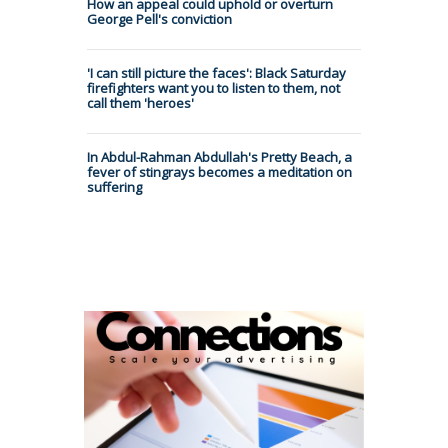
How an appeal could uphold or overturn
George Pell's conviction
'I can still picture the faces': Black Saturday
firefighters want you to listen to them, not
call them 'heroes'
In Abdul-Rahman Abdullah's Pretty Beach, a
fever of stingrays becomes a meditation on
suffering