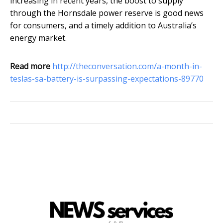
increasing in recent years, the boost to supply
through the Hornsdale power reserve is good news
for consumers, and a timely addition to Australia’s
energy market.
Read more
http://theconversation.com/a-month-in-
teslas-sa-battery-is-surpassing-expectations-89770