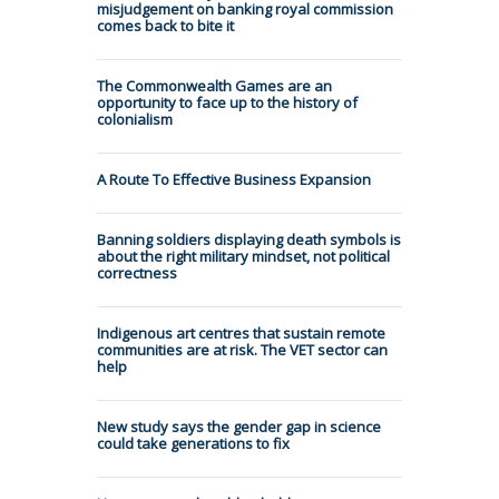
misjudgement on banking royal commission
comes back to bite it
The Commonwealth Games are an
opportunity to face up to the history of
colonialism
A Route To Effective Business Expansion
Banning soldiers displaying death symbols is
about the right military mindset, not political
correctness
Indigenous art centres that sustain remote
communities are at risk. The VET sector can
help
New study says the gender gap in science
could take generations to fix