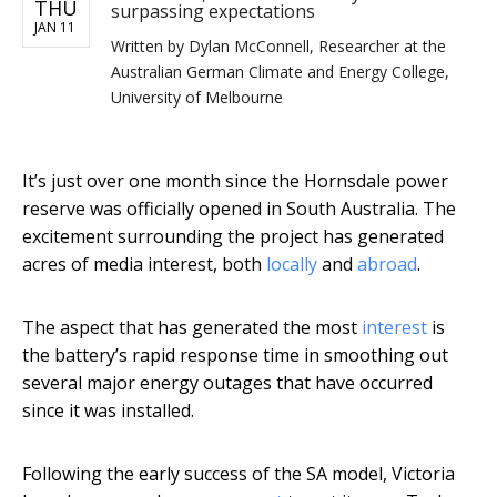
THU
surpassing expectations
JAN 11
Written by
Dylan McConnell, Researcher at the
Australian German Climate and Energy College,
University of Melbourne
It’s just over one month since the Hornsdale power
reserve was officially opened in South Australia. The
excitement surrounding the project has generated
acres of media interest, both
locally
and
abroad
.
The aspect that has generated the most
interest
is
the battery’s rapid response time in smoothing out
several major energy outages that have occurred
since it was installed.
Following the early success of the SA model, Victoria