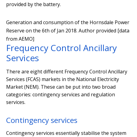
provided by the battery.
Generation and consumption of the Hornsdale Power
Reserve on the 6th of Jan 2018.
Author provided [data
from AEMO]
Frequency Control Ancillary
Services
There are eight different Frequency Control Ancillary
Services (FCAS) markets in the National Electricity
Market (NEM). These can be put into two broad
categories: contingency services and regulation
services.
Contingency services
Contingency services essentially stabilise the system