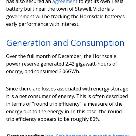
has also secured an
agreement
to get its own Tesla
battery built near the town of Stawell. Victoria’s
government will be tracking the Hornsdale battery’s
early performance with interest.
Generation and Consumption
Over the full month of December, the Hornsdale
power reserve generated 2.42 gigawatt-hours of
energy, and consumed 3.06GWh.
Since there are losses associated with energy storage,
it is a net consumer of energy. This is often described
in terms of “round trip efficiency”, a measure of the
energy out to the energy in. In this case, the round
trip efficiency appears to be roughly 80%.