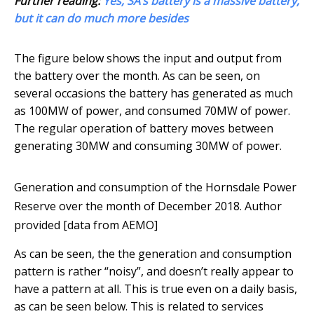
Further reading:
Yes, SA’s battery is a massive battery,
but it can do much more besides
The figure below shows the input and output from
the battery over the month. As can be seen, on
several occasions the battery has generated as much
as 100MW of power, and consumed 70MW of power.
The regular operation of battery moves between
generating 30MW and consuming 30MW of power.
Generation and consumption of the Hornsdale Power
Reserve over the month of December 2018.
Author
provided [data from AEMO]
As can be seen, the the generation and consumption
pattern is rather “noisy”, and doesn’t really appear to
have a pattern at all. This is true even on a daily basis,
as can be seen below. This is related to services