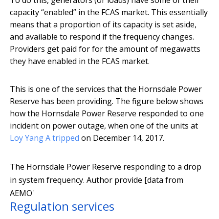
To do this, generators (or loads) have some of their
capacity “enabled” in the FCAS market. This essentially
means that a proportion of its capacity is set aside,
and available to respond if the frequency changes.
Providers get paid for for the amount of megawatts
they have enabled in the FCAS market.
This is one of the services that the Hornsdale Power
Reserve has been providing. The figure below shows
how the Hornsdale Power Reserve responded to one
incident on power outage, when one of the units at
Loy Yang A tripped
on December 14, 2017.
The Hornsdale Power Reserve responding to a drop
in system frequency.
Author provide [data from
AEMO'
Regulation services