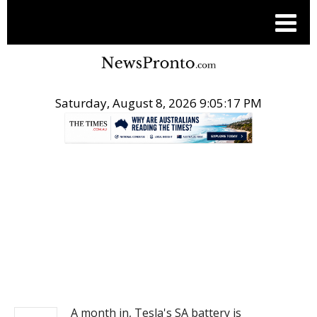
Saturday, August 8, 2026 9:05:17 PM
.
NEWS
A month in, Tesla's SA battery is