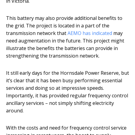
in Victoria.
This battery may also provide additional benefits to
the grid. The project is located in a part of the
transmission network that
AEMO has indicated
may
need augmentation in the future. This project might
illustrate the benefits the batteries can provide in
strengthening the transmission network.
It still early days for the Hornsdale Power Reserve, but
it’s clear that it has been busy performing essential
services and doing so at impressive speeds.
Importantly, it has provided regular frequency control
ancillary services – not simply shifting electricity
around.
With the costs and need for frequency control service