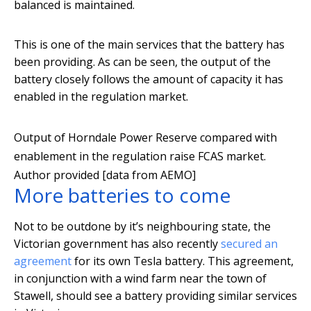
balanced is maintained.
This is one of the main services that the battery has
been providing. As can be seen, the output of the
battery closely follows the amount of capacity it has
enabled in the regulation market.
Output of Horndale Power Reserve compared with
enablement in the regulation raise FCAS market.
Author provided [data from AEMO]
More batteries to come
Not to be outdone by it’s neighbouring state, the
Victorian government has also recently
secured an
agreement
for its own Tesla battery. This agreement,
in conjunction with a wind farm near the town of
Stawell, should see a battery providing similar services