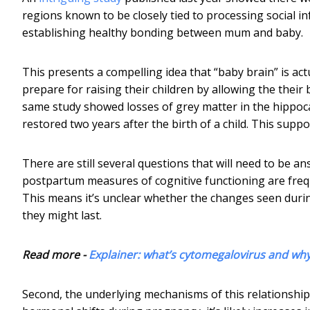
regions known to be closely tied to processing social i
establishing healthy bonding between mum and baby.
This presents a compelling idea that “baby brain” is 
prepare for raising their children by allowing the their 
same study showed losses of grey matter in the hippoc
restored two years after the birth of a child. This supp
There are still several questions that will need to be
postpartum measures of cognitive functioning are freq
This means it’s unclear whether the changes seen duri
they might last.
Read more -
Explainer: what’s cytomegalovirus and wh
Second, the underlying mechanisms of this relationship