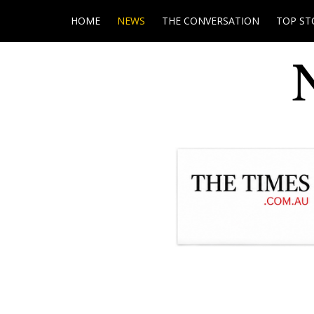
HOME
NEWS
THE CONVERSATION
TOP ST