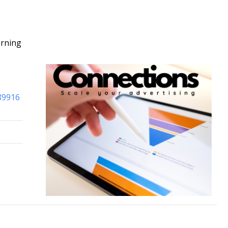
orning
-89916