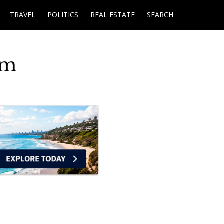
TRAVEL
POLITICS
REAL ESTATE
SEARCH