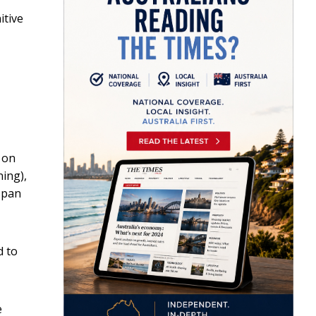
itive
 on
ing),
span
d to
e