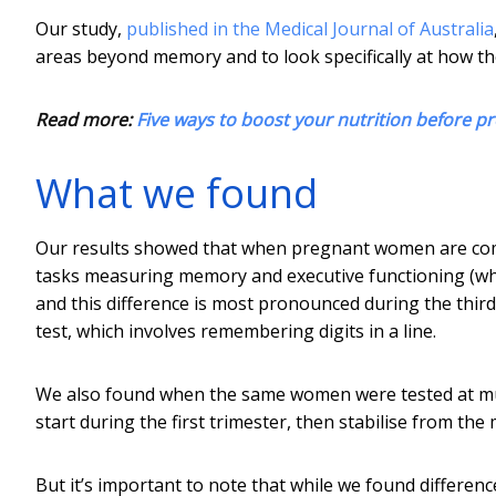
Our study,
published in the Medical Journal of Australia
areas beyond memory and to look specifically at how t
Read more:
Five ways to boost your nutrition before p
What we found
Our results showed that when pregnant women are c
tasks measuring memory and executive functioning (whic
and this difference is most pronounced during the thir
test, which involves remembering digits in a line.
We also found when the same women were tested at mult
start during the first trimester, then stabilise from the
But it’s important to note that while we found differen