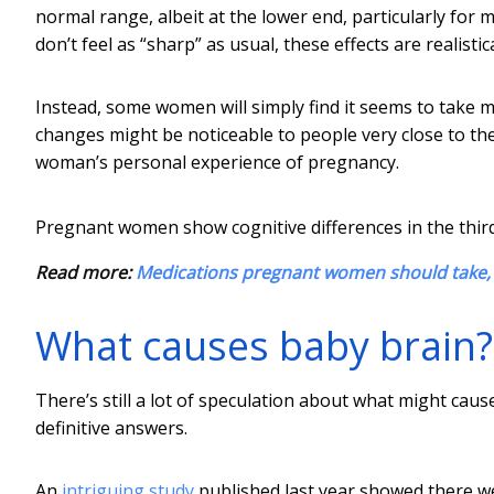
normal range, albeit at the lower end, particularly f
don’t feel as “sharp” as usual, these effects are realisti
Instead, some women will simply find it seems to take m
changes might be noticeable to people very close to the
woman’s personal experience of pregnancy.
Pregnant women show cognitive differences in the thir
Read more:
Medications pregnant women should take, 
What causes baby brain?
There’s still a lot of speculation about what might ca
definitive answers.
An
intriguing study
published last year showed there we