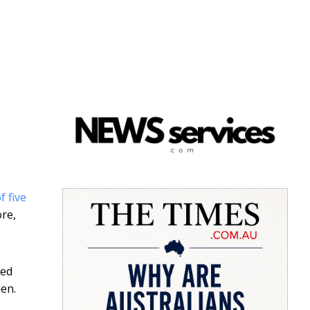
f five
re,
led
en.