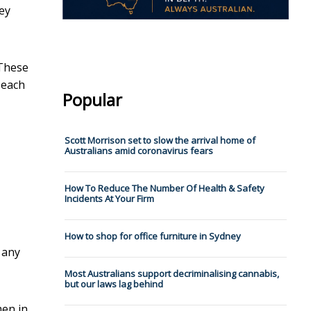
ey
 These
 each
Popular
Scott Morrison set to slow the arrival home of
Australians amid coronavirus fears
How To Reduce The Number Of Health & Safety
Incidents At Your Firm
How to shop for office furniture in Sydney
 any
Most Australians support decriminalising cannabis,
but our laws lag behind
men in