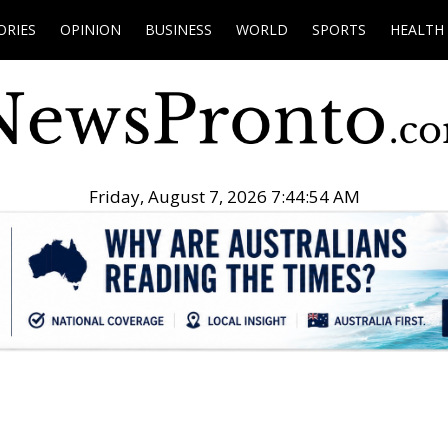
ORIES
OPINION
BUSINESS
WORLD
SPORTS
HEALTH
Friday, August 7, 2026 7:44:55 AM
.