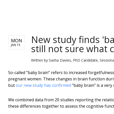
NEWS
New study finds 'bab
MON
still not sure what 
JAN 15
Written by
Sasha Davies, PhD Candidate, Sessiona
So-called “baby brain” refers to increased forgetfulnes
pregnant women. These changes in brain function duri
but
our new study has confirmed
“baby brain” is a very
We combined data from 20 studies reporting the relat
these differences together to assess the cognitive f