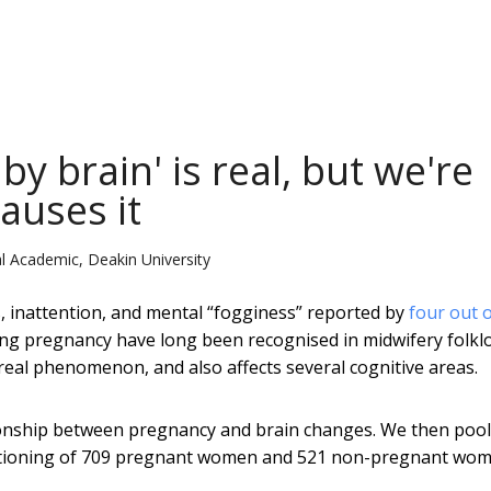
y brain' is real, but we're
causes it
l Academic, Deakin University
s, inattention, and mental “fogginess” reported by
four out o
ng pregnancy have long been recognised in midwifery folklo
 real phenomenon, and also affects several cognitive areas.
ionship between pregnancy and brain changes. We then poo
unctioning of 709 pregnant women and 521 non-pregnant wom