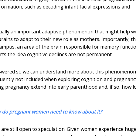
nformation, such as decoding infant facial expressions and
actually an important adaptive phenomenon that might help
brains to adapt to their new role as mothers. Importantly, th
ampus, an area of the brain responsible for memory functio
orts the idea cognitive declines are not permanent.
 answered so we can understand more about this phenomenon. 
uently not included when exploring cognition and pregnanc
ng pregnancy extend into early parenthood and, if so, how l
y do pregnant women need to know about it?
 are still open to speculation. Given women experience hug