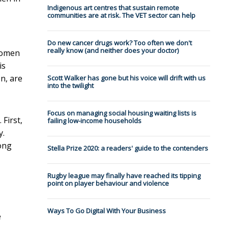
Indigenous art centres that sustain remote
communities are at risk. The VET sector can help
Do new cancer drugs work? Too often we don't
really know (and neither does your doctor)
 women
is
n, are
Scott Walker has gone but his voice will drift with us
into the twilight
Focus on managing social housing waiting lists is
First,
failing low-income households
y.
ong
Stella Prize 2020: a readers' guide to the contenders
Rugby league may finally have reached its tipping
point on player behaviour and violence
Ways To Go Digital With Your Business
e