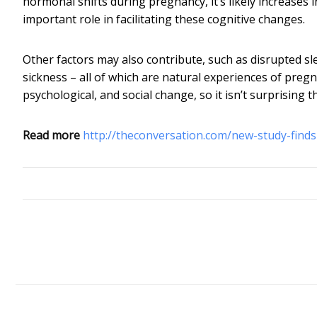
hormonal shifts during pregnancy, it’s likely increase
important role in facilitating these cognitive changes.
Other factors may also contribute, such as disrupted s
sickness – all of which are natural experiences of pregna
psychological, and social change, so it isn’t surprising th
Read more
http://theconversation.com/new-study-finds