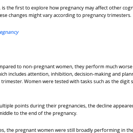
, is the first to explore how pregnancy may affect other cogn
hese changes might vary according to pregnancy trimesters.
regnancy
ompared to non-pregnant women, they perform much worse
h includes attention, inhibition, decision-making and plann
d trimester. Women were tested with tasks such as the digit 
iple points during their pregnancies, the decline appeare
 middle to the end of the pregnancy.
ces, the pregnant women were still broadly performing in th