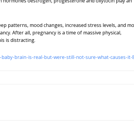
s in hormones oestrogen, progesterone and oxytocin play an
leep patterns, mood changes, increased stress levels, and m
ncy. After all, pregnancy is a time of massive physical,
is is distracting.
-baby-brain-is-real-but-were-still-not-sure-what-causes-it