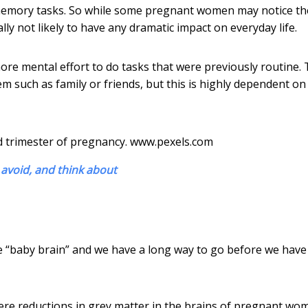
or memory tasks. So while some pregnant women may notice th
cally not likely to have any dramatic impact on everyday life.
ore mental effort to do tasks that were previously routine.
m such as family or friends, but this is highly dependent on
d trimester of pregnancy.
www.pexels.com
avoid, and think about
use “baby brain” and we have a long way to go before we have
re reductions in grey matter in the brains of pregnant wo