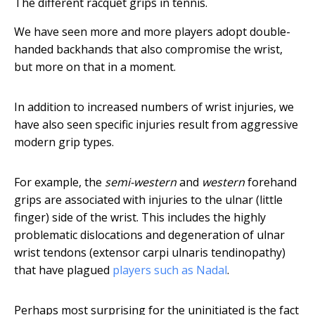
The different racquet grips in tennis.
We have seen more and more players adopt double-
handed backhands that also compromise the wrist,
but more on that in a moment.
In addition to increased numbers of wrist injuries, we
have also seen specific injuries result from aggressive
modern grip types.
For example, the
semi-western
and
western
forehand
grips are associated with injuries to the ulnar (little
finger) side of the wrist. This includes the highly
problematic dislocations and degeneration of ulnar
wrist tendons (extensor carpi ulnaris tendinopathy)
that have plagued
players such as Nadal
.
Perhaps most surprising for the uninitiated is the fact