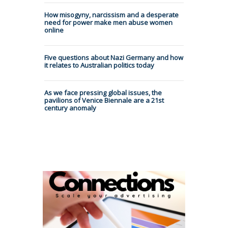
How misogyny, narcissism and a desperate
need for power make men abuse women
online
Five questions about Nazi Germany and how
it relates to Australian politics today
As we face pressing global issues, the
pavilions of Venice Biennale are a 21st
century anomaly