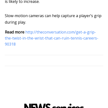
is likely to increase.
Slow-motion cameras can help capture a player’s grip
during play.
Read more
http://theconversation.com/get-a-grip-
the-twist-in-the-wrist-that-can-ruin-tennis-careers-
90318