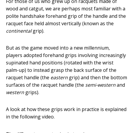
For those of us who grew up on racquets made of
wood and catgut, we are perhaps most familiar with a
polite handshake forehand grip of the handle and the
racquet face held almost vertically (known as the
continental
grip).
But as the game moved into a new millennium,
players adopted forehand grips involving increasingly
supinated hand positions (rotated with the wrist
palm-up) to instead grasp the back surface of the
racquet handle (the
eastern
grip) and then the bottom
surfaces of the racquet handle (the
semi-western
and
western
grips).
A look at how these grips work in practice is explained
in the following video.