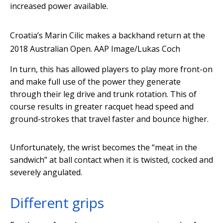
increased power available.
Croatia’s Marin Cilic makes a backhand return at the
2018 Australian Open.
AAP Image/Lukas Coch
In turn, this has allowed players to play more front-on
and make full use of the power they generate
through their leg drive and trunk rotation. This of
course results in greater racquet head speed and
ground-strokes that travel faster and bounce higher.
Unfortunately, the wrist becomes the “meat in the
sandwich” at ball contact when it is twisted, cocked and
severely angulated.
Different grips