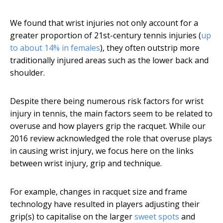
We found that wrist injuries not only account for a
greater proportion of 21st-century tennis injuries (
up
to about 14% in females
), they often outstrip more
traditionally injured areas such as the lower back and
shoulder.
Despite there being numerous risk factors for wrist
injury in tennis, the main factors seem to be related to
overuse and how players grip the racquet. While our
2016 review acknowledged the role that overuse plays
in causing wrist injury, we focus here on the links
between wrist injury, grip and technique.
For example, changes in racquet size and frame
technology have resulted in players adjusting their
grip(s) to capitalise on the larger
sweet spots
and