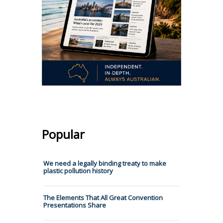
Popular
We need a legally binding treaty to make
plastic pollution history
The Elements That All Great Convention
Presentations Share