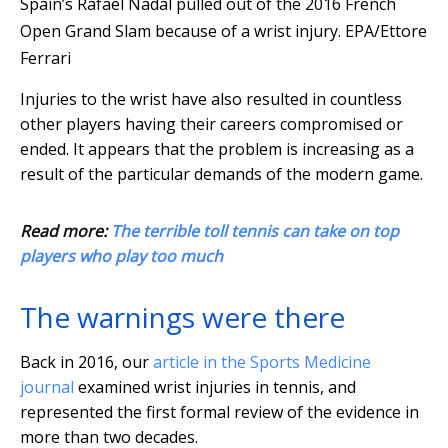
Spain’s Rafael Nadal pulled out of the 2016 French
Open Grand Slam because of a wrist injury.
EPA/Ettore
Ferrari
Injuries to the wrist have also resulted in countless
other players having their careers compromised or
ended. It appears that the problem is increasing as a
result of the particular demands of the modern game.
Read more:
The terrible toll tennis can take on top
players who play too much
The warnings were there
Back in 2016, our
article in the Sports Medicine
journal
examined wrist injuries in tennis, and
represented the first formal review of the evidence in
more than two decades.