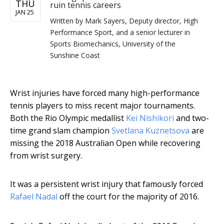
THU
ruin tennis careers
JAN 25
Written by
Mark Sayers, Deputy director, High
Performance Sport, and a senior lecturer in
Sports Biomechanics, University of the
Sunshine Coast
Wrist injuries have forced many high-performance
tennis players to miss recent major tournaments.
Both the Rio Olympic medallist
Kei Nishikori
and two-
time grand slam champion
Svetlana Kuznetsova
are
missing the 2018 Australian Open while recovering
from wrist surgery.
It was a persistent wrist injury that famously forced
Rafael Nadal
off the court for the majority of 2016.