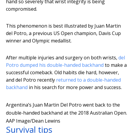
hand so severely that wrist integrity is being
compromised.
This phenomenon is best illustrated by Juan Martin
del Potro, a previous US Open champion, Davis Cup
winner and Olympic medallist.
After multiple injuries and surgery on both wrists,
del
Potro dumped his double-handed backhand
to make a
successful comeback. Old habits die hard, however,
and del Potro recently
returned to a double-handed
backhand
in his search for more power and success.
Argentina’s Juan Martin Del Potro went back to the
double-handed backhand at the 2018 Australian Open.
AAP Image/Dean Lewins
Survival tips