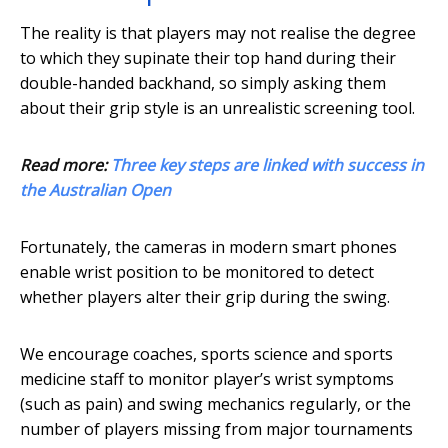
The reality is that players may not realise the degree
to which they supinate their top hand during their
double-handed backhand, so simply asking them
about their grip style is an unrealistic screening tool.
Read more:
Three key steps are linked with success in
the Australian Open
Fortunately, the cameras in modern smart phones
enable wrist position to be monitored to detect
whether players alter their grip during the swing.
We encourage coaches, sports science and sports
medicine staff to monitor player’s wrist symptoms
(such as pain) and swing mechanics regularly, or the
number of players missing from major tournaments