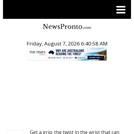
Friday, August 7, 2026 6:40:58 AM
.
NEWS
Get a grip: the twist in the wrist that can