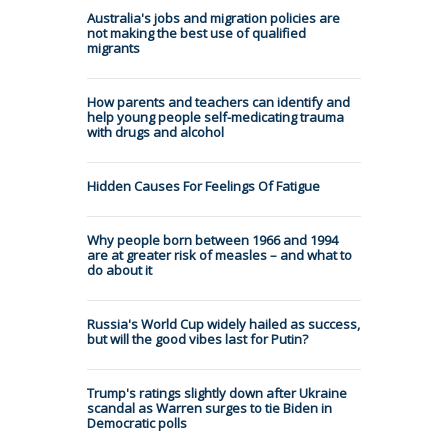
Australia's jobs and migration policies are
not making the best use of qualified
migrants
How parents and teachers can identify and
help young people self-medicating trauma
with drugs and alcohol
Hidden Causes For Feelings Of Fatigue
Why people born between 1966 and 1994
are at greater risk of measles – and what to
do about it
Russia's World Cup widely hailed as success,
but will the good vibes last for Putin?
Trump's ratings slightly down after Ukraine
scandal as Warren surges to tie Biden in
Democratic polls