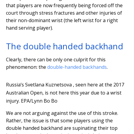
that players are now frequently being forced off the
court through stress fractures and other injuries of
their non-dominant wrist (the left wrist for a right
hand serving player).
The double handed backhand
Clearly, there can be only one culprit for this
phenomenon: the
double-handed backhands
.
Russia’s Svetlana Kuznetsova , seen here at the 2017
Australian Open, is not here this year due to a wrist
injury.
EPA/Lynn Bo Bo
We are not arguing against the use of this stroke.
Rather, the issue is that some players using the
double handed backhand are supinating their top