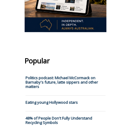
Popular
Politics podcast: Michael McCormack on
Barnaby's future, latte sippers and other
matters
Eating young Hollywood stars
48% of People Don't Fully Understand
Recycling Symbols