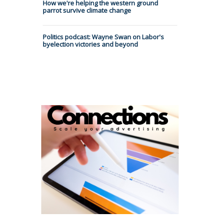
How we're helping the western ground
parrot survive climate change
Politics podcast: Wayne Swan on Labor's
byelection victories and beyond