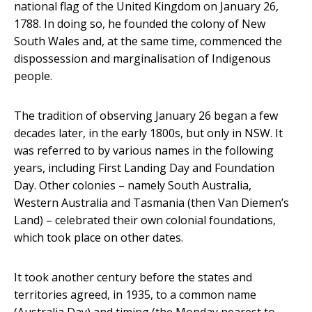
national flag of the United Kingdom on January 26,
1788. In doing so, he founded the colony of New
South Wales and, at the same time, commenced the
dispossession and marginalisation of Indigenous
people.
The tradition of observing January 26 began a few
decades later, in the early 1800s, but only in NSW. It
was referred to by various names in the following
years, including First Landing Day and Foundation
Day. Other colonies – namely South Australia,
Western Australia and Tasmania (then Van Diemen’s
Land) – celebrated their own colonial foundations,
which took place on other dates.
It took another century before the states and
territories agreed, in 1935, to a common name