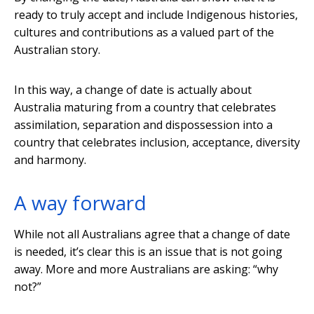
ready to truly accept and include Indigenous histories,
cultures and contributions as a valued part of the
Australian story.
In this way, a change of date is actually about
Australia maturing from a country that celebrates
assimilation, separation and dispossession into a
country that celebrates inclusion, acceptance, diversity
and harmony.
A way forward
While not all Australians agree that a change of date
is needed, it’s clear this is an issue that is not going
away. More and more Australians are asking: “why
not?”