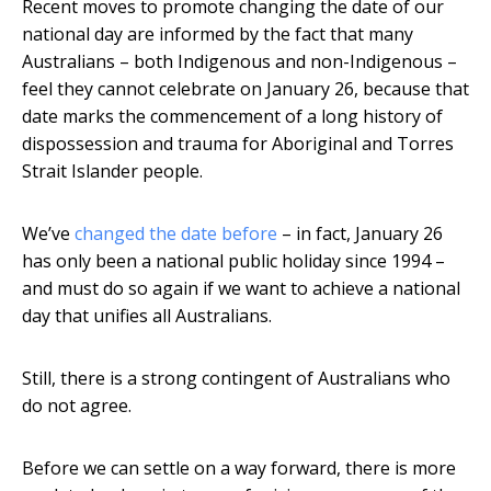
Recent moves to promote changing the date of our
national day are informed by the fact that many
Australians – both Indigenous and non-Indigenous –
feel they cannot celebrate on January 26, because that
date marks the commencement of a long history of
dispossession and trauma for Aboriginal and Torres
Strait Islander people.
We’ve
changed the date before
– in fact, January 26
has only been a national public holiday since 1994 –
and must do so again if we want to achieve a national
day that unifies all Australians.
Still, there is a strong contingent of Australians who
do not agree.
Before we can settle on a way forward, there is more