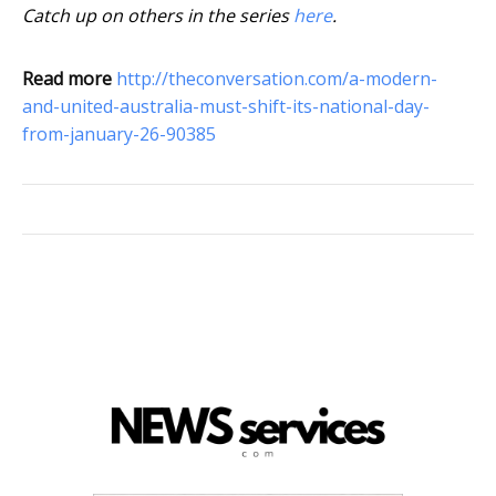
Catch up on others in the series
here
.
Read more
http://theconversation.com/a-modern-
and-united-australia-must-shift-its-national-day-
from-january-26-90385