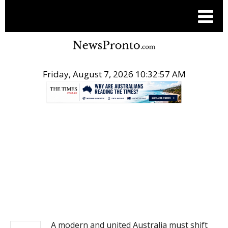
Friday, August 7, 2026 10:32:57 AM
.
NEWS
A modern and united Australia must shift