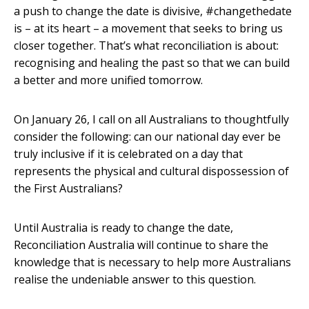
a push to change the date is divisive, #changethedate
is – at its heart – a movement that seeks to bring us
closer together. That’s what reconciliation is about:
recognising and healing the past so that we can build
a better and more unified tomorrow.
On January 26, I call on all Australians to thoughtfully
consider the following: can our national day ever be
truly inclusive if it is celebrated on a day that
represents the physical and cultural dispossession of
the First Australians?
Until Australia is ready to change the date,
Reconciliation Australia will continue to share the
knowledge that is necessary to help more Australians
realise the undeniable answer to this question.