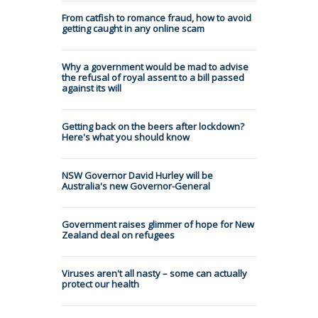
From catfish to romance fraud, how to avoid
getting caught in any online scam
Why a government would be mad to advise
the refusal of royal assent to a bill passed
against its will
Getting back on the beers after lockdown?
Here's what you should know
NSW Governor David Hurley will be
Australia's new Governor-General
Government raises glimmer of hope for New
Zealand deal on refugees
Viruses aren't all nasty – some can actually
protect our health