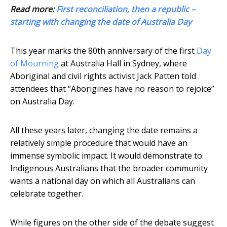
Read more:
First reconciliation, then a republic –
starting with changing the date of Australia Day
This year marks the 80th anniversary of the first
Day
of Mourning
at Australia Hall in Sydney, where
Aboriginal and civil rights activist Jack Patten told
attendees that “Aborigines have no reason to rejoice”
on Australia Day.
All these years later, changing the date remains a
relatively simple procedure that would have an
immense symbolic impact. It would demonstrate to
Indigenous Australians that the broader community
wants a national day on which all Australians can
celebrate together.
While figures on the other side of the debate suggest