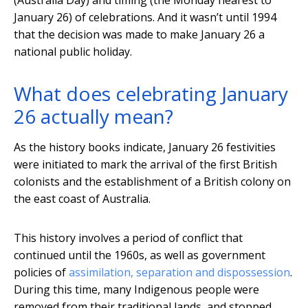
(Australia Day) and timing (the Monday nearest to
January 26) of celebrations. And it wasn’t until 1994
that the decision was made to make January 26 a
national public holiday.
What does celebrating January
26 actually mean?
As the history books indicate, January 26 festivities
were initiated to mark the arrival of the first British
colonists and the establishment of a British colony on
the east coast of Australia.
This history involves a period of conflict that
continued until the 1960s, as well as government
policies of
assimilation, separation and dispossession
.
During this time, many Indigenous people were
removed from their traditional lands, and stopped