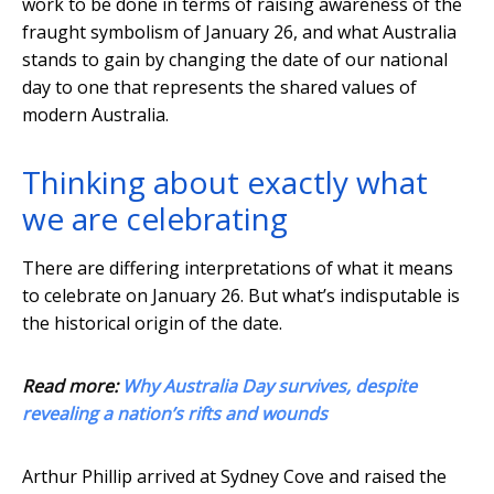
work to be done in terms of raising awareness of the
fraught symbolism of January 26, and what Australia
stands to gain by changing the date of our national
day to one that represents the shared values of
modern Australia.
Thinking about exactly what
we are celebrating
There are differing interpretations of what it means
to celebrate on January 26. But what’s indisputable is
the historical origin of the date.
Read more:
Why Australia Day survives, despite
revealing a nation’s rifts and wounds
Arthur Phillip arrived at Sydney Cove and raised the