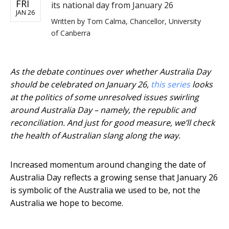
FRI
its national day from January 26
JAN 26
Written by
Tom Calma, Chancellor, University
of Canberra
As the debate continues over whether Australia Day
should be celebrated on January 26,
this series
looks
at the politics of some unresolved issues swirling
around Australia Day – namely, the republic and
reconciliation. And just for good measure, we’ll check
the health of Australian slang along the way.
Increased momentum around changing the date of
Australia Day reflects a growing sense that January 26
is symbolic of the Australia we used to be, not the
Australia we hope to become.