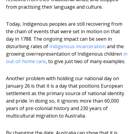
from practising their language and culture.
Today, Indigenous peoples are still recovering from
the chain of events that were set in motion on that
day in 1788. The ongoing impact can be seen in
disturbing rates of
Indigenous incarceration
and the
growing overrepresentation of Indigenous children
in
out-of-home care
, to give just two of many examples.
Another problem with holding our national day on
January 26 is that it is a day that positions European
settlement as the primary source of national identity
and pride. In doing so, it ignores more than 60,000
years of pre-colonial history and 230 years of
multicultural migration to Australia.
By changing the date, Australia can show that it is