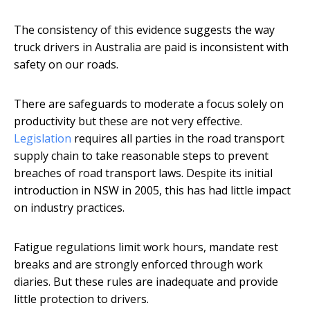
The consistency of this evidence suggests the way
truck drivers in Australia are paid is inconsistent with
safety on our roads.
There are safeguards to moderate a focus solely on
productivity but these are not very effective.
Legislation
requires all parties in the road transport
supply chain to take reasonable steps to prevent
breaches of road transport laws. Despite its initial
introduction in NSW in 2005, this has had little impact
on industry practices.
Fatigue regulations limit work hours, mandate rest
breaks and are strongly enforced through work
diaries. But these rules are inadequate and provide
little protection to drivers.