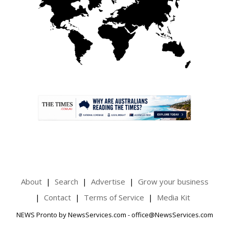
.
About
Search
Advertise
Grow your business
Contact
Terms of Service
Media Kit
NEWS Pronto by NewsServices.com - office@NewsServices.com