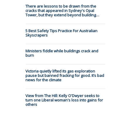
There are lessons to be drawn from the
cracks that appeared in Sydney's Opal
Tower, but they extend beyond building…
5 Best Safety Tips Practice For Australian
Skyscrapers
Ministers fiddle while buildings crack and
burn
Victoria quietly lifted its gas exploration
pause but banned fracking for good. It’s bad
news for the climate
View from The Hill: Kelly O'Dwyer seeks to
turn one Liberal woman's loss into gains for
others