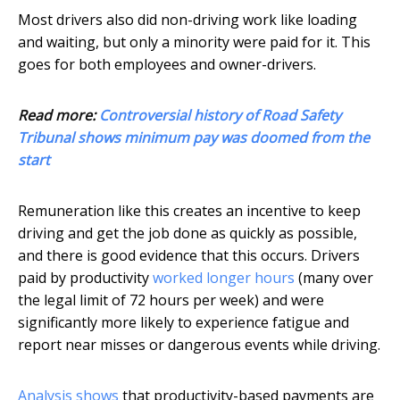
Most drivers also did non-driving work like loading
and waiting, but only a minority were paid for it. This
goes for both employees and owner-drivers.
Read more:
Controversial history of Road Safety
Tribunal shows minimum pay was doomed from the
start
Remuneration like this creates an incentive to keep
driving and get the job done as quickly as possible,
and there is good evidence that this occurs. Drivers
paid by productivity
worked longer hours
(many over
the legal limit of 72 hours per week) and were
significantly more likely to experience fatigue and
report near misses or dangerous events while driving.
Analysis shows
that productivity-based payments are