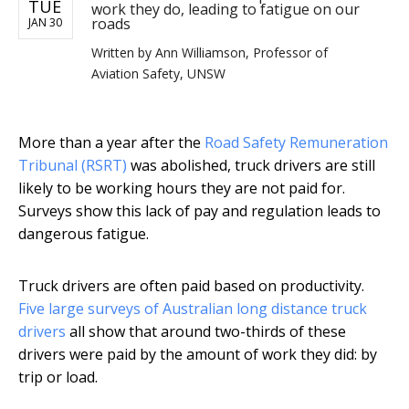
TUE
work they do, leading to fatigue on our
roads
JAN 30
Written by
Ann Williamson, Professor of
Aviation Safety, UNSW
More than a year after the
Road Safety Remuneration
Tribunal (RSRT)
was abolished, truck drivers are still
likely to be working hours they are not paid for.
Surveys show this lack of pay and regulation leads to
dangerous fatigue.
Truck drivers are often paid based on productivity.
Five
large
surveys
of Australian long distance
truck
drivers
all show that around two-thirds of these
drivers were paid by the amount of work they did: by
trip or load.