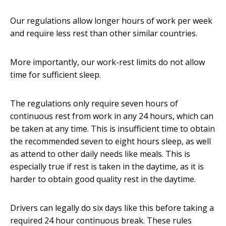
Our regulations allow longer hours of work per week
and require less rest than other similar countries.
More importantly, our work-rest limits do not allow
time for sufficient sleep.
The regulations only require seven hours of
continuous rest from work in any 24 hours, which can
be taken at any time. This is insufficient time to obtain
the recommended seven to eight hours sleep, as well
as attend to other daily needs like meals. This is
especially true if rest is taken in the daytime, as it is
harder to obtain good quality rest in the daytime.
Drivers can legally do six days like this before taking a
required 24 hour continuous break. These rules