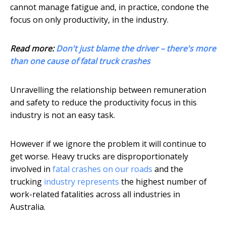
cannot manage fatigue and, in practice, condone the
focus on only productivity, in the industry.
Read more:
Don't just blame the driver – there's more
than one cause of fatal truck crashes
Unravelling the relationship between remuneration
and safety to reduce the productivity focus in this
industry is not an easy task.
However if we ignore the problem it will continue to
get worse. Heavy trucks are disproportionately
involved in
fatal crashes on our roads
and the
trucking
industry represents
the highest number of
work-related fatalities across all industries in
Australia.