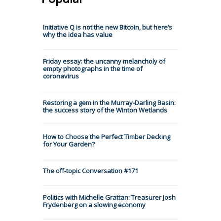
Initiative Q is not the new Bitcoin, but here’s
why the idea has value
Friday essay: the uncanny melancholy of
empty photographs in the time of
coronavirus
Restoring a gem in the Murray-Darling Basin:
the success story of the Winton Wetlands
How to Choose the Perfect Timber Decking
for Your Garden?
The off-topic Conversation #171
Politics with Michelle Grattan: Treasurer Josh
Frydenberg on a slowing economy