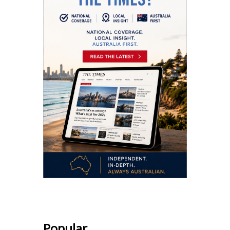
Popular