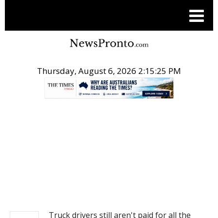
Thursday, August 6, 2026 2:15:25 PM
.
NEWS
Truck drivers still aren't paid for all the