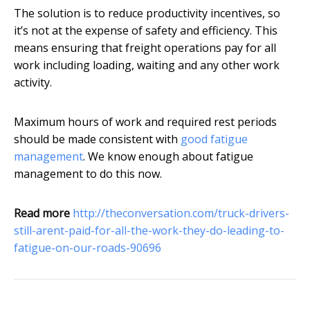
The solution is to reduce productivity incentives, so
it’s not at the expense of safety and efficiency. This
means ensuring that freight operations pay for all
work including loading, waiting and any other work
activity.
Maximum hours of work and required rest periods
should be made consistent with
good fatigue
management
. We know enough about fatigue
management to do this now.
Read more
http://theconversation.com/truck-drivers-
still-arent-paid-for-all-the-work-they-do-leading-to-
fatigue-on-our-roads-90696