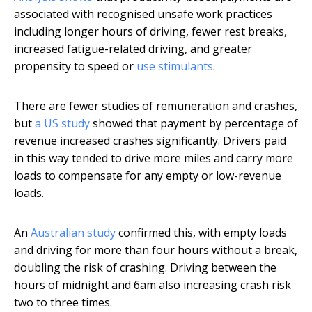
associated with recognised unsafe work practices
including longer hours of driving, fewer rest breaks,
increased fatigue-related driving, and greater
propensity to speed or
use stimulants
.
There are fewer studies of remuneration and crashes,
but
a US study
showed that payment by percentage of
revenue increased crashes significantly. Drivers paid
in this way tended to drive more miles and carry more
loads to compensate for any empty or low-revenue
loads.
An
Australian study
confirmed this, with empty loads
and driving for more than four hours without a break,
doubling the risk of crashing. Driving between the
hours of midnight and 6am also increasing crash risk
two to three times.