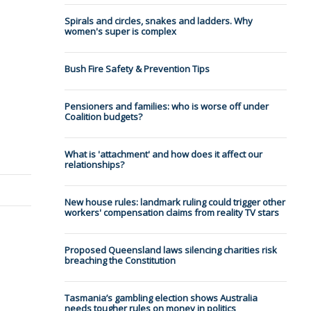
Spirals and circles, snakes and ladders. Why
women's super is complex
Bush Fire Safety & Prevention Tips
Pensioners and families: who is worse off under
Coalition budgets?
What is 'attachment' and how does it affect our
relationships?
New house rules: landmark ruling could trigger other
workers' compensation claims from reality TV stars
Proposed Queensland laws silencing charities risk
breaching the Constitution
Tasmania’s gambling election shows Australia
needs tougher rules on money in politics