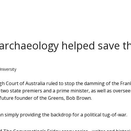
 archaeology helped save t
University
igh Court of Australia ruled to stop the damming of the Fran
 two state premiers and a prime minister, as well as oversee
he future founder of the Greens, Bob Brown.
an simply providing the backdrop for a political tug-of-war.