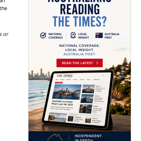
ian
 the
s or