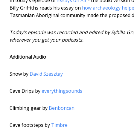
In today’s episode of
Essays on Air
- the audio version o
Billy Griffiths reads his essay on
how archaeology helped
Tasmanian Aboriginal community made the proposed dam
Today’s episode was recorded and edited by Sybilla Gro
wherever you get your podcasts.
Additional Audio
Snow by
David Szesztay
Cave Drips by
everythingsounds
Climbing gear by
Benboncan
Cave footsteps by
Timbre