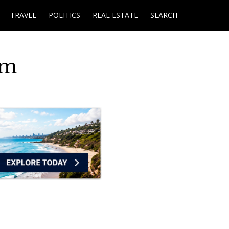
TRAVEL
POLITICS
REAL ESTATE
SEARCH