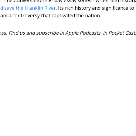
f The Conversation’s Friday essay series - writer and histor
 save the Franklin River
. Its rich history and significance to
 a controversy that captivated the nation.
ss. Find us and subscribe in Apple Podcasts, in Pocket Cast