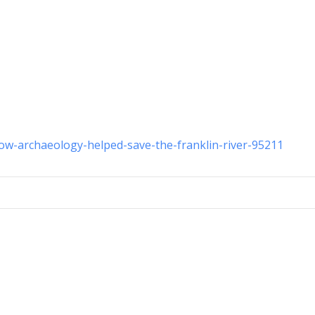
how-archaeology-helped-save-the-franklin-river-95211