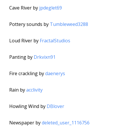
Cave River by
jpdeglet69
Pottery sounds by
Tumbleweed3288
Loud River by
FractalStudios
Panting by
Drkvixn91
Fire crackling by
daenerys
Rain by
acclivity
Howling Wind by
DBlover
Newspaper by
deleted_user_1116756