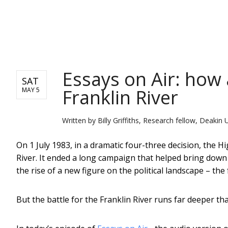
NEWS
Essays on Air: how
SAT
Franklin River
MAY 5
Written by
Billy Griffiths, Research fellow, Deakin 
On 1 July 1983, in a dramatic four-three decision, the H
River. It ended a long campaign that helped bring down
the rise of a new figure on the political landscape – t
But the battle for the Franklin River runs far deeper th