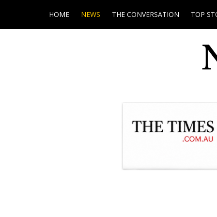
HOME
NEWS
THE CONVERSATION
TOP ST