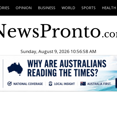
ORIES
OPINION
BUSINESS
WORLD
SPORTS
HEALTH
Sunday, August 9, 2026 10:56:59 AM
.