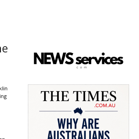
he
klin
ing