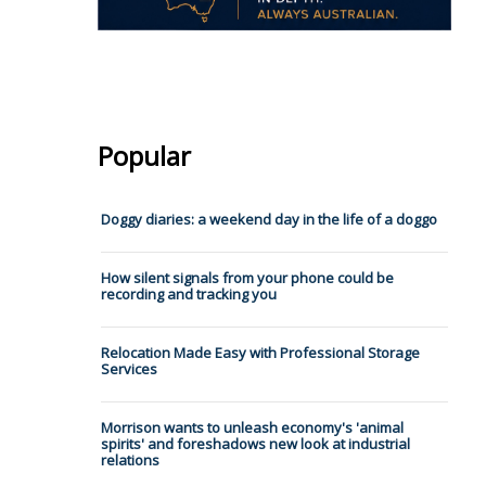
Popular
Doggy diaries: a weekend day in the life of a doggo
How silent signals from your phone could be
recording and tracking you
Relocation Made Easy with Professional Storage
Services
Morrison wants to unleash economy's 'animal
spirits' and foreshadows new look at industrial
relations