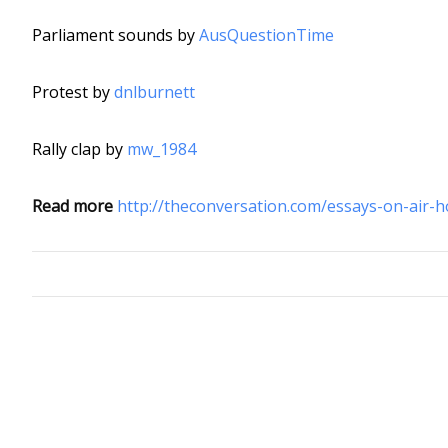
Parliament sounds by
AusQuestionTime
Protest by
dnlburnett
Rally clap by
mw_1984
Read more
http://theconversation.com/essays-on-air-