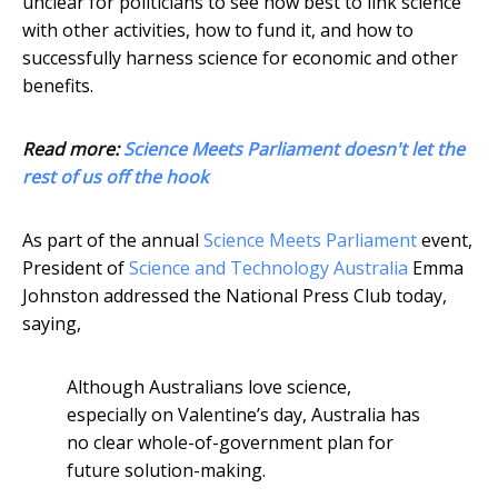
unclear for politicians to see how best to link science
with other activities, how to fund it, and how to
successfully harness science for economic and other
benefits.
Read more:
Science Meets Parliament doesn't let the
rest of us off the hook
As part of the annual
Science Meets Parliament
event,
President of
Science and Technology Australia
Emma
Johnston addressed the National Press Club today,
saying,
Although Australians love science,
especially on Valentine’s day, Australia has
no clear whole-of-government plan for
future solution-making.