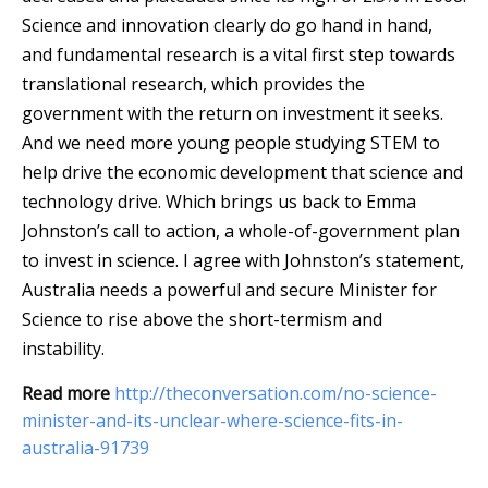
Science and innovation clearly do go hand in hand,
and fundamental research is a vital first step towards
translational research, which provides the
government with the return on investment it seeks.
And we need more young people studying STEM to
help drive the economic development that science and
technology drive. Which brings us back to Emma
Johnston’s call to action, a whole-of-government plan
to invest in science. I agree with Johnston’s statement,
Australia needs a powerful and secure Minister for
Science to rise above the short-termism and
instability.
Read more
http://theconversation.com/no-science-
minister-and-its-unclear-where-science-fits-in-
australia-91739