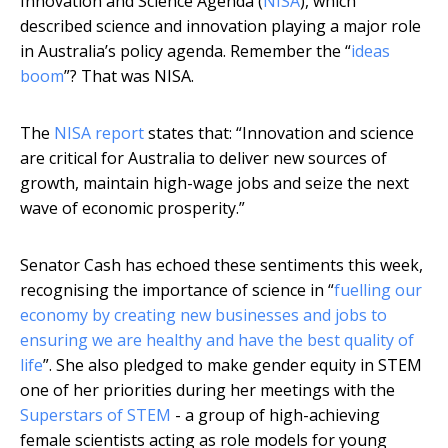
Innovation and Science Agenda (
NISA
), which
described science and innovation playing a major role
in Australia’s policy agenda. Remember the “
ideas
boom
”? That was NISA.
The
NISA report
states that: “Innovation and science
are critical for Australia to deliver new sources of
growth, maintain high-wage jobs and seize the next
wave of economic prosperity.”
Senator Cash has echoed these sentiments this week,
recognising the importance of science in “
fuelling our
economy by creating new businesses and jobs to
ensuring we are healthy and have the best quality of
life
”. She also pledged to make gender equity in STEM
one of her priorities during her meetings with the
Superstars of STEM
- a group of high-achieving
female scientists acting as role models for young