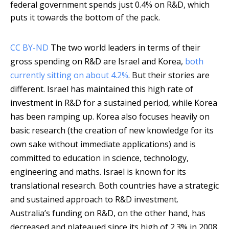
federal government spends just 0.4% on R&D, which
puts it towards the bottom of the pack.
CC BY-ND
The two world leaders in terms of their
gross spending on R&D are Israel and Korea,
both
currently sitting on about 4.2%
. But their stories are
different. Israel has maintained this high rate of
investment in R&D for a sustained period, while Korea
has been ramping up. Korea also focuses heavily on
basic research (the creation of new knowledge for its
own sake without immediate applications) and is
committed to education in science, technology,
engineering and maths. Israel is known for its
translational research. Both countries have a strategic
and sustained approach to R&D investment.
Australia’s funding on R&D, on the other hand, has
decreased and plateaued since its high of 2.3% in 2008.