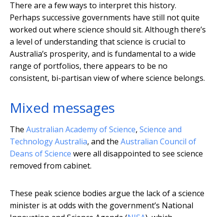
There are a few ways to interpret this history.
Perhaps successive governments have still not quite
worked out where science should sit. Although there’s
a level of understanding that science is crucial to
Australia’s prosperity, and is fundamental to a wide
range of portfolios, there appears to be no
consistent, bi-partisan view of where science belongs.
Mixed messages
The
Australian Academy of Science
,
Science and
Technology Australia
, and the
Australian Council of
Deans of Science
were all disappointed to see science
removed from cabinet.
These peak science bodies argue the lack of a science
minister is at odds with the government’s National