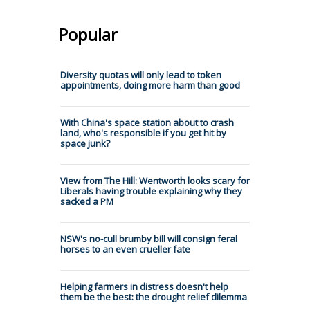
Popular
Diversity quotas will only lead to token
appointments, doing more harm than good
With China's space station about to crash
land, who's responsible if you get hit by
space junk?
View from The Hill: Wentworth looks scary for
Liberals having trouble explaining why they
sacked a PM
NSW's no-cull brumby bill will consign feral
horses to an even crueller fate
Helping farmers in distress doesn't help
them be the best: the drought relief dilemma