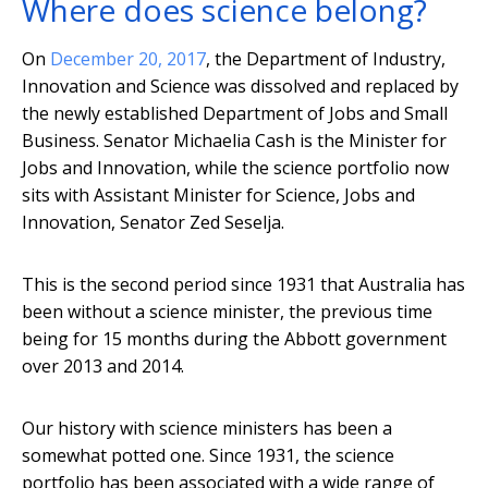
Where does science belong?
On
December 20, 2017
, the Department of Industry,
Innovation and Science was dissolved and replaced by
the newly established Department of Jobs and Small
Business. Senator Michaelia Cash is the Minister for
Jobs and Innovation, while the science portfolio now
sits with Assistant Minister for Science, Jobs and
Innovation, Senator Zed Seselja.
This is the second period since 1931 that Australia has
been without a science minister, the previous time
being for 15 months during the Abbott government
over 2013 and 2014.
Our history with science ministers has been a
somewhat potted one. Since 1931, the science
portfolio has been associated with a wide range of