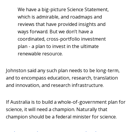
We have a big-picture Science Statement,
which is admirable, and roadmaps and
reviews that have provided insights and
ways forward. But we don’t have a
coordinated, cross-portfolio investment
plan - a plan to invest in the ultimate
renewable resource.
Johnston said any such plan needs to be long-term,
and to encompass education, research, translation
and innovation, and research infrastructure.
If Australia is to build a whole-of-government plan for
science, it will need a champion. Naturally that
champion should be a federal minister for science.