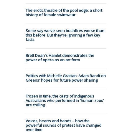
The erotic theatre of the pool edge: a short
history of female swimwear
Some say we've seen bushfires worse than
this before. But they're ignoring a few key
facts
Brett Dean's Hamlet demonstrates the
power of opera as an art form
Politics with Michelle Grattan: Adam Bandt on
Greens' hopes for future power sharing
Frozen in time, the casts of Indigenous
Australians who performed in 'human zoos'
are chilling
Voices, hearts and hands – how the
powerful sounds of protest have changed
over time