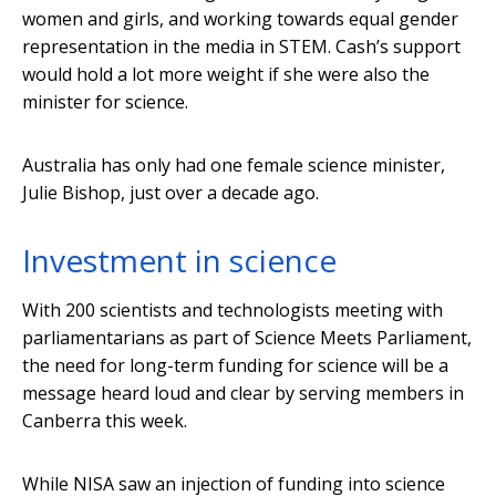
women and girls, and working towards equal gender
representation in the media in STEM. Cash’s support
would hold a lot more weight if she were also the
minister for science.
Australia has only had one female science minister,
Julie Bishop, just over a decade ago.
Investment in science
With 200 scientists and technologists meeting with
parliamentarians as part of Science Meets Parliament,
the need for long-term funding for science will be a
message heard loud and clear by serving members in
Canberra this week.
While NISA saw an injection of funding into science