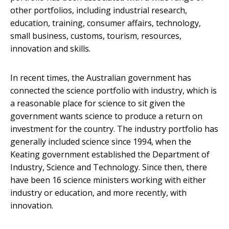
other portfolios, including industrial research,
education, training, consumer affairs, technology,
small business, customs, tourism, resources,
innovation and skills.
In recent times, the Australian government has
connected the science portfolio with industry, which is
a reasonable place for science to sit given the
government wants science to produce a return on
investment for the country. The industry portfolio has
generally included science since 1994, when the
Keating government established the Department of
Industry, Science and Technology. Since then, there
have been 16 science ministers working with either
industry or education, and more recently, with
innovation.