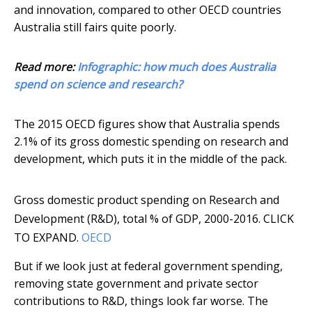
and innovation, compared to other OECD countries
Australia still fairs quite poorly.
Read more:
Infographic: how much does Australia
spend on science and research?
The 2015 OECD figures show that Australia spends
2.1% of its gross domestic spending on research and
development, which puts it in the middle of the pack.
Gross domestic product spending on Research and
Development (R&D), total % of GDP, 2000-2016. CLICK
TO EXPAND.
OECD
But if we look just at federal government spending,
removing state government and private sector
contributions to R&D, things look far worse. The