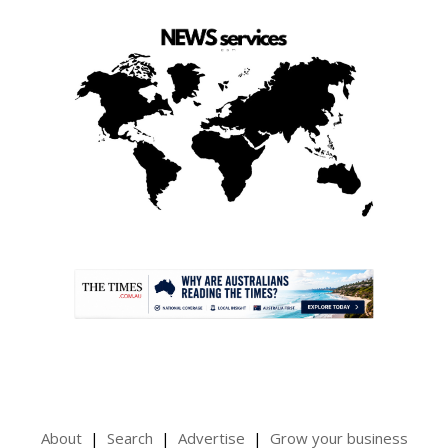
.
About
Search
Advertise
Grow your business