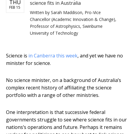
THU
science fits in Australia
FEB 15
Written by
Sarah Maddison, Pro-Vice
Chancellor (Academic Innovation & Change),
Professor of Astrophysics, Swinburne
University of Technology
Science is
in Canberra this week
, and yet we have no
minister for science.
No science minister, on a background of Australia’s
complex recent history of affiliating the science
portfolio with a range of other ministries.
One interpretation is that successive federal
governments struggle to see where science fits in our
nations’s operations and future. Perhaps it remains