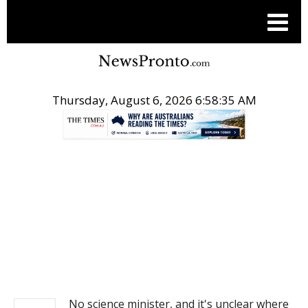
Thursday, August 6, 2026 6:58:36 AM
.
NEWS
No science minister, and it's unclear where