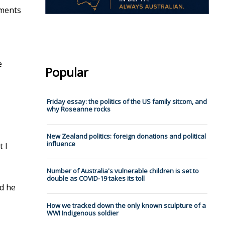
mments
e
Popular
Friday essay: the politics of the US family sitcom, and
why Roseanne rocks
New Zealand politics: foreign donations and political
influence
t I
Number of Australia's vulnerable children is set to
double as COVID-19 takes its toll
nd he
How we tracked down the only known sculpture of a
WWI Indigenous soldier