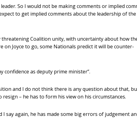
he leader. So I would not be making comments or implied co
 expect to get implied comments about the leadership of the
 threatening Coalition unity, with uncertainty about how th
re on Joyce to go, some Nationals predict it will be counter-
my confidence as deputy prime minister”.
tion and I do not think there is any question about that, bu
o resign – he has to form his view on his circumstances.
nd I say again, he has made some big errors of judgement a