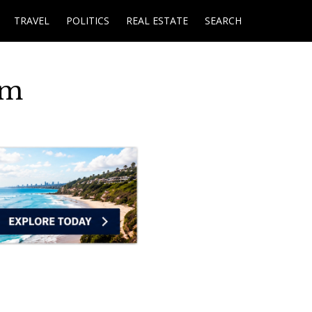
TRAVEL
POLITICS
REAL ESTATE
SEARCH