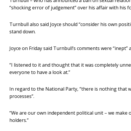
Turnbull – who has announced a ban on sexual relations
“shocking error of judgement” over his affair with his 
Turnbull also said Joyce should “consider his own positi
stand down.
Joyce on Friday said Turnbull’s comments were “inept” 
“I listened to it and thought that it was completely unnec
everyone to have a look at.”
In regard to the National Party, “there is nothing that 
processes”.
“We are our own independent political unit – we make o
holders.”