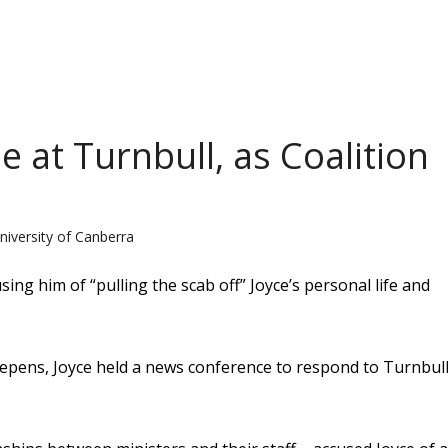
e at Turnbull, as Coalition
niversity of Canberra
ng him of “pulling the scab off” Joyce’s personal life and
 deepens, Joyce held a news conference to respond to Turnbull