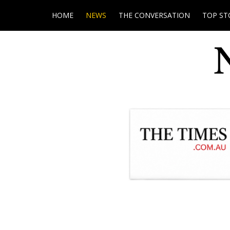
HOME
NEWS
THE CONVERSATION
TOP ST