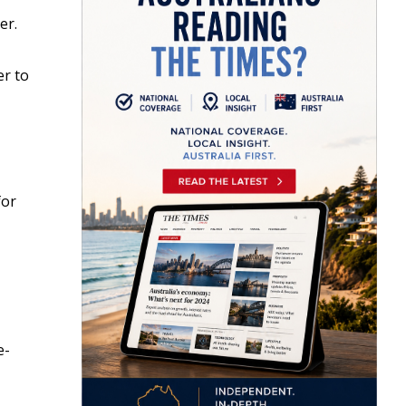
er.
er to
for
e-