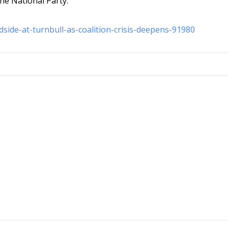
the National Party.
dside-at-turnbull-as-coalition-crisis-deepens-91980