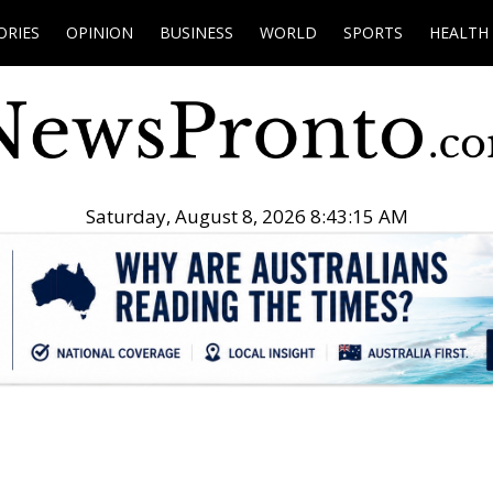
ORIES
OPINION
BUSINESS
WORLD
SPORTS
HEALTH
Saturday, August 8, 2026 8:43:16 AM
.