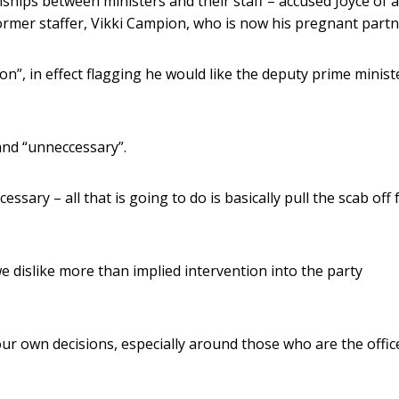
hips between ministers and their staff – accused Joyce of a
former staffer, Vikki Campion, who is now his pregnant partn
on”, in effect flagging he would like the deputy prime minist
and “unneccessary”.
essary – all that is going to do is basically pull the scab off 
we dislike more than implied intervention into the party
ur own decisions, especially around those who are the offic