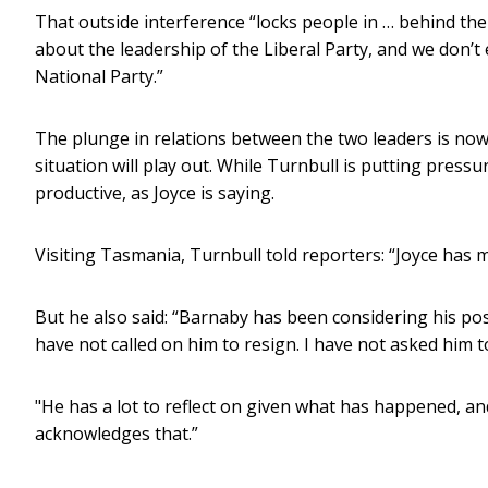
That outside interference “locks people in … behind t
about the leadership of the Liberal Party, and we don’t
National Party.”
The plunge in relations between the two leaders is now
situation will play out. While Turnbull is putting pressu
productive, as Joyce is saying.
Visiting Tasmania, Turnbull told reporters: “Joyce has 
But he also said: “Barnaby has been considering his posi
have not called on him to resign. I have not asked him t
"He has a lot to reflect on given what has happened, a
acknowledges that.”