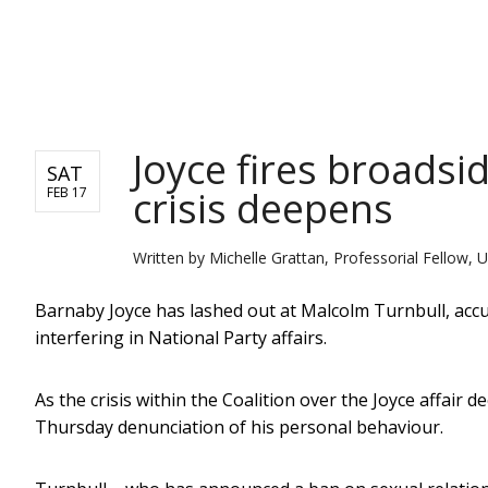
NEWS
Joyce fires broadsid
SAT
crisis deepens
FEB 17
Written by
Michelle Grattan, Professorial Fellow, U
Barnaby Joyce has lashed out at Malcolm Turnbull, accusi
interfering in National Party affairs.
As the crisis within the Coalition over the Joyce affair
Thursday denunciation of his personal behaviour.