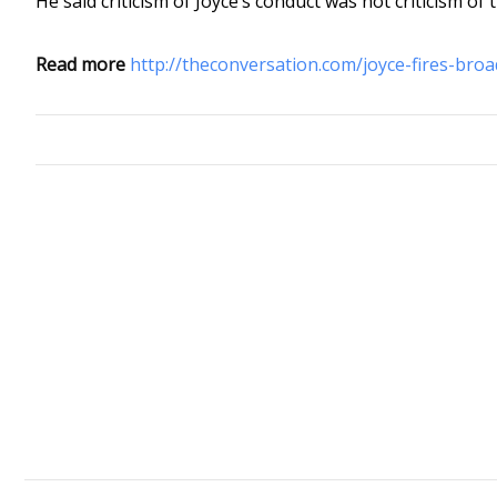
He said criticism of Joyce’s conduct was not criticism of 
Read more
http://theconversation.com/joyce-fires-broa