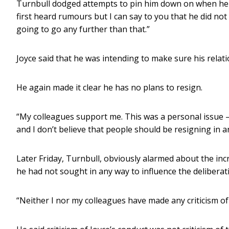
Turnbull dodged attempts to pin him down on when he firs
first heard rumours but I can say to you that he did not
going to go any further than that.”
Joyce said that he was intending to make sure his relat
He again made it clear he has no plans to resign.
“My colleagues support me. This was a personal issue –
and I don’t believe that people should be resigning in a
Later Friday, Turnbull, obviously alarmed about the inc
he had not sought in any way to influence the deliberat
“Neither I nor my colleagues have made any criticism of