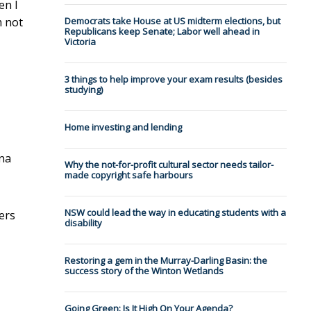
en I
m not
Democrats take House at US midterm elections, but
Republicans keep Senate; Labor well ahead in
Victoria
3 things to help improve your exam results (besides
studying)
Home investing and lending
ena
Why the not-for-profit cultural sector needs tailor-
made copyright safe harbours
NSW could lead the way in educating students with a
ers
disability
Restoring a gem in the Murray-Darling Basin: the
success story of the Winton Wetlands
Going Green: Is It High On Your Agenda?