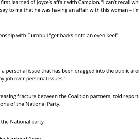
t learned of Joyce’s affair with Campion. “I can’t recall wh
 say to me that he was having an affair with this woman – I’
ionship with Turnbull “get backs onto an even keel”.
 a personal issue that has been dragged into the public ar
ny job over personal issues.”
reasing fracture between the Coalition partners, told report
ions of the National Party.
 the National party.”