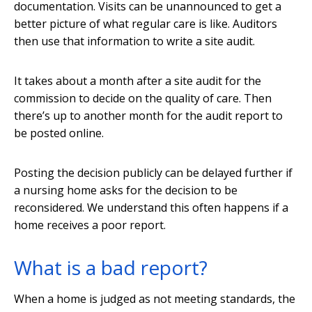
documentation. Visits can be unannounced to get a
better picture of what regular care is like. Auditors
then use that information to write a site audit.
It takes about a month after a site audit for the
commission to decide on the quality of care. Then
there’s up to another month for the audit report to
be posted online.
Posting the decision publicly can be delayed further if
a nursing home asks for the decision to be
reconsidered. We understand this often happens if a
home receives a poor report.
What is a bad report?
When a home is judged as not meeting standards, the