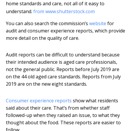
home standards and care, not all of it easy to
understand.
from www.shutterstock.com
You can also search the commission’s
website
for
audit and consumer experience reports, which provide
more detail on the quality of care.
Audit reports can be difficult to understand because
their intended audience is aged care professionals,
not the general public. Reports before July 2019 are
on the 44 old aged care standards. Reports from July
2019 are on the new eight standards.
Consumer experience reports
show what residents
said about their care. That’s from whether staff
followed-up when they raised an issue, to what they
thought about the food. These reports are easier to
follow.