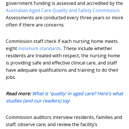
government funding is assessed and accredited by the
Australian Aged Care Quality and Safety Commission
.
Assessments are conducted every three years or more
often if there are concerns.
Commission staff check if each nursing home meets
eight
minimum standards
. These include whether
residents are treated with respect, the nursing home
is providing safe and effective clinical care, and staff
have adequate qualifications and training to do their
jobs.
Read more:
What is 'quality' in aged care? Here's what
studies (and our readers) say
Commission auditors interview residents, families and
staff; observe care; and review the facility’s