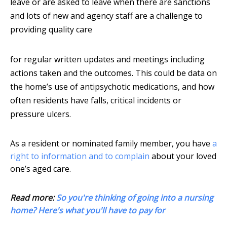
leave or are asked to leave when there are sanctions
and lots of new and agency staff are a challenge to
providing quality care
for regular written updates and meetings including
actions taken and the outcomes. This could be data on
the home’s use of antipsychotic medications, and how
often residents have falls, critical incidents or
pressure ulcers.
As a resident or nominated family member, you have
a
right to information and to complain
about your loved
one’s aged care.
Read more:
So you're thinking of going into a nursing
home? Here's what you'll have to pay for