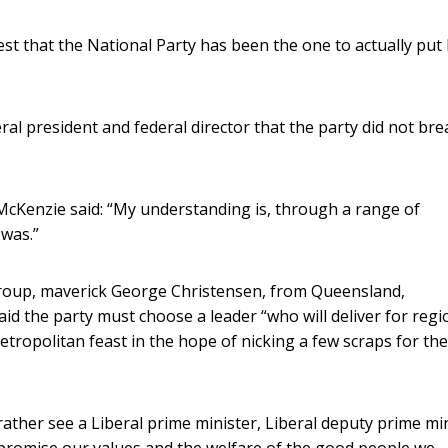
st that the National Party has been the one to actually put
al president and federal director that the party did not bre
McKenzie said: “My understanding is, through a range of
was.”
egroup, maverick George Christensen, from Queensland,
said the party must choose a leader “who will deliver for regi
 metropolitan feast in the hope of nicking a few scraps for the
d rather see a Liberal prime minister, Liberal deputy prime mi
ompromise our values and the welfare of the good people we