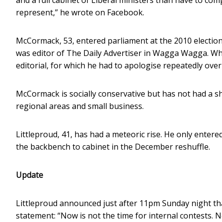
represent,” he wrote on Facebook.
McCormack, 53, entered parliament at the 2010 election 
was editor of The Daily Advertiser in Wagga Wagga. Whi
editorial, for which he had to apologise repeatedly over
McCormack is socially conservative but has not had a s
regional areas and small business.
Littleproud, 41, has had a meteoric rise. He only enter
the backbench to cabinet in the December reshuffle.
Update
Littleproud announced just after 11pm Sunday night tha
statement: “Now is not the time for internal contests. No