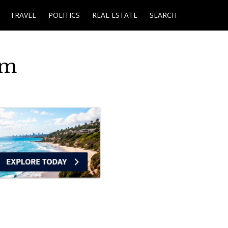
TRAVEL
POLITICS
REAL ESTATE
SEARCH