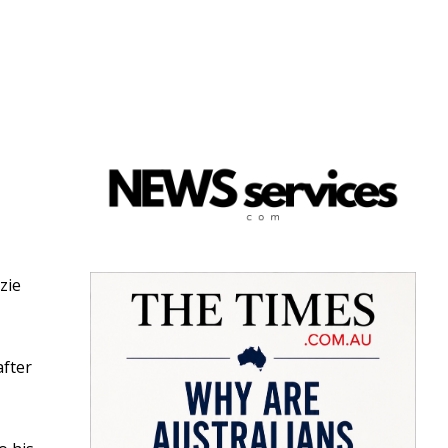
zie
after