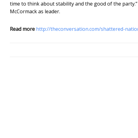
time to think about stability and the good of the party.
McCormack as leader.
Read more
http://theconversation.com/shattered-nati