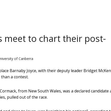
 meet to chart their post-
niversity of Canberra
ace Barnaby Joyce, with their deputy leader Bridget McKen
 than a contest.
McCormack, from New South Wales, was a declared candidate 
ies, pulled out of the race.