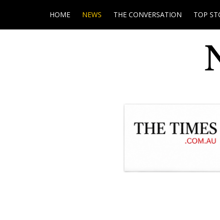
HOME
NEWS
THE CONVERSATION
TOP ST