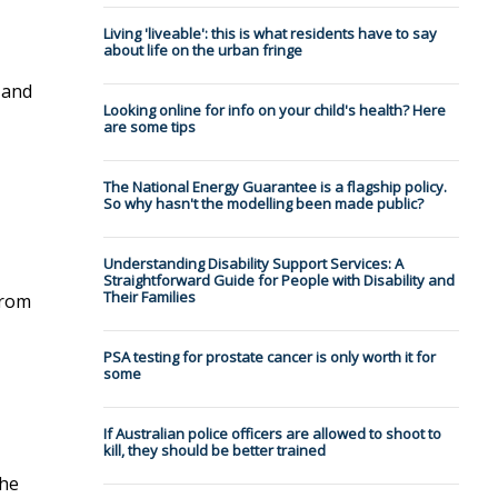
Living 'liveable': this is what residents have to say
about life on the urban fringe
 and
Looking online for info on your child's health? Here
are some tips
The National Energy Guarantee is a flagship policy.
So why hasn't the modelling been made public?
Understanding Disability Support Services: A
Straightforward Guide for People with Disability and
Their Families
from
PSA testing for prostate cancer is only worth it for
some
If Australian police officers are allowed to shoot to
kill, they should be better trained
the