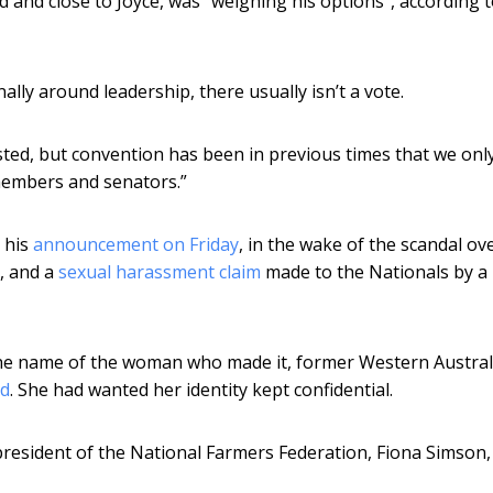
 and close to Joyce, was “weighing his options”, according t
lly around leadership, there usually isn’t a vote.
sted, but convention has been in previous times that we onl
members and senators.”
r his
announcement on Friday
, in the wake of the scandal ove
r, and a
sexual harassment claim
made to the Nationals by a
r the name of the woman who made it, former Western Austral
ed
. She had wanted her identity kept confidential.
president of the National Farmers Federation, Fiona Simson,