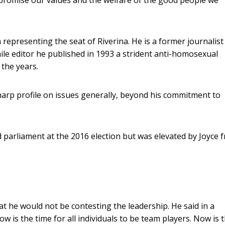
representing the seat of Riverina. He is a former journalist
le editor he published in 1993 a strident anti-homosexual
 the years.
harp profile on issues generally, beyond his commitment to
ed parliament at the 2016 election but was elevated by Joyce 
t he would not be contesting the leadership. He said in a
w is the time for all individuals to be team players. Now is 