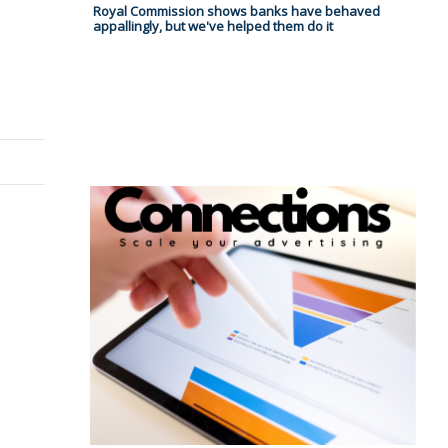
Royal Commission shows banks have behaved
appallingly, but we've helped them do it