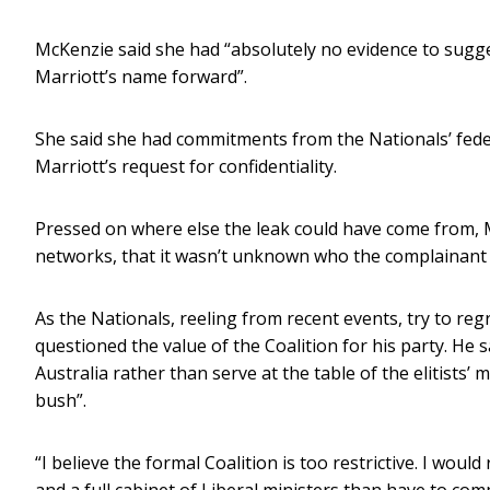
McKenzie said she had “absolutely no evidence to sugge
Marriott’s name forward”.
She said she had commitments from the Nationals’ feder
Marriott’s request for confidentiality.
Pressed on where else the leak could have come from, 
networks, that it wasn’t unknown who the complainant 
As the Nationals, reeling from recent events, try to r
questioned the value of the Coalition for his party. He 
Australia rather than serve at the table of the elitists’
bush”.
“I believe the formal Coalition is too restrictive. I woul
and a full cabinet of Liberal ministers than have to c