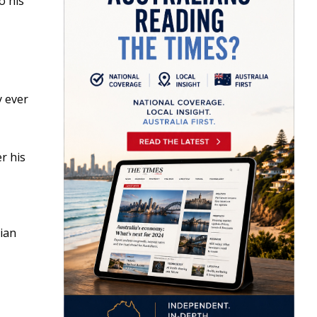
o his
y ever
r his
ian