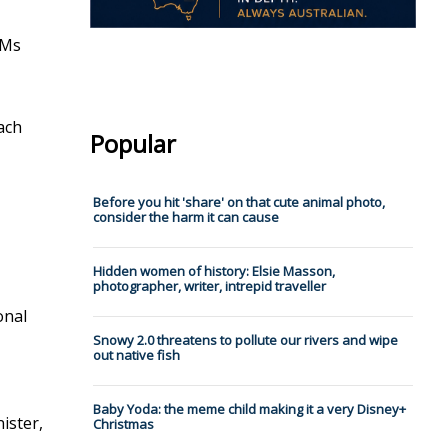
 Ms
ach
Popular
Before you hit 'share' on that cute animal photo,
consider the harm it can cause
Hidden women of history: Elsie Masson,
photographer, writer, intrepid traveller
onal
Snowy 2.0 threatens to pollute our rivers and wipe
out native fish
Baby Yoda: the meme child making it a very Disney+
nister,
Christmas