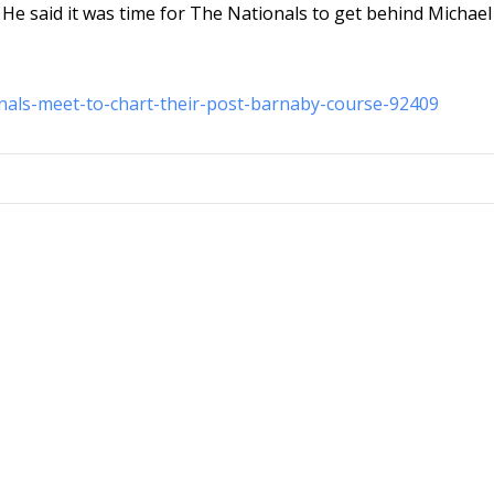
” He said it was time for The Nationals to get behind Michael
onals-meet-to-chart-their-post-barnaby-course-92409