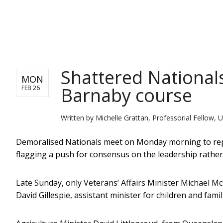
NEWS
Shattered Nationals
MON
Barnaby course
FEB 26
Written by
Michelle Grattan, Professorial Fellow, U
Demoralised Nationals meet on Monday morning to repl
flagging a push for consensus on the leadership rather
Late Sunday, only Veterans’ Affairs Minister Michael 
David Gillespie, assistant minister for children and famil