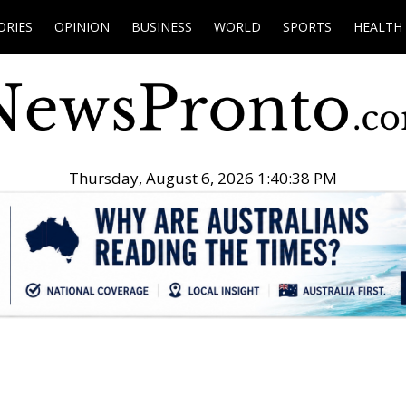
ORIES
OPINION
BUSINESS
WORLD
SPORTS
HEALTH
Thursday, August 6, 2026 1:40:39 PM
.