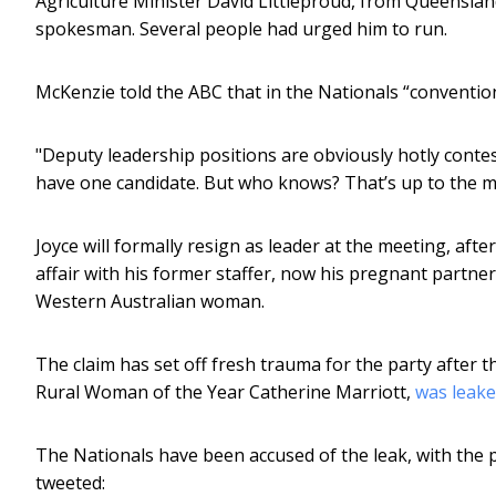
Agriculture Minister David Littleproud, from Queensland
spokesman. Several people had urged him to run.
McKenzie told the ABC that in the Nationals “conventiona
"Deputy leadership positions are obviously hotly conte
have one candidate. But who knows? That’s up to the 
Joyce will formally resign as leader at the meeting, afte
affair with his former staffer, now his pregnant partne
Western Australian woman.
The claim has set off fresh trauma for the party afte
Rural Woman of the Year Catherine Marriott,
was leak
The Nationals have been accused of the leak, with the 
tweeted: