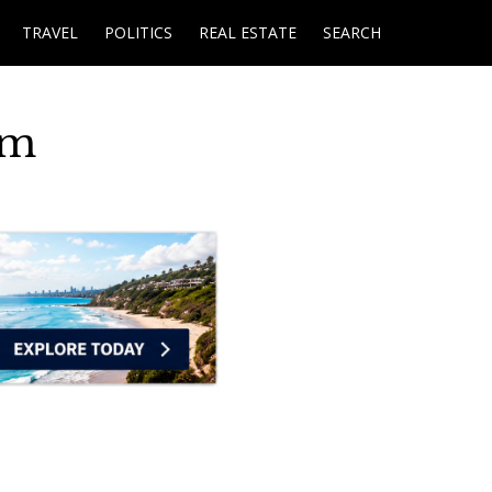
TRAVEL
POLITICS
REAL ESTATE
SEARCH