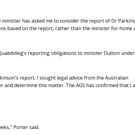
me minister has asked me to consider the report of Dr Parkin
ns based on the report, rather than the minister for home a
Quaedvlieg’s reporting obligations to minister Dutton under
rkinson’s report, I sought legal advice from the Australian
der and determine this matter. The AGS has confirmed that I 
eks,” Porter said.