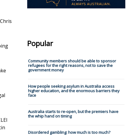
Chris
Popular
oing
Community members should be able to sponsor
refugees for the right reasons, not to save the
ake
government money
How people seeking asylum in Australia access
higher education, and the enormous barriers they
gal
face
Australia starts to re-open, but the premiers have
the whip hand on timing
CLEI
tin
Disordered gambling: how much is too much?