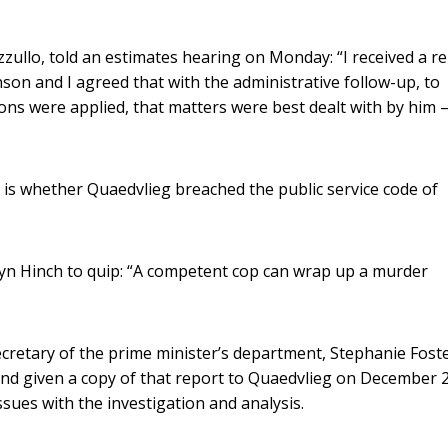
zullo, told an estimates hearing on Monday: “I received a r
inson and I agreed that with the administrative follow-up, to
ons were applied, that matters were best dealt with by him –
n is whether Quaedvlieg breached the public service code of
ryn Hinch to quip: “A competent cop can wrap up a murder
retary of the prime minister’s department, Stephanie Foste
nd given a copy of that report to Quaedvlieg on December 2
ssues with the investigation and analysis.