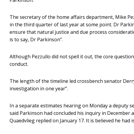
The secretary of the home affairs department, Mike Pez
in the third quarter of last year at some point. Dr Park
ensure that natural justice and due process considerati
is to say, Dr Parkinson”.
Although Pezzullo did not spell it out, the core questio
conduct.
The length of the timeline led crossbench senator Der
investigation in one year”.
In a separate estimates hearing on Monday a deputy sec
said Parkinson had concluded his inquiry in December a
Quaedvlieg replied on January 17. It is believed he had i