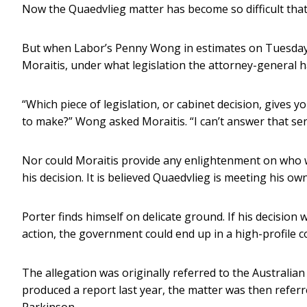
Now the Quaedvlieg matter has become so difficult that
But when Labor’s Penny Wong in estimates on Tuesday 
Moraitis, under what legislation the attorney-general h
“Which piece of legislation, or cabinet decision, gives 
to make?” Wong asked Moraitis. “I can’t answer that sen
Nor could Moraitis provide any enlightenment on who 
his decision. It is believed Quaedvlieg is meeting his own
Porter finds himself on delicate ground. If his decisio
action, the government could end up in a high-profile c
The allegation was originally referred to the Australia
produced a report last year, the matter was then referr
Parkinson.