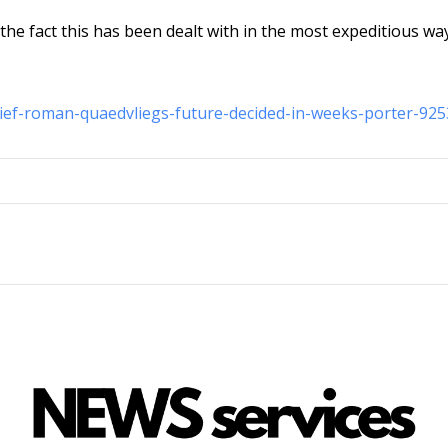
 the fact this has been dealt with in the most expeditious wa
hief-roman-quaedvliegs-future-decided-in-weeks-porter-92