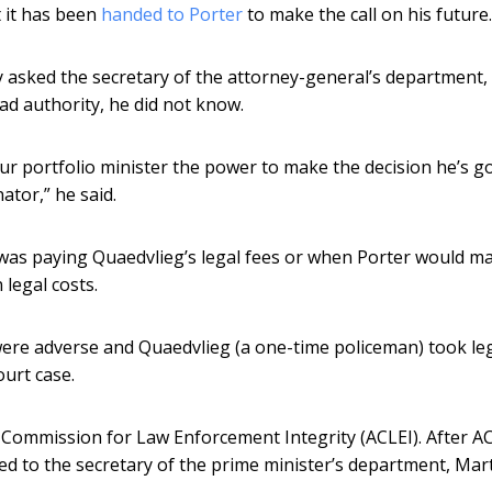
 it has been
handed to Porter
to make the call on his future.
asked the secretary of the attorney-general’s department, 
ad authority, he did not know.
your portfolio minister the power to make the decision he’s g
ator,” he said.
was paying Quaedvlieg’s legal fees or when Porter would m
 legal costs.
n were adverse and Quaedvlieg (a one-time policeman) took le
ourt case.
n Commission for Law Enforcement Integrity (ACLEI). After A
ed to the secretary of the prime minister’s department, Mar