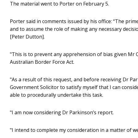
The material went to Porter on February 5.
Porter said in comments issued by his office: “The pri
and to assume the role of making any necessary decisio
[Peter Dutton].
"This is to prevent any apprehension of bias given Mr 
Australian Border Force Act.
"As a result of this request, and before receiving Dr Pa
Government Solicitor to satisfy myself that I can consi
able to procedurally undertake this task.
"I am now considering Dr Parkinson’s report.
"I intend to complete my consideration in a matter of we