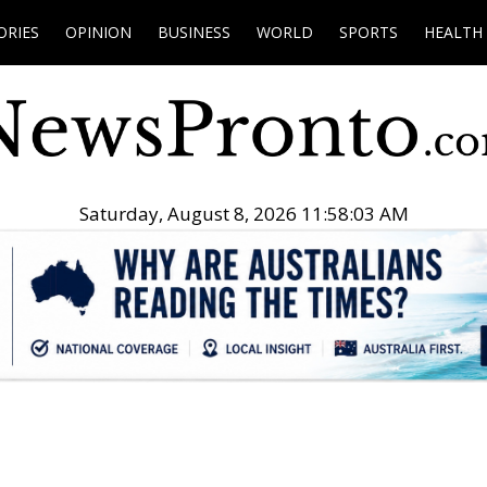
ORIES
OPINION
BUSINESS
WORLD
SPORTS
HEALTH
Saturday, August 8, 2026 11:58:04 AM
.