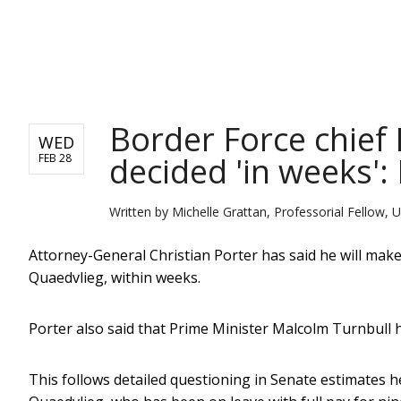
NEWS
Border Force chief
WED
decided 'in weeks':
FEB 28
Written by
Michelle Grattan, Professorial Fellow, U
Attorney-General Christian Porter has said he will mak
Quaedvlieg, within weeks.
Porter also said that Prime Minister Malcolm Turnbull 
This follows detailed questioning in Senate estimates h