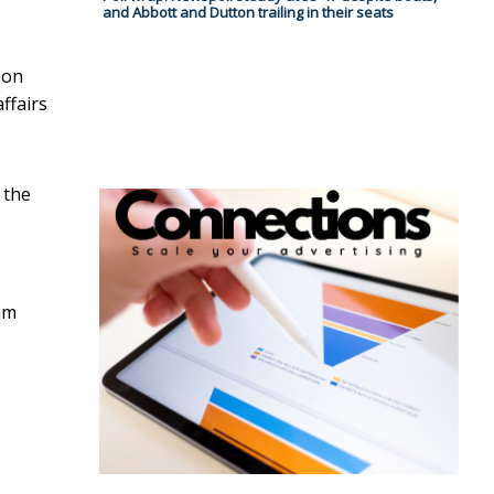
and Abbott and Dutton trailing in their seats
son
ffairs
 the
am