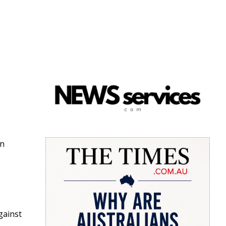
e
an
gainst