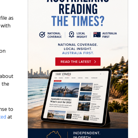
file as
 with
ion
 about
 the
nse to
ted
at