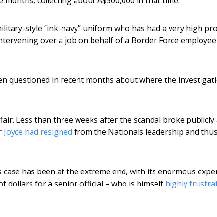
e months, collecting about A$500,000 in that time.
military-style “ink-navy” uniform who has had a very high pro
 intervening over a job on behalf of a Border Force employee
en questioned in recent months about where the investigat
ffair. Less than three weeks after the scandal broke publicly
er
Joyce had resigned
from the Nationals leadership and thus
is case has been at the extreme end, with its enormous expe
dollars for a senior official – who is himself
highly frustra