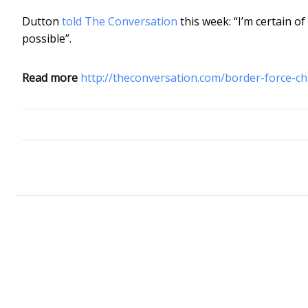
Dutton
told The Conversation
this week: “I’m certain of
possible”.
Read more
http://theconversation.com/border-force-c