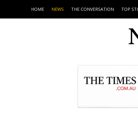
HOME
NEWS
THE CONVERSATION
TOP ST