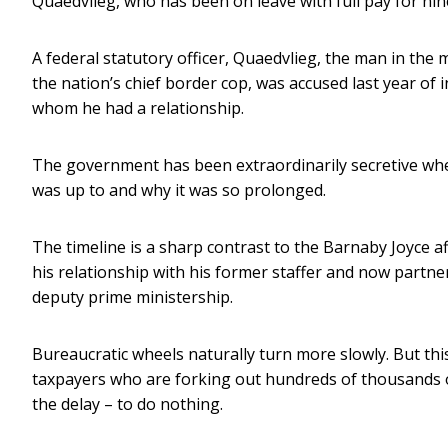
Quaedvlieg, who has been on leave with full pay for nin
A federal statutory officer, Quaedvlieg, the man in the 
the nation’s chief border cop, was accused last year of
whom he had a relationship.
The government has been extraordinarily secretive wh
was up to and why it was so prolonged.
The timeline is a sharp contrast to the Barnaby Joyce a
his relationship with his former staffer and now partn
deputy prime ministership.
Bureaucratic wheels naturally turn more slowly. But th
taxpayers who are forking out hundreds of thousands of 
the delay – to do nothing.