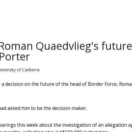
 Roman Quaedvlieg's futur
 Porter
niversity of Canberra
e a decision on the future of the head of Border Force, Rom
had asked him to be the decision-maker.
earings this week about the investigation of an allegation a