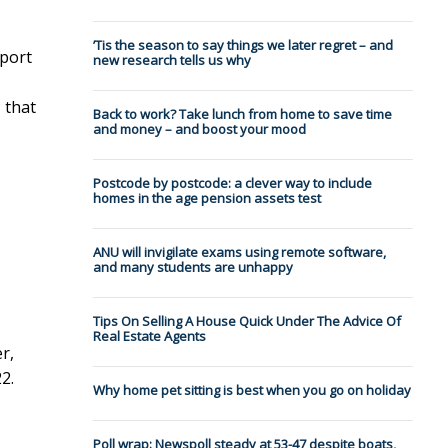
’Tis the season to say things we later regret – and
eport
new research tells us why
 that
Back to work? Take lunch from home to save time
and money – and boost your mood
Postcode by postcode: a clever way to include
homes in the age pension assets test
ANU will invigilate exams using remote software,
and many students are unhappy
Tips On Selling A House Quick Under The Advice Of
Real Estate Agents
r,
2.
Why home pet sitting is best when you go on holiday
Poll wrap: Newspoll steady at 53-47 despite boats,