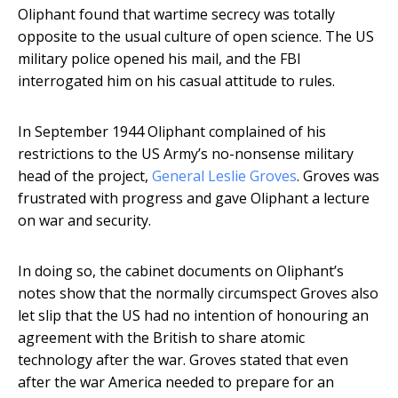
Oliphant found that wartime secrecy was totally
opposite to the usual culture of open science. The US
military police opened his mail, and the FBI
interrogated him on his casual attitude to rules.
In September 1944 Oliphant complained of his
restrictions to the US Army’s no-nonsense military
head of the project,
General Leslie Groves
. Groves was
frustrated with progress and gave Oliphant a lecture
on war and security.
In doing so, the cabinet documents on Oliphant’s
notes show that the normally circumspect Groves also
let slip that the US had no intention of honouring an
agreement with the British to share atomic
technology after the war. Groves stated that even
after the war America needed to prepare for an