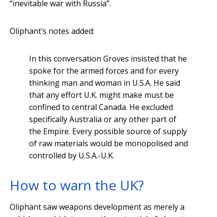
“inevitable war with Russia”.
Oliphant’s notes added:
In this conversation Groves insisted that he
spoke for the armed forces and for every
thinking man and woman in U.S.A. He said
that any effort U.K. might make must be
confined to central Canada. He excluded
specifically Australia or any other part of
the Empire. Every possible source of supply
of raw materials would be monopolised and
controlled by U.S.A.-U.K.
How to warn the UK?
Oliphant saw weapons development as merely a