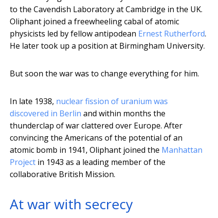
to the Cavendish Laboratory at Cambridge in the UK.
Oliphant joined a freewheeling cabal of atomic
physicists led by fellow antipodean
Ernest Rutherford
.
He later took up a position at Birmingham University.
But soon the war was to change everything for him.
In late 1938,
nuclear fission of uranium was
discovered in Berlin
and within months the
thunderclap of war clattered over Europe. After
convincing the Americans of the potential of an
atomic bomb in 1941, Oliphant joined the
Manhattan
Project
in 1943 as a leading member of the
collaborative British Mission.
At war with secrecy