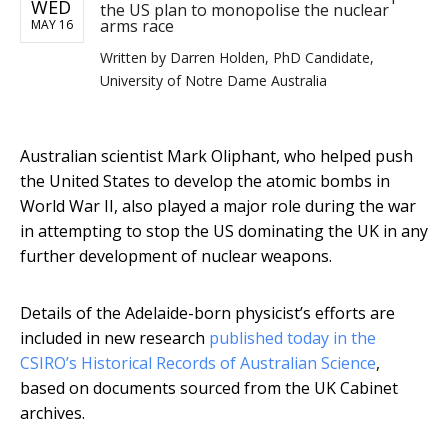
WED
the US plan to monopolise the nuclear
arms race
MAY 16
Written by
Darren Holden, PhD Candidate,
University of Notre Dame Australia
Australian scientist Mark Oliphant, who helped push
the United States to develop the atomic bombs in
World War II, also played a major role during the war
in attempting to stop the US dominating the UK in any
further development of nuclear weapons.
Details of the Adelaide-born physicist’s efforts are
included in new research
published today in the
CSIRO’s Historical Records of Australian Science
,
based on documents sourced from the UK Cabinet
archives.