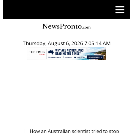
Thursday, August 6, 2026 7:05:14 AM
.
NEWS
How an Australian scientist tried to stop