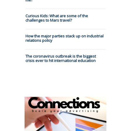
Curious Kids: What are some of the
challenges to Mars travel?
How the major parties stack up on industrial
relations policy
The coronavirus outbreak is the biggest
crisis ever to hit international education