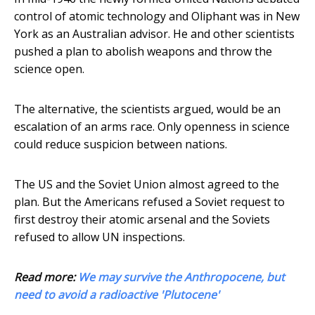
control of atomic technology and Oliphant was in New
York as an Australian advisor. He and other scientists
pushed a plan to abolish weapons and throw the
science open.
The alternative, the scientists argued, would be an
escalation of an arms race. Only openness in science
could reduce suspicion between nations.
The US and the Soviet Union almost agreed to the
plan. But the Americans refused a Soviet request to
first destroy their atomic arsenal and the Soviets
refused to allow UN inspections.
Read more:
We may survive the Anthropocene, but
need to avoid a radioactive 'Plutocene'