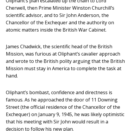
Oliphant’s plan escalated up the chain to Lord
Cherwell, then Prime Minister Winston Churchill’s
scientific advisor, and to Sir John Anderson, the
Chancellor of the Exchequer and the authority on
atomic matters inside the British War Cabinet.
James Chadwick, the scientific head of the British
Mission, was furious at Oliphant’s cavalier approach
and wrote to the British polity arguing that the British
Mission must stay in America to complete the task at
hand.
Oliphant’s bombast, confidence and directness is
famous. As he approached the door of 11 Downing
Street (the official residence of the Chancellor of the
Exchequer) on January 9, 1945, he was likely optimistic
that his meeting with Sir John would result in a
decision to follow his new plan.