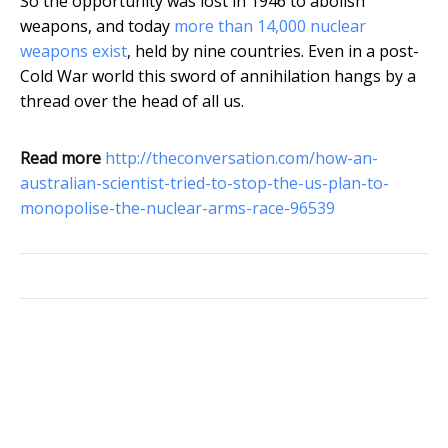
So the opportunity was lost in 1946 to abolish
weapons, and today
more than 14,000 nuclear
weapons exist
, held by nine countries. Even in a post-
Cold War world this sword of annihilation hangs by a
thread over the head of all us.
Read more
http://theconversation.com/how-an-
australian-scientist-tried-to-stop-the-us-plan-to-
monopolise-the-nuclear-arms-race-96539