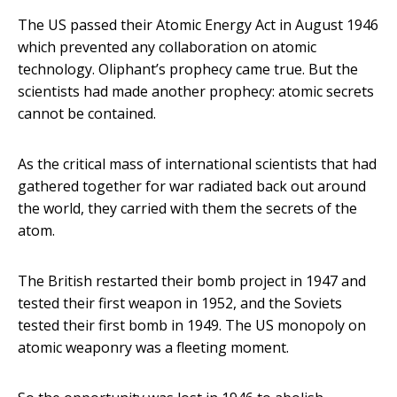
The US passed their Atomic Energy Act in August 1946
which prevented any collaboration on atomic
technology. Oliphant’s prophecy came true. But the
scientists had made another prophecy: atomic secrets
cannot be contained.
As the critical mass of international scientists that had
gathered together for war radiated back out around
the world, they carried with them the secrets of the
atom.
The British restarted their bomb project in 1947 and
tested their first weapon in 1952, and the Soviets
tested their first bomb in 1949. The US monopoly on
atomic weaponry was a fleeting moment.