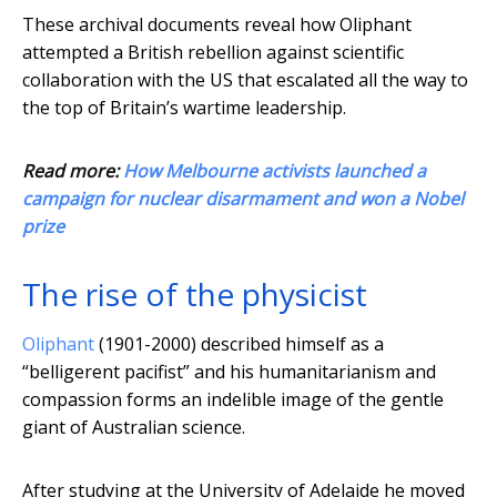
These archival documents reveal how Oliphant
attempted a British rebellion against scientific
collaboration with the US that escalated all the way to
the top of Britain’s wartime leadership.
Read more:
How Melbourne activists launched a
campaign for nuclear disarmament and won a Nobel
prize
The rise of the physicist
Oliphant
(1901-2000) described himself as a
“belligerent pacifist” and his humanitarianism and
compassion forms an indelible image of the gentle
giant of Australian science.
After studying at the University of Adelaide he moved