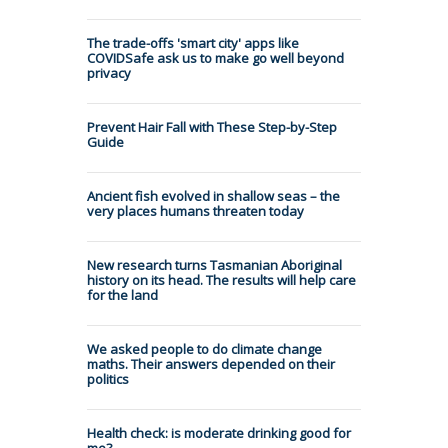
The trade-offs 'smart city' apps like
COVIDSafe ask us to make go well beyond
privacy
Prevent Hair Fall with These Step-by-Step
Guide
Ancient fish evolved in shallow seas – the
very places humans threaten today
New research turns Tasmanian Aboriginal
history on its head. The results will help care
for the land
We asked people to do climate change
maths. Their answers depended on their
politics
Health check: is moderate drinking good for
me?