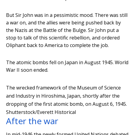
But Sir John was in a pessimistic mood. There was still
a war on, and the allies were being pushed back by
the Nazis at the Battle of the Bulge. Sir John put a
stop to talk of this scientific rebellion, and ordered
Oliphant back to America to complete the job.
The atomic bombs fell on Japan in August 1945. World
War II soon ended.
The wrecked framework of the Museum of Science
and Industry in Hiroshima, Japan, shortly after the
dropping of the first atomic bomb, on August 6, 1945.
Shutterstock/Everett Historical
After the war
In mid-1946 the newly formed United Nations debated