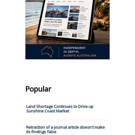
Popular
Land Shortage Continues to Drive up
Sunshine Coast Market
Retraction of a journal article doesn't make
its findings false