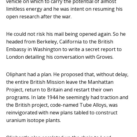
vehicle on which to carry the potential of almost
limitless energy and he was intent on resuming his
open research after the war.
He could not risk his mail being opened again. So he
headed from Berkeley, California to the British
Embassy in Washington to write a secret report to
London detailing his conversation with Groves.
Oliphant had a plan. He proposed that, without delay,
the entire British Mission leave the Manhattan
Project, return to Britain and restart their own
programs. In late 1944 he seemingly had traction and
the British project, code-named Tube Alloys, was
reinvigorated with new plans tabled to construct
uranium isotope plants.