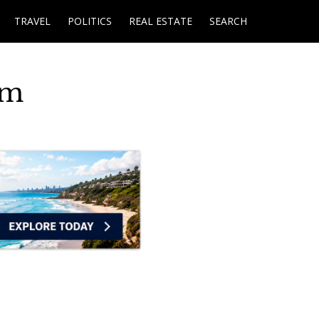
TRAVEL
POLITICS
REAL ESTATE
SEARCH