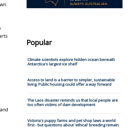
own
y
arts
Popular
Climate scientists explore hidden ocean beneath
Antarctica's largest ice shelf
Access to land is a barrier to simpler, sustainable
living. Public housing could offer a way forward
The Laos disaster reminds us that local people are
too often victims of dam development
 and
Victoria's puppy farms and pet shop laws a world
first - but questions about 'ethical' breeding remain