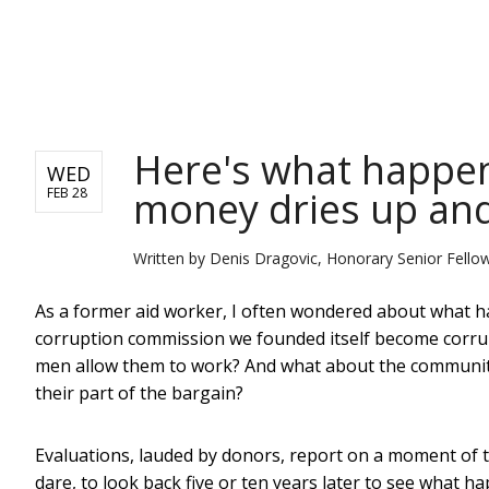
NEWS
Here's what happen
WED
money dries up and
FEB 28
Written by
Denis Dragovic, Honorary Senior Fellow
As a former aid worker, I often wondered about what ha
corruption commission we founded itself become corrup
men allow them to work? And what about the community
their part of the bargain?
Evaluations, lauded by donors, report on a moment of tim
dare, to look back five or ten years later to see what h