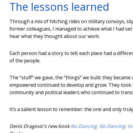
The lessons learned
Through a mix of hitching rides on military convoys, slip
former colleagues, I managed to achieve what I had set o
hear what they thought about our work.
Each person had a story to tell; each place had a differ
of the people.
The “stuff” we gave, the “things” we built: they becam
empowered continued to develop and grow. They took th
community and political leaders who continued to trans
It’s a salient lesson to remember: the one and only trul
Denis Dragovic’s new book
No Dancing, No Dancing: Ins