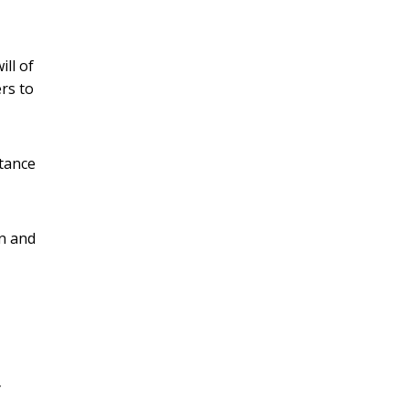
ill of
ers to
rtance
in and
,