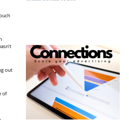
touch
h
wasn’t
ng out
e of
,