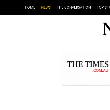
HOME
NEWS
THE CONVERSATION
TOP ST