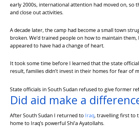
early 2000s, international attention had moved on, so 
and close out activities.
A decade later, the camp had become a small town stru
broken. We’d trained people on how to maintain them, 
appeared to have had a change of heart.
It took some time before I learned that the state offici
result, families didn’t invest in their homes for fear o
State officials in South Sudan refused to give former r
Did aid make a difference
After South Sudan I returned to
Iraq
, travelling first t
home to Iraq’s powerful Shi’a Ayatollahs.