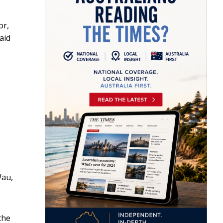
or,
aid
Wau,
the