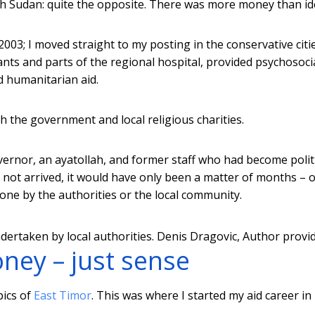
th Sudan: quite the opposite. There was more money than id
 2003; I moved straight to my posting in the conservative citi
nts and parts of the regional hospital, provided psychosoci
d humanitarian aid.
 the government and local religious charities.
vernor, an ayatollah, and former staff who had become polit
ot arrived, it would have only been a matter of months – o
ne by the authorities or the local community.
ertaken by local authorities.
Denis Dragovic
,
Author provi
oney – just sense
pics of
East Timor
. This was where I started my aid career in