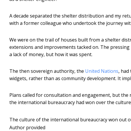
A decade separated the shelter distribution and my retu
with a former colleague who undertook the journey wit
We were on the trail of houses built from a shelter dist
extensions and improvements tacked on. The pressing i
a lack of money, but how it was spent.
The then sovereign authority, the
United Nations
, had
widgets, rather than as community development. It impl
Plans called for consultation and engagement, but the 
the international bureaucracy had won over the culture
The culture of the international bureaucracy won out o
Author provided