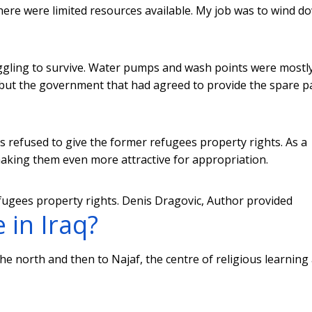
there were limited resources available. My job was to wind d
ggling to survive. Water pumps and wash points were mostl
but the government that had agreed to provide the spare p
als refused to give the former refugees property rights. As a
f making them even more attractive for appropriation.
efugees property rights.
Denis Dragovic
,
Author provided
 in Iraq?
o the north and then to Najaf, the centre of religious learning