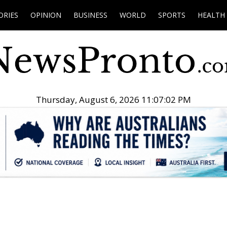
ORIES
OPINION
BUSINESS
WORLD
SPORTS
HEALTH
Thursday, August 6, 2026 11:07:03 PM
.