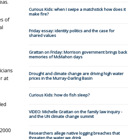
eas.
Curious Kids: when I swipe a matchstick how does it
make fire?
es of
al
Friday essay: identity politics and the case for
shared values
Grattan on Friday: Morrison government brings back
memories of McMahon days
icians
Drought and climate change are driving high water
r at
prices in the Murray-Darling Basin
Curious Kids: how do fish sleep?
ded
VIDEO: Michelle Grattan on the family law inquiry -
and the UN climate change summit
 2000
Researchers allege native logging breaches that
threaten the water we drink