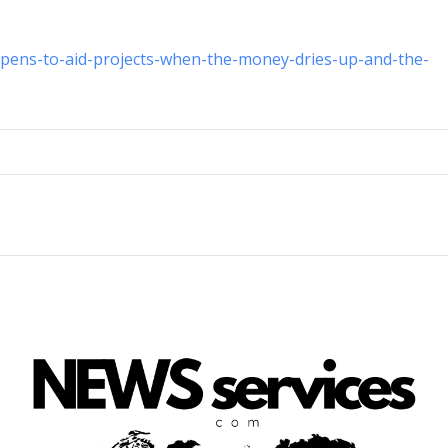
ppens-to-aid-projects-when-the-money-dries-up-and-the-