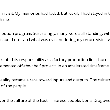
rn visit. My memories had faded, but luckily I had stayed in 
h me.
ribution program. Surprisingly, many were still standing, wit
ssue then – and what was evident during my return visit – 
 treated its responsibility as a factory production line churni
emented off-the-shelf projects in an accelerated timeframe.
reality became a race toward inputs and outputs. The cultur
 of the people.
ver the culture of the East Timorese people.
Denis Dragovic