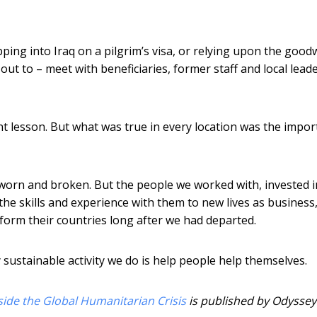
ping into Iraq on a pilgrim’s visa, or relying upon the goodw
ut to – meet with beneficiaries, former staff and local lead
ent lesson. But what was true in every location was the impo
e worn and broken. But the people we worked with, invested 
e skills and experience with them to new lives as business
form their countries long after we had departed.
y sustainable activity we do is help people help themselves.
ide the Global Humanitarian Crisis
is published by Odyssey