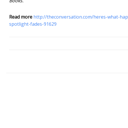
Books.
Read more
http://theconversation.com/heres-what-ha
spotlight-fades-91629