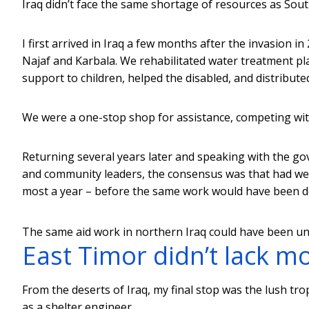
Iraq didn’t face the same shortage of resources as Sou
I first arrived in Iraq a few months after the invasion in
Najaf and Karbala. We rehabilitated water treatment pla
support to children, helped the disabled, and distribute
We were a one-stop shop for assistance, competing with
Returning several years later and speaking with the go
and community leaders, the consensus was that had we n
most a year – before the same work would have been do
The same aid work in northern Iraq could have been und
East Timor didn’t lack m
From the deserts of Iraq, my final stop was the lush tro
as a shelter engineer.