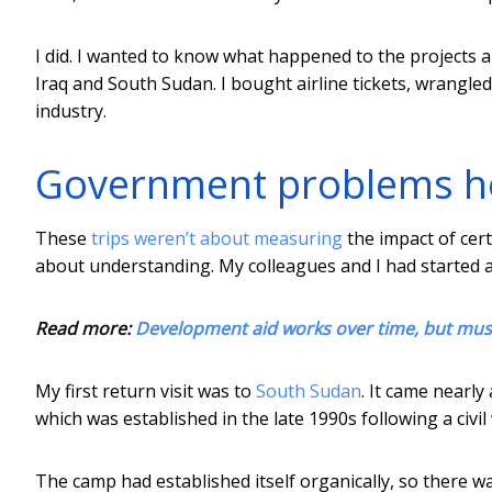
I did. I wanted to know what happened to the projects 
Iraq and South Sudan. I bought airline tickets, wrangled
industry.
Government problems h
These
trips weren’t about measuring
the impact of cer
about understanding. My colleagues and I had started 
Read more:
Development aid works over time, but mus
My first return visit was to
South Sudan
. It came nearl
which was established in the late 1990s following a civi
The camp had established itself organically, so there was