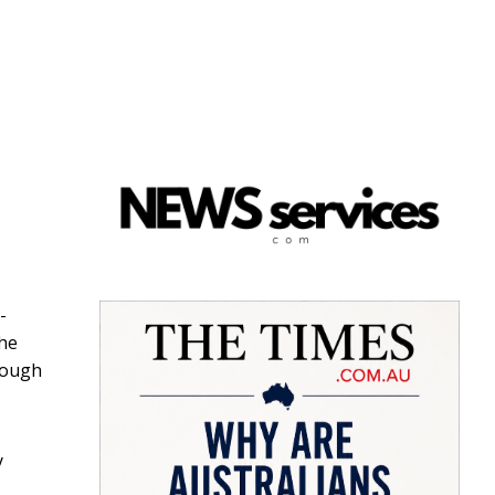
-
the
rough
y