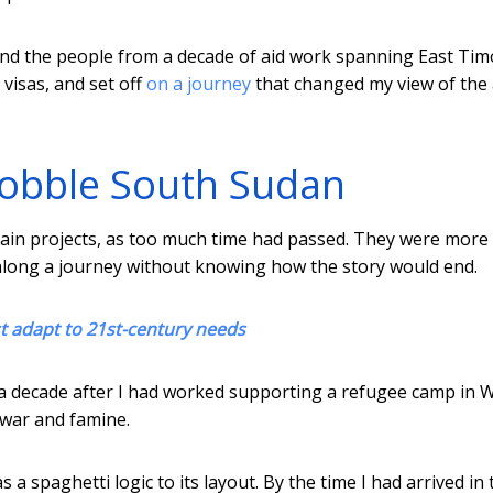
and the people from a decade of aid work spanning East Tim
 visas, and set off
on a journey
that changed my view of the 
obble South Sudan
tain projects, as too much time had passed. They were more
along a journey without knowing how the story would end.
t adapt to 21st-century needs
y a decade after I had worked supporting a refugee camp in 
l war and famine.
 a spaghetti logic to its layout. By the time I had arrived in 