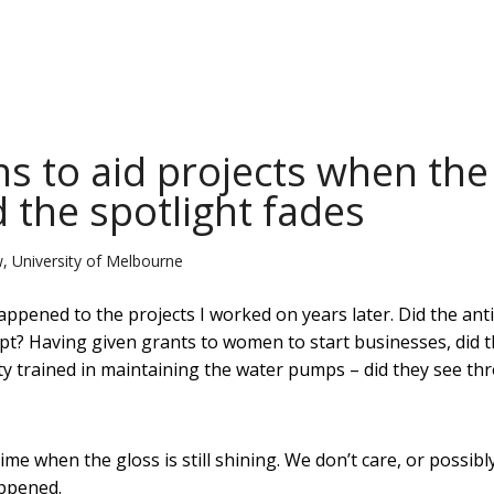
s to aid projects when the
 the spotlight fades
, University of Melbourne
ppened to the projects I worked on years later. Did the anti
t? Having given grants to women to start businesses, did 
 trained in maintaining the water pumps – did they see th
e when the gloss is still shining. We don’t care, or possibl
appened.