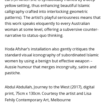
yellow setting, thus enhancing beautiful Islamic
calligraphy crafted into interlocking geometric
patterns). The artist’s playful seriousness means that
this work speaks eloquently to every Australian
woman at some level, offering a subversive counter-
narrative to status-quo thinking.
Hoda Afshar’s installation also gently critiques the
standard visual iconography of subordinated Islamic
women by using a benign but effective weapon –
Aussie humour that merges incongruity, satire and
pastiche.
Abdul Abdullah, Journey to the West (2017), digital
print, 75cm x 130cm.
Courtesy the artist and Lisa
Fehily Contemporary Art, Melbourne