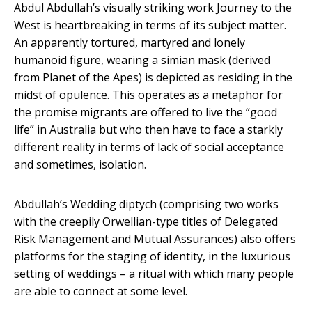
Abdul Abdullah’s visually striking work Journey to the
West is heartbreaking in terms of its subject matter.
An apparently tortured, martyred and lonely
humanoid figure, wearing a simian mask (derived
from Planet of the Apes) is depicted as residing in the
midst of opulence. This operates as a metaphor for
the promise migrants are offered to live the “good
life” in Australia but who then have to face a starkly
different reality in terms of lack of social acceptance
and sometimes, isolation.
Abdullah’s Wedding diptych (comprising two works
with the creepily Orwellian-type titles of Delegated
Risk Management and Mutual Assurances) also offers
platforms for the staging of identity, in the luxurious
setting of weddings – a ritual with which many people
are able to connect at some level.