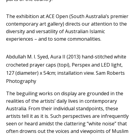
The exhibition at ACE Open (South Australia’s premier
contemporary art gallery) directs our attention to the
diversity and versatility of Australian Islamic
experiences – and to some commonalities.
Abdullah M. I. Syed, Aura II (2013) hand-stitched white
crocheted prayer caps (topi), Perspex and LED light,
127 (diameter) x 54cm; installation view.
Sam Roberts
Photography
The beguiling works on display are grounded in the
realities of the artists’ daily lives in contemporary
Australia. From their individual standpoints, these
artists tell it as it is. Such perspectives are infrequently
seen or heard amidst the clattering “white noise” that
often drowns out the voices and viewpoints of Muslim