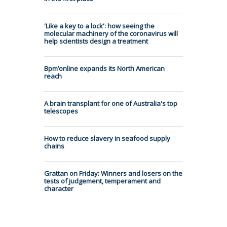
'Like a key to a lock': how seeing the
molecular machinery of the coronavirus will
help scientists design a treatment
Bpm’online expands its North American
reach
A brain transplant for one of Australia's top
telescopes
How to reduce slavery in seafood supply
chains
Grattan on Friday: Winners and losers on the
tests of judgement, temperament and
character