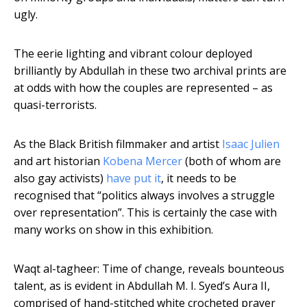
ugly.
The eerie lighting and vibrant colour deployed
brilliantly by Abdullah in these two archival prints are
at odds with how the couples are represented – as
quasi-terrorists.
As the Black British filmmaker and artist
Isaac Julien
and art historian
Kobena Mercer
(both of whom are
also gay activists)
have put it
, it needs to be
recognised that “politics always involves a struggle
over representation”. This is certainly the case with
many works on show in this exhibition.
Waqt al-tagheer: Time of change, reveals bounteous
talent, as is evident in Abdullah M. I. Syed’s Aura II,
comprised of hand-stitched white crocheted prayer