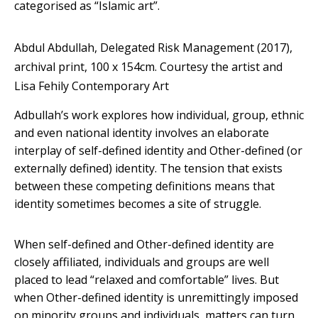
categorised as “Islamic art”.
Abdul Abdullah, Delegated Risk Management (2017),
archival print, 100 x 154cm.
Courtesy the artist and
Lisa Fehily Contemporary Art
Adbullah’s work explores how individual, group, ethnic
and even national identity involves an elaborate
interplay of self-defined identity and Other-defined (or
externally defined) identity. The tension that exists
between these competing definitions means that
identity sometimes becomes a site of struggle.
When self-defined and Other-defined identity are
closely affiliated, individuals and groups are well
placed to lead “relaxed and comfortable” lives. But
when Other-defined identity is unremittingly imposed
on minority groups and individuals, matters can turn