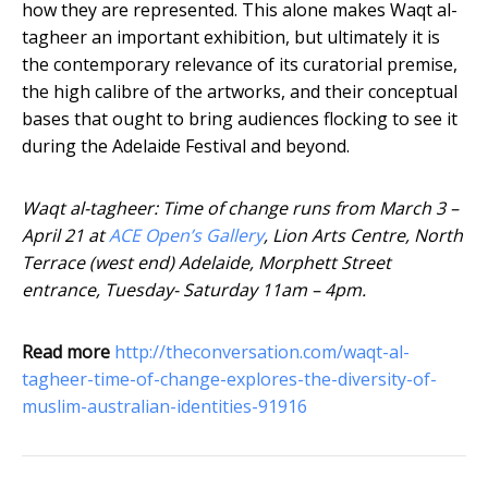
how they are represented. This alone makes Waqt al-
tagheer an important exhibition, but ultimately it is
the contemporary relevance of its curatorial premise,
the high calibre of the artworks, and their conceptual
bases that ought to bring audiences flocking to see it
during the Adelaide Festival and beyond.
Waqt al-tagheer: Time of change runs from March 3 –
April 21 at
ACE Open’s Gallery
, Lion Arts Centre, North
Terrace (west end) Adelaide, Morphett Street
entrance, Tuesday- Saturday 11am – 4pm.
Read more
http://theconversation.com/waqt-al-
tagheer-time-of-change-explores-the-diversity-of-
muslim-australian-identities-91916