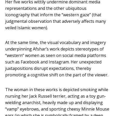
Her five works wittily undermine dominant media
representations and the other ubiquitous
iconography that inform the “western gaze” (that
judgmental observation that adversely affects many
veiled Islamic women).
At the same time, the visual vocabulary and imagery
underpinning Afshar’s work depicts stereotypes of
“western” women as seen on social media platforms
such as Facebook and Instagram. Her unexpected
juxtapositions disrupt expectations, thereby
promoting a cognitive shift on the part of the viewer.
The woman in these works is depicted smoking while
nursing her Jack Russell terrier, acting as a toy gun-
wielding anarchist, heavily made up and displaying
“vamp” eyebrows, and sporting cheesy Minnie Mouse
ears (in which she is symbolically framed by a deep