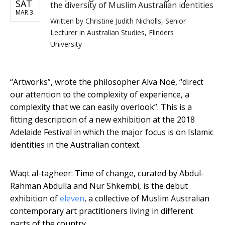
SAT
the diversity of Muslim Australian identities
MAR 3
Written by
Christine Judith Nicholls, Senior
Lecturer in Australian Studies, Flinders
University
“Artworks”, wrote the philosopher Alva Noë, “direct
our attention to the complexity of experience, a
complexity that we can easily overlook”. This is a
fitting description of a new exhibition at the 2018
Adelaide Festival in which the major focus is on Islamic
identities in the Australian context.
Waqt al-tagheer: Time of change, curated by Abdul-
Rahman Abdulla and Nur Shkembi, is the debut
exhibition of
eleven
, a collective of Muslim Australian
contemporary art practitioners living in different
parts of the country.