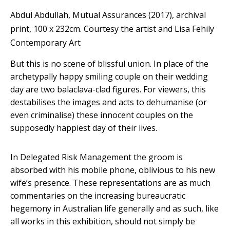
Abdul Abdullah, Mutual Assurances (2017), archival
print, 100 x 232cm.
Courtesy the artist and Lisa Fehily
Contemporary Art
But this is no scene of blissful union. In place of the
archetypally happy smiling couple on their wedding
day are two balaclava-clad figures. For viewers, this
destabilises the images and acts to dehumanise (or
even criminalise) these innocent couples on the
supposedly happiest day of their lives.
In Delegated Risk Management the groom is
absorbed with his mobile phone, oblivious to his new
wife’s presence. These representations are as much
commentaries on the increasing bureaucratic
hegemony in Australian life generally and as such, like
all works in this exhibition, should not simply be