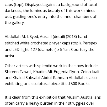
caps (topi). Displayed against a background of total
darkness, the luminous beauty of this work shines
out, guiding one’s entry into the inner chambers of
the gallery.
Abdullah M. I. Syed, Aura II (detail) (2013) hand-
stitched white crocheted prayer caps (topi), Perspex
and LED light, 127 (diameter) x 54cm.
Courtesy the
artist
Other artists with splendid work in the show include
Shireen Tawell, Khadim Ali, Eugenia Flynn, Zeina Iaali
and Khaled Sabsabi. Abdul-Rahman Abdullah is also
exhibiting one sculptural piece titled 500 Books.
It is clear from this exhibition that Muslim Australians
often carry a heavy burden in their struggles over