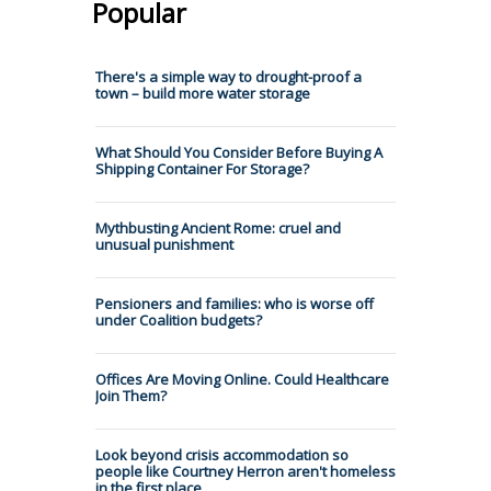
Popular
There's a simple way to drought-proof a
town – build more water storage
What Should You Consider Before Buying A
Shipping Container For Storage?
Mythbusting Ancient Rome: cruel and
unusual punishment
Pensioners and families: who is worse off
under Coalition budgets?
Offices Are Moving Online. Could Healthcare
Join Them?
Look beyond crisis accommodation so
people like Courtney Herron aren't homeless
in the first place