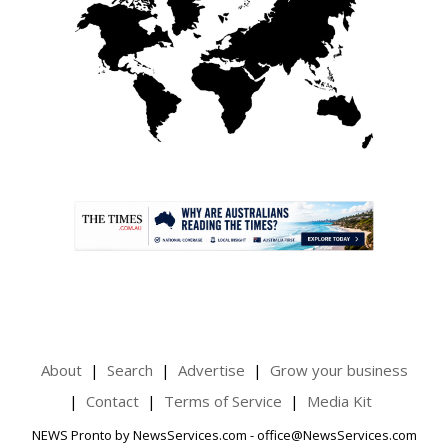
.
About
Search
Advertise
Grow your business
Contact
Terms of Service
Media Kit
NEWS Pronto by NewsServices.com - office@NewsServices.com