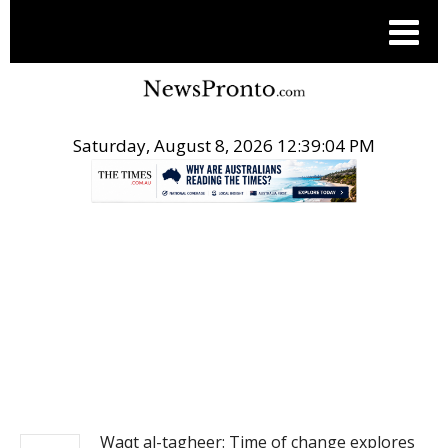
Saturday, August 8, 2026 12:39:05 PM
.
NEWS
Waqt al-tagheer: Time of change explores