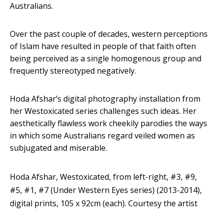
Australians.
Over the past couple of decades, western perceptions
of Islam have resulted in people of that faith often
being perceived as a single homogenous group and
frequently stereotyped negatively.
Hoda Afshar’s digital photography installation from
her Westoxicated series challenges such ideas. Her
aesthetically flawless work cheekily parodies the ways
in which some Australians regard veiled women as
subjugated and miserable.
Hoda Afshar, Westoxicated, from left-right, #3, #9,
#5, #1, #7 (Under Western Eyes series) (2013-2014),
digital prints, 105 x 92cm (each).
Courtesy the artist