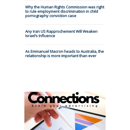
Why the Human Rights Commission was right
to rule employment discrimination in child
pornography conviction case
Any Iran US Rapprochement Will Weaken
Israel’s Influence
As Emmanuel Macron heads to Australia, the
relationship is more important than ever