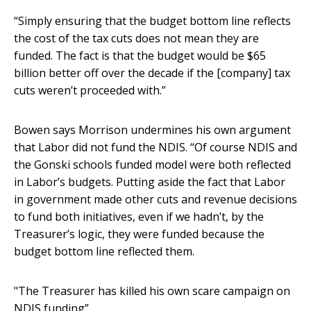
“Simply ensuring that the budget bottom line reflects
the cost of the tax cuts does not mean they are
funded. The fact is that the budget would be $65
billion better off over the decade if the [company] tax
cuts weren’t proceeded with.”
Bowen says Morrison undermines his own argument
that Labor did not fund the NDIS. “Of course NDIS and
the Gonski schools funded model were both reflected
in Labor’s budgets. Putting aside the fact that Labor
in government made other cuts and revenue decisions
to fund both initiatives, even if we hadn’t, by the
Treasurer’s logic, they were funded because the
budget bottom line reflected them.
"The Treasurer has killed his own scare campaign on
NDIS funding”.