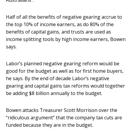
Australians”.
Half of all the benefits of negative gearing accrue to
the top 10% of income earners, as do 80% of the
benefits of capital gains, and trusts are used as
income splitting tools by high income earners, Bowen
says.
Labor’s planned negative gearing reform would be
good for the budget as well as for first home buyers,
he says. By the end of decade Labor’s negative
gearing and capital gains tax reforms would together
be adding $8 billion annually to the budget.
Bowen attacks Treasurer Scott Morrison over the
“ridiculous argument” that the company tax cuts are
funded because they are in the budget.