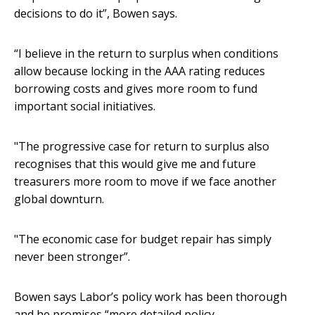
decisions to do it”, Bowen says.
“I believe in the return to surplus when conditions
allow because locking in the AAA rating reduces
borrowing costs and gives more room to fund
important social initiatives.
"The progressive case for return to surplus also
recognises that this would give me and future
treasurers more room to move if we face another
global downturn.
"The economic case for budget repair has simply
never been stronger”.
Bowen says Labor’s policy work has been thorough
and he promises “more detailed policy