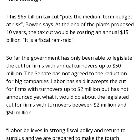
This $65 billion tax cut “puts the medium term budget
at risk”, Bowen says. At the end of the plan’s proposed
10 years, the tax cut would be costing an annual $15
billion. “It is a fiscal ram-raid”.
So far the government has only been able to legislate
the cut for firms with annual turnovers up to $50
million. The Senate has not agreed to the reduction
for big companies. Labor has said it accepts the cut
for firms with turnovers up to $2 million but has not
announced yet what it would do about the legislated
cut for firms with turnovers between $2 million and
$50 million.
“Labor believes in strong fiscal policy and return to
surplus and we are prepared to make the tough