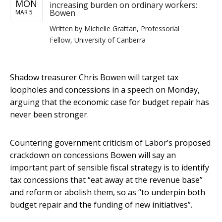
MON
increasing burden on ordinary workers:
Bowen
MAR 5
Written by
Michelle Grattan, Professorial
Fellow, University of Canberra
Shadow treasurer Chris Bowen will target tax
loopholes and concessions in a speech on Monday,
arguing that the economic case for budget repair has
never been stronger.
Countering government criticism of Labor’s proposed
crackdown on concessions Bowen will say an
important part of sensible fiscal strategy is to identify
tax concessions that “eat away at the revenue base”
and reform or abolish them, so as “to underpin both
budget repair and the funding of new initiatives”.