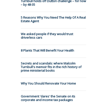
Turnbull holds off Dutton challenge – for now
– by 48-35
5 Reasons Why You Need The Help Of A Real
Estate Agent
We asked people if they would trust
driverless cars
8 Plants That Will Benefit Your Health
Secrets and scandals: where Malcolm
Turnbull's memoir fits in the rich history of
prime ministerial books
Why You Should Renovate Your Home
Government 'dares' the Senate on its
corporate and income tax packages