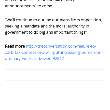
announcements” to come.
“We’ll continue to outline our plans from opposition,
seeking a mandate and the moral authority in
government to do big and important things”.
Read more
http://theconversation.com/failure-to-
curb-tax-concessions-will-put-increasing-burden-on-
ordinary-workers-bowen-92812