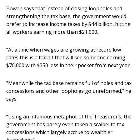
Bowen says that instead of closing loopholes and
strengthening the tax base, the government would
prefer to increase income taxes by $44 billion, hitting
all workers earning more than $21,000.
“At a time when wages are growing at record low
rates this is a tax hit that will see someone earning
$70,000 with $350 less in their pocket from next year.
"Meanwhile the tax base remains full of holes and tax
concessions and other loopholes go unreformed,” he
says.
“Using an infamous metaphor of the Treasurer’s, the
government has barely even taken a scalpel to tax
concessions which largely accrue to wealthier