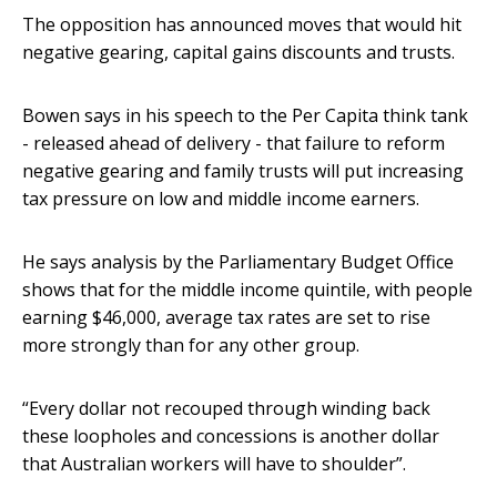
The opposition has announced moves that would hit
negative gearing, capital gains discounts and trusts.
Bowen says in his speech to the Per Capita think tank
- released ahead of delivery - that failure to reform
negative gearing and family trusts will put increasing
tax pressure on low and middle income earners.
He says analysis by the Parliamentary Budget Office
shows that for the middle income quintile, with people
earning $46,000, average tax rates are set to rise
more strongly than for any other group.
“Every dollar not recouped through winding back
these loopholes and concessions is another dollar
that Australian workers will have to shoulder”.