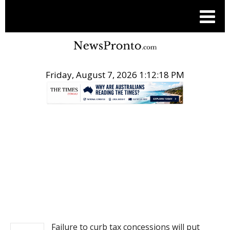
Friday, August 7, 2026 1:12:18 PM
.
NEWS
Failure to curb tax concessions will put