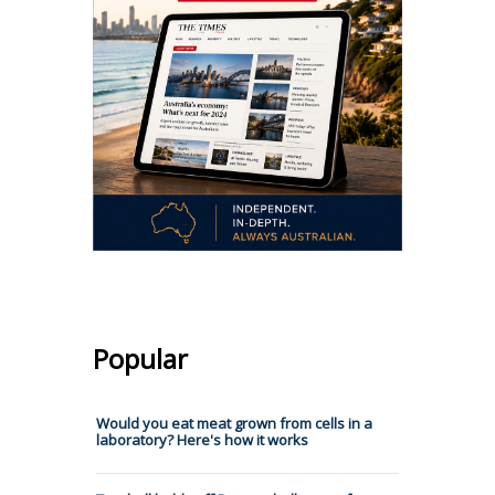
Popular
Would you eat meat grown from cells in a
laboratory? Here's how it works