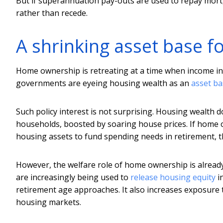
But if superannuation pay-outs are used to repay mort
rather than recede.
A shrinking asset base f
Home ownership is retreating at a time when income in
governments are eyeing housing wealth as an
asset ba
Such policy interest is not surprising. Housing wealth d
households, boosted by soaring house prices. If home
housing assets to fund spending needs in retirement, thi
However, the welfare role of home ownership is already i
are increasingly being used to
release housing equity
i
retirement age approaches. It also increases exposure t
housing markets.