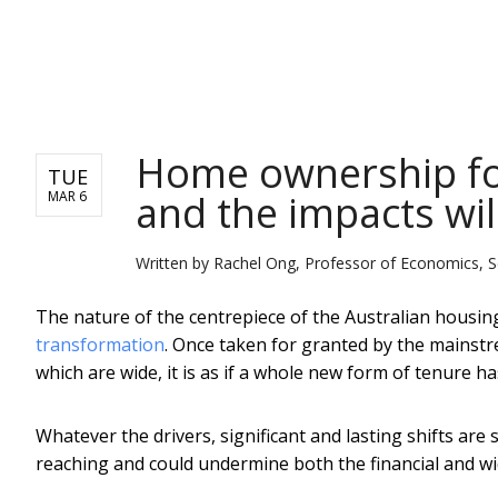
NEWS
Home ownership fo
TUE
and the impacts will
MAR 6
Written by
Rachel Ong, Professor of Economics, Sc
The nature of the centrepiece of the Australian housin
transformation
. Once taken for granted by the mainstr
which are wide, it is as if a whole new form of tenure h
Whatever the drivers, significant and lasting shifts ar
reaching and could undermine both the financial and wid