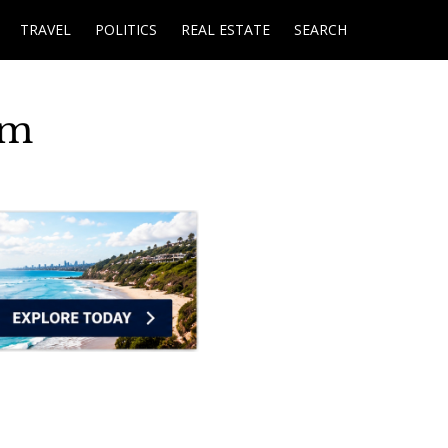
TRAVEL
POLITICS
REAL ESTATE
SEARCH