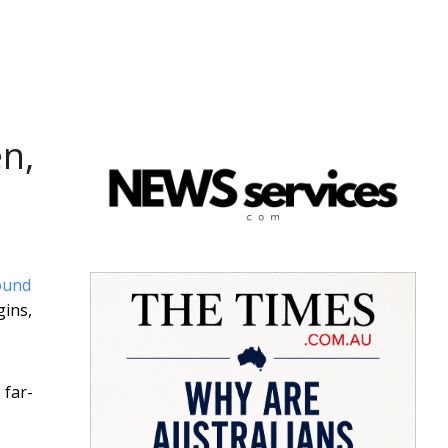
n,
ound
gins,
 far-