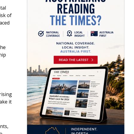
tal
isk of
laced
the
hip
rising
ake it
nts,
to