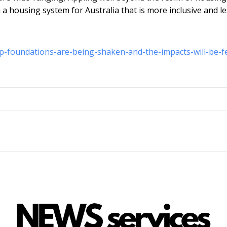
n a housing system for Australia that is more inclusive and l
-foundations-are-being-shaken-and-the-impacts-will-be-fe