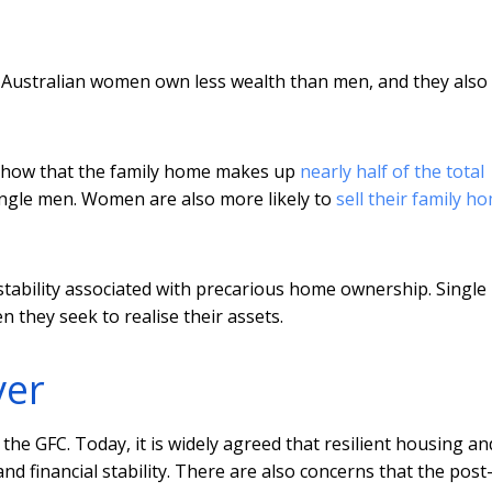
 Australian women own less wealth than men, and they also
show that the family home makes up
nearly half of the total
ingle men. Women are also more likely to
sell their family h
ability associated with precarious home ownership. Single
 they seek to realise their assets.
ver
he GFC. Today, it is widely agreed that resilient housing an
d financial stability. There are also concerns that the post