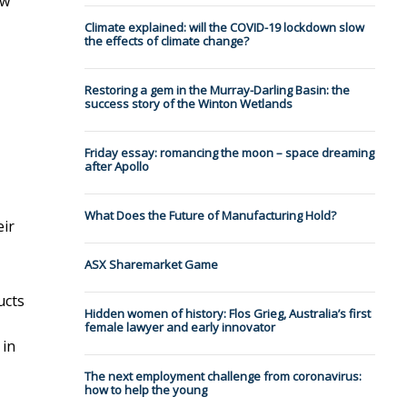
ow
Climate explained: will the COVID-19 lockdown slow
the effects of climate change?
Restoring a gem in the Murray-Darling Basin: the
success story of the Winton Wetlands
Friday essay: romancing the moon – space dreaming
after Apollo
What Does the Future of Manufacturing Hold?
eir
ASX Sharemarket Game
ucts
Hidden women of history: Flos Grieg, Australia’s first
female lawyer and early innovator
 in
The next employment challenge from coronavirus:
how to help the young