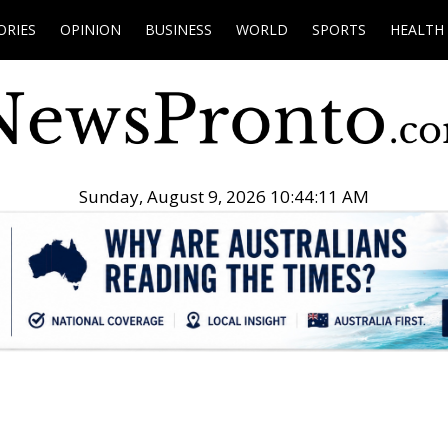
ORIES
OPINION
BUSINESS
WORLD
SPORTS
HEALTH
Sunday, August 9, 2026 10:44:12 AM
.