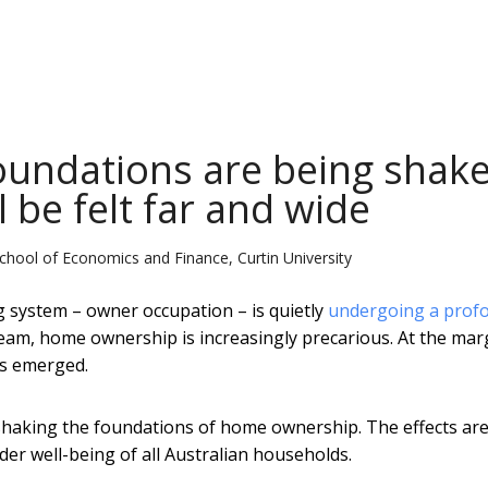
undations are being shake
 be felt far and wide
hool of Economics and Finance, Curtin University
g system – owner occupation – is quietly
undergoing a prof
eam, home ownership is increasingly precarious. At the mar
as emerged.
e shaking the foundations of home ownership. The effects are
er well-being of all Australian households.