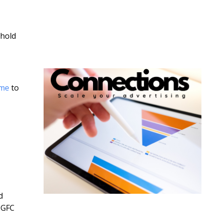
 hold
ome
to
d
-GFC