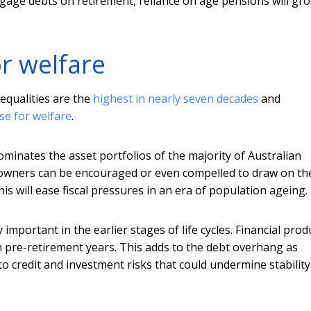
gage debts on retirement, reliance on age pensions will gr
or welfare
equalities are the
highest in nearly seven decades
and
se for welfare
.
ominates the asset portfolios of the majority of Australian
 owners can be encouraged or even compelled to draw on th
s will ease fiscal pressures in an era of population ageing.
mportant in the earlier stages of life cycles. Financial prod
n pre-retirement years. This adds to the debt overhang as
o credit and investment risks that could undermine stability