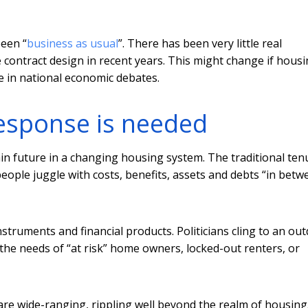
been “
business as usual
”. There has been very little real
 contract design in recent years. This might change if hous
e in national economic debates.
response is needed
in future in a changing housing system. The traditional ten
people juggle with costs, benefits, assets and debts “in betw
struments and financial products. Politicians cling to an ou
t the needs of “at risk” home owners, locked-out renters, or
re wide-ranging, rippling well beyond the realm of housing.