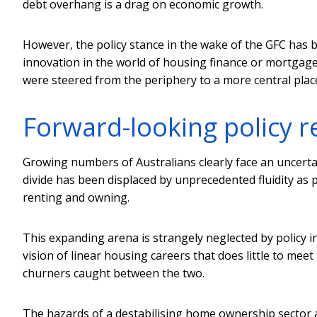
debt overhang is a drag on economic growth.
However, the policy stance in the wake of the GFC has 
innovation in the world of housing finance or mortgage
were steered from the periphery to a more central plac
Forward-looking policy 
Growing numbers of Australians clearly face an uncerta
divide has been displaced by unprecedented fluidity as 
renting and owning.
This expanding arena is strangely neglected by policy in
vision of linear housing careers that does little to mee
churners caught between the two.
The hazards of a destabilising home ownership sector a