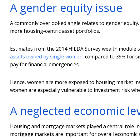
A gender equity issue
A commonly overlooked angle relates to gender equity.
more housing-centric asset portfolios.
Estimates from the 2014 HILDA Survey wealth module 
assets owned by single women
, compared to 39% for s
pay for financial emergencies.
Hence, women are more exposed to housing market inst
women are especially vulnerable to investment risk when
A neglected economic le
Housing and mortgage markets played a central role in t
mortgage markets are important for overall economic an