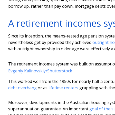
borrow up, rather than pay down, mortgage debts over 
A retirement incomes sy
Since its inception, the means-tested age pension syste
nevertheless get by provided they achieved
outright h
with outright ownership in older age were effectively a c
The retirement incomes system was built on assumption
Evgeniy Kalinovskiy/Shutterstock
This worked well from the 1950s for nearly half a cen
debt overhang
or as
lifetime renters
grappling with the 
Moreover, developments in the Australian housing syst
superannuation guarantee. An important
goal of the s