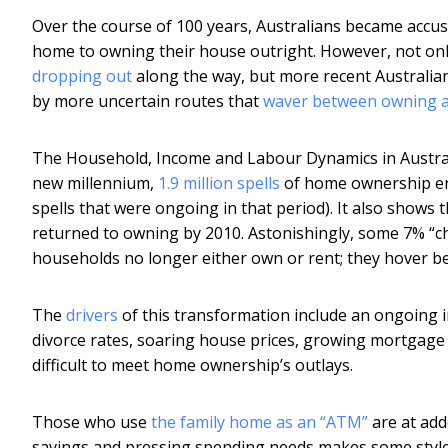
Over the course of 100 years, Australians became acc
home to owning their house outright. However, not only d
dropping out
along the way, but more recent Australia
by more uncertain routes that
waver between owning a
The Household, Income and Labour Dynamics in Australia
new millennium,
1.9 million spells
of home ownership end
spells that were ongoing in that period). It also show
returned to owning by 2010. Astonishingly, some 7% “
households no longer either own or rent; they hover be
The
drivers
of this transformation include an ongoing i
divorce rates, soaring house prices, growing mortgage
difficult to meet home ownership’s outlays.
Those who use
the family home as an “ATM”
are at add
savings and pressing spending needs makes some style