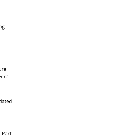
ing
ure
een”
tdated
 Part