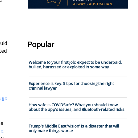
Popular
ould
ted
Welcome to your first job: expect to be underpaid,
bullied, harassed or exploited in some way
Experience is key: 5 tips for choosing the right
criminal lawyer
gage
How safe is COVIDSafe? What you should know
about the app's issues, and Bluetooth-related risks
he
Trump's Middle East 'vision' is a disaster that will
ge
.
only make things worse