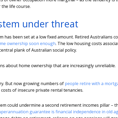
the life course.
stem under threat
m has been set at a low fixed amount. Retired Australians c
ome ownership soon enough
. The low housing costs associa
entral plank of Australian social policy.
s about home ownership that are increasingly unreliable.
tury. But now growing numbers of
people retire with a mort
costs of insecure private rental tenancies.
em could undermine a second retirement incomes pillar – t
uperannuation guarantee is financial independence in old a