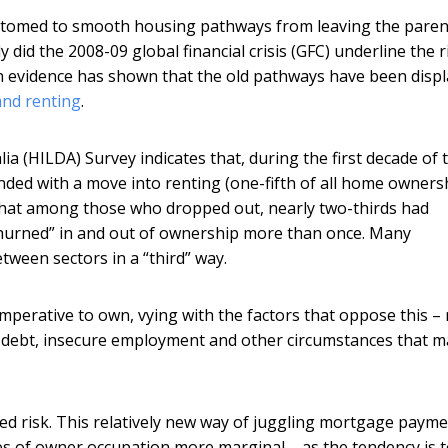
ustomed to smooth housing pathways from leaving the paren
id the 2008-09 global financial crisis (GFC) underline the r
n evidence has shown that the old pathways have been disp
nd renting
.
 (HILDA) Survey indicates that, during the first decade of 
ed with a move into renting (one-fifth of all home owners
s that among those who dropped out, nearly two-thirds had
churned” in and out of ownership more than once. Many
tween sectors in a “third” way.
mperative to own, vying with the factors that oppose this – 
 debt, insecure employment and other circumstances that m
ed risk. This relatively new way of juggling mortgage payme
s of owner occupation more marginal – as the tendency is 