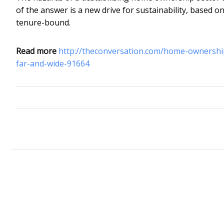
of the answer is a new drive for sustainability, based o
tenure-bound.
Read more
http://theconversation.com/home-ownership
far-and-wide-91664