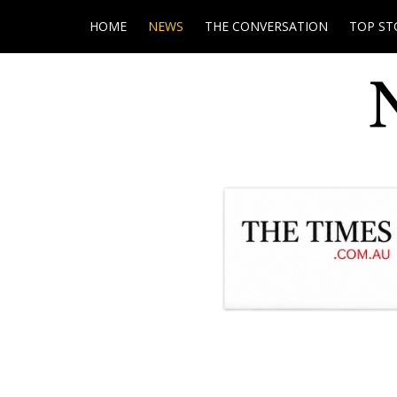
HOME
NEWS
THE CONVERSATION
TOP ST