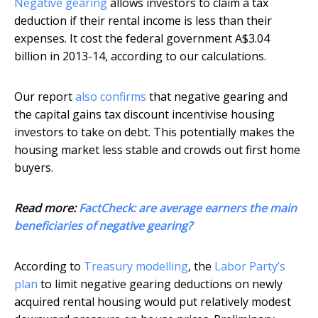
Negative gearing
allows investors to claim a tax
deduction if their rental income is less than their
expenses. It cost the federal government A$3.04
billion in 2013-14, according to our calculations.
Our report
also confirms
that negative gearing and
the capital gains tax discount incentivise housing
investors to take on debt. This potentially makes the
housing market less stable and crowds out first home
buyers.
Read more:
FactCheck: are average earners the main
beneficiaries of negative gearing?
According to
Treasury modelling
, the
Labor Party’s
plan
to limit negative gearing deductions on newly
acquired rental housing would put relatively modest