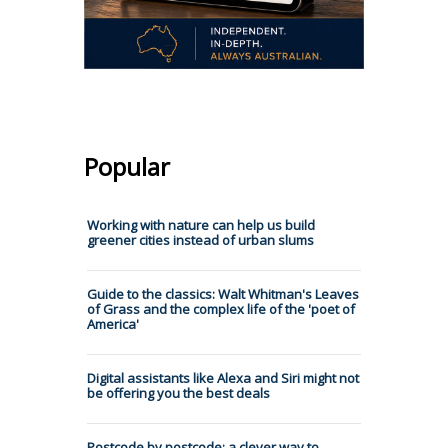
Popular
Working with nature can help us build
greener cities instead of urban slums
Guide to the classics: Walt Whitman's Leaves
of Grass and the complex life of the 'poet of
America'
Digital assistants like Alexa and Siri might not
be offering you the best deals
Postcode by postcode: a clever way to