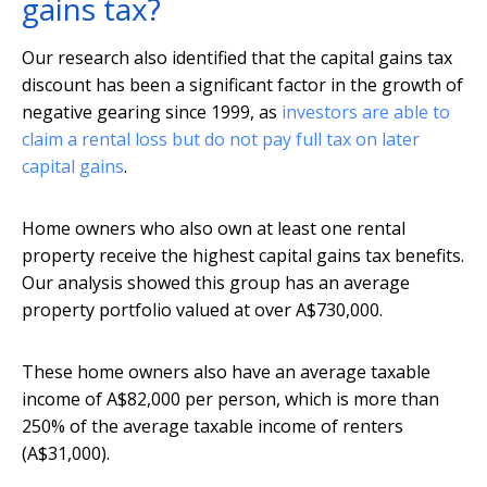
gains tax?
Our research also identified that the capital gains tax
discount has been a significant factor in the growth of
negative gearing since 1999, as
investors are able to
claim a rental loss but do not pay full tax on later
capital gains
.
Home owners who also own at least one rental
property receive the highest capital gains tax benefits.
Our analysis showed this group has an average
property portfolio valued at over A$730,000.
These home owners also have an average taxable
income of A$82,000 per person, which is more than
250% of the average taxable income of renters
(A$31,000).