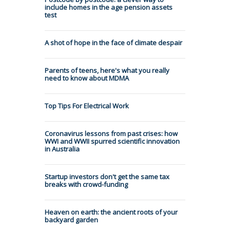
include homes in the age pension assets
test
A shot of hope in the face of climate despair
Parents of teens, here's what you really
need to know about MDMA
Top Tips For Electrical Work
Coronavirus lessons from past crises: how
WWI and WWII spurred scientific innovation
in Australia
Startup investors don't get the same tax
breaks with crowd-funding
Heaven on earth: the ancient roots of your
backyard garden