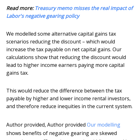
Read more:
Treasury memo misses the real impact of
Labor's negative gearing policy
We modelled some alternative capital gains tax
scenarios reducing the discount – which would
increase the tax payable on net capital gains. Our
calculations show that reducing the discount would
lead to higher income earners paying more capital
gains tax.
This would reduce the difference between the tax
payable by higher and lower income rental investors,
and therefore reduce inequities in the current system.
Author provided
,
Author provided
Our modelling
shows benefits of negative gearing are skewed