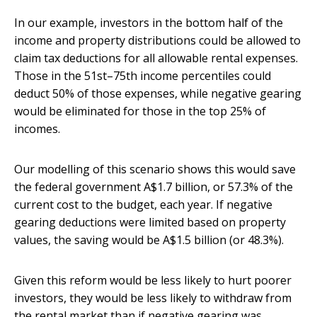
In our example, investors in the bottom half of the
income and property distributions could be allowed to
claim tax deductions for all allowable rental expenses.
Those in the 51st–75th income percentiles could
deduct 50% of those expenses, while negative gearing
would be eliminated for those in the top 25% of
incomes.
Our modelling of this scenario shows this would save
the federal government A$1.7 billion, or 57.3% of the
current cost to the budget, each year. If negative
gearing deductions were limited based on property
values, the saving would be A$1.5 billion (or 48.3%).
Given this reform would be less likely to hurt poorer
investors, they would be less likely to withdraw from
the rental market than if negative gearing was