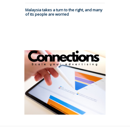
Malaysia takes a turn to the right, and many
of its people are worried