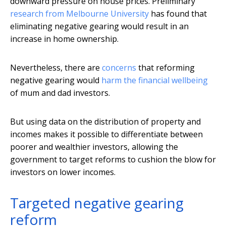
downward pressure on house prices. Preliminary
research from Melbourne University
has found that
eliminating negative gearing would result in an
increase in home ownership.
Nevertheless, there are
concerns
that reforming
negative gearing would
harm the financial wellbeing
of mum and dad investors.
But using data on the distribution of property and
incomes makes it possible to differentiate between
poorer and wealthier investors, allowing the
government to target reforms to cushion the blow for
investors on lower incomes.
Targeted negative gearing
reform