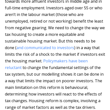
towards more affluent investors in middle age and in
full-time employment. Investors aged over 55 or who
aren’t in the labour market (those who are
unemployed, retired or not working) benefit the least
from negative gearing. We need to change the way we
tax housing to create a more equitable and
sustainable housing market. But this needs to be
done (
and communicated to investors
) in a way that
limits the risk of a shock to the market if investors exit
the housing market.
Policymakers have been
reluctant
to change the fundamental settings of the
tax system, but our modelling shows it can be done in
a way that limits the impact on poorer investors. The
main limitation on this reform is behavioural,
determining how investors will react to the effects of
tax changes. Housing reform is complex, involving a
range of market factors as well as the tax drivers.