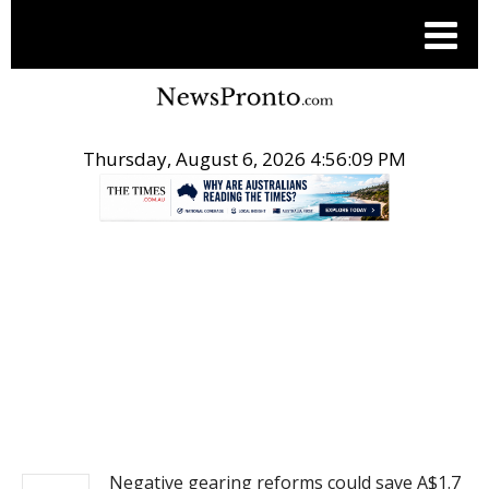
Thursday, August 6, 2026 4:56:09 PM
.
NEWS
Negative gearing reforms could save A$1.7