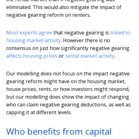
eliminated. This would also mitigate the impact of
negative gearing reform on renters.
Most experts agree
that negative gearing is
linked to
housing market activity
. However there is no
consensus on just how significantly negative gearing
affects housing prices
or
rental market activity
.
Our modelling does not focus on the impact negative
gearing reform might have on the housing market,
house prices, rents, or how investors might respond,
but our modelling does show the impact of changing
who can claim negative gearing deductions, as well as
capping it at different levels.
Who benefits from capital