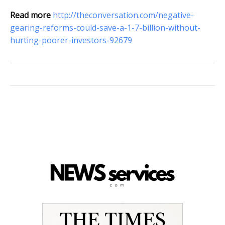
Read more
http://theconversation.com/negative-
gearing-reforms-could-save-a-1-7-billion-without-
hurting-poorer-investors-92679