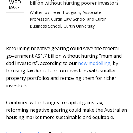
WED
billion without hurting poorer investors
MAR 7
Written by
Helen Hodgson, Associate
Professor, Curtin Law School and Curtin
Business School, Curtin University
Reforming negative gearing could save the federal
government A$1.7 billion without hurting “mum and
dad investors”, according to our
new modelling
, by
focusing tax deductions on investors with smaller
property portfolios and removing them for richer
investors.
Combined with changes to capital gains tax,
reforming negative gearing could make the Australian
housing market more sustainable and equitable.