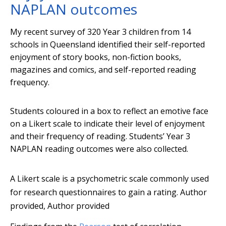
NAPLAN outcomes
My recent survey of 320 Year 3 children from 14
schools in Queensland identified their self-reported
enjoyment of story books, non-fiction books,
magazines and comics, and self-reported reading
frequency.
Students coloured in a box to reflect an emotive face
on a Likert scale to indicate their level of enjoyment
and their frequency of reading. Students’ Year 3
NAPLAN reading outcomes were also collected.
A Likert scale is a psychometric scale commonly used
for research questionnaires to gain a rating.
Author
provided
,
Author provided