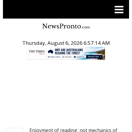
Thursday, August 6, 2026 6:57:15 AM
.
NEWS
Enjoyment of reading, not mechanics of