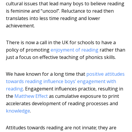
cultural issues that lead many boys to believe reading
is feminine and “uncool”. Reluctance to read then
translates into less time reading and lower
achievement.
There is now a call in the UK for schools to have a
policy of promoting
enjoyment of reading
rather than
just a focus on effective teaching of phonics skills.
We have known for a long time that
positive attitudes
towards reading influence boys’ engagement with
reading
. Engagement influences practice, resulting in
the
Matthew Effect
as cumulative exposure to print
accelerates development of reading processes and
knowledge
.
Attitudes towards reading are not innate; they are