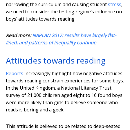
narrowing the curriculum and causing student
stress
,
we need to consider the testing regime’s influence on
boys’ attitudes towards reading.
Read more:
NAPLAN 2017: results have largely flat-
lined, and patterns of inequality continue
Attitudes towards reading
Reports
increasingly highlight how negative attitudes
towards reading constrain experiences for some boys.
In the United Kingdom, a National Literacy Trust
survey of 21,000 children aged eight to 16 found boys
were more likely than girls to believe someone who
reads is boring and a geek.
This attitude is believed to be related to deep-seated