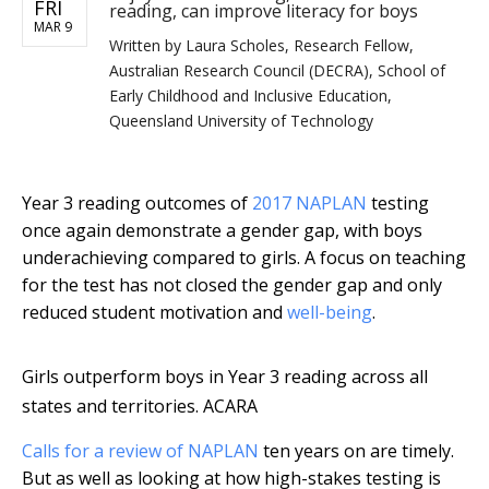
FRI
reading, can improve literacy for boys
MAR 9
Written by
Laura Scholes, Research Fellow,
Australian Research Council (DECRA), School of
Early Childhood and Inclusive Education,
Queensland University of Technology
Year 3 reading outcomes of
2017 NAPLAN
testing
once again demonstrate a gender gap, with boys
underachieving compared to girls. A focus on teaching
for the test has not closed the gender gap and only
reduced student motivation and
well-being
.
Girls outperform boys in Year 3 reading across all
states and territories.
ACARA
Calls for a review of NAPLAN
ten years on are timely.
But as well as looking at how high-stakes testing is