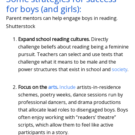
for boys (and girls):
Parent mentors can help engage boys in reading.
Shutterstock
Expand school reading cultures.
Directly
challenge beliefs about reading being a feminine
pursuit. Teachers can select and use texts that
challenge what it means to be male and the
power structures that exist in school and
society
.
Focus on the
arts
.
Include
artists-in-residence
schemes, poetry weeks, dance sessions run by
professional dancers, and drama productions
that allocate lead roles to disengaged boys. Boys
often enjoy working with “readers’ theatre”
scripts, which allow them to feel like active
participants in a story.