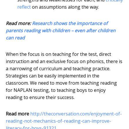
reflect
on assumptions along the way.
Read more:
Research shows the importance of
parents reading with children – even after children
can read
When the focus is on teaching for the test, direct
instruction and an exclusive focus on phonics, there is
a narrowing of curriculum and teaching practice.
Strategies can be easily implemented in the
classroom. We need to move from teaching reading
for NAPLAN testing, to teaching boys to enjoy
reading to ensure their success.
Read more
http://theconversation.com/enjoyment-of-
reading-not-mechanics-of-reading-can-improve-
literacy-for-boys-91321