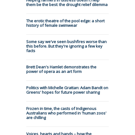
them be the best: the drought relief dilemma
The erotic theatre of the pool edge: a short
history of female swimwear
Some say we've seen bushfires worse than
this before. But they're ignoring a few key
facts
Brett Dean's Hamlet demonstrates the
power of opera as an art form
Politics with Michelle Grattan: Adam Bandt on
Greens' hopes for future power sharing
Frozen in time, the casts of Indigenous
Australians who performed in 'human zoos'
are chilling
Voices, hearts and hands – how the