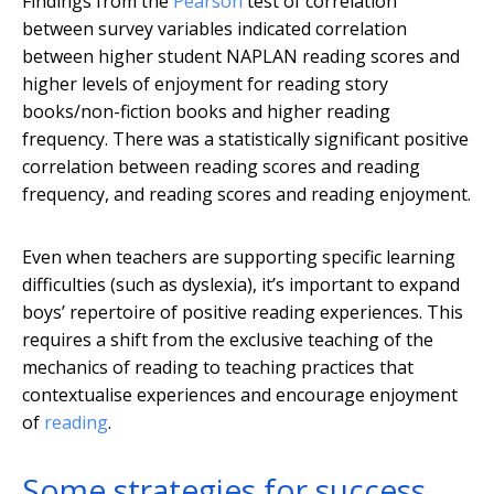
Findings from the
Pearson
test of correlation
between survey variables indicated correlation
between higher student NAPLAN reading scores and
higher levels of enjoyment for reading story
books/non-fiction books and higher reading
frequency. There was a statistically significant positive
correlation between reading scores and reading
frequency, and reading scores and reading enjoyment.
Even when teachers are supporting specific learning
difficulties (such as dyslexia), it’s important to expand
boys’ repertoire of positive reading experiences. This
requires a shift from the exclusive teaching of the
mechanics of reading to teaching practices that
contextualise experiences and encourage enjoyment
of
reading
.
Some strategies for success