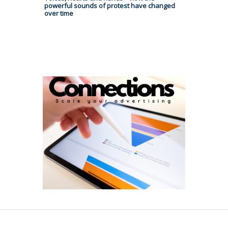
powerful sounds of protest have changed
over time