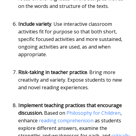
on the words and structure of the texts.
Include variety
. Use interactive classroom
activities fit for purpose so that both short,
specific focused activities and more sustained,
ongoing activities are used, as and when
appropriate.
Risk-taking in teacher practice
. Bring more
creativity and variety. Expose students to new
and novel reading experiences.
Implement teaching practices that encourage
discussion.
Based on
Philosophy for Children
,
enhance
reading comprehension
as students
explore different answers, examine the
strengths and weaknesses for each, and
critically