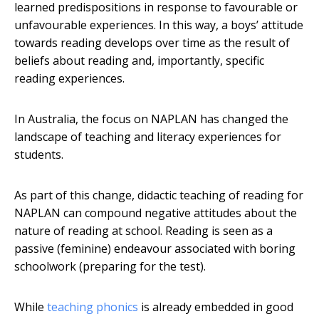
learned predispositions in response to favourable or
unfavourable experiences. In this way, a boys’ attitude
towards reading develops over time as the result of
beliefs about reading and, importantly, specific
reading experiences.
In Australia, the focus on NAPLAN has changed the
landscape of teaching and literacy experiences for
students.
As part of this change, didactic teaching of reading for
NAPLAN can compound negative attitudes about the
nature of reading at school. Reading is seen as a
passive (feminine) endeavour associated with boring
schoolwork (preparing for the test).
While
teaching phonics
is already embedded in good