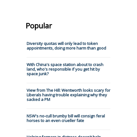
Popular
Diversity quotas will only lead to token
appointments, doing more harm than good
With China's space station about to crash
land, who's responsible if you get hit by
space junk?
View from The Hill: Wentworth looks scary for
Liberals having trouble explaining why they
sacked a PM
NSW's no-cull brumby bill will consign feral
horses to an even crueller fate
Helping farmers in distress doesn't help