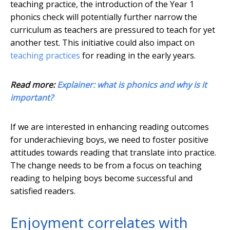
teaching practice, the introduction of the Year 1
phonics check will potentially further narrow the
curriculum as teachers are pressured to teach for yet
another test. This initiative could also impact on
teaching practices
for reading in the early years.
Read more:
Explainer: what is phonics and why is it
important?
If we are interested in enhancing reading outcomes
for underachieving boys, we need to foster positive
attitudes towards reading that translate into practice.
The change needs to be from a focus on teaching
reading to helping boys become successful and
satisfied readers.
Enjoyment correlates with