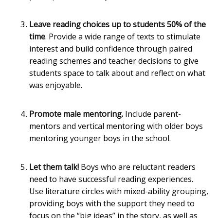
Leave reading choices up to students 50% of the
time
. Provide a wide range of texts to stimulate
interest and build confidence through paired
reading schemes and teacher decisions to give
students space to talk about and reflect on what
was enjoyable.
Promote male mentoring.
Include parent-
mentors and vertical mentoring with older boys
mentoring younger boys in the school.
Let them talk!
Boys who are reluctant readers
need to have successful reading experiences.
Use literature circles with mixed-ability grouping,
providing boys with the support they need to
focus on the “big ideas” in the story, as well as