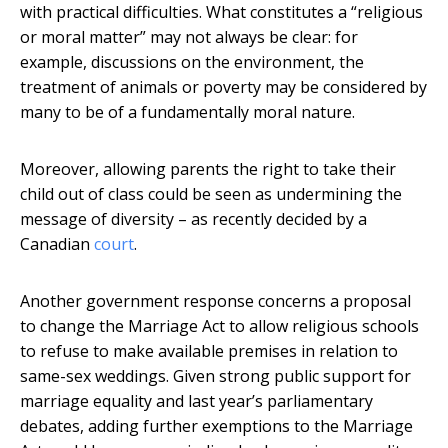
with practical difficulties. What constitutes a “religious
or moral matter” may not always be clear: for
example, discussions on the environment, the
treatment of animals or poverty may be considered by
many to be of a fundamentally moral nature.
Moreover, allowing parents the right to take their
child out of class could be seen as undermining the
message of diversity – as recently decided by a
Canadian
court
.
Another government response concerns a proposal
to change the Marriage Act to allow religious schools
to refuse to make available premises in relation to
same-sex weddings. Given strong public support for
marriage equality and last year’s parliamentary
debates, adding further exemptions to the Marriage