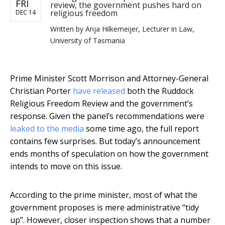
FRI
review, the government pushes hard on
religious freedom
DEC 14
Written by
Anja Hilkemeijer, Lecturer in Law,
University of Tasmania
Prime Minister Scott Morrison and Attorney-General
Christian Porter
have released
both the Ruddock
Religious Freedom Review and the government’s
response. Given the panel’s recommendations were
leaked to the media
some time ago, the full report
contains few surprises. But today’s announcement
ends months of speculation on how the government
intends to move on this issue.
According to the prime minister, most of what the
government proposes is mere administrative “tidy
up”. However, closer inspection shows that a number