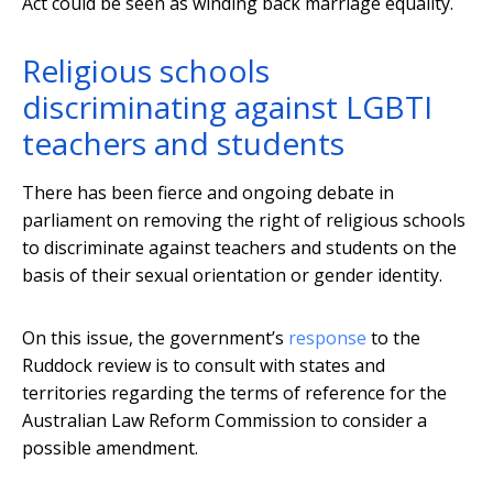
Act could be seen as winding back marriage equality.
Religious schools
discriminating against LGBTI
teachers and students
There has been fierce and ongoing debate in
parliament on removing the right of religious schools
to discriminate against teachers and students on the
basis of their sexual orientation or gender identity.
On this issue, the government’s
response
to the
Ruddock review is to consult with states and
territories regarding the terms of reference for the
Australian Law Reform Commission to consider a
possible amendment.