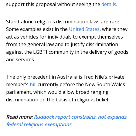
support this proposal without seeing the
details
.
Stand-alone religious discrimination laws are rare.
Some examples exist in the
United States
, where they
act as vehicles for individuals to exempt themselves
from the general law and to justify discrimination
against the LGBTI community in the delivery of goods
and services.
The only precedent in Australia is Fred Nile’s private
member’s
bill
currently before the New South Wales
parliament, which would allow broad ranging
discrimination on the basis of religious belief.
Read more:
Ruddock report constrains, not expands,
federal religious exemptions