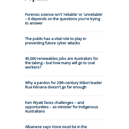
Forensic science isn't 'reliable' or 'unreliable'
– it depends on the questions you're trying
to answer
The public has a vital role to play in
preventing future cyber attacks
45,000 renewables jobs are Australia’s for
the taking – but how many will go to coal
workers?
Why a pardon for 20th-century Māori leader
Rua Kēnana doesn't go far enough
Ken Wyatt faces challenges – and
opportunities – as minister for Indigenous
Australians
Albanese says Voice must be in the