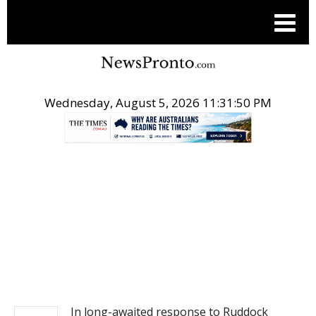
Wednesday, August 5, 2026 11:31:50 PM
.
NEWS
In long-awaited response to Ruddock