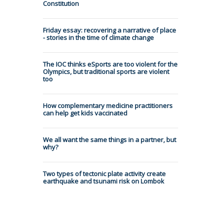
Constitution
Friday essay: recovering a narrative of place
- stories in the time of climate change
The IOC thinks eSports are too violent for the
Olympics, but traditional sports are violent
too
How complementary medicine practitioners
can help get kids vaccinated
We all want the same things in a partner, but
why?
Two types of tectonic plate activity create
earthquake and tsunami risk on Lombok