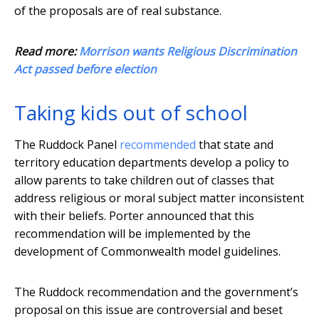
of the proposals are of real substance.
Read more:
Morrison wants Religious Discrimination
Act passed before election
Taking kids out of school
The Ruddock Panel
recommended
that state and
territory education departments develop a policy to
allow parents to take children out of classes that
address religious or moral subject matter inconsistent
with their beliefs. Porter announced that this
recommendation will be implemented by the
development of Commonwealth model guidelines.
The Ruddock recommendation and the government’s
proposal on this issue are controversial and beset