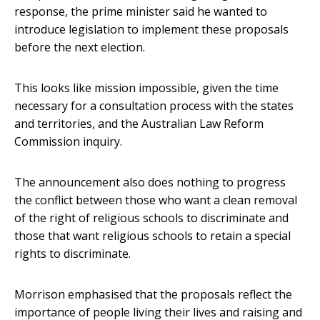
response, the prime minister said he wanted to
introduce legislation to implement these proposals
before the next election.
This looks like mission impossible, given the time
necessary for a consultation process with the states
and territories, and the Australian Law Reform
Commission inquiry.
The announcement also does nothing to progress
the conflict between those who want a clean removal
of the right of religious schools to discriminate and
those that want religious schools to retain a special
rights to discriminate.
Morrison emphasised that the proposals reflect the
importance of people living their lives and raising and