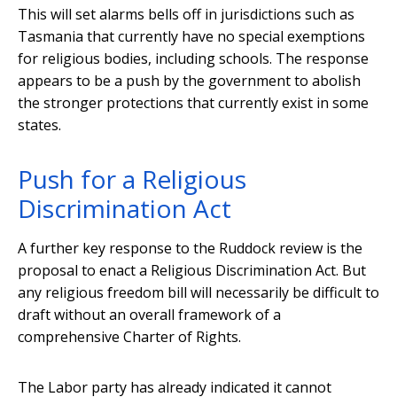
This will set alarms bells off in jurisdictions such as
Tasmania that currently have no special exemptions
for religious bodies, including schools. The response
appears to be a push by the government to abolish
the stronger protections that currently exist in some
states.
Push for a Religious
Discrimination Act
A further key response to the Ruddock review is the
proposal to enact a Religious Discrimination Act. But
any religious freedom bill will necessarily be difficult to
draft without an overall framework of a
comprehensive Charter of Rights.
The Labor party has already indicated it cannot