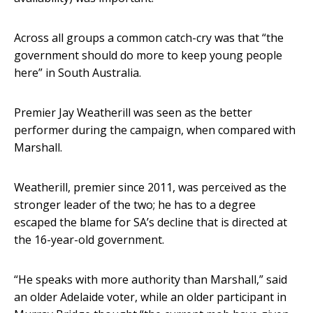
Across all groups a common catch-cry was that “the
government should do more to keep young people
here” in South Australia.
Premier Jay Weatherill was seen as the better
performer during the campaign, when compared with
Marshall.
Weatherill, premier since 2011, was perceived as the
stronger leader of the two; he has to a degree
escaped the blame for SA’s decline that is directed at
the 16-year-old government.
“He speaks with more authority than Marshall,” said
an older Adelaide voter, while an older participant in