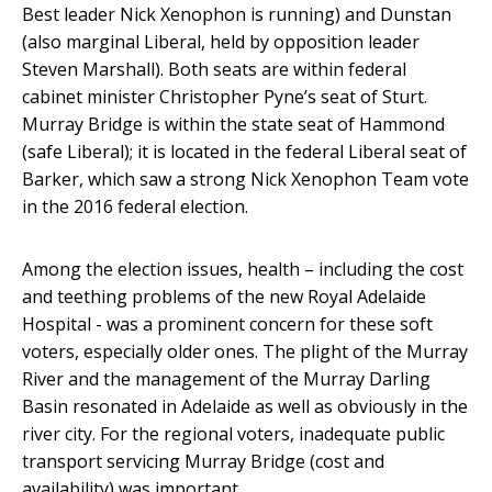
Best leader Nick Xenophon is running) and Dunstan
(also marginal Liberal, held by opposition leader
Steven Marshall). Both seats are within federal
cabinet minister Christopher Pyne’s seat of Sturt.
Murray Bridge is within the state seat of Hammond
(safe Liberal); it is located in the federal Liberal seat of
Barker, which saw a strong Nick Xenophon Team vote
in the 2016 federal election.
Among the election issues, health – including the cost
and teething problems of the new Royal Adelaide
Hospital - was a prominent concern for these soft
voters, especially older ones. The plight of the Murray
River and the management of the Murray Darling
Basin resonated in Adelaide as well as obviously in the
river city. For the regional voters, inadequate public
transport servicing Murray Bridge (cost and
availability) was important.