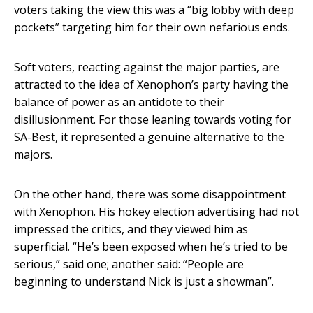
voters taking the view this was a “big lobby with deep
pockets” targeting him for their own nefarious ends.
Soft voters, reacting against the major parties, are
attracted to the idea of Xenophon’s party having the
balance of power as an antidote to their
disillusionment. For those leaning towards voting for
SA-Best, it represented a genuine alternative to the
majors.
On the other hand, there was some disappointment
with Xenophon. His hokey election advertising had not
impressed the critics, and they viewed him as
superficial. “He’s been exposed when he’s tried to be
serious,” said one; another said: “People are
beginning to understand Nick is just a showman”.