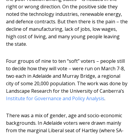
right or wrong direction. On the positive side they
noted the technology industries, renewable energy,
and defence contracts. But then there is the pain – the
decline of manufacturing, lack of jobs, low wages,
high cost of living, and many young people leaving
the state.
Four groups of nine to ten “soft” voters – people still
to decide how they will vote – were run on March 7-8,
two each in Adelaide and Murray Bridge, a regional
city of some 20,000 population. The work was done by
Landscape Research for the University of Canberra’s
Institute for Governance and Policy Analysis
.
There was a mix of gender, age and socio-economic
backgrounds. In Adelaide voters were drawn mainly
from the marginal Liberal seat of Hartley (where SA-