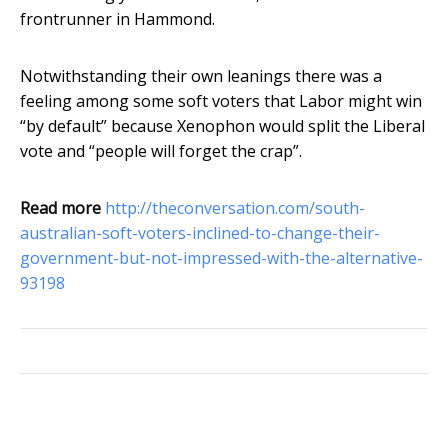
frontrunner in Hammond.
Notwithstanding their own leanings there was a
feeling among some soft voters that Labor might win
“by default” because Xenophon would split the Liberal
vote and “people will forget the crap”.
Read more
http://theconversation.com/south-
australian-soft-voters-inclined-to-change-their-
government-but-not-impressed-with-the-alternative-
93198