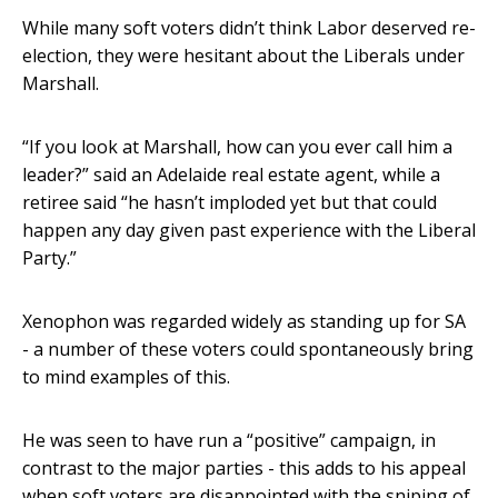
While many soft voters didn’t think Labor deserved re-
election, they were hesitant about the Liberals under
Marshall.
“If you look at Marshall, how can you ever call him a
leader?” said an Adelaide real estate agent, while a
retiree said “he hasn’t imploded yet but that could
happen any day given past experience with the Liberal
Party.”
Xenophon was regarded widely as standing up for SA
- a number of these voters could spontaneously bring
to mind examples of this.
He was seen to have run a “positive” campaign, in
contrast to the major parties - this adds to his appeal
when soft voters are disappointed with the sniping of