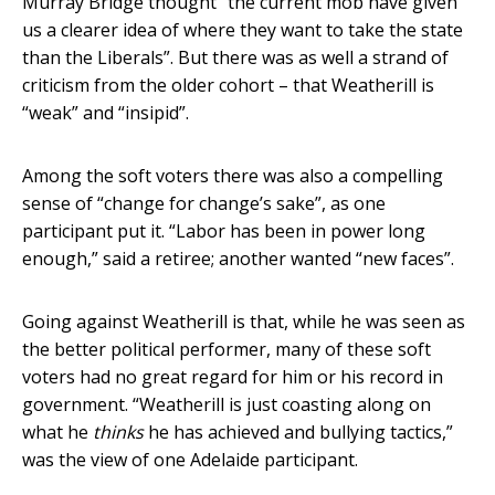
Murray Bridge thought “the current mob have given
us a clearer idea of where they want to take the state
than the Liberals”. But there was as well a strand of
criticism from the older cohort – that Weatherill is
“weak” and “insipid”.
Among the soft voters there was also a compelling
sense of “change for change’s sake”, as one
participant put it. “Labor has been in power long
enough,” said a retiree; another wanted “new faces”.
Going against Weatherill is that, while he was seen as
the better political performer, many of these soft
voters had no great regard for him or his record in
government. “Weatherill is just coasting along on
what he
thinks
he has achieved and bullying tactics,”
was the view of one Adelaide participant.