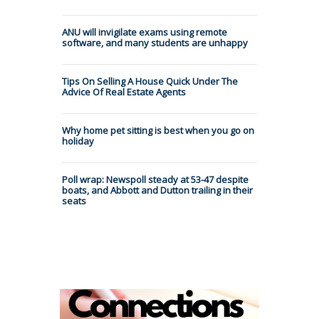
ANU will invigilate exams using remote
software, and many students are unhappy
Tips On Selling A House Quick Under The
Advice Of Real Estate Agents
Why home pet sitting is best when you go on
holiday
Poll wrap: Newspoll steady at 53-47 despite
boats, and Abbott and Dutton trailing in their
seats