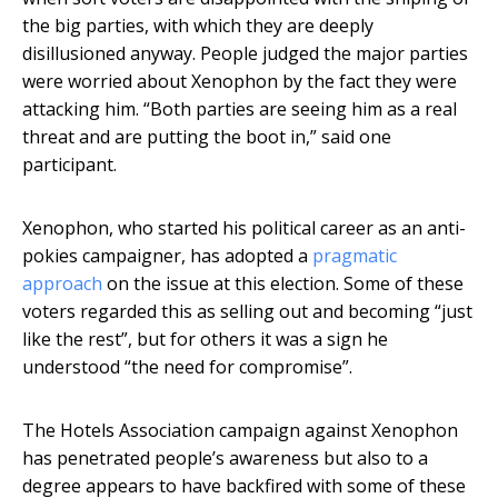
the big parties, with which they are deeply
disillusioned anyway. People judged the major parties
were worried about Xenophon by the fact they were
attacking him. “Both parties are seeing him as a real
threat and are putting the boot in,” said one
participant.
Xenophon, who started his political career as an anti-
pokies campaigner, has adopted a
pragmatic
approach
on the issue at this election. Some of these
voters regarded this as selling out and becoming “just
like the rest”, but for others it was a sign he
understood “the need for compromise”.
The Hotels Association campaign against Xenophon
has penetrated people’s awareness but also to a
degree appears to have backfired with some of these