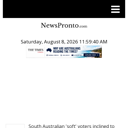
Saturday, August 8, 2026 11:59:40 AM
.
NEWS
South Australian 'soft' voters inclined to