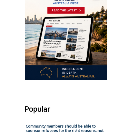
Popular
Community members should be able to
sponsor refugees for the right reasons, not