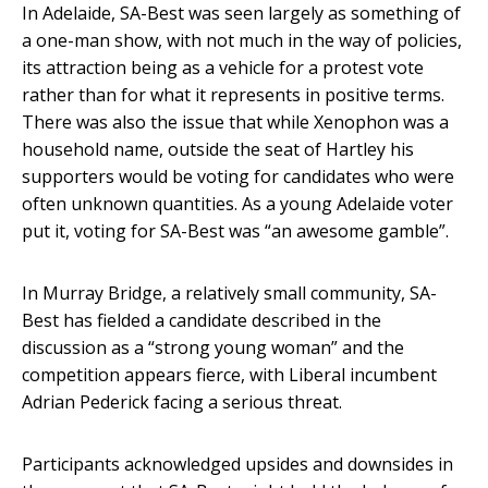
In Adelaide, SA-Best was seen largely as something of
a one-man show, with not much in the way of policies,
its attraction being as a vehicle for a protest vote
rather than for what it represents in positive terms.
There was also the issue that while Xenophon was a
household name, outside the seat of Hartley his
supporters would be voting for candidates who were
often unknown quantities. As a young Adelaide voter
put it, voting for SA-Best was “an awesome gamble”.
In Murray Bridge, a relatively small community, SA-
Best has fielded a candidate described in the
discussion as a “strong young woman” and the
competition appears fierce, with Liberal incumbent
Adrian Pederick facing a serious threat.
Participants acknowledged upsides and downsides in