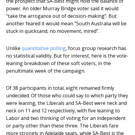
the prospect that SA-Best might hold the balance of
power. An older Murray Bridge voter said it would
“take the arrogance out of decision-making”. But
another feared it would mean “South Australia will be
stuck in quicksand, no movement, mired”.
Unlike
quantitative polling
, focus group research has
no statistical validity. But for interest, here is the vote-
leaning breakdown of these soft voters, in the
penultimate week of the campaign.
Of 38 participants in total, eight remained firmly
undecided. Of those who could say to which party they
were leaning, the Liberals and SA-Best were neck and
neck on 11 and 12 respectively, with five leaning to
Labor and two thinking of voting for an independent
or party other than these three. The Liberals fare
more strongly in Adelaide seats, while SA-Best is the