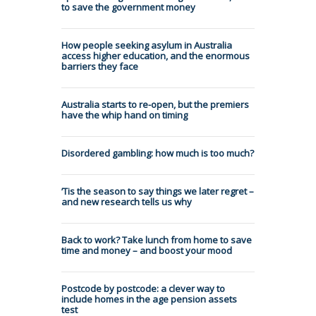
to save the government money
How people seeking asylum in Australia
access higher education, and the enormous
barriers they face
Australia starts to re-open, but the premiers
have the whip hand on timing
Disordered gambling: how much is too much?
’Tis the season to say things we later regret –
and new research tells us why
Back to work? Take lunch from home to save
time and money – and boost your mood
Postcode by postcode: a clever way to
include homes in the age pension assets
test