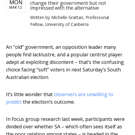
MON
change their government but not
impressed with the alternative
MAR 12
Written by
Michelle Grattan, Professorial
Fellow, University of Canberra
An “old” government, an opposition leader many
people find lacklustre, and a popular centrist player
adept at exploiting discontent – that’s the confusing
choice facing “soft” voters in next Saturday’s South
Australian election.
It’s little wonder that
observers are unwilling to
predict
the election’s outcome.
In focus group research last week, participants were
divided over whether SA – which often sees itself as
the poor relation among states – is headed in the