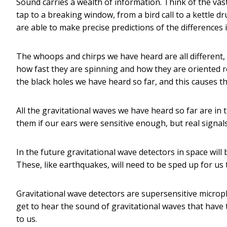
Sound carries a wealth of information. Think of the vas
tap to a breaking window, from a bird call to a kettle 
are able to make precise predictions of the difference
The whoops and chirps we have heard are all different
how fast they are spinning and how they are oriented r
the black holes we have heard so far, and this causes th
All the gravitational waves we have heard so far are in
them if our ears were sensitive enough, but real signals
In the future gravitational wave detectors in space will
These, like earthquakes, will need to be sped up for us
Gravitational wave detectors are supersensitive micro
get to hear the sound of gravitational waves that have 
to us.