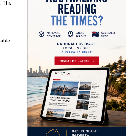
f. The
able.