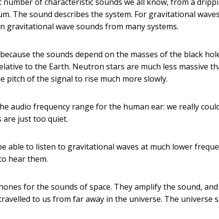
t number of characteristic sounds we all know, from a dripp
drum. The sound describes the system. For gravitational wave
s in gravitational wave sounds from many systems.
, because the sounds depend on the masses of the black hol
elative to the Earth. Neutron stars are much less massive t
e pitch of the signal to rise much more slowly.
 the audio frequency range for the human ear: we really coul
 are just too quiet.
 be able to listen to gravitational waves at much lower freque
 to hear them.
phones for the sounds of space. They amplify the sound, and
travelled to us from far away in the universe. The universe 