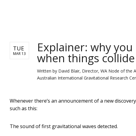
NEWS
Explainer: why you 
TUE
when things collide
MAR 13
Written by
David Blair, Director, WA Node of the 
Australian International Gravitational Research Cen
Whenever there’s an announcement of a new discovery o
such as this:
The sound of first gravitational waves detected.