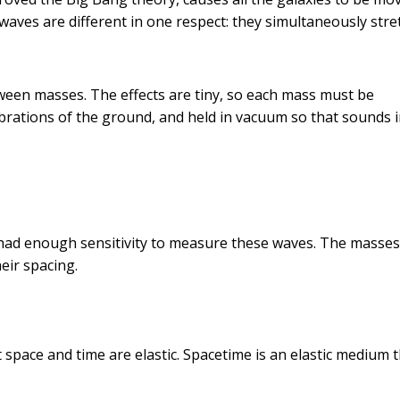
waves are different in one respect: they simultaneously stre
tween masses. The effects are tiny, so each mass must be
vibrations of the ground, and held in vacuum so that sounds 
 had enough sensitivity to measure these waves. The masse
eir spacing.
t space and time are elastic. Spacetime is an elastic medium t