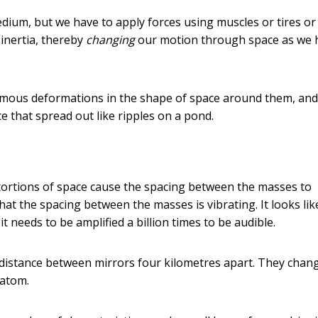
dium, but we have to apply forces using muscles or tires or
 inertia, thereby
changing
our motion through space as we 
normous deformations in the shape of space around them, and
ce that spread out like ripples on a pond.
stortions of space cause the spacing between the masses to
hat the spacing between the masses is vibrating. It looks lik
it needs to be amplified a billion times to be audible.
the distance between mirrors four kilometres apart. They chan
 atom.