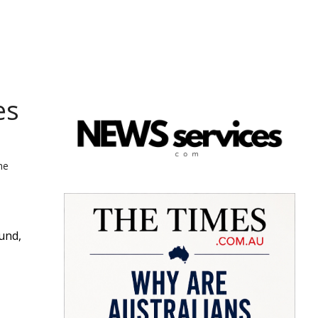
es
he
und,