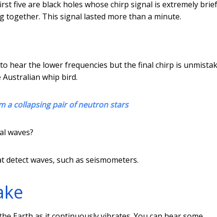
rst five are black holes whose chirp signal is extremely brie
ng together. This signal lasted more than a minute.
 hear the lower frequencies but the final chirp is unmistak
 Australian whip bird.
m a collapsing pair of neutron stars
al waves?
at detect waves, such as seismometers.
ake
he Earth as it continuously vibrates. You can hear some