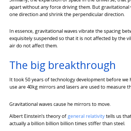
apart without any force driving them. But gravitational 
one direction and shrink the perpendicular direction.
In essence, gravitational waves vibrate the spacing be
exquisitely suspended so that it is not affected by the 
air do not affect them.
The big breakthrough
It took 50 years of technology development before we
use are 40kg mirrors and lasers are used to measure th
Gravitational waves cause he mirrors to move.
Albert Einstein’s theory of
general relativity
tells us tha
actually a billion billion billion times stiffer than steel.