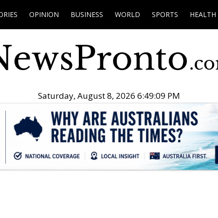
ORIES
OPINION
BUSINESS
WORLD
SPORTS
HEALTH
Saturday, August 8, 2026 6:49:10 PM
.