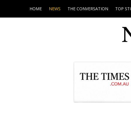
HOME
NEWS
THE CONVERSATION
TOP ST