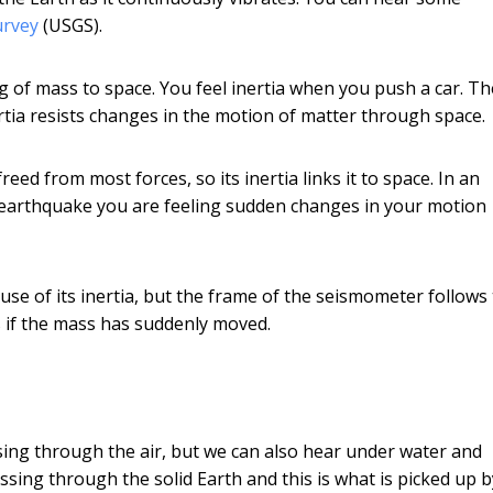
urvey
(USGS).
ing of mass to space. You feel inertia when you push a car. Th
rtia resists changes in the motion of matter through space.
eed from most forces, so its inertia links it to space. In an
 earthquake you are feeling sudden changes in your motion
se of its inertia, but the frame of the seismometer follows
 if the mass has suddenly moved.
sing through the air, but we can also hear under water and
sing through the solid Earth and this is what is picked up b