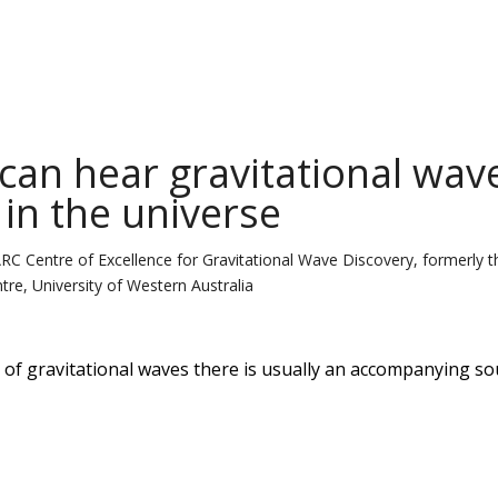
can hear gravitational wav
 in the universe
ARC Centre of Excellence for Gravitational Wave Discovery, formerly t
tre, University of Western Australia
f gravitational waves there is usually an accompanying so