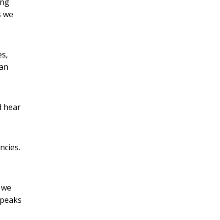
ing
s we
es,
han
d hear
ncies.
 we
speaks