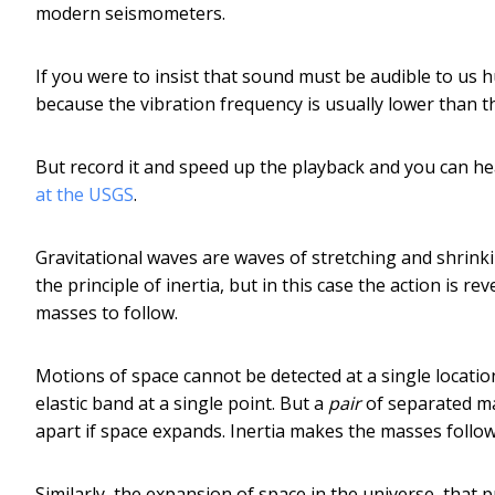
modern seismometers.
If you were to insist that sound must be audible to us 
because the vibration frequency is usually lower than 
But record it and speed up the playback and you can h
at the USGS
.
Gravitational waves are waves of stretching and shrink
the principle of inertia, but in this case the action is
masses to follow.
Motions of space cannot be detected at a single locati
elastic band at a single point. But a
pair
of separated ma
apart if space expands. Inertia makes the masses follow
Similarly, the expansion of space in the universe, that 