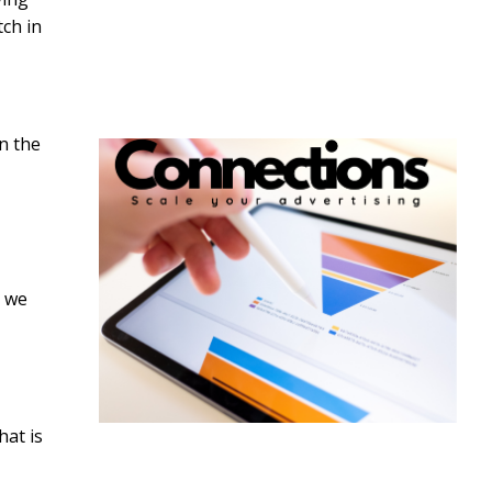
tch in
in the
s we
hat is