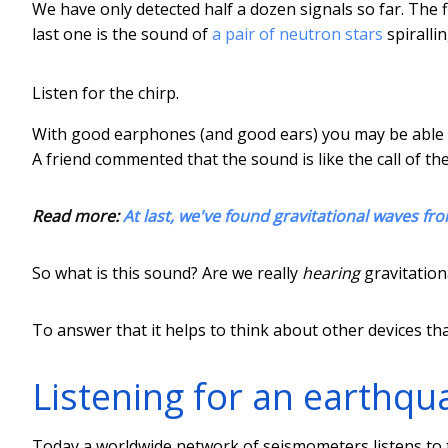
We have only detected half a dozen signals so far. The fi
last one is the sound of
a pair of neutron stars
spiralli
Listen for the chirp.
With good earphones (and good ears) you may be able to
A friend commented that the sound is like the call of the
Read more:
At last, we've found gravitational waves fro
So what is this sound? Are we really
hearing
gravitation
To answer that it helps to think about other devices th
Listening for an earthqu
Today a worldwide network of seismometers listens to t