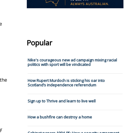
e
Popular
Nike's courageous new ad campaign mixing racial
politics with sport will be vindicated
 the
How Rupert Murdoch is sticking his oar into
Scotland’s independence referendum
Sign up to Thrive and learn to live well
How a bushfire can destroy a home
y