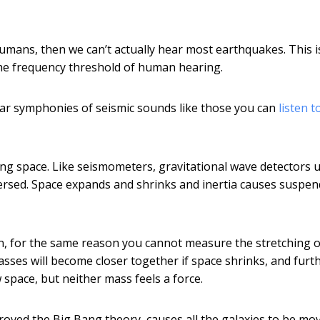
humans, then we can’t actually hear most earthquakes. This i
the frequency threshold of human hearing.
ear symphonies of seismic sounds like those you can
listen t
ing space. Like seismometers, gravitational wave detectors 
 reversed. Space expands and shrinks and inertia causes suspe
on, for the same reason you cannot measure the stretching o
sses will become closer together if space shrinks, and furt
 space, but neither mass feels a force.
proved the Big Bang theory, causes all the galaxies to be mo