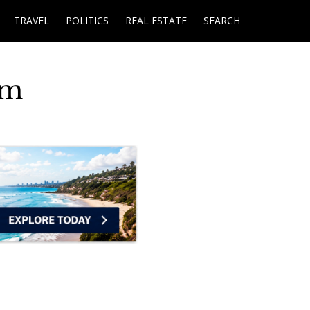
TRAVEL
POLITICS
REAL ESTATE
SEARCH