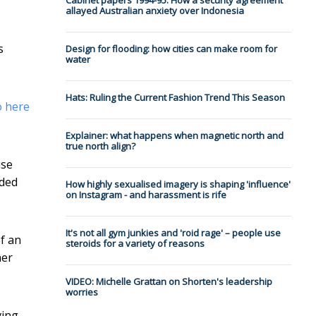
Cabinet papers 1994-95: How a security agreement
allayed Australian anxiety over Indonesia
s
Design for flooding: how cities can make room for
water
Hats: Ruling the Current Fashion Trend This Season
o here
Explainer: what happens when magnetic north and
true north align?
use
nded
How highly sexualised imagery is shaping 'influence'
on Instagram - and harassment is rife
It's not all gym junkies and 'roid rage' – people use
f an
steroids for a variety of reasons
her
VIDEO: Michelle Grattan on Shorten's leadership
worries
ving