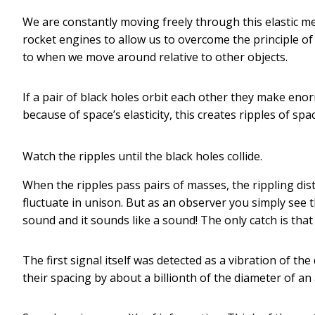
We are constantly moving freely through this elastic me
rocket engines to allow us to overcome the principle of
to when we move around relative to other objects.
If a pair of black holes orbit each other they make e
because of space’s elasticity, this creates ripples of spa
Watch the ripples until the black holes collide.
When the ripples pass pairs of masses, the rippling di
fluctuate in unison. But as an observer you simply see t
sound and it sounds like a sound! The only catch is that 
The first signal itself was detected as a vibration of 
their spacing by about a billionth of the diameter of an