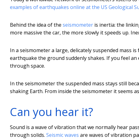
examples of earthquakes online at the US Geological S
Behind the idea of the
seismometer
is inertia: the link
more massive the car, the more slowly it speeds up. Ine
In a seismometer a large, delicately suspended mass is fr
earthquake the ground suddenly shakes. If you feel an
through space.
In the seismometer the suspended mass stays still becau
shaking Earth. From inside the seismometer it seems as
Can you hear it?
Sound is a wave of vibration that we normally hear pas
through solids.
Seismic waves
are waves of vibration pas