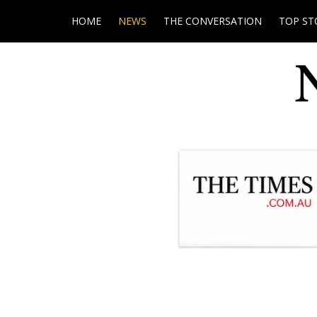
HOME
NEWS
THE CONVERSATION
TOP ST