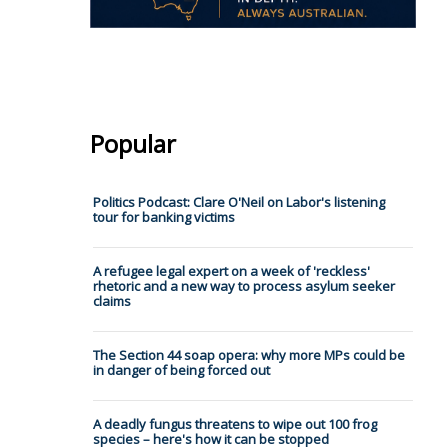
Popular
Politics Podcast: Clare O'Neil on Labor's listening
tour for banking victims
A refugee legal expert on a week of 'reckless'
rhetoric and a new way to process asylum seeker
claims
The Section 44 soap opera: why more MPs could be
in danger of being forced out
A deadly fungus threatens to wipe out 100 frog
species – here's how it can be stopped