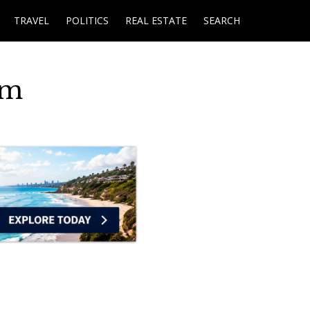
TRAVEL
POLITICS
REAL ESTATE
SEARCH