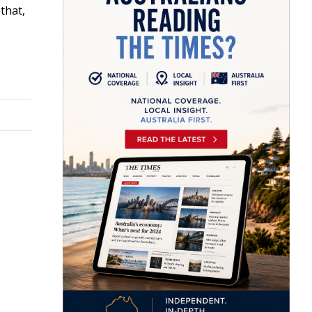
that,