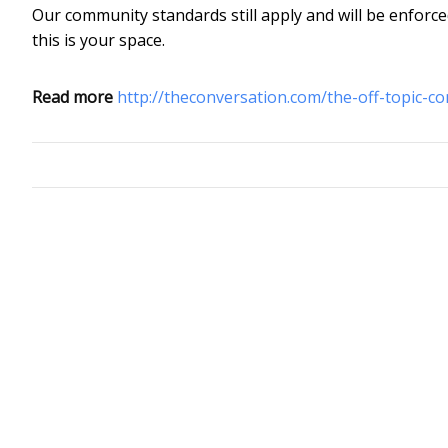
Our community standards still apply and will be enforce
this is your space.
Read more
http://theconversation.com/the-off-topic-c