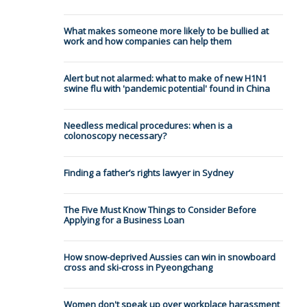
What makes someone more likely to be bullied at
work and how companies can help them
Alert but not alarmed: what to make of new H1N1
swine flu with 'pandemic potential' found in China
Needless medical procedures: when is a
colonoscopy necessary?
Finding a father’s rights lawyer in Sydney
The Five Must Know Things to Consider Before
Applying for a Business Loan
How snow-deprived Aussies can win in snowboard
cross and ski-cross in Pyeongchang
Women don't speak up over workplace harassment