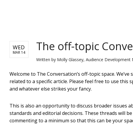
NEWS
The off-topic Conv
WED
MAR 14
Written by
Molly Glassey, Audience Development 
Welcome to The Conversation’s off-topic space. We’ve se
related to a specific article. Please feel free to use th
and whatever else strikes your fancy.
This is also an opportunity to discuss broader issues
standards and editorial decisions. These threads will b
commenting to a minimum so that this can be your spa