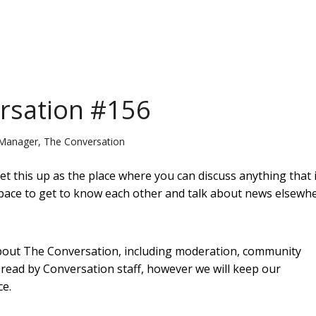
ersation #156
Manager, The Conversation
t this up as the place where you can discuss anything that i
is space to get to know each other and talk about news elsewh
 about The Conversation, including moderation, community
e read by Conversation staff, however we will keep our
ce.