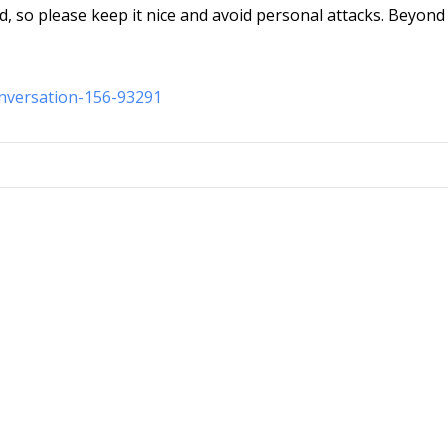
d, so please keep it nice and avoid personal attacks. Beyond 
onversation-156-93291