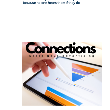
because no one hears them if they do