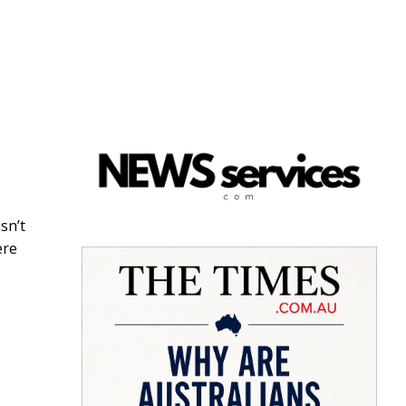
sn’t
ere