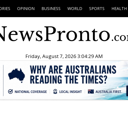
ORIES
OPINION
BUSINESS
WORLD
SPORTS
HEALTH
Friday, August 7, 2026 3:04:30 AM
.