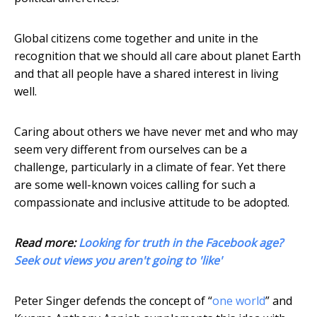
Global citizens come together and unite in the
recognition that we should all care about planet Earth
and that all people have a shared interest in living
well.
Caring about others we have never met and who may
seem very different from ourselves can be a
challenge, particularly in a climate of fear. Yet there
are some well-known voices calling for such a
compassionate and inclusive attitude to be adopted.
Read more:
Looking for truth in the Facebook age?
Seek out views you aren't going to 'like'
Peter Singer defends the concept of “
one world
” and