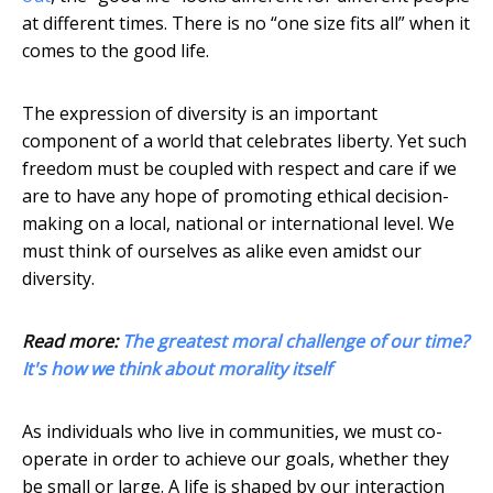
at different times. There is no “one size fits all” when it
comes to the good life.
The expression of diversity is an important
component of a world that celebrates liberty. Yet such
freedom must be coupled with respect and care if we
are to have any hope of promoting ethical decision-
making on a local, national or international level. We
must think of ourselves as alike even amidst our
diversity.
Read more:
The greatest moral challenge of our time?
It's how we think about morality itself
As individuals who live in communities, we must co-
operate in order to achieve our goals, whether they
be small or large. A life is shaped by our interaction