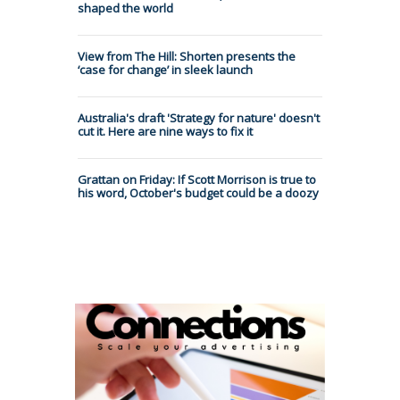
shaped the world
View from The Hill: Shorten presents the
‘case for change’ in sleek launch
Australia's draft 'Strategy for nature' doesn't
cut it. Here are nine ways to fix it
Grattan on Friday: If Scott Morrison is true to
his word, October's budget could be a doozy