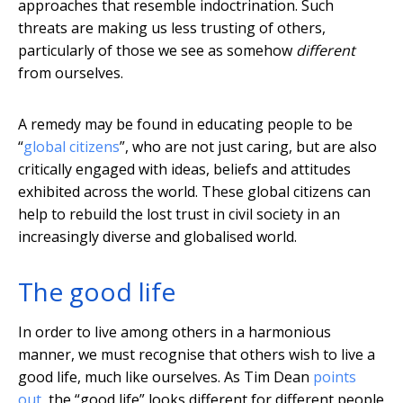
approaches that resemble indoctrination. Such
threats are making us less trusting of others,
particularly of those we see as somehow
different
from ourselves.
A remedy may be found in educating people to be
“
global citizens
”, who are not just caring, but are also
critically engaged with ideas, beliefs and attitudes
exhibited across the world. These global citizens can
help to rebuild the lost trust in civil society in an
increasingly diverse and globalised world.
The good life
In order to live among others in a harmonious
manner, we must recognise that others wish to live a
good life, much like ourselves. As Tim Dean
points
out
, the “good life” looks different for different people