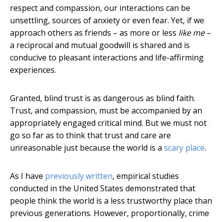
respect and compassion, our interactions can be
unsettling, sources of anxiety or even fear. Yet, if we
approach others as friends – as more or less
like me
–
a reciprocal and mutual goodwill is shared and is
conducive to pleasant interactions and life-affirming
experiences.
Granted, blind trust is as dangerous as blind faith.
Trust, and compassion, must be accompanied by an
appropriately engaged critical mind. But we must not
go so far as to think that trust and care are
unreasonable just because the world is a
scary place
.
As I have
previously written
, empirical studies
conducted in the United States demonstrated that
people think the world is a less trustworthy place than
previous generations. However, proportionally, crime