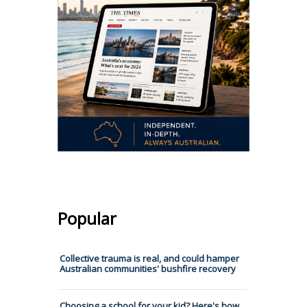
Popular
Collective trauma is real, and could hamper
Australian communities' bushfire recovery
Choosing a school for your kid? Here's how