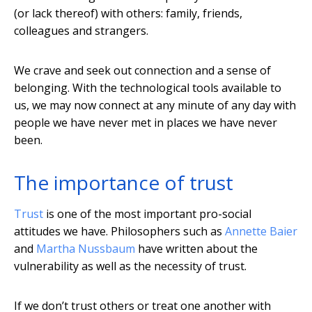
(or lack thereof) with others: family, friends,
colleagues and strangers.
We crave and seek out connection and a sense of
belonging. With the technological tools available to
us, we may now connect at any minute of any day with
people we have never met in places we have never
been.
The importance of trust
Trust
is one of the most important pro-social
attitudes we have. Philosophers such as
Annette Baier
and
Martha Nussbaum
have written about the
vulnerability as well as the necessity of trust.
If we don’t trust others or treat one another with