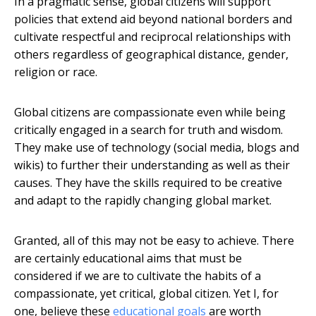
In a pragmatic sense, global citizens will support
policies that extend aid beyond national borders and
cultivate respectful and reciprocal relationships with
others regardless of geographical distance, gender,
religion or race.
Global citizens are compassionate even while being
critically engaged in a search for truth and wisdom.
They make use of technology (social media, blogs and
wikis) to further their understanding as well as their
causes. They have the skills required to be creative
and adapt to the rapidly changing global market.
Granted, all of this may not be easy to achieve. There
are certainly educational aims that must be
considered if we are to cultivate the habits of a
compassionate, yet critical, global citizen. Yet I, for
one, believe these
educational goals
are worth