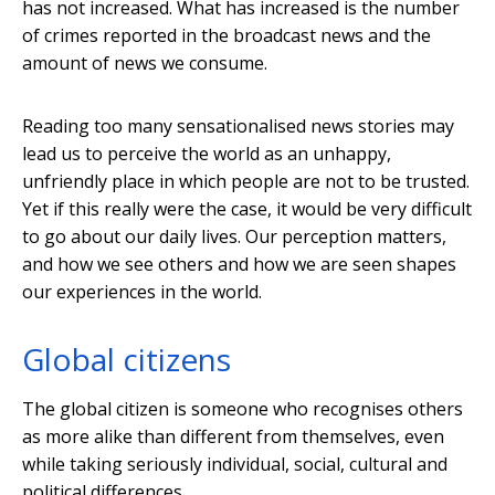
has not increased. What has increased is the number
of crimes reported in the broadcast news and the
amount of news we consume.
Reading too many sensationalised news stories may
lead us to perceive the world as an unhappy,
unfriendly place in which people are not to be trusted.
Yet if this really were the case, it would be very difficult
to go about our daily lives. Our perception matters,
and how we see others and how we are seen shapes
our experiences in the world.
Global citizens
The global citizen is someone who recognises others
as more alike than different from themselves, even
while taking seriously individual, social, cultural and
political differences.