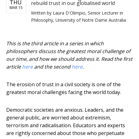
THU
rebuild trust in our globalised world
MAR 15
Written by
Laura D'Olimpio, Senior Lecturer in
Philosophy, University of Notre Dame Australia
This is the third article in a series in which
philosophers discuss the greatest moral challenge of
our time, and how we should address it. Read the first
article
here
and the second
here
.
The erosion of trust in a civil society is one of the
greatest moral challenges facing the world today.
Democratic societies are anxious. Leaders, and the
general public, are worried about extremism,
terrorism and radicalisation. Educators and experts
are rightly concerned about those who perpetuate