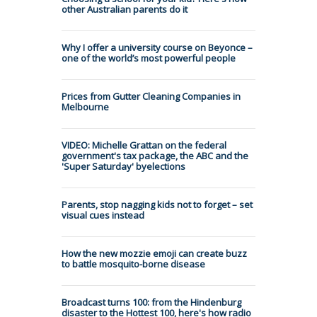
other Australian parents do it
Why I offer a university course on Beyonce –
one of the world’s most powerful people
Prices from Gutter Cleaning Companies in
Melbourne
VIDEO: Michelle Grattan on the federal
government's tax package, the ABC and the
'Super Saturday' byelections
Parents, stop nagging kids not to forget – set
visual cues instead
How the new mozzie emoji can create buzz
to battle mosquito-borne disease
Broadcast turns 100: from the Hindenburg
disaster to the Hottest 100, here's how radio