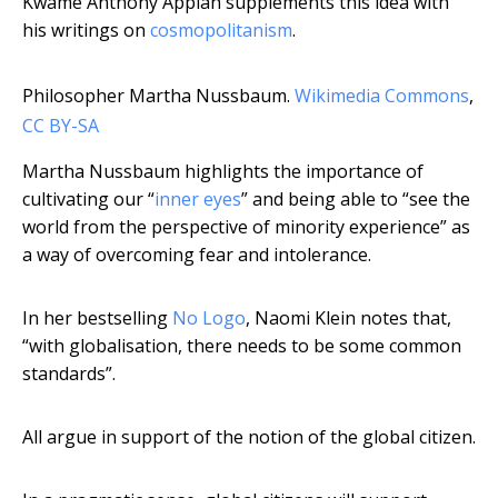
Kwame Anthony Appiah supplements this idea with
his writings on
cosmopolitanism
.
Philosopher Martha Nussbaum.
Wikimedia Commons
,
CC BY-SA
Martha Nussbaum highlights the importance of
cultivating our “
inner eyes
” and being able to “see the
world from the perspective of minority experience” as
a way of overcoming fear and intolerance.
In her bestselling
No Logo
, Naomi Klein notes that,
“with globalisation, there needs to be some common
standards”.
All argue in support of the notion of the global citizen.