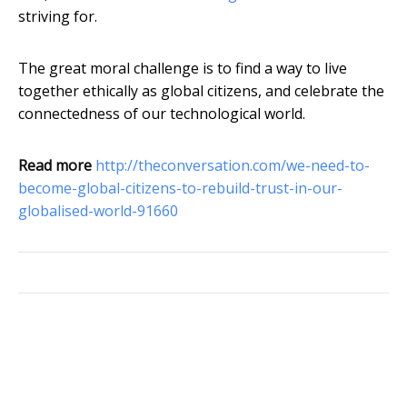
striving for.
The great moral challenge is to find a way to live
together ethically as global citizens, and celebrate the
connectedness of our technological world.
Read more
http://theconversation.com/we-need-to-
become-global-citizens-to-rebuild-trust-in-our-
globalised-world-91660