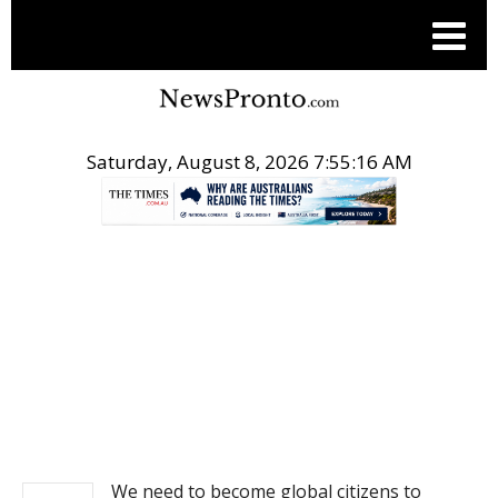
Saturday, August 8, 2026 7:55:16 AM
.
NEWS
We need to become global citizens to