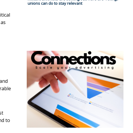
unions can do to stay relevant
tical
 as
 and
erable
st
nd to