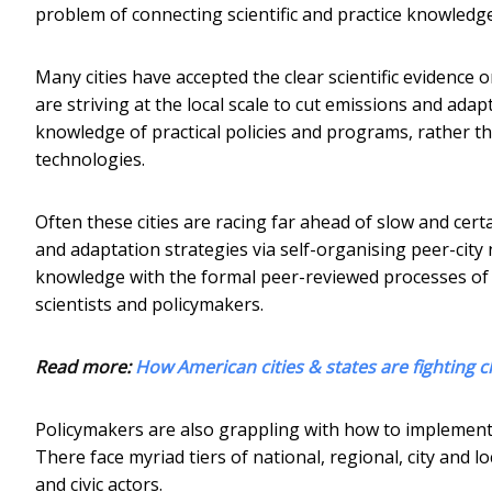
problem of connecting scientific and practice knowledge
Many cities have accepted the clear scientific evidence
are striving at the local scale to cut emissions and ada
knowledge of practical policies and programs, rather t
technologies.
Often these cities are racing far ahead of slow and cert
and adaptation strategies via self-organising peer-city 
knowledge with the formal peer-reviewed processes of or
scientists and policymakers.
Read more:
How American cities & states are fighting c
Policymakers are also grappling with how to implemen
There face myriad tiers of national, regional, city and l
and civic actors.