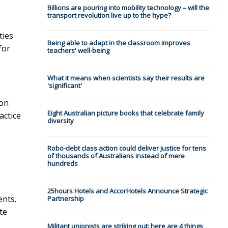
Billions are pouring into mobility technology – will the
transport revolution live up to the hype?
ties
Being able to adapt in the classroom improves
for
teachers' well-being
What it means when scientists say their results are
'significant'
ion
Eight Australian picture books that celebrate family
actice
diversity
Robo-debt class action could deliver justice for tens
of thousands of Australians instead of mere
hundreds
25hours Hotels and AccorHotels Announce Strategic
ents.
Partnership
te
Militant unionists are striking out: here are 4 things