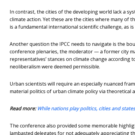
In contrast, the cities of the developing world lack a s
climate action. Yet these are the cities where many of th
is a fundamental international scientific challenge, as i
Another question the IPCC needs to navigate is the bou
conference plenaries, the moderator — a former city ma
representatives’ stances on climate change according to 
neoliberalism were deemed permissible.
Urban scientists will require an especially nuanced fram
material politics of urban climate policy via theoretical 
Read more:
While nations play politics, cities and stat
The conference also provided some memorable highlight
lambasted delegates for not adequately appreciating the