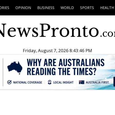
ORIES
OPINION
BUSINESS
WORLD
SPORTS
HEALTH
Friday, August 7, 2026 8:43:47 PM
.