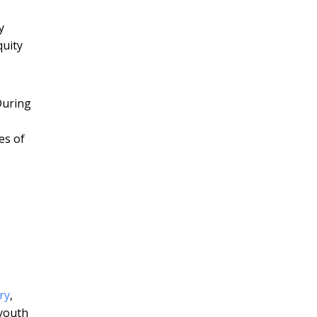
y
quity
During
es of
ry
,
 youth