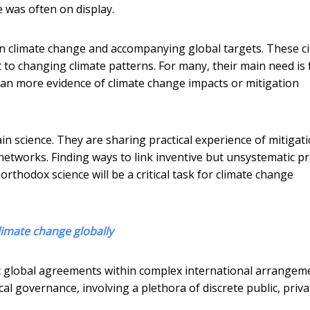
 was often on display.
 on climate change and accompanying global targets. These ci
pt to changing climate patterns. For many, their main need is 
han more evidence of climate change impacts or mitigation
ain science. They are sharing practical experience of mitigat
networks. Finding ways to link inventive but unsystematic pr
thodox science will be a critical task for climate change
limate change globally
t global agreements within complex international arrangem
ocal governance, involving a plethora of discrete public, priva