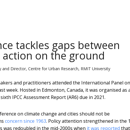
ence tackles gaps between
e action on the ground
 and Director, Centre for Urban Research, RMIT University
makers and practitioners attended the International Panel o
ast week. Hosted in Edmonton, Canada, it was organised as 
 sixth IPCC Assessment Report (AR6) due in 2021.
nference on climate change and cities should not be
ons
concern since 1963
. Policy attention strengthened in the 
us was redoubled in the mid-2000s when
it was reported
tha