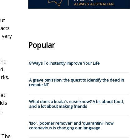
But
pacts
s very
Popular
who
8 Ways To Instantly Improve Your Life
ad
rks.
A grave omission: the quest to identify the dead in
remote NT
 at
What does a koala's nose know? A bit about food,
ld’s
and a lot about making friends
l,
'Iso', 'boomer remover' and 'quarantini': how
coronavirus is changing our language
. The