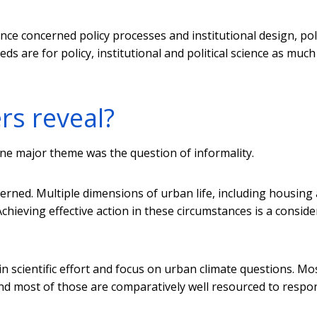
rence concerned policy processes and institutional design, poli
are for policy, institutional and political science as much
rs reveal?
ne major theme was the question of informality.
rned. Multiple dimensions of urban life, including housing
Achieving effective action in these circumstances is a consid
n scientific effort and focus on urban climate questions. Mo
And most of those are comparatively well resourced to respo