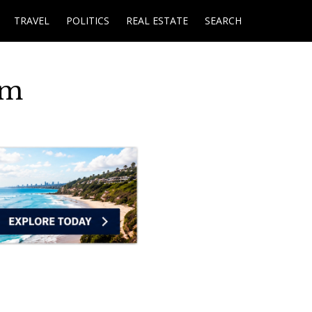
TRAVEL
POLITICS
REAL ESTATE
SEARCH