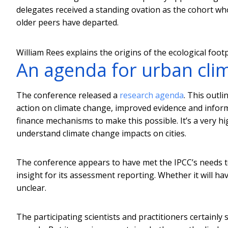
delegates received a standing ovation as the cohort who 
older peers have departed.
William Rees explains the origins of the ecological footp
An agenda for urban clim
The conference released a
research agenda
. This outl
action on climate change, improved evidence and infor
finance mechanisms to make this possible. It’s a very hi
understand climate change impacts on cities.
The conference appears to have met the IPCC’s needs to
insight for its assessment reporting. Whether it will hav
unclear.
The participating scientists and practitioners certain