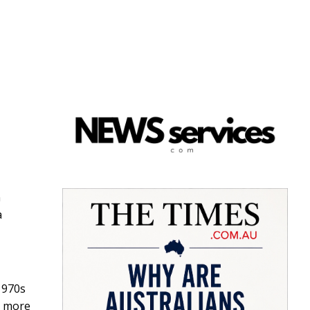
n
a
1970s
t more