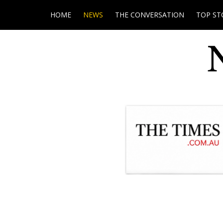
HOME
NEWS
THE CONVERSATION
TOP ST