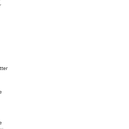
r
tter
e
s
e