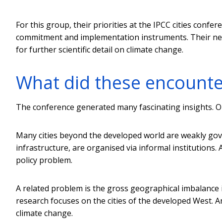
For this group, their priorities at the IPCC cities confe
commitment and implementation instruments. Their needs 
for further scientific detail on climate change.
What did these encounte
The conference generated many fascinating insights. O
Many cities beyond the developed world are weakly gove
infrastructure, are organised via informal institutions. 
policy problem.
A related problem is the gross geographical imbalance i
research focuses on the cities of the developed West. 
climate change.