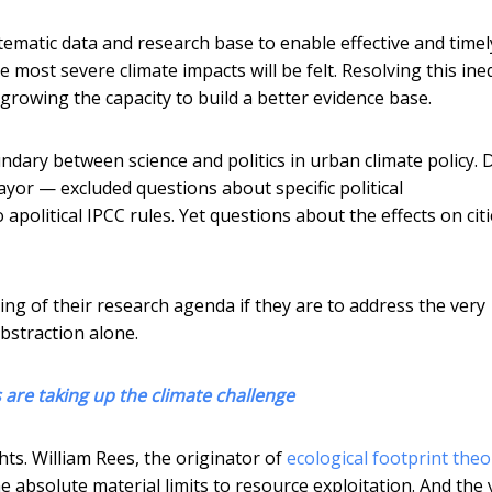
ystematic data and research base to enable effective and timel
e most severe climate impacts will be felt. Resolving this ine
s growing the capacity to build a better evidence base.
ndary between science and politics in urban climate policy. 
yor — excluded questions about specific political
apolitical IPCC rules. Yet questions about the effects on citi
ing of their research agenda if they are to address the very
abstraction alone.
es are taking up the climate challenge
s. William Rees, the originator of
ecological footprint theo
 absolute material limits to resource exploitation. And the