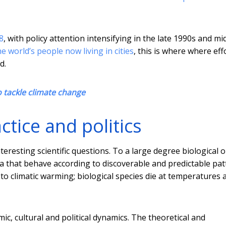
8
, with policy attention intensifying in the late 1990s and mi
e world’s people now living in cities
, this is where where eff
d.
o tackle climate change
actice and politics
eresting scientific questions. To a large degree biological o
 that behave according to discoverable and predictable pat
 to climatic warming; biological species die at temperatures
omic, cultural and political dynamics. The theoretical and