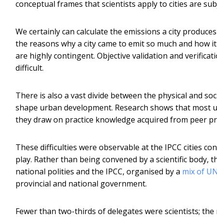
conceptual frames that scientists apply to cities are su
We certainly can calculate the emissions a city produces
the reasons why a city came to emit so much and how i
are highly contingent. Objective validation and verificati
difficult.
There is also a vast divide between the physical and soc
shape urban development. Research shows that most u
they draw on practice knowledge acquired from peer pra
These difficulties were observable at the IPCC cities conf
play. Rather than being convened by a scientific body, 
national polities and the IPCC, organised by a
mix of U
provincial and national government.
Fewer than two-thirds of delegates were scientists; the 