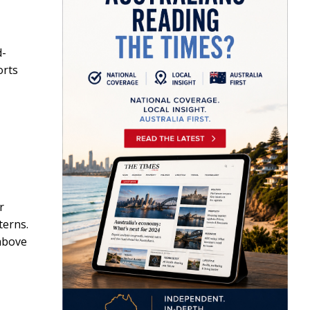
d-
orts
r
terns.
 above