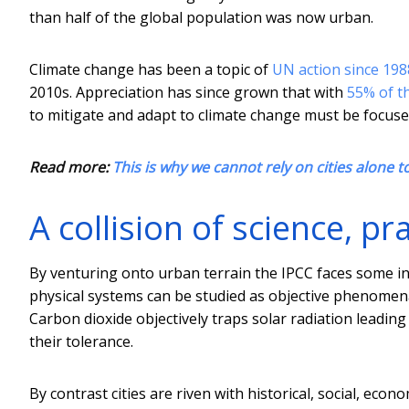
than half of the global population was now urban.
Climate change has been a topic of
UN action since 198
2010s. Appreciation has since grown that with
55% of th
to mitigate and adapt to climate change must be focuse
Read more:
This is why we cannot rely on cities alone t
A collision of science, pr
By venturing onto urban terrain the IPCC faces some int
physical systems can be studied as objective phenomena
Carbon dioxide objectively traps solar radiation leading
their tolerance.
By contrast cities are riven with historical, social, econ