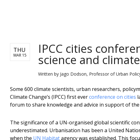
NEWS
IPCC cities confer
THU
science and climat
MAR 15
Written by
Jago Dodson, Professor of Urban Policy
Some 600 climate scientists, urban researchers, policy
Climate Change’s (IPCC) first ever
conference on cities
l
forum to share knowledge and advice in support of the
The significance of a UN-organised global scientific co
underestimated. Urbanisation has been a United Nati
when the
UN Habitat
agency was established. This foc