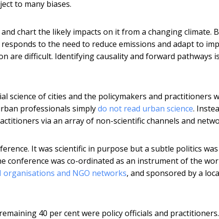
bject to many biases.
 and chart the likely impacts on it from a changing climate. 
t responds to the need to reduce emissions and adapt to im
on are difficult. Identifying causality and forward pathways i
ial science of cities and the policymakers and practitioners 
rban professionals simply
do not read urban science
. Inste
ctitioners via an array of non-scientific channels and netwo
erence. It was scientific in purpose but a subtle politics was
the conference was co-ordinated as an instrument of the wor
N organisations and NGO networks
, and sponsored by a loca
remaining 40 per cent were policy officials and practitioners