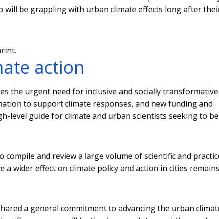
will be grappling with urban climate effects long after thei
rint.
ate action
ines the urgent need for inclusive and socially transformative
mation to support climate responses, and new funding and
gh-level guide for climate and urban scientists seeking to be
 compile and review a large volume of scientific and practic
e a wider effect on climate policy and action in cities remain
ly shared a general commitment to advancing the urban climat