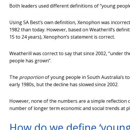
Both leaders used different definitions of “young peopl
Using SA Best’s own definition, Xenophon was incorrect
1982 than today. However, based on Weatherill’s definit
15 to 24 years), Xenophon’s statement is correct.
Weatherill was correct to say that since 2002, “under th
people has grown”.
The
proportion
of young people in South Australia’s tot
early 1980s, but the decline has slowed since 2002.
However, none of the numbers are a simple reflection of
number of longer term economic and social trends at pl
How do we define ‘young