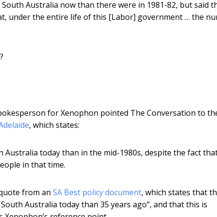
South Australia now than there were in 1981-82, but said th
at, under the entire life of this [Labor] government … the n
?
spokesperson for Xenophon pointed The Conversation to th
 Adelaide
, which states:
Australia today than in the mid-1980s, despite the fact tha
ople in that time.
 quote from an
SA Best policy document
, which states that t
 South Australia today than 35 years ago”, and that this is
 as Xenophon’s reference point.