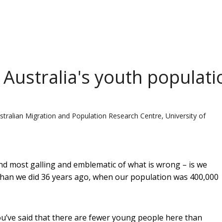
 Australia's youth populati
stralian Migration and Population Research Centre, University of
ind most galling and emblematic of what is wrong – is we
than we did 36 years ago, when our population was 400,000
ou’ve said that there are fewer young people here than