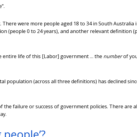
e”.
. There were more people aged 18 to 34 in South Australia 
ion (people 0 to 24 years), and another relevant definition (
e entire life of this [Labor] government … the
number
of yo
al population (across all three definitions) has declined sinc
 the failure or success of government policies. There are a
ay.
 people’?