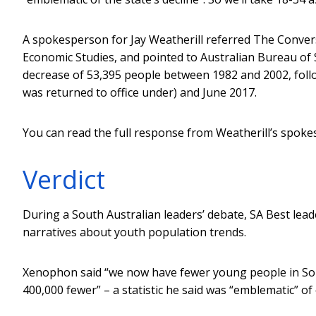
A spokesperson for Jay Weatherill referred The Conver
Economic Studies, and pointed to Australian Bureau of S
decrease of 53,395 people between 1982 and 2002, fol
was returned to office under) and June 2017.
You can read the full response from Weatherill’s spok
Verdict
During a South Australian leaders’ debate, SA Best lea
narratives about youth population trends.
Xenophon said “we now have fewer young people in Sou
400,000 fewer” – a statistic he said was “emblematic” of