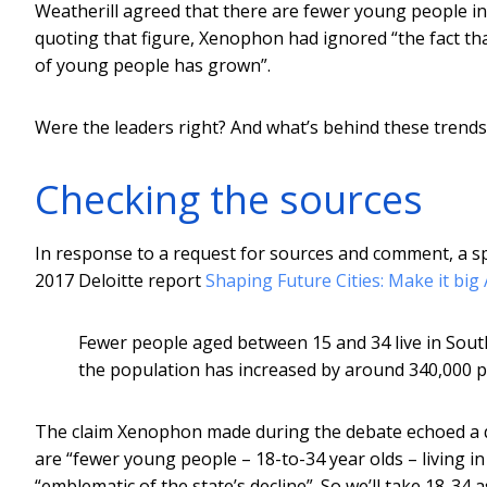
Weatherill agreed that there are fewer young people in 
quoting that figure, Xenophon had ignored “the fact th
of young people has grown”.
Were the leaders right? And what’s behind these trends
Checking the sources
In response to a request for sources and comment, a 
2017 Deloitte report
Shaping Future Cities: Make it big
Fewer people aged between 15 and 34 live in South 
the population has increased by around 340,000 pe
The claim Xenophon made during the debate echoed a
are “fewer young people – 18-to-34 year olds – living in
“emblematic of the state’s decline”. So we’ll take 18-34