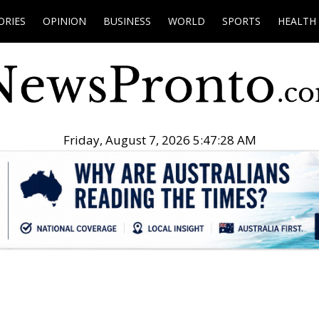
ORIES
OPINION
BUSINESS
WORLD
SPORTS
HEALTH
Friday, August 7, 2026 5:47:29 AM
.