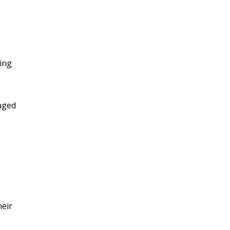
ing
 aged
heir