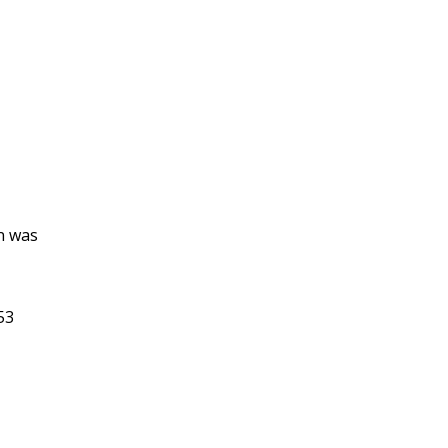
n was
53