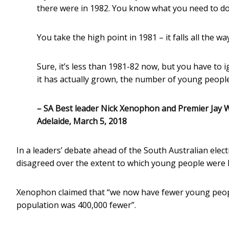
there were in 1982. You know what you need to do 
You take the high point in 1981 – it falls all the w
Sure, it’s less than 1981-82 now, but you have to i
it has actually grown, the number of young peopl
– SA Best leader Nick Xenophon and Premier Jay W
Adelaide, March 5, 2018
In a leaders’ debate ahead of the South Australian elec
disagreed over the extent to which young people were le
Xenophon claimed that “we now have fewer young peopl
population was 400,000 fewer”.