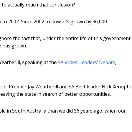
to actually reach that conclusion?
ay to 2002. Since 2002 to now, it’s grown by 36,000.
gnore the fact that, under the entire life of this government,
e has grown.
eatherill, speaking at the
SA Votes: Leaders’ Debate
,
tion, Premier Jay Weatherill and SA Best leader Nick Xenoph
aving the state in search of better opportunities.
e in South Australia than we did 36 years ago, when our