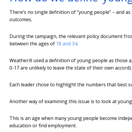
There’s no single definition of “young people” – and as 
outcomes.
During the campaign, the relevant policy document fr
between the ages of
18 and 34
.
Weatherill used a definition of young people as those
0-17 are unlikely to leave the state of their own accord).
Each leader chose to highlight the numbers that best s
Another way of examining this issue is to look at youn
This is an age when many young people become indepen
education or find employment.