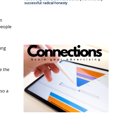
successful: radical honesty
in
people
ung
e the
lso a