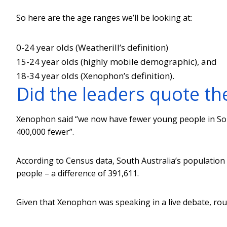
So here are the age ranges we’ll be looking at:
0-24 year olds (Weatherill’s definition)
15-24 year olds (highly mobile demographic), and
18-34 year olds (Xenophon’s definition).
Did the leaders quote th
Xenophon said “we now have fewer young people in Sou
400,000 fewer”.
According to Census data, South Australia’s population
people – a difference of 391,611.
Given that Xenophon was speaking in a live debate, ro