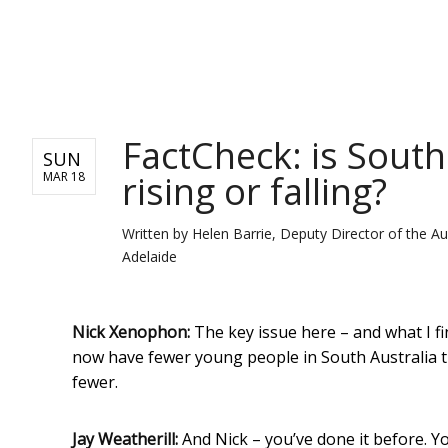
NEWS
FactCheck: is South
SUN
rising or falling?
MAR 18
Written by
Helen Barrie, Deputy Director of the Au
Adelaide
Nick Xenophon:
The key issue here – and what I f
now have fewer young people in South Australia 
fewer.
Jay Weatherill:
And Nick – you’ve done it before. Y