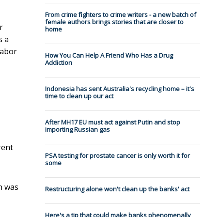
From crime fighters to crime writers - a new batch of
female authors brings stories that are closer to
r
home
s a
Labor
How You Can Help A Friend Who Has a Drug
Addiction
Indonesia has sent Australia's recycling home – it's
time to clean up our act
After MH17 EU must act against Putin and stop
importing Russian gas
rent
PSA testing for prostate cancer is only worth it for
some
n was
Restructuring alone won't clean up the banks' act
Here's a tip that could make banks phenomenally