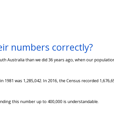
eir numbers correctly?
th Australia than we did 36 years ago, when our populatio
 in 1981 was 1,285,042. In 2016, the Census recorded 1,676,6
unding this number up to 400,000 is understandable.