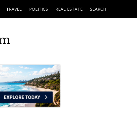
TRAVEL
POLITICS
REAL ESTATE
SEARCH