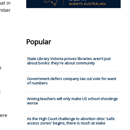
at in
umber
Popular
State Library Victoria proves libraries aren't just
about books: they're about community
e
Government defers company tax cut vote for want
of numbers
t
Arming teachers will only make US school shootings
worse
here
As the High Court challenge to abortion clinic 'safe
access zones' begins, there is much at stake