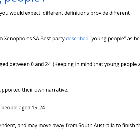
you would expect, different definitions provide different
om Xenophon’s SA Best party
described
“young people” as be
 aged between 0 and 24. (Keeping in mind that young people
upported their own narrative.
g people aged 15-24.
dent, and may move away from South Australia to finish t