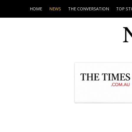
HOME
NEWS
THE CONVERSATION
TOP ST