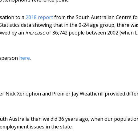
sation to a
2018 report
from the South Australian Centre fo
tatistics data showing that in the 0-24 age group, there wa
lowed by an
increase
of 36,742 people between 2002 (when 
esperson
here
.
der Nick Xenophon and Premier Jay Weatherill provided diffe
th Australia than we did 36 years ago, when our populatio
 employment issues in the state.