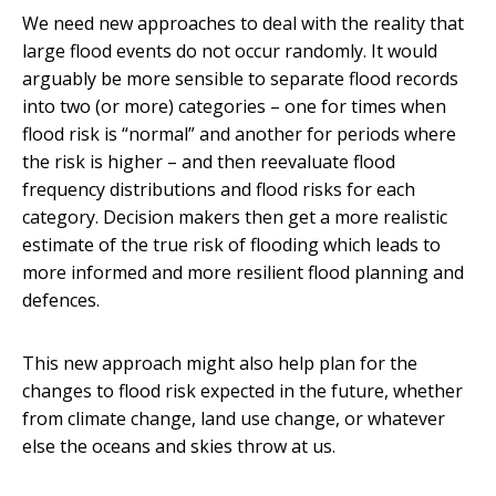
We need new approaches to deal with the reality that
large flood events do not occur randomly. It would
arguably be more sensible to separate flood records
into two (or more) categories – one for times when
flood risk is “normal” and another for periods where
the risk is higher – and then reevaluate flood
frequency distributions and flood risks for each
category. Decision makers then get a more realistic
estimate of the true risk of flooding which leads to
more informed and more resilient flood planning and
defences.
This new approach might also help plan for the
changes to flood risk expected in the future, whether
from climate change, land use change, or whatever
else the oceans and skies throw at us.