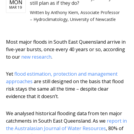
MON
still plan as if they do?
MAR 19
Written by
Anthony Kiem, Associate Professor
– Hydroclimatology, University of Newcastle
Most major floods in South East Queensland arrive in
five-year bursts, once every 40 years or so, according
to our
new research
.
Yet
flood estimation, protection and management
approaches
are still designed on the basis that flood
risk stays the same all the time – despite clear
evidence that it doesn’t.
We analysed historical flooding data from ten major
catchments in South East Queensland. As we
report in
the Australasian Journal of Water Resources
, 80% of