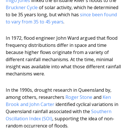
Inigo Jones
linked the Brisbane River’s floods to the
Bruckner Cycle
of solar activity, which he determined
to be 35 years long, but which has
since been found
to vary from 35 to 45 years
.
In 1972, flood engineer John Ward argued that flood
frequency distributions differ in space and time
because higher flows originate from a variety of
different rainfall mechanisms. At the time, minimal
insight was available into what those different rainfall
mechanisms were.
In the 1990s, drought research in Queensland by,
among others, researchers
Roger Stone
and
Ken
Brook and John Carter
identified cyclical variations in
Queensland rainfall associated with the
Southern
Oscillation Index (SOI)
, supporting the idea of non-
random occurrence of floods.