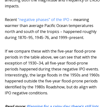
affecting both the magnitude and frequency of ENSO
impacts.
Recent
“negative phases” of the IPO
– meaning
warmer than average Pacific Ocean temperatures
north and south of the tropics – happened roughly
during 1870–95, 1945-76, and 1999–present.
If we compare these with the five-year flood-prone
periods in the table above, we can see that with the
exception of 1930–34, all five-year flood-prone
periods happened during these negative IPO events.
Interestingly, the large floods in the 1950s and 1960s
happened outside the five-year flood-prone periods
identified by the 1980s Roadshow, but do align with
IPO negative conditions.
Read more:
Planning for a rainy day: there's still lots