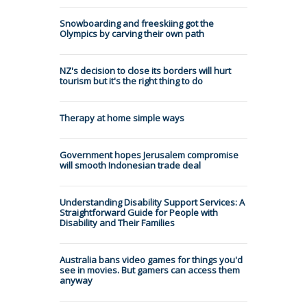
Snowboarding and freeskiing got the
Olympics by carving their own path
NZ's decision to close its borders will hurt
tourism but it's the right thing to do
Therapy at home simple ways
Government hopes Jerusalem compromise
will smooth Indonesian trade deal
Understanding Disability Support Services: A
Straightforward Guide for People with
Disability and Their Families
Australia bans video games for things you'd
see in movies. But gamers can access them
anyway