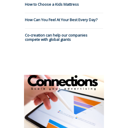
How to Choose a Kids Mattress
How Can You Feel At Your Best Every Day?
Co-creation can help our companies
compete with global giants