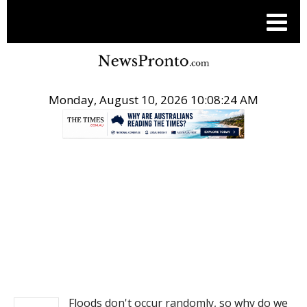
Monday, August 10, 2026 10:08:24 AM
.
NEWS
Floods don't occur randomly, so why do we