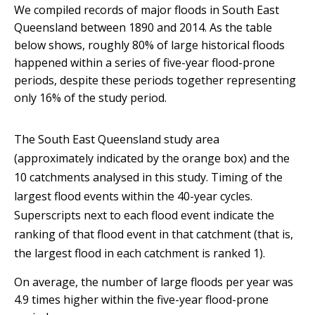
We compiled records of major floods in South East
Queensland between 1890 and 2014. As the table
below shows, roughly 80% of large historical floods
happened within a series of five-year flood-prone
periods, despite these periods together representing
only 16% of the study period.
The South East Queensland study area
(approximately indicated by the orange box) and the
10 catchments analysed in this study.
Timing of the
largest flood events within the 40-year cycles.
Superscripts next to each flood event indicate the
ranking of that flood event in that catchment (that is,
the largest flood in each catchment is ranked 1).
On average, the number of large floods per year was
4.9 times higher within the five-year flood-prone