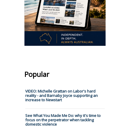
Popular
VIDEO: Michelle Grattan on Labor's hard
reality - and Barnaby Joyce supporting an
increase to Newstart
See What You Made Me Do: why it's time to
focus on the perpetrator when tackling
domestic violence