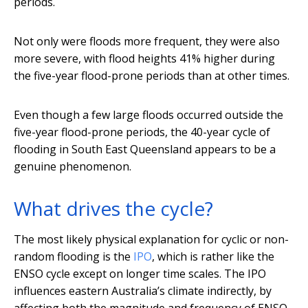
periods.
Not only were floods more frequent, they were also
more severe, with flood heights 41% higher during
the five-year flood-prone periods than at other times.
Even though a few large floods occurred outside the
five-year flood-prone periods, the 40-year cycle of
flooding in South East Queensland appears to be a
genuine phenomenon.
What drives the cycle?
The most likely physical explanation for cyclic or non-
random flooding is the
IPO
, which is rather like the
ENSO cycle except on longer time scales. The IPO
influences eastern Australia’s climate indirectly, by