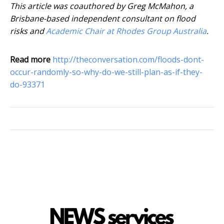
This article was coauthored by Greg McMahon, a
Brisbane-based independent consultant on flood
risks and
Academic Chair at Rhodes Group Australia
.
Read more
http://theconversation.com/floods-dont-
occur-randomly-so-why-do-we-still-plan-as-if-they-
do-93371