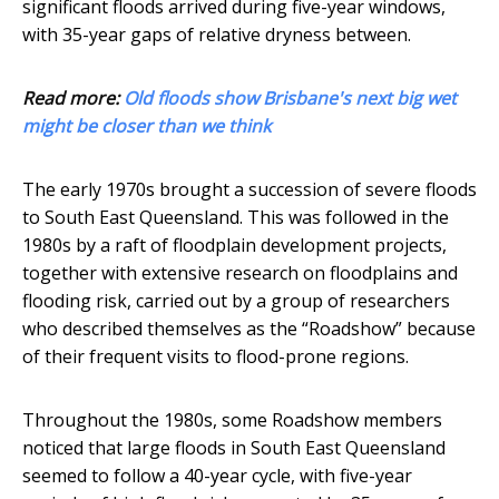
significant floods arrived during five-year windows,
with 35-year gaps of relative dryness between.
Read more:
Old floods show Brisbane's next big wet
might be closer than we think
The early 1970s brought a succession of severe floods
to South East Queensland. This was followed in the
1980s by a raft of floodplain development projects,
together with extensive research on floodplains and
flooding risk, carried out by a group of researchers
who described themselves as the “Roadshow” because
of their frequent visits to flood-prone regions.
Throughout the 1980s, some Roadshow members
noticed that large floods in South East Queensland
seemed to follow a 40-year cycle, with five-year