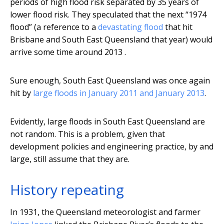
periods of high flood risk separated by 35 years of
lower flood risk. They speculated that the next “1974
flood” (a reference to a
devastating flood
that hit
Brisbane and South East Queensland that year) would
arrive some time around 2013 .
Sure enough, South East Queensland was once again
hit by
large floods in January 2011 and January 2013
.
Evidently, large floods in South East Queensland are
not random. This is a problem, given that
development policies and engineering practice, by and
large, still assume that they are.
History repeating
In 1931, the Queensland meteorologist and farmer