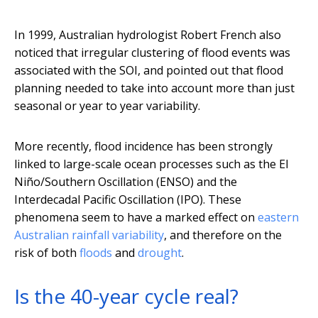
In 1999, Australian hydrologist Robert French also
noticed that irregular clustering of flood events was
associated with the SOI, and pointed out that flood
planning needed to take into account more than just
seasonal or year to year variability.
More recently, flood incidence has been strongly
linked to large-scale ocean processes such as the El
Niño/Southern Oscillation (ENSO) and the
Interdecadal Pacific Oscillation (IPO). These
phenomena seem to have a marked effect on
eastern
Australian rainfall variability
, and therefore on the
risk of both
floods
and
drought
.
Is the 40-year cycle real?