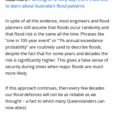
to learn about Australia's flood patterns
In spite of all this evidence, most engineers and flood
planners still assume that floods occur randomly and
that flood risk is the same all the time. Phrases like
“one in 100-year event” or “1% annual exceedance
probability” are routinely used to describe floods,
despite the fact that for some years and decades the
risk is significantly higher. This gives a false sense of
security during times when major floods are much
more likely.
If this approach continues, then every few decades
our flood defences will not be as reliable as we
thought – a fact to which many Queenslanders can
now attest.