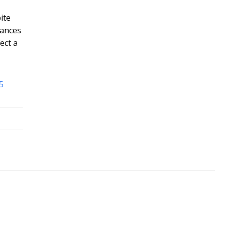
ite
tances
ect a
5