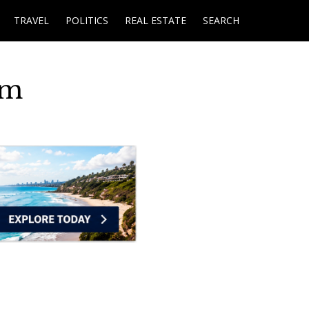
TRAVEL
POLITICS
REAL ESTATE
SEARCH