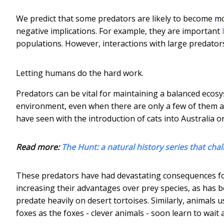
We predict that some predators are likely to become mo
negative implications. For example, they are important
populations. However, interactions with large predato
Letting humans do the hard work.
Predators can be vital for maintaining a balanced ecos
environment, even when there are only a few of them ab
have seen with the introduction of cats into Australia o
Read more:
The Hunt: a natural history series that cha
These predators have had devastating consequences fo
increasing their advantages over prey species, as has
predate heavily on desert tortoises. Similarly, animals
foxes as the foxes - clever animals - soon learn to wait 