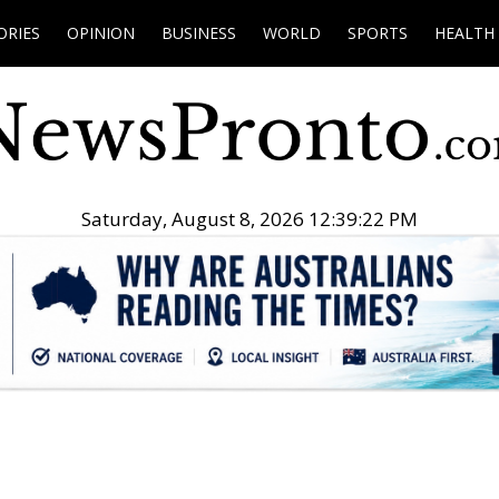
ORIES
OPINION
BUSINESS
WORLD
SPORTS
HEALTH
Saturday, August 8, 2026 12:39:23 PM
.