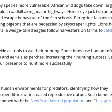
ey species more vulnerable. African wild dogs take down lar
loit roadkill along major highways. Horse-eye jack fish am
ed escape behaviour of the fish schools. Peregrine falcons i
ing pigeons that are bedazzled by skyscraper lights. Lions 
tralia wedge-tailed eagles follow harvesters on farms to
catc
ide as tools to aid their hunting. Some birds use human ref
nd aerials as perches, increasing their hunting success. L
our presence to hunt more successfully.
 of human environments for predators, identifying how they
xpenditure, or increased reproductive output. Such benefit
happened with the
New York kestrel population
and
Chicago’s