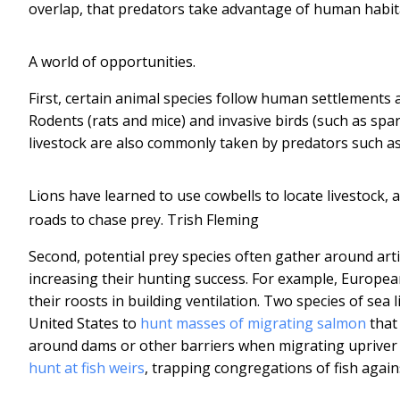
overlap, that predators take advantage of human habita
A world of opportunities.
First, certain animal species follow human settlements
Rodents (rats and mice) and invasive birds (such as spa
livestock are also commonly taken by predators such as
Lions have learned to use cowbells to locate livestock
roads to chase prey.
Trish Fleming
Second, potential prey species often gather around art
increasing their hunting success. For example, Europea
their roosts in building ventilation. Two species of sea
United States to
hunt masses of migrating salmon
that 
around dams or other barriers when migrating upriver
hunt at fish weirs
, trapping congregations of fish again