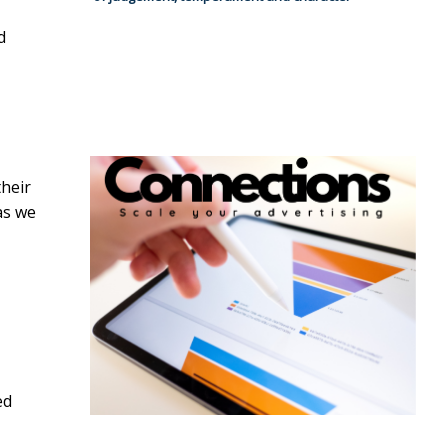
d
their
as we
ed