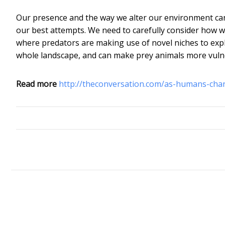
Our presence and the way we alter our environment can
our best attempts. We need to carefully consider how w
where predators are making use of novel niches to expl
whole landscape, and can make prey animals more vuln
Read more
http://theconversation.com/as-humans-cha