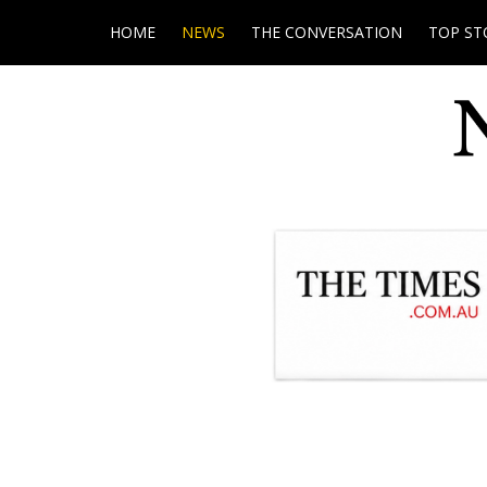
HOME
NEWS
THE CONVERSATION
TOP ST