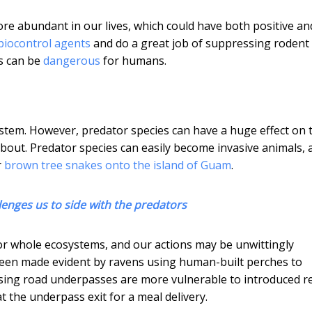
re abundant in our lives, which could have both positive an
biocontrol agents
and do a great job of suppressing rodent
rs can be
dangerous
for humans.
ystem. However, predator species can have a huge effect on 
out. Predator species can easily become invasive animals, 
r
brown tree snakes onto the island of Guam
.
llenges us to side with the predators
r whole ecosystems, and our actions may be unwittingly
 been made evident by ravens using human-built perches to
 using road underpasses are more vulnerable to introduced r
at the underpass exit for a meal delivery.