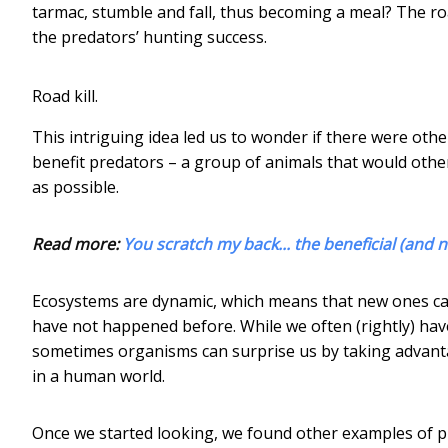
tarmac, stumble and fall, thus becoming a meal? The ro
the predators’ hunting success.
Road kill.
This intriguing idea led us to wonder if there were o
benefit predators – a group of animals that would othe
as possible.
Read more:
You scratch my back... the beneficial (and 
Ecosystems are dynamic, which means that new ones ca
have not happened before. While we often (rightly) have
sometimes organisms can surprise us by taking advanta
in a human world.
Once we started looking, we found other examples of p