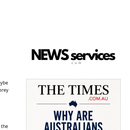
aybe
prey
 the