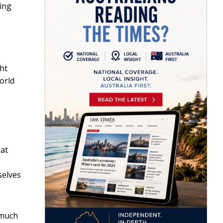
sing
ht
orld
hat
selves
 much