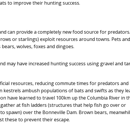
ts to improve their hunting success.
 and can provide a completely new food source for predators
rrows or starlings) exploit resources around towns. Pets an
 bears, wolves, foxes and dingoes.
, and may have increased hunting success using gravel and t
ificial resources, reducing commute times for predators and
n kestrels ambush populations of bats and swifts as they le
 lion have learned to travel 100km up the Columbia River in t
gather at fish ladders (structures that help fish go over or
 to spawn) over the Bonneville Dam. Brown bears, meanwhil
st these to prevent their escape.