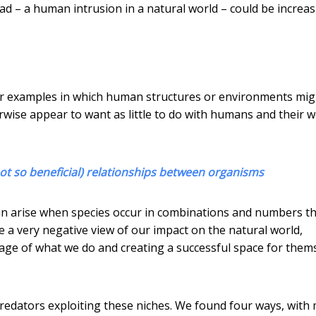
ad – a human intrusion in a natural world – could be increa
ther examples in which human structures or environments mig
rwise appear to want as little to do with humans and their w
not so beneficial) relationships between organisms
n arise when species occur in combinations and numbers t
 a very negative view of our impact on the natural world,
ge of what we do and creating a successful space for them
redators exploiting these niches. We found four ways, with