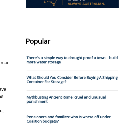
.
d
Popular
There's a simple way to drought-proof a town – build
armac
more water storage
What Should You Consider Before Buying A Shipping
Container For Storage?
ave
he
Mythbusting Ancient Rome: cruel and unusual
punishment
e,
Pensioners and families: who is worse off under
Coalition budgets?