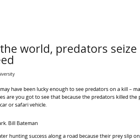
he world, predators seize
eed
iversity
u may have been lucky enough to see predators on a kill – m
ces are you got to see that because the predators killed the 
ar or safari vehicle.
rk.
Bill Bateman
eater hunting success along a road because their prey slip on