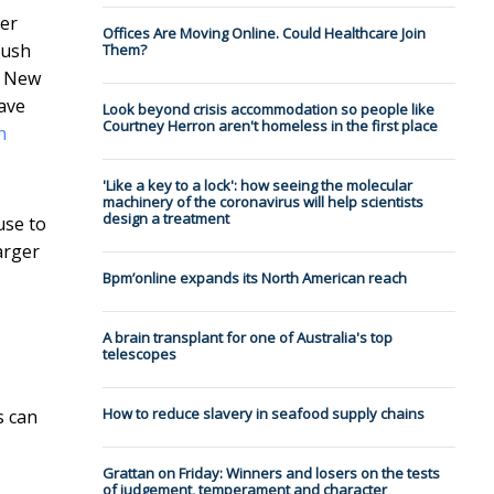
ger
Offices Are Moving Online. Could Healthcare Join
bush
Them?
n New
have
Look beyond crisis accommodation so people like
Courtney Herron aren't homeless in the first place
h
'Like a key to a lock': how seeing the molecular
machinery of the coronavirus will help scientists
design a treatment
use to
arger
Bpm’online expands its North American reach
A brain transplant for one of Australia's top
telescopes
How to reduce slavery in seafood supply chains
s can
Grattan on Friday: Winners and losers on the tests
of judgement, temperament and character