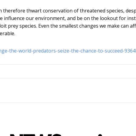
 therefore thwart conservation of threatened species, desp
e influence our environment, and be on the lookout for ins
oit prey species. Even the smallest changes we make can aff
erable.
nge-the-world-predators-seize-the-chance-to-succeed-9364