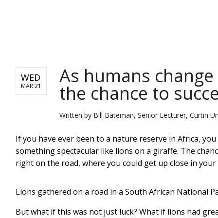
NEWS
As humans change t
WED
the chance to succ
MAR 21
Written by
Bill Bateman, Senior Lecturer, Curtin Un
If you have ever been to a nature reserve in Africa, yo
something spectacular like lions on a giraffe. The chan
right on the road, where you could get up close in your c
Lions gathered on a road in a South African National Pa
But what if this was not just luck? What if lions had gr