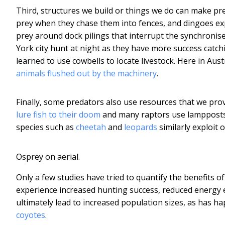
Third, structures we build or things we do can make pr
prey when they chase them into fences, and dingoes exp
prey around dock pilings that interrupt the synchronis
York city hunt at night as they have more success catch
learned to use cowbells to locate livestock. Here in Aus
animals flushed out by the machinery
.
Finally, some predators also use resources that we prov
lure fish to their doom
and many raptors use lampposts a
species such as
cheetah
and
leopards
similarly exploit 
Osprey on aerial.
Only a few studies have tried to quantify the benefits
experience increased hunting success, reduced energy e
ultimately lead to increased population sizes, as has 
coyotes
.