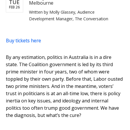
TUE
Melbourne
FEB 26
Written by
Molly Glassey, Audience
Development Manager, The Conversation
Buy tickets here
By any estimation, politics in Australia is in a dire
state. The Coalition government is led by its third
prime minister in four years, two of whom were
toppled by their own party. Before that, Labor ousted
two prime ministers. And in the meantime, voters’
trust in politicians is at an all-time low, there is policy
inertia on key issues, and ideology and internal
politics too often trump good government. We have
the diagnosis, but what’s the cure?