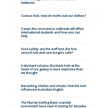
midterms
Curious Kids: How do moths eat our clothes?
3 ways the coronavirus outbreak will affect
international students and how unis can
help
Food safety: are the sniff test, the five-
second rule and rare burgers safe?
A dormant volcano: the black hole at the
heart of our galaxy is more explosive than
we thought
Barracking, sheilas and shouts: how the Irish
influenced Australian English
The Murray-Darling Basin scandal:
economists have seen it coming for decades