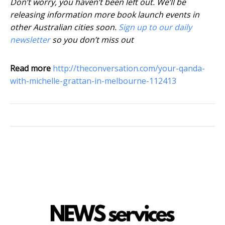
Don’t worry, you haven’t been left out. We’ll be
releasing information more book launch events in
other Australian cities soon.
Sign up to our daily
newsletter
so you don’t miss out
Read more
http://theconversation.com/your-qanda-
with-michelle-grattan-in-melbourne-112413