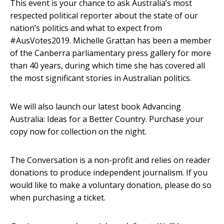
This event is your chance to ask Australia’s most
respected political reporter about the state of our
nation’s politics and what to expect from
#AusVotes2019. Michelle Grattan has been a member
of the Canberra parliamentary press gallery for more
than 40 years, during which time she has covered all
the most significant stories in Australian politics.
We will also launch our latest book Advancing
Australia: Ideas for a Better Country. Purchase your
copy now for collection on the night.
The Conversation is a non-profit and relies on reader
donations to produce independent journalism. If you
would like to make a voluntary donation, please do so
when purchasing a ticket.