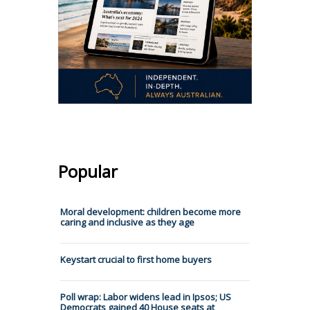
Popular
Moral development: children become more
caring and inclusive as they age
Keystart crucial to first home buyers
Poll wrap: Labor widens lead in Ipsos; US
Democrats gained 40 House seats at