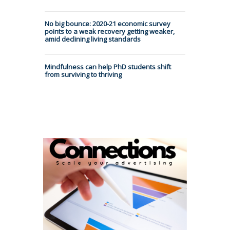
No big bounce: 2020-21 economic survey
points to a weak recovery getting weaker,
amid declining living standards
Mindfulness can help PhD students shift
from surviving to thriving