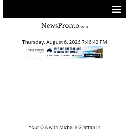
Thursday, August 6, 2026 7:46:43 PM
.
NEWS
Your Q A with Michelle Grattan in